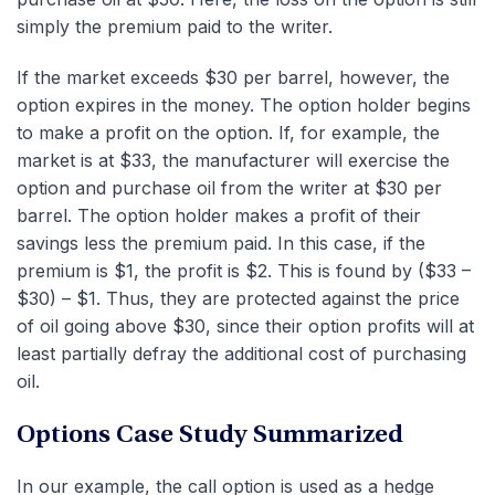
simply the premium paid to the writer.
If the market exceeds $30 per barrel, however, the
option expires in the money. The option holder begins
to make a profit on the option. If, for example, the
market is at $33, the manufacturer will exercise the
option and purchase oil from the writer at $30 per
barrel. The option holder makes a profit of their
savings less the premium paid. In this case, if the
premium is $1, the profit is $2. This is found by ($33 –
$30) – $1. Thus, they are protected against the price
of oil going above $30, since their option profits will at
least partially defray the additional cost of purchasing
oil.
Options Case Study Summarized
In our example, the call option is used as a hedge