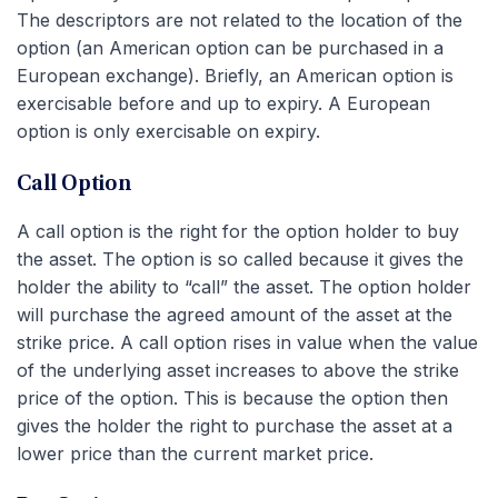
The descriptors are not related to the location of the
option (an American option can be purchased in a
European exchange). Briefly, an American option is
exercisable before and up to expiry. A European
option is only exercisable on expiry.
Call Option
A call option is the right for the option holder to buy
the asset. The option is so called because it gives the
holder the ability to “call” the asset. The option holder
will purchase the agreed amount of the asset at the
strike price. A call option rises in value when the value
of the underlying asset increases to above the strike
price of the option. This is because the option then
gives the holder the right to purchase the asset at a
lower price than the current market price.