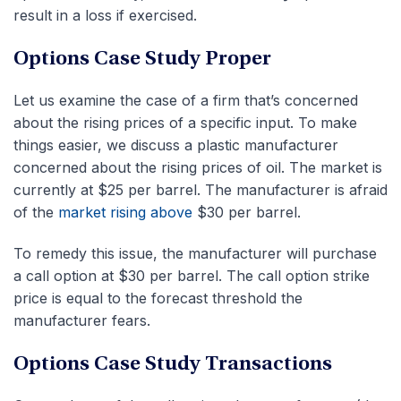
result in a loss if exercised.
Options Case Study Proper
Let us examine the case of a firm that’s concerned
about the rising prices of a specific input. To make
things easier, we discuss a plastic manufacturer
concerned about the rising prices of oil. The market is
currently at $25 per barrel. The manufacturer is afraid
of the
market rising above
$30 per barrel.
To remedy this issue, the manufacturer will purchase
a call option at $30 per barrel. The call option strike
price is equal to the forecast threshold the
manufacturer fears.
Options Case Study Transactions