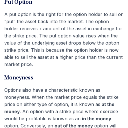
Put Option
A put option is the right for the option holder to sell or
“put” the asset back into the market. The option
holder receives x amount of the asset in exchange for
the strike price. The put option value rises when the
value of the underlying asset drops below the option
strike price. This is because the option holder is now
able to sell the asset at a higher price than the current
market price.
Moneyness
Options also have a characteristic known as
moneyness. When the market price equals the strike
price on either type of option, it is known as
at the
money
. An option with a strike price where exercise
would be profitable is known as an
in the money
option. Conversely, an
out of the money
option will