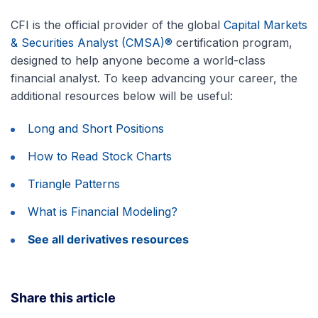
CFI is the official provider of the global
Capital Markets
& Securities Analyst (CMSA)®
certification program,
designed to help anyone become a world-class
financial analyst. To keep advancing your career, the
additional resources below will be useful:
Long and Short Positions
How to Read Stock Charts
Triangle Patterns
What is Financial Modeling?
See all derivatives resources
Share this article