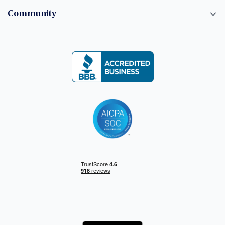
Community