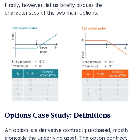
Firstly, however, let us briefly discuss the
characteristics of the two main options.
Options Case Study: Definitions
An option is a derivative contract purchased, mostly
alongside the underlying asset. The option contract