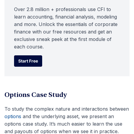
Over 2.8 million + professionals use CFI to
learn accounting, financial analysis, modeling
and more. Unlock the essentials of corporate
finance with our free resources and get an
exclusive sneak peek at the first module of
each course.
Start Free
Start Free
Options Case Study
To study the complex nature and interactions between
options
and the underlying asset, we present an
options case study. It’s much easier to learn the use
and payouts of options when we see it in practice.