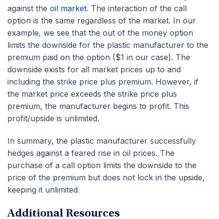
against the
oil market
. The interaction of the call
option is the same regardless of the market. In our
example, we see that the out of the money option
limits the downside for the plastic manufacturer to the
premium paid on the option ($1 in our case). The
downside exists for all market prices up to and
including the strike price plus premium. However, if
the market price exceeds the strike price plus
premium, the manufacturer begins to profit. This
profit/upside is unlimited.
In summary, the plastic manufacturer successfully
hedges against a feared rise in oil prices. The
purchase of a call option limits the downside to the
price of the premium but does not lock in the upside,
keeping it unlimited.
Additional Resources