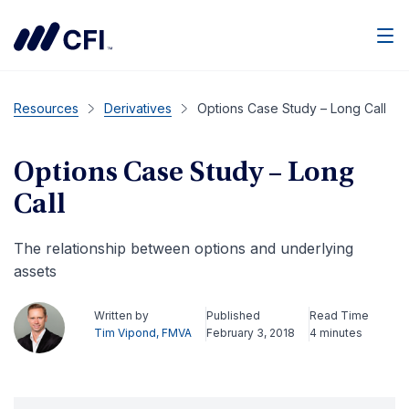
Men
Resources
Derivatives
Options Case Study – Long Call
Options Case Study – Long
Call
The relationship between options and underlying
assets
Written by
Published
Read Time
Tim Vipond, FMVA
February 3, 2018
4 minutes