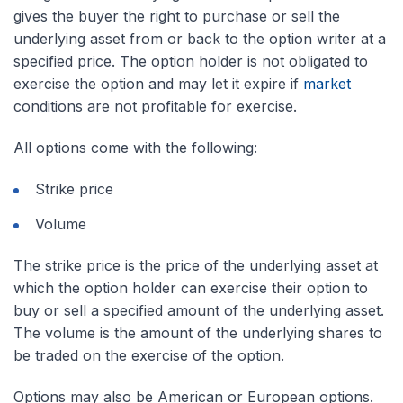
gives the buyer the right to purchase or sell the
underlying asset from or back to the option writer at a
specified price. The option holder is not obligated to
exercise the option and may let it expire if
market
conditions are not profitable for exercise.
All options come with the following:
Strike price
Volume
The strike price is the price of the underlying asset at
which the option holder can exercise their option to
buy or sell a specified amount of the underlying asset.
The volume is the amount of the underlying shares to
be traded on the exercise of the option.
Options may also be American or European options.