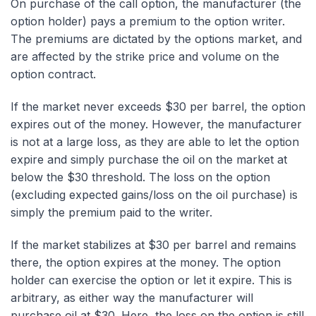
On purchase of the call option, the manufacturer (the
option holder) pays a premium to the option writer.
The premiums are dictated by the options market, and
are affected by the strike price and volume on the
option contract.
If the market never exceeds $30 per barrel, the option
expires out of the money. However, the manufacturer
is not at a large loss, as they are able to let the option
expire and simply purchase the oil on the market at
below the $30 threshold. The loss on the option
(excluding expected gains/loss on the oil purchase) is
simply the premium paid to the writer.
If the market stabilizes at $30 per barrel and remains
there, the option expires at the money. The option
holder can exercise the option or let it expire. This is
arbitrary, as either way the manufacturer will
purchase oil at $30. Here, the loss on the option is still