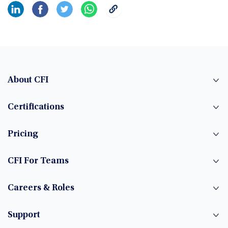
About CFI
Certifications
Pricing
CFI For Teams
Careers & Roles
Support