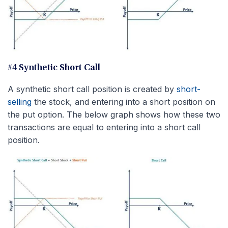
#4 Synthetic Short Call
A synthetic short call position is created by
short-
selling
the stock, and entering into a short position on
the put option. The below graph shows how these two
transactions are equal to entering into a short call
position.