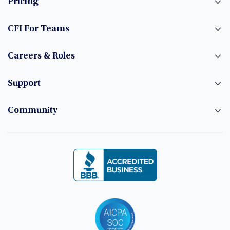
Pricing
CFI For Teams
Careers & Roles
Support
Community