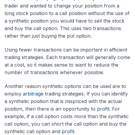
trader and wanted to change your position from a
long stock position to a call position without the use of
a synthetic position you would have to sell the stock
and buy the call option. This uses two transactions
rather than just buying the put option.
Using fewer transactions can be important in efficient
trading strategies. Each transaction will generally come
at a cost, so it makes sense to want to reduce the
number of transactions whenever possible.
Another reason synthetic options can be used are to
employ
arbitrage
trading strategies. If you can identify
a synthetic position that is mispriced with the actual
position, then there is an opportunity to
profit
. For
example, if a call option costs more than the synthetic
call option, you can short the call option and buy the
synthetic call option and
profit
.