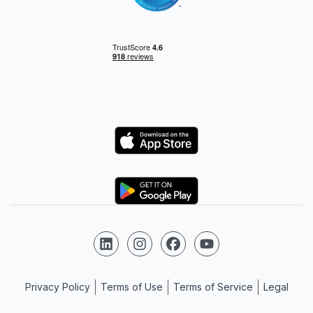
Logo
Logo
Follow us on LinkedIn
Follow us on Instagram
Follow us on Facebook
Follow us on YouTube
Privacy Policy
Terms of Use
Terms of Service
Legal