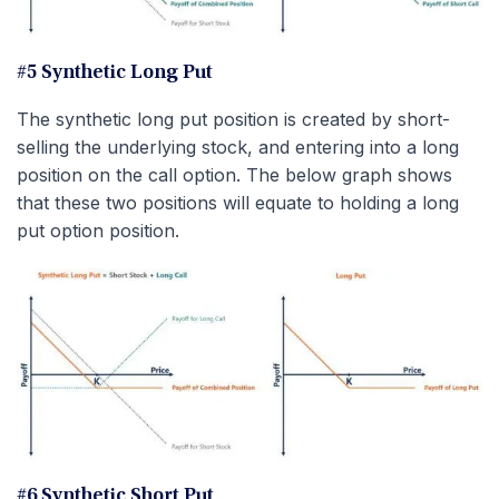
#5 Synthetic Long Put
The synthetic long put position is created by short-
selling the underlying stock, and entering into a long
position on the call option. The below graph shows
that these two positions will equate to holding a long
put option position.
#6 Synthetic Short Put