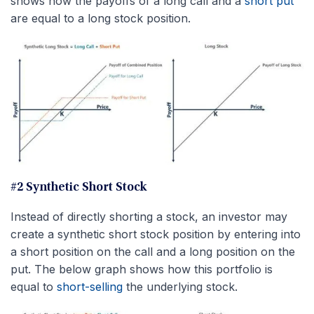
shows how the payoffs of a long call and a
short put
are equal to a long stock position.
#2 Synthetic Short Stock
Instead of directly shorting a stock, an investor may
create a synthetic short stock position by entering into
a short position on the call and a long position on the
put. The below graph shows how this portfolio is
equal to
short-selling
the underlying stock.