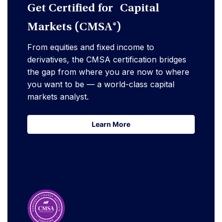
Get Certified for Capital
Markets (CMSA®)
From equities and fixed income to
derivatives, the CMSA certification bridges
the gap from where you are now to where
you want to be — a world-class capital
markets analyst.
Learn More
Learn More