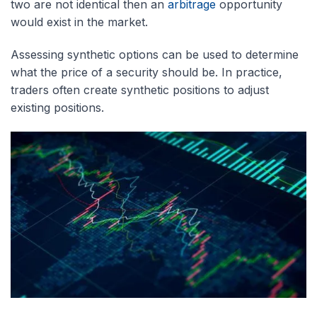
two are not identical then an
arbitrage
opportunity
would exist in the market.
Assessing synthetic options can be used to determine
what the price of a security should be. In practice,
traders often create synthetic positions to adjust
existing positions.