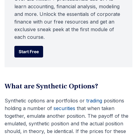
learn accounting, financial analysis, modeling
and more. Unlock the essentials of corporate
finance with our free resources and get an
exclusive sneak peek at the first module of
each course.
Start Free
Start Free
What are Synthetic Options?
Synthetic options are portfolios or
trading
positions
holding a number of
securities
that when taken
together, emulate another position. The payoff of the
emulated, synthetic position and the actual position
should, in theory, be identical. If the prices for these