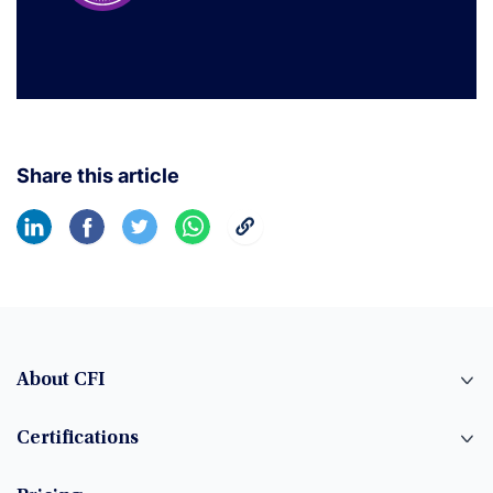
Share this article
About CFI
Certifications