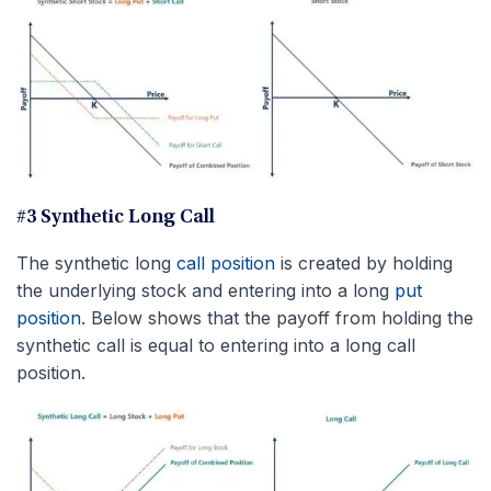
#3 Synthetic Long Call
The synthetic long
call position
is created by holding
the underlying stock and entering into a long
put
position
. Below shows that the payoff from holding the
synthetic call is equal to entering into a long call
position.