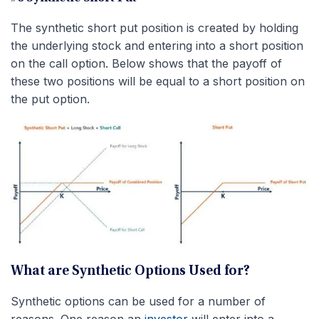
The synthetic short put position is created by holding
the underlying stock and entering into a short position
on the call option. Below shows that the payoff of
these two positions will be equal to a short position on
the put option.
What are Synthetic Options Used for?
Synthetic options can be used for a number of