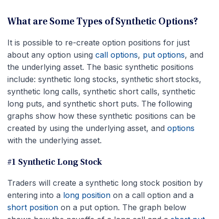
What are Some Types of Synthetic Options?
It is possible to re-create option positions for just
about any option using
call options
,
put options
, and
the underlying asset. The basic synthetic positions
include: synthetic long stocks, s
ynthetic short stocks,
ynthetic long calls, synthetic short calls, synthetic
s
long puts, and synthetic short puts. The following
graphs show how these synthetic positions can be
created by using the underlying asset, and
options
with the underlying asset.
#1 Synthetic Long Stock
Traders will create a synthetic long stock position by
entering into a
long position
on a call option and a
short position
on a put option. The graph below