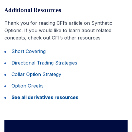
Additional Resources
Thank you for reading CFI’s article on Synthetic
Options. If you would like to learn about related
concepts, check out CFI’s other resources:
Short Covering
Directional Trading Strategies
Collar Option Strategy
Option Greeks
See all derivatives resources