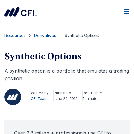
Men
Resources
Derivatives
Synthetic Options
Synthetic Options
A synthetic option is a portfolio that emulates a trading
position
Written by
Published
Read Time
CFI Team
June 24, 2019
5 minutes
Over 2.8 million + professionals use CFI to