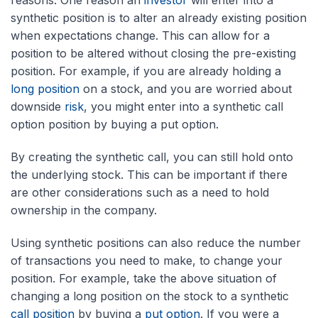
reasons. One reason an
investor
will enter into a
synthetic position is to alter an already existing position
when expectations change. This can allow for a
position to be altered without closing the pre-existing
position. For example, if you are already holding a
long position
on a stock, and you are worried about
downside
risk
, you might enter into a synthetic call
option position by buying a put option.
By creating the synthetic call, you can still hold onto
the underlying stock. This can be important if there
are other considerations such as a need to hold
ownership in the company.
Using synthetic positions can also reduce the number
of transactions you need to make, to change your
position. For example, take the above situation of
changing a long position on the stock to a synthetic
call position
by buying a
put option
. If you were a