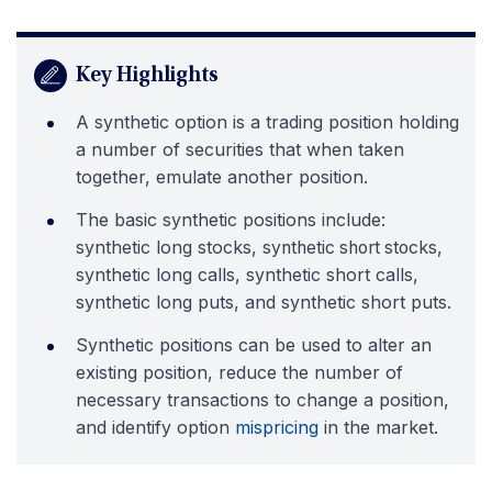
Key Highlights
A synthetic option is a trading position holding
a number of securities that when taken
together, emulate another position.
The basic synthetic positions include:
synthetic long stocks, s
ynthetic short stocks,
ynthetic long calls, synthetic short calls,
s
synthetic long puts, and synthetic short puts.
Synthetic positions can be used to alter an
existing position, reduce the number of
necessary transactions to change a position,
and identify option
mispricing
in the market.