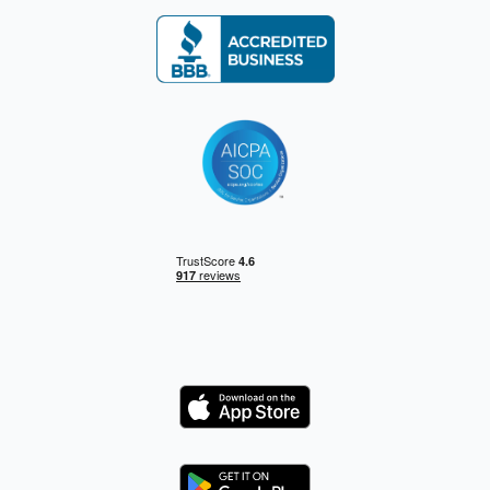
Logo
Logo