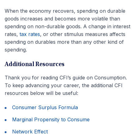
When the economy recovers, spending on durable
goods increases and becomes more volatile than
spending on non-durable goods. A change in interest
rates,
tax rates
, or other stimulus measures affects
spending on durables more than any other kind of
spending.
Additional Resources
Thank you for reading CFI’s guide on Consumption.
To keep advancing your career, the additional CFI
resources below will be useful:
Consumer Surplus Formula
Marginal Propensity to Consume
Network Effect