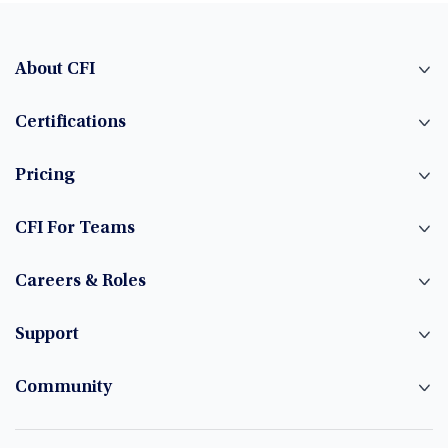
About CFI
Certifications
Pricing
CFI For Teams
Careers & Roles
Support
Community