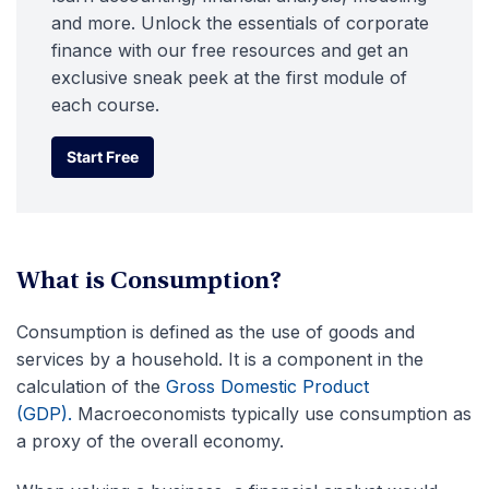
and more. Unlock the essentials of corporate
finance with our free resources and get an
exclusive sneak peek at the first module of
each course.
Start Free
Start Free
What is Consumption?
Consumption is defined as the use of goods and
services by a household. It is a component in the
calculation of the
Gross Domestic Product
(GDP).
Macroeconomists typically use consumption as
a proxy of the overall economy.