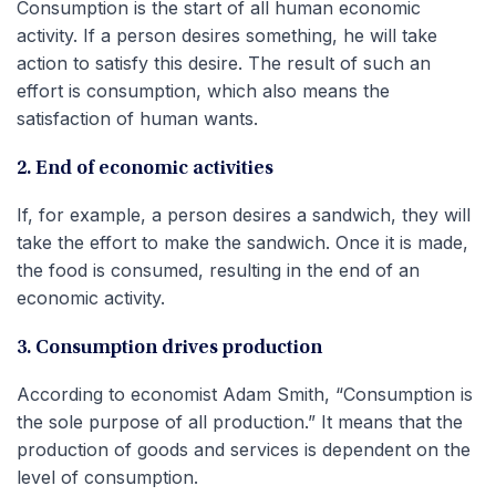
Consumption is the start of all human economic
activity. If a person desires something, he will take
action to satisfy this desire. The result of such an
effort is consumption, which also means the
satisfaction of human wants.
2. End of economic activities
If, for example, a person desires a sandwich, they will
take the effort to make the sandwich. Once it is made,
the food is consumed, resulting in the end of an
economic activity.
3. Consumption drives production
According to economist Adam Smith, “Consumption is
the sole purpose of all production.” It means that the
production of goods and services is dependent on the
level of consumption.