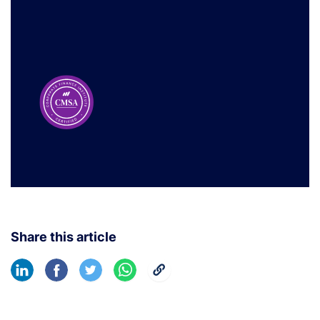
Share this article