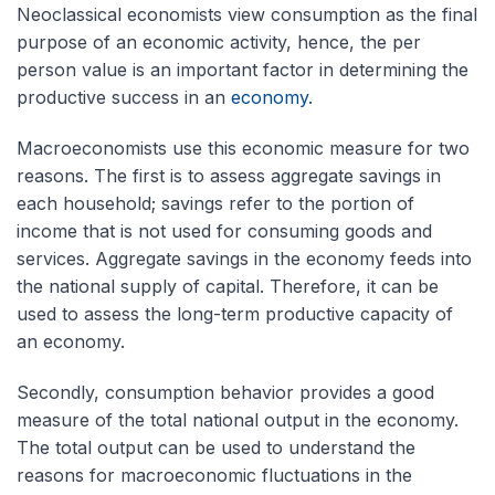
Neoclassical economists view consumption as the final
purpose of an economic activity, hence, the per
person value is an important factor in determining the
productive success in an
economy.
Macroeconomists use this economic measure for two
reasons. The first is to assess aggregate savings in
each household; savings refer to the portion of
income that is not used for consuming goods and
services. Aggregate savings in the economy feeds into
the national supply of capital. Therefore, it can be
used to assess the long-term productive capacity of
an economy.
Secondly, consumption behavior provides a good
measure of the total national output in the economy.
The total output can be used to understand the
reasons for macroeconomic fluctuations in the