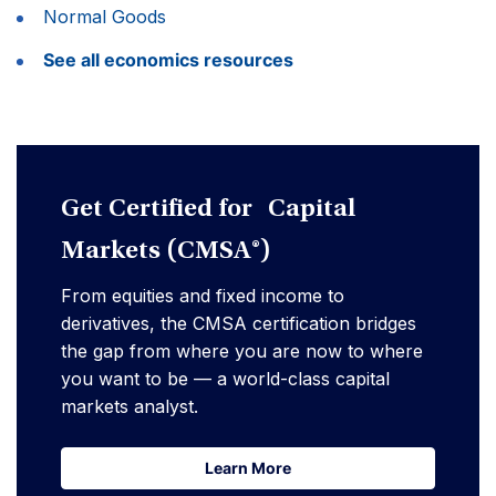
Normal Goods
See all economics resources
Get Certified for Capital
Markets (CMSA®)
From equities and fixed income to
derivatives, the CMSA certification bridges
the gap from where you are now to where
you want to be — a world-class capital
markets analyst.
Learn More
Learn More