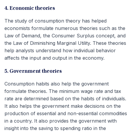
4. Economic theories
The study of consumption theory has helped
economists formulate numerous theories such as the
Law of Demand, the Consumer Surplus concept, and
the Law of Diminishing Marginal Utility. These theories
help analysts understand how individual behavior
affects the input and output in the economy.
5. Government theories
Consumption habits also help the government
formulate theories. The minimum wage rate and tax
rate are determined based on the habits of individuals.
It also helps the government make decisions on the
production of essential and non-essential commodities
in a country. It also provides the government with
insight into the saving to spending ratio in the