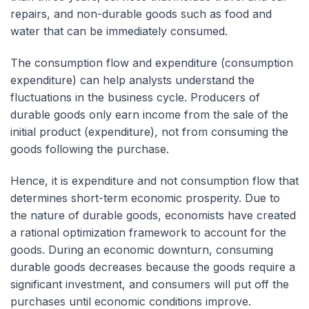
repairs, and non-durable goods such as food and
water that can be immediately consumed.
The consumption flow and expenditure (consumption
expenditure) can help analysts understand the
fluctuations in the business cycle. Producers of
durable goods only earn income from the sale of the
initial product (expenditure), not from consuming the
goods following the purchase.
Hence, it is expenditure and not consumption flow that
determines short-term economic prosperity. Due to
the nature of durable goods, economists have created
a rational optimization framework to account for the
goods. During an economic downturn, consuming
durable goods decreases because the goods require a
significant investment, and consumers will put off the
purchases until economic conditions improve.