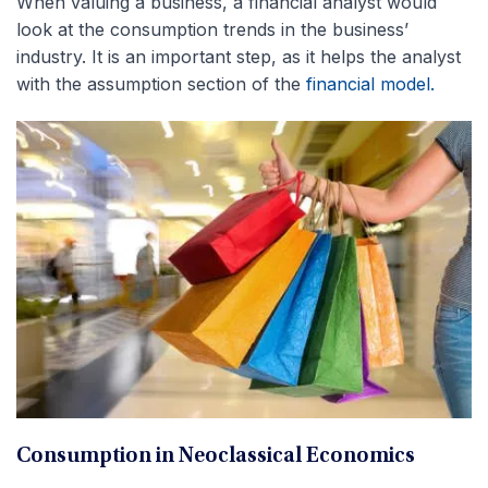
When valuing a business, a financial analyst would
look at the consumption trends in the business’
industry. It is an important step, as it helps the analyst
with the assumption section of the
financial model.
Consumption in Neoclassical Economics