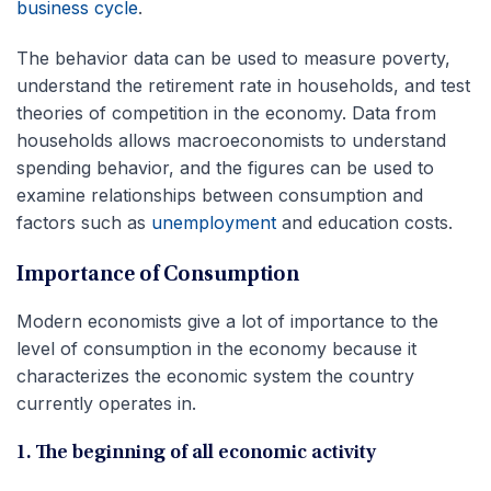
business cycle
.
The behavior data can be used to measure poverty,
understand the retirement rate in households, and test
theories of competition in the economy. Data from
households allows macroeconomists to understand
spending behavior, and the figures can be used to
examine relationships between consumption and
factors such as
unemployment
and education costs.
Importance of Consumption
Modern economists give a lot of importance to the
level of consumption in the economy because it
characterizes the economic system the country
currently operates in.
1. The beginning of all economic activity