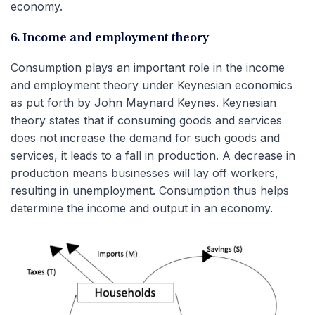
economy.
6. Income and employment theory
Consumption plays an important role in the income
and employment theory under Keynesian economics
as put forth by John Maynard Keynes. Keynesian
theory states that if consuming goods and services
does not increase the demand for such goods and
services, it leads to a fall in production. A decrease in
production means businesses will lay off workers,
resulting in unemployment. Consumption thus helps
determine the income and output in an economy.