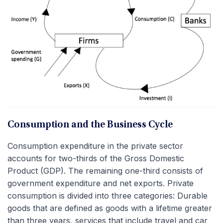
Consumption and the Business Cycle
Consumption expenditure in the private sector
accounts for two-thirds of the Gross Domestic
Product (GDP). The remaining one-third consists of
government expenditure and net exports. Private
consumption is divided into three categories: Durable
goods that are defined as goods with a lifetime greater
than three years, services that include travel and car