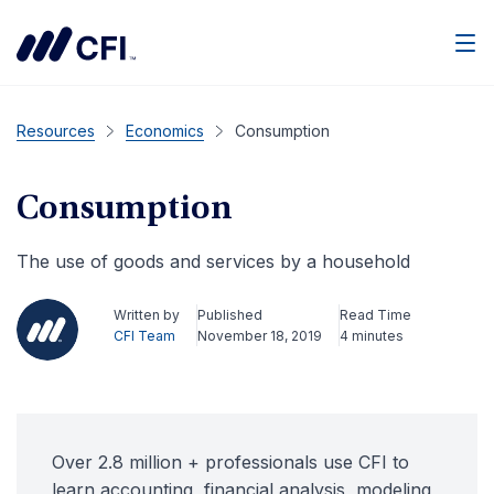
Men
Resources
Economics
Consumption
Consumption
The use of goods and services by a household
Written by
Published
Read Time
CFI Team
November 18, 2019
4 minutes
Over 2.8 million + professionals use CFI to
learn accounting, financial analysis, modeling