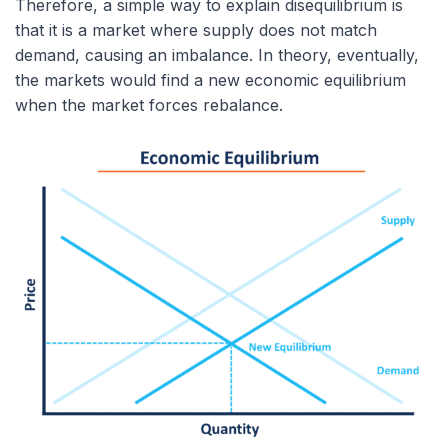
Therefore, a simple way to explain disequilibrium is
that it is a market where supply does not match
demand, causing an imbalance. In theory, eventually,
the markets would find a new economic equilibrium
when the market forces rebalance.