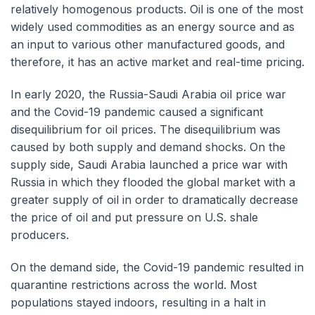
relatively homogenous products. Oil is one of the most
widely used commodities as an energy source and as
an input to various other manufactured goods, and
therefore, it has an active market and real-time pricing.
In early 2020, the Russia-Saudi Arabia oil price war
and the Covid-19 pandemic caused a significant
disequilibrium for oil prices. The disequilibrium was
caused by both supply and demand shocks. On the
supply side, Saudi Arabia launched a price war with
Russia in which they flooded the global market with a
greater supply of oil in order to dramatically decrease
the price of oil and put pressure on U.S. shale
producers.
On the demand side, the Covid-19 pandemic resulted in
quarantine restrictions across the world. Most
populations stayed indoors, resulting in a halt in