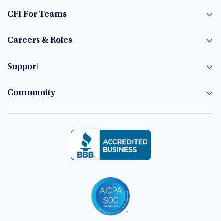
CFI For Teams
Careers & Roles
Support
Community