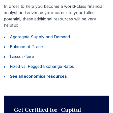
In order to help you become a world-class financial
analyst and advance your career to your fullest
potential, these additional resources will be very
helpful:
Aggregate Supply and Demand
Balance of Trade
Laissez-faire
Fixed vs. Pegged Exchange Rates
See all economics resources
Get Certified for Capital