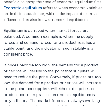
beneficial to grasp the state of economic equilibrium first.
Economic equilibrium
refers to when economic variables
are in their natural state, without the impact of external
influences. It is also known as market equilibrium.
Equilibrium is achieved when market forces are
balanced. A common example is when the supply
forces and demand forces for a product reaches a
stable point, and the indicator of such stability is a
consistent price.
If prices become too high, the demand for a product
or service will decline to the point that suppliers will
need to reduce the price. Conversely, if prices are too
low, the demand for a product or service will increase
to the point that suppliers will either raise prices or
produce more. In practice, economic equilibrium is
only a theory. The market forces are always evolving