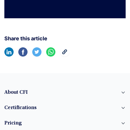
Share this article
About CFI
Certifications
Pricing