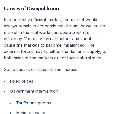
Causes of Disequilibrium
In a perfectly efficient market, the market would
always remain in economic equilibrium; however, no
market in the real world can operate with full
efficiency. Various external factors and variables
cause the markets to become imbalanced. The
external forces may tip either the demand, supply, or
both sides of the markets out of their natural state.
Some causes of disequilibrium include:
Fixed prices
Government intervention
Tariffs
and quotas
Minimum wage