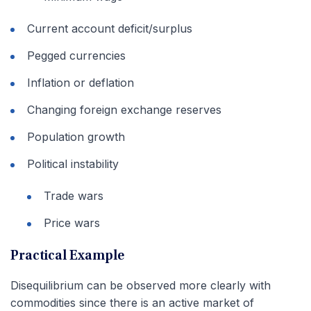
Current account deficit/surplus
Pegged currencies
Inflation or deflation
Changing foreign exchange reserves
Population growth
Political instability
Trade wars
Price wars
Practical Example
Disequilibrium can be observed more clearly with
commodities since there is an active market of