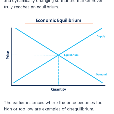
and dynamically changing so that the market never
truly reaches an equilibrium.
The earlier instances where the price becomes too
high or too low are examples of disequilibrium.