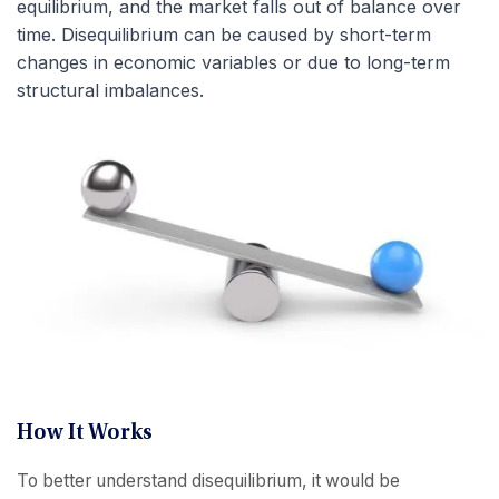
equilibrium, and the market falls out of balance over
time. Disequilibrium can be caused by short-term
changes in economic variables or due to long-term
structural imbalances.
How It Works
To better understand disequilibrium, it would be