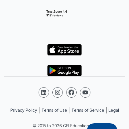
Logo
Logo
Follow us on LinkedIn
Follow us on Instagram
Follow us on Facebook
Follow us on YouTube
Privacy Policy
Terms of Use
Terms of Service
Legal
© 2015 to 2026 CFI Education Inc.