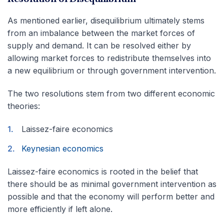
As mentioned earlier, disequilibrium ultimately stems
from an imbalance between the market forces of
supply and demand. It can be resolved either by
allowing market forces to redistribute themselves into
a new equilibrium or through government intervention.
The two resolutions stem from two different economic
theories:
Laissez-faire economics
Keynesian economics
Laissez-faire economics is rooted in the belief that
there should be as minimal government intervention as
possible and that the economy will perform better and
more efficiently if left alone.