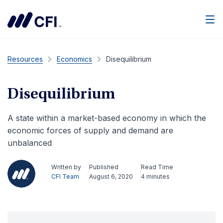
Men
Resources
Economics
Disequilibrium
Disequilibrium
A state within a market-based economy in which the
economic forces of supply and demand are
unbalanced
Written by
Published
Read Time
CFI Team
August 6, 2020
4 minutes