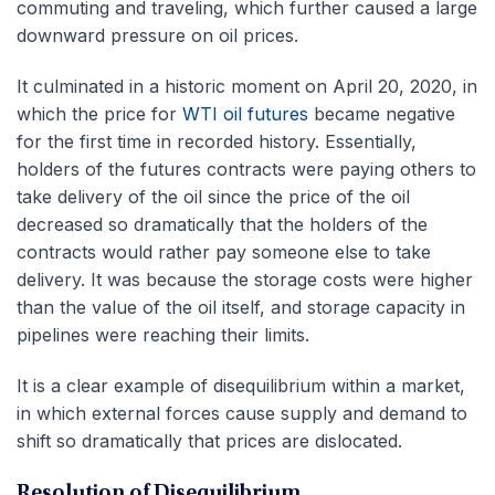
commuting and traveling, which further caused a large
downward pressure on oil prices.
It culminated in a historic moment on April 20, 2020, in
which the price for
WTI oil futures
became negative
for the first time in recorded history. Essentially,
holders of the futures contracts were paying others to
take delivery of the oil since the price of the oil
decreased so dramatically that the holders of the
contracts would rather pay someone else to take
delivery. It was because the storage costs were higher
than the value of the oil itself, and storage capacity in
pipelines were reaching their limits.
It is a clear example of disequilibrium within a market,
in which external forces cause supply and demand to
shift so dramatically that prices are dislocated.
Resolution of Disequilibrium