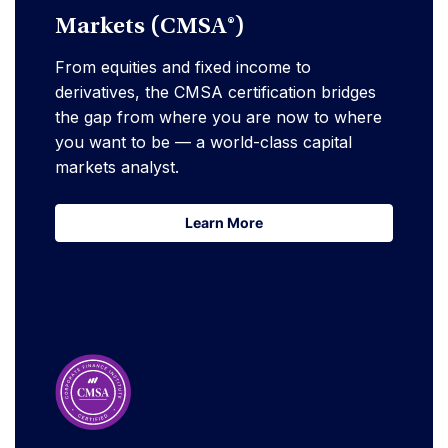
Markets (CMSA®)
From equities and fixed income to
derivatives, the CMSA certification bridges
the gap from where you are now to where
you want to be — a world-class capital
markets analyst.
Learn More
Learn More