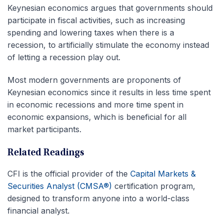
Keynesian economics argues that governments should
participate in fiscal activities, such as increasing
spending and lowering taxes when there is a
recession, to artificially stimulate the economy instead
of letting a recession play out.
Most modern governments are proponents of
Keynesian economics since it results in less time spent
in economic recessions and more time spent in
economic expansions, which is beneficial for all
market participants.
Related Readings
CFI is the official provider of the
Capital Markets &
Securities Analyst (CMSA®)
certification program,
designed to transform anyone into a world-class
financial analyst.