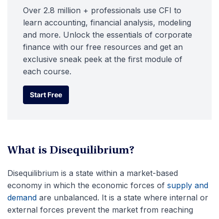
Over 2.8 million + professionals use CFI to
learn accounting, financial analysis, modeling
and more. Unlock the essentials of corporate
finance with our free resources and get an
exclusive sneak peek at the first module of
each course.
Start Free
Start Free
What is Disequilibrium?
Disequilibrium is a state within a market-based
economy in which the economic forces of
supply and
demand
are unbalanced. It is a state where internal or
external forces prevent the market from reaching