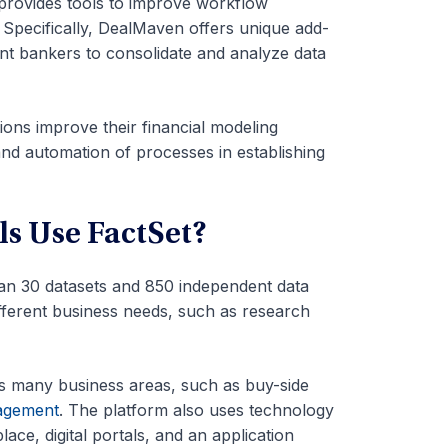
provides tools to improve workflow
 Specifically, DealMaven offers unique add-
nt bankers to consolidate and analyze data
ons improve their financial modeling
and automation of processes in establishing
s Use FactSet?
han 30 datasets and 850 independent data
ifferent business needs, such as research
ss many business areas, such as buy-side
agement
. The platform also uses technology
ce, digital portals, and an application