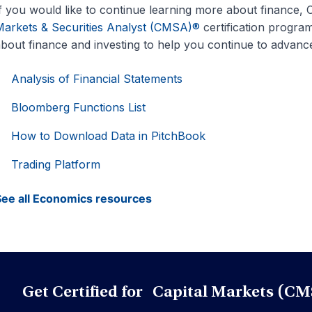
f you would like to continue learning more about finance, CF
arkets & Securities Analyst (CMSA)®
certification program.
bout finance and investing to help you continue to advance
Analysis of Financial Statements
Bloomberg Functions List
How to Download Data in PitchBook
Trading Platform
ee all Economics resources
Get Certified for Capital Markets (CM