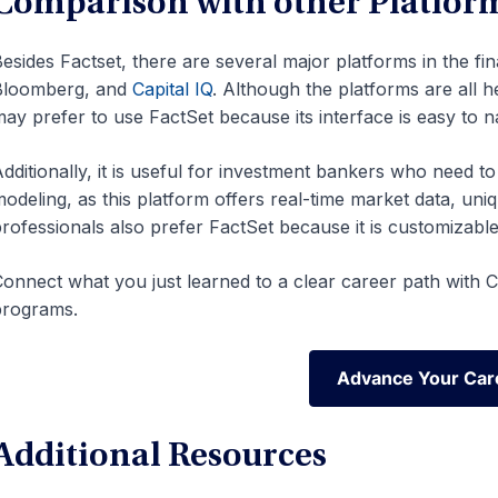
Comparison with other Platfor
esides Factset, there are several major platforms in the fin
Bloomberg, and
Capital IQ
. Although the platforms are all 
ay prefer to use FactSet because its interface is easy to n
dditionally, it is useful for investment bankers who need t
odeling, as this platform offers real-time market data, uniq
rofessionals also prefer FactSet because it is customizable
onnect what you just learned to a clear career path with CF
programs.
Advance Your Car
Advance Your Car
Additional Resources