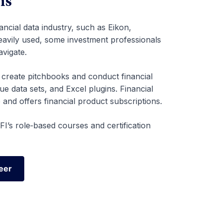
ms
ancial data industry, such as Eikon,
heavily used, some investment professionals
avigate.
o create pitchbooks and conduct financial
ue data sets, and Excel plugins. Financial
 and offers financial product subscriptions.
I’s role‑based courses and certification
eer
eer