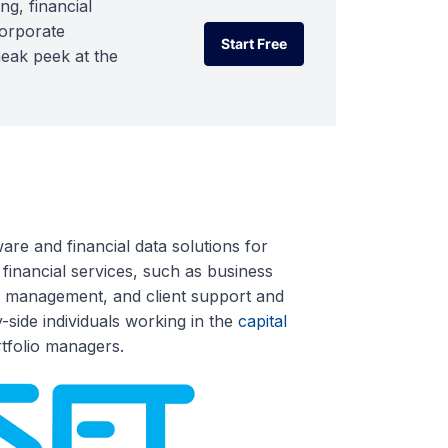
ng, financial
corporate
Start Free
neak peek at the
Start Free
re and financial data solutions for
inancial services, such as business
ata management, and client support and
y-side individuals working in the
capital
tfolio managers.