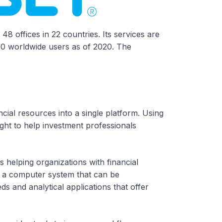
48 offices in 22 countries. Its services are
00 worldwide users as of 2020. The
ncial resources into a single platform. Using
ight to help investment professionals
 helping organizations with financial
ers a computer system that can be
ds and analytical applications that offer