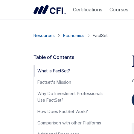
Certifications
Courses
Resources
Economics
FactSet
Table of Contents
What is FactSet?
A
Factset's Mission
Why Do Investment Professionals
Use FactSet?
How Does FactSet Work?
Comparison with other Platforms