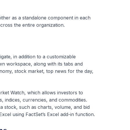
 either as a standalone component in each
ross the entire organization.
igate, in addition to a customizable
n workspace, along with its tabs and
nomy, stock market, top news for the day,
rket Watch, which allows investors to
es, indices, currencies, and commodities.
r a stock, such as charts, volume, and bid
xcel using FactSet’s Excel add-in function.