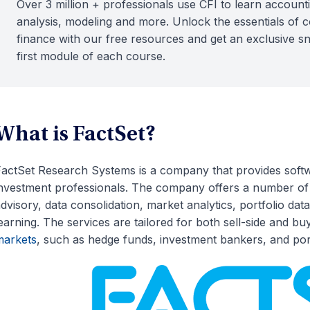
Over 3 million + professionals use CFI to learn accounti
analysis, modeling and more. Unlock the essentials of 
finance with our free resources and get an exclusive s
first module of each course.
What is FactSet?
actSet Research Systems is a company that provides softwa
nvestment professionals. The company offers a number of f
dvisory, data consolidation, market analytics, portfolio d
earning. The services are tailored for both sell-side and bu
markets
, such as hedge funds, investment bankers, and por