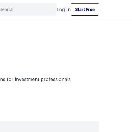
Log In
Start Free
Start Free
ns for investment professionals