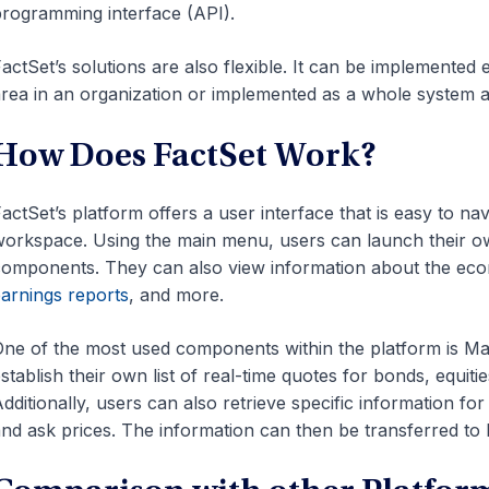
rogramming interface (API).
actSet’s solutions are also flexible. It can be implemented
rea in an organization or implemented as a whole system ac
How Does FactSet Work?
actSet’s platform offers a user interface that is easy to nav
orkspace. Using the main menu, users can launch their ow
omponents. They can also view information about the eco
arnings reports
, and more.
ne of the most used components within the platform is Ma
stablish their own list of real-time quotes for bonds, equiti
dditionally, users can also retrieve specific information fo
nd ask prices. The information can then be transferred to E