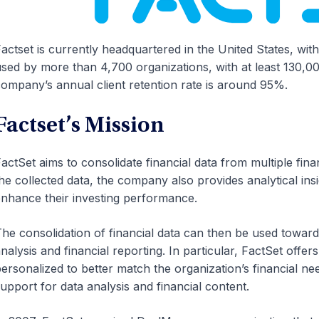
actset is currently headquartered in the United States, with 
sed by more than 4,700 organizations, with at least 130,0
ompany’s annual client retention rate is around 95%.
Factset’s Mission
actSet aims to consolidate financial data from multiple fina
he collected data, the company also provides analytical ins
nhance their investing performance.
he consolidation of financial data can then be used towards
nalysis and financial reporting. In particular, FactSet off
ersonalized to better match the organization’s financial nee
upport for data analysis and financial content.