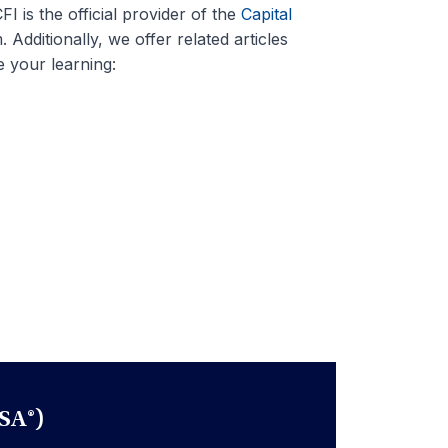
I is the official provider of the
Capital
 Additionally, we offer related articles
 your learning:
SA®)