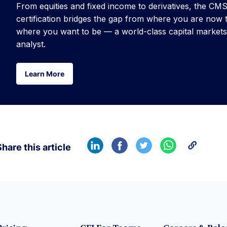
From equities and fixed income to derivatives, the CM
certification bridges the gap from where you are now 
where you want to be — a world-class capital markets
analyst.
Learn More
Learn More
hare this article