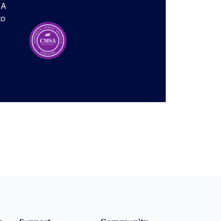
SA
to