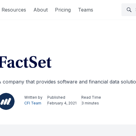
Resources
About
Pricing
Teams
FactSet
 company that provides software and financial data solutio
Written by
Published
Read Time
CFI Team
February 4, 2021
3 minutes