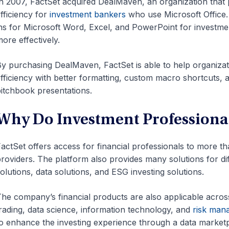
n 2007, FactSet acquired DealMaven, an organization that 
fficiency for
investment bankers
who use Microsoft Office.
ns for Microsoft Word, Excel, and PowerPoint for investme
ore effectively.
y purchasing DealMaven, FactSet is able to help organizati
fficiency with better formatting, custom macro shortcuts, 
itchbook presentations.
Why Do Investment Professional
actSet offers access for financial professionals to more t
roviders. The platform also provides many solutions for d
olutions, data solutions, and ESG investing solutions.
he company’s financial products are also applicable acro
rading, data science, information technology, and
risk man
o enhance the investing experience through a data marketpla