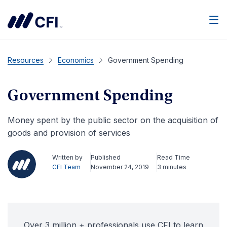
Men
Resources
Economics
Government Spending
Government Spending
Money spent by the public sector on the acquisition of
goods and provision of services
Written by
Published
Read Time
CFI Team
November 24, 2019
3 minutes
Over 3 million + professionals use CFI to learn