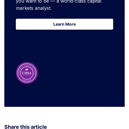
you want to be — a world-class capital
markets analyst.
Learn More
Learn More
Share this article