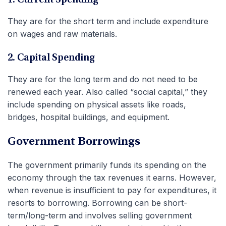
They are for the short term and include expenditure
on wages and raw materials.
2. Capital Spending
They are for the long term and do not need to be
renewed each year. Also called “social capital,” they
include spending on physical assets like roads,
bridges, hospital buildings, and equipment.
Government Borrowings
The government primarily funds its spending on the
economy through the tax revenues it earns. However,
when revenue is insufficient to pay for expenditures, it
resorts to borrowing. Borrowing can be short-
term/long-term and involves selling government