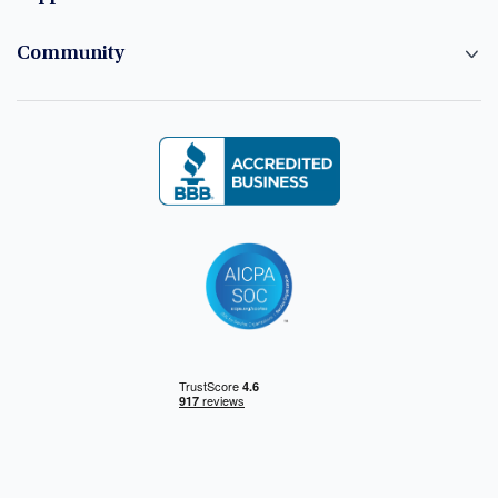
Community