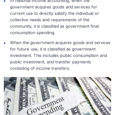
In national income accounting, when the
government acquires goods and services for
current use to directly satisfy the individual or
collective needs and requirements of the
community, it is classified as government final
consumption spending.
When the government acquires goods and services
for future use, it is classified as government
investment. This includes public consumption and
public investment, and transfer payments
consisting of income transfers.