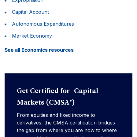
Capital Account
Autonomous Expenditures
Market Economy
See all Economics resources
Get Certified for Capital
Markets (CMSA®)
From equities and fixed income to
derivatives, the CMSA certification bridges
the gap from where you are now to where