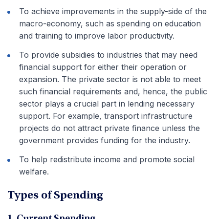
To achieve improvements in the supply-side of the
macro-economy, such as spending on education
and training to improve labor productivity.
To provide subsidies to industries that may need
financial support for either their operation or
expansion. The private sector is not able to meet
such financial requirements and, hence, the public
sector plays a crucial part in lending necessary
support. For example, transport infrastructure
projects do not attract private finance unless the
government provides funding for the industry.
To help redistribute income and promote social
welfare.
Types of Spending
1. Current Spending