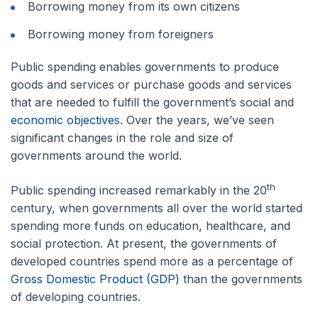
Borrowing money from its own citizens
Borrowing money from foreigners
Public spending enables governments to produce
goods and services or purchase goods and services
that are needed to fulfill the government’s social and
economic objectives
. Over the years, we’ve seen
significant changes in the role and size of
governments around the world.
th
Public spending increased remarkably in the 20
century, when governments all over the world started
spending more funds on education, healthcare, and
social protection. At present, the governments of
developed countries spend more as a percentage of
Gross Domestic Product (GDP)
than the governments
of developing countries.