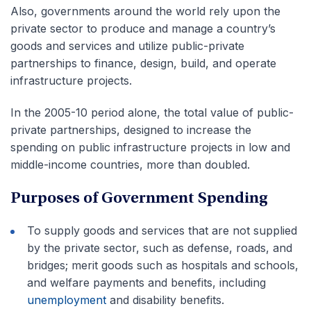
Also, governments around the world rely upon the
private sector to produce and manage a country’s
goods and services and utilize public-private
partnerships to finance, design, build, and operate
infrastructure projects.
In the 2005-10 period alone, the total value of public-
private partnerships, designed to increase the
spending on public infrastructure projects in low and
middle-income countries, more than doubled.
Purposes of Government Spending
To supply goods and services that are not supplied
by the private sector, such as defense, roads, and
bridges; merit goods such as hospitals and schools,
and welfare payments and benefits, including
unemployment
and disability benefits.