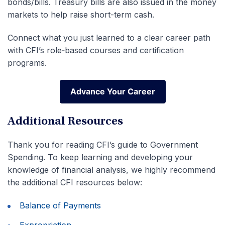
bonds/bills. Treasury bills are also issued in the money
markets to help raise short-term cash.
Connect what you just learned to a clear career path
with CFI’s role‑based courses and certification
programs.
Advance Your Career
Advance Your Career
Additional Resources
Thank you for reading CFI’s guide to Government
Spending. To keep learning and developing your
knowledge of financial analysis, we highly recommend
the additional CFI resources below:
Balance of Payments
Expropriation