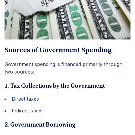
Sources of Government Spending
Government spending is financed primarily through
two sources:
1. Tax Collections by the Government
Direct taxes
Indirect taxes
2. Government Borrowing