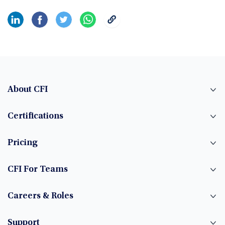
About CFI
Certifications
Pricing
CFI For Teams
Careers & Roles
Support