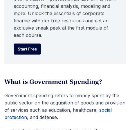
accounting, financial analysis, modeling and
more. Unlock the essentials of corporate
finance with our free resources and get an
exclusive sneak peek at the first module of
each course.
Start Free
Start Free
What is Government Spending?
Government spending refers to money spent by the
public sector on the acquisition of goods and provision
of services such as education, healthcare,
social
protection
, and defense.