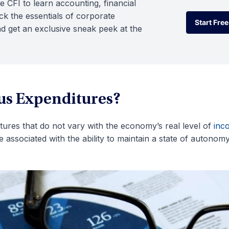
e CFI to learn accounting, financial
k the essentials of corporate
Start Free
d get an exclusive sneak peek at the
Start Free
s Expenditures?
res that do not vary with the economy’s real level of
inc
associated with the ability to maintain a state of autonomy