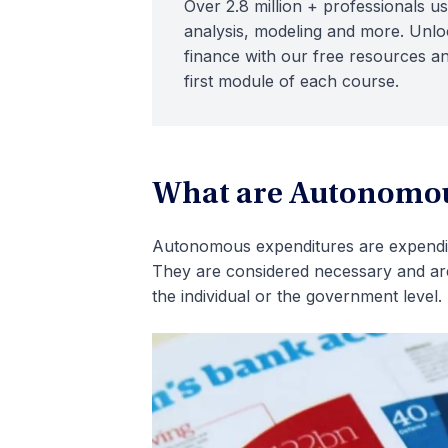
Over 2.8 million + professionals us
analysis, modeling and more. Unloc
finance with our free resources an
first module of each course.
What are Autonomou
Autonomous expenditures are expenditu
They are considered necessary and are 
the individual or the government level.