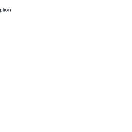
ption