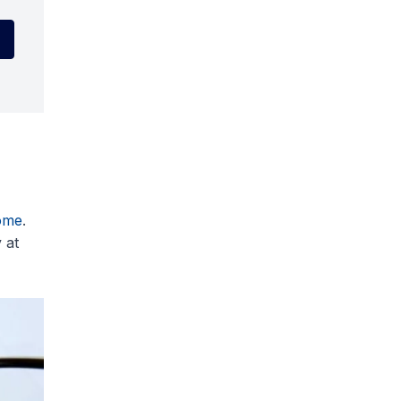
ome
.
 at