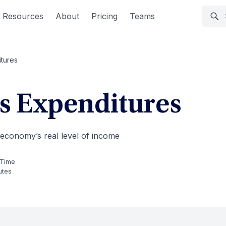
Resources
About
Pricing
Teams
tures
 Expenditures
 economy’s real level of income
 Time
utes