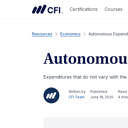
Certifications
Courses
Resources
Economics
Autonomous Expendi
Autonomous
Expenditures that do not vary with the
Written by
Published
Read
CFI Team
June 18, 2020
4 min