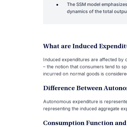
The SSM model emphasizes 
dynamics of the total outp
What are Induced Expendit
Induced expenditures are affected by 
– the notion that consumers tend to sp
incurred on normal goods is considere
Difference Between Auton
Autonomous expenditure is represented 
representing the induced aggregate exp
Consumption Function and