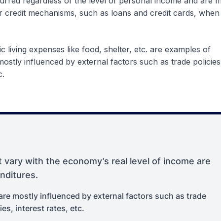
red regardless of the level of personal income and are m
r credit mechanisms, such as loans and credit cards, when
ic living expenses like food, shelter, etc. are examples of
stly influenced by external factors such as trade policies
c.
 vary with the economy’s real level of income are
nditures.
e mostly influenced by external factors such as trade
ies, interest rates, etc.