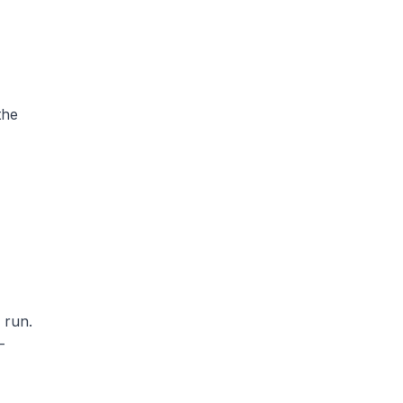
the
 run.
-