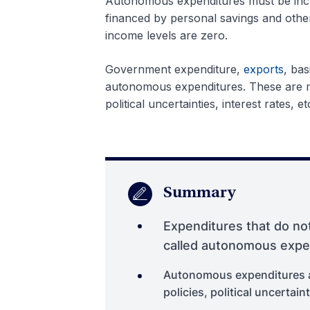
Autonomous expenditures must be incur
financed by personal savings and othe
income levels are zero.
Government expenditure,
exports
, bas
autonomous expenditures. These are mo
political uncertainties, interest rates, et
Summary
Expenditures that do not
called autonomous expe
Autonomous expenditures ar
policies, political uncertaint