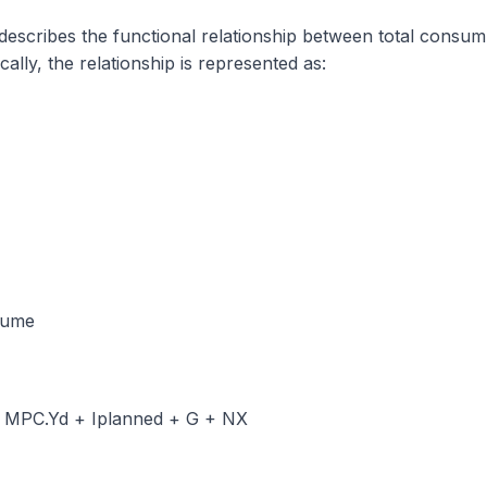
scribes the functional relationship between total consum
lly, the relationship is represented as:
sume
+ MPC.Yd + Iplanned + G + NX