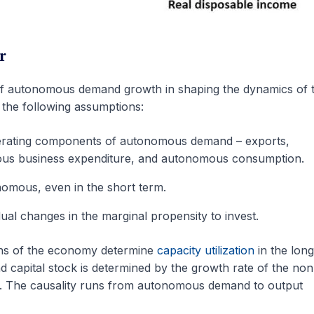
r
f autonomous demand growth in shaping the dynamics of 
n the following assumptions:
nerating components of autonomous demand – exports,
us business expenditure, and autonomous consumption.
nomous, even in the short term.
adual changes in the marginal propensity to invest.
ons of the economy determine
capacity utilization
in the long
 capital stock is determined by the growth rate of the non
. The causality runs from autonomous demand to output