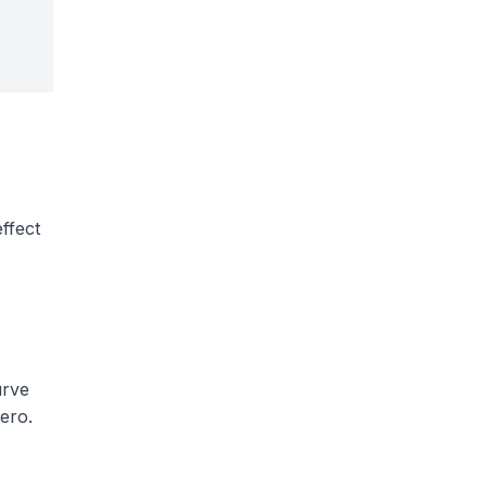
ffect
urve
ero.