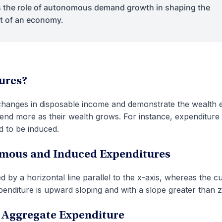
the role of autonomous demand growth in shaping the
ut of an economy.
ures?
changes in disposable income and demonstrate the wealth e
end more as their wealth grows. For instance, expenditure
d to be induced.
omous and Induced Expenditures
by a horizontal line parallel to the x-axis, whereas the c
enditure is upward sloping and with a slope greater than z
 Aggregate Expenditure