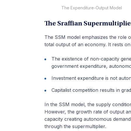
The Expenditure-Output Model
The Sraffian Supermultiplie
The SSM model emphasizes the role o
total output of an economy. It rests o
The existence of non-capacity ge
government expenditure, autonomo
Investment expenditure is not auto
Capitalist competition results in gr
In the SSM model, the supply conditi
However, the growth rate of output and
capacity creating autonomous demand
through the supermultiplier.