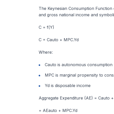
The Keynesian Consumption Function de
and gross national income and symbolica
C = f(Y)
C = Cauto + MPC.Yd
Where:
Cauto is autonomous consumption
MPC is marginal propensity to con
Yd is disposable income
Aggregate Expenditure (AE) = Cauto 
= AEauto + MPC.Yd