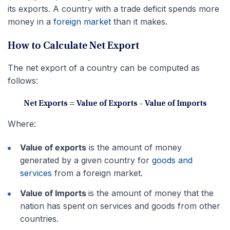
its exports. A country with a trade deficit spends more
money in a
foreign market
than it makes.
How to Calculate Net Export
The net export of a country can be computed as
follows:
Net Exports = Value of Exports – Value of Imports
Where:
Value of exports
is the amount of money
generated by a given country for
goods and
services
from a foreign market.
Value of Imports
is the amount of money that the
nation has spent on services and goods from other
countries.