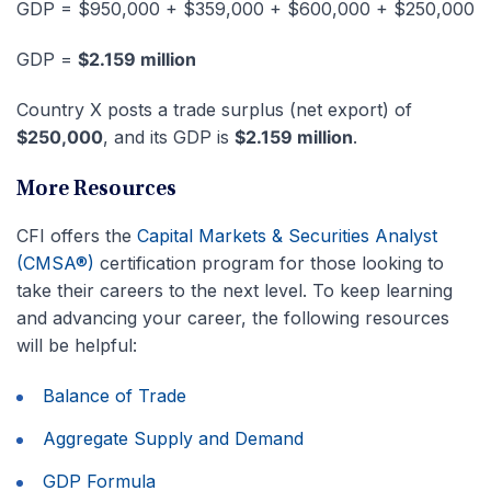
GDP = $950,000 + $359,000 + $600,000 + $250,000
GDP =
$2.159 million
Country X posts a trade surplus (net export) of
$250,000
, and its GDP is
$2.159 million
.
More Resources
CFI offers the
Capital Markets & Securities Analyst
(CMSA®)
certification program for those looking to
take their careers to the next level. To keep learning
and advancing your career, the following resources
will be helpful:
Balance of Trade
Aggregate Supply and Demand
GDP Formula