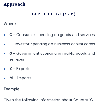
Approach
GDP = C + I + G + (X – M)
Where:
C
– Consumer spending on goods and services
I
– Investor spending on business capital goods
G
– Government spending on public goods and
services
X
– Exports
M
– Imports
Example
Given the following information about Country X: