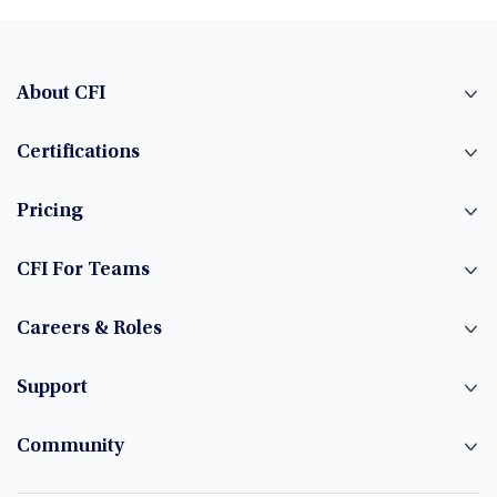
About CFI
Certifications
Pricing
CFI For Teams
Careers & Roles
Support
Community