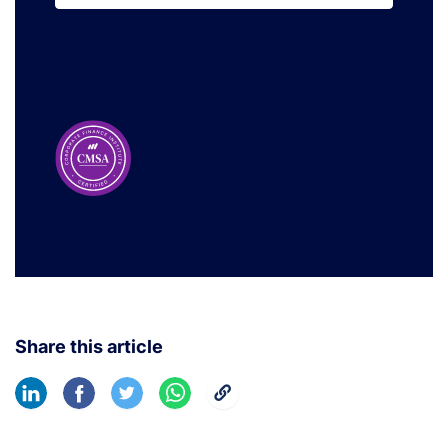
Learn More
Share this article