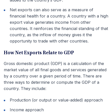
Net exports can also serve as a measure of
financial health for a country. A country with a high
export value generates income from other
countries. It reinforces the financial standing of that
country, as the inflow of money gives it the
opportunity to trade with other countries.
How Net Exports Relate to GDP
Gross domestic product (GDP) is a calculation of the
market value of all final goods and services generated
by a country over a given period of time. There are
three ways to determine or compute the GDP of a
country. They include:
Production (or output or value-added) approach
Income approach