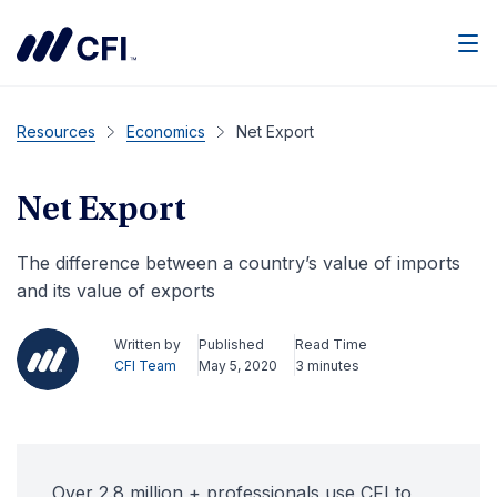
Men
Resources
Economics
Net Export
Net Export
The difference between a country’s value of imports
and its value of exports
Written by
Published
Read Time
CFI Team
May 5, 2020
3 minutes
Over 2.8 million + professionals use CFI to