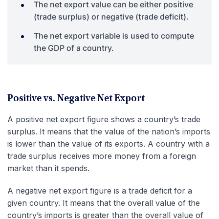
The net export value can be either positive
(trade surplus) or negative (trade deficit).
The net export variable is used to compute
the GDP of a country.
Positive vs. Negative Net Export
A positive net export figure shows a country’s trade
surplus. It means that the value of the nation’s imports
is lower than the value of its exports. A country with a
trade surplus receives more money from a foreign
market than it spends.
A negative net export figure is a trade deficit for a
given country. It means that the overall value of the
country’s imports is greater than the overall value of