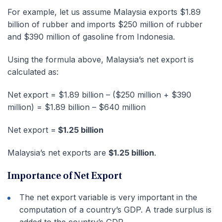
For example, let us assume Malaysia exports $1.89
billion of rubber and imports $250 million of rubber
and $390 million of gasoline from Indonesia.
Using the formula above, Malaysia’s net export is
calculated as:
Net export = $1.89 billion – ($250 million + $390
million) = $1.89 billion – $640 million
Net export =
$1.25 billion
Malaysia’s net exports are
$1.25 billion
.
Importance of Net Export
The net export variable is very important in the
computation of a country’s GDP. A trade surplus is
added to the country’s GDP.