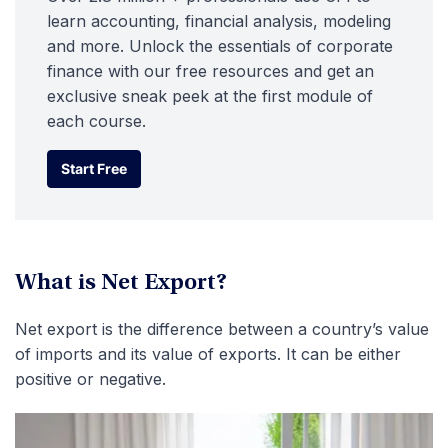
learn accounting, financial analysis, modeling
and more. Unlock the essentials of corporate
finance with our free resources and get an
exclusive sneak peek at the first module of
each course.
Start Free
Start Free
What is Net Export?
Net export is the difference between a country’s value
of imports and its value of exports. It can be either
positive or negative.