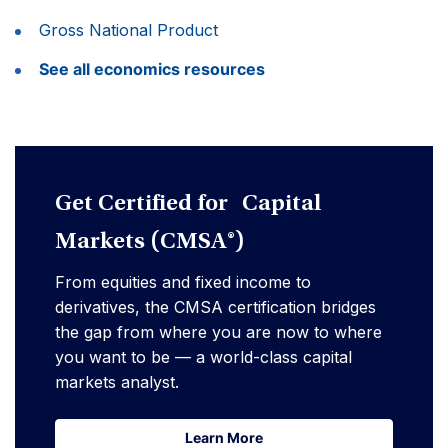
Gross National Product
See all economics resources
Get Certified for Capital
Markets (CMSA®)
From equities and fixed income to
derivatives, the CMSA certification bridges
the gap from where you are now to where
you want to be — a world-class capital
markets analyst.
Learn More