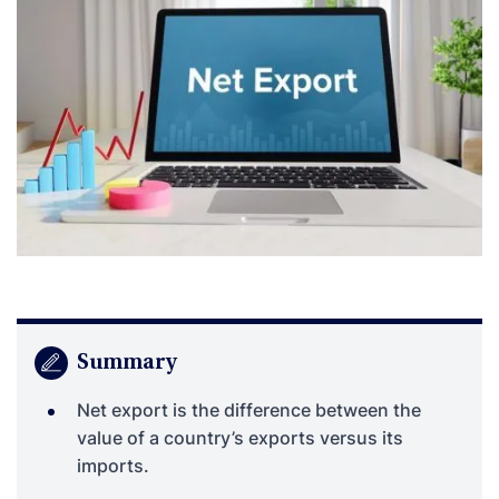
Summary
Net export is the difference between the
value of a country’s exports versus its
imports.