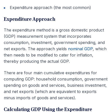
Expenditure approach (the most common)
Expenditure Approach
The expenditure method is a gross domestic product
(GDP) measurement system that incorporates
consumption, investment, government spending, and
net exports. The approach yields
nominal GDP
, which
then needs to be modified to cater for inflation,
thereby producing the actual GDP.
There are four main cumulative expenditures for
computing GDP: household consumption, government
spending on goods and services, business investment,
and net exports (which are equivalent to exports
minus imports of goods and services).
Calculating GDP Using the Expenditure