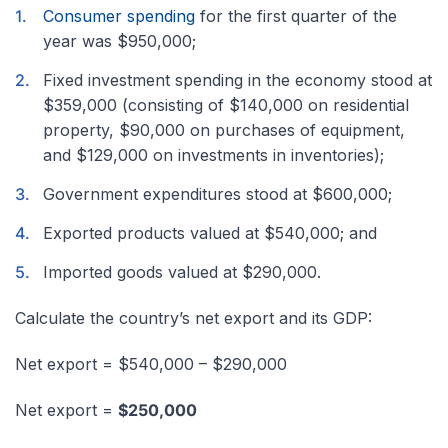
Consumer spending
for the first quarter of the
year was $950,000;
Fixed investment spending in the economy stood at
$359,000 (consisting of $140,000 on residential
property, $90,000 on purchases of equipment,
and $129,000 on investments in inventories);
Government expenditures stood at $600,000;
Exported products valued at $540,000; and
Imported goods valued at $290,000.
Calculate the country’s net export and its GDP:
Net export = $540,000 – $290,000
Net export =
$250,000