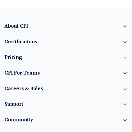
About CFI
Certifications
Pricing
CFI For Teams
Careers & Roles
Support
Community