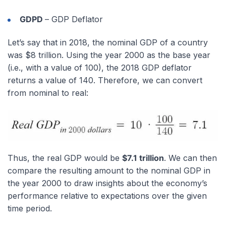
GDPD
– GDP Deflator
Let’s say that in 2018, the nominal GDP of a country
was $8 trillion. Using the year 2000 as the base year
(i.e., with a value of 100), the 2018 GDP deflator
returns a value of 140. Therefore, we can convert
from nominal to real:
Thus, the real GDP would be
$7.1 trillion
. We can then
compare the resulting amount to the nominal GDP in
the year 2000 to draw insights about the economy’s
performance relative to expectations over the given
time period.