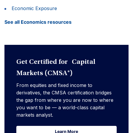
Economic Exposure
See all Economics resources
Get Certified for Capital
Markets (CMSA®)
From equities and fixed income to
derivatives, the CMSA certification bridges
the gap from where you are now to where
you want to be — a world-class capital
markets analyst.
Learn More