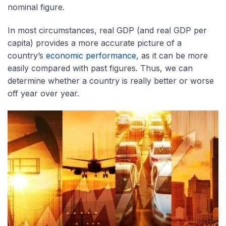
nominal figure.
In most circumstances,
real GDP (and real GDP per
capita) provides a more accurate picture of a
country’s
economic performance,
as it can be more
easily compared with
past figures. Thus, we can
determine whether a country is really better or worse
off year over year.