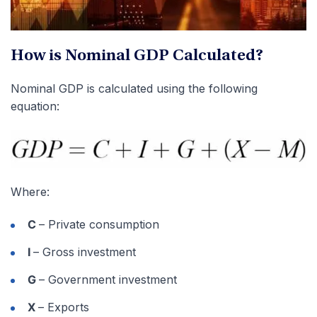
How is Nominal GDP Calculated?
Nominal GDP is calculated using the following
equation:
Where:
C
– Private consumption
I
– Gross investment
G
– Government investment
X
– Exports