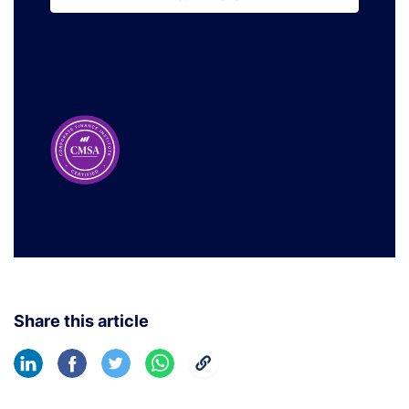
Learn More
Share this article