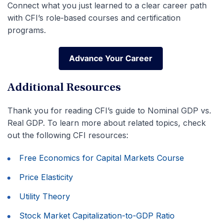
Connect what you just learned to a clear career path
with CFI’s role‑based courses and certification
programs.
Advance Your Career
Advance Your Career
Additional Resources
Thank you for reading CFI’s guide to Nominal GDP vs.
Real GDP. To learn more about related topics, check
out the following CFI resources:
Free Economics for Capital Markets Course
Price Elasticity
Utility Theory
Stock Market Capitalization-to-GDP Ratio