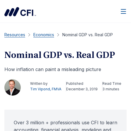
Men
Resources
Economics
Nominal GDP vs. Real GDP
Nominal GDP vs. Real GDP
How inflation can paint a misleading picture
Written by
Published
Read Time
Tim Vipond, FMVA
December 3, 2019
3 minutes
Over 3 million + professionals use CFI to learn
accounting, financial analysis, modeling and