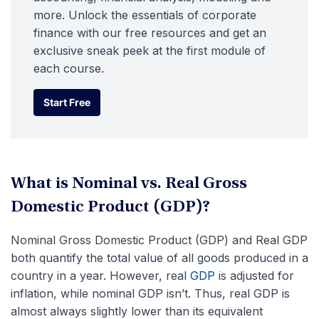
more. Unlock the essentials of corporate
finance with our free resources and get an
exclusive sneak peek at the first module of
each course.
Start Free
Start Free
What is Nominal vs. Real Gross
Domestic Product (GDP)?
Nominal Gross Domestic Product (GDP) and Real GDP
both quantify the total value of all goods produced in a
country in a year. However, real
GDP
is adjusted for
inflation, while nominal GDP isn’t. Thus, real GDP is
almost always slightly lower than its equivalent