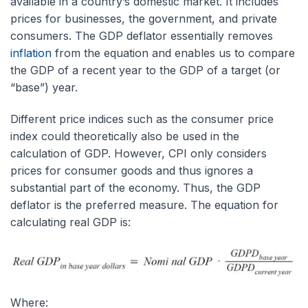
available in a country’s domestic market. It includes
prices for businesses, the government, and private
consumers. The GDP deflator essentially removes
inflation
from the equation and enables us to compare
the GDP of a recent year to the GDP of a target (or
“base”) year.
Different price indices such as the consumer price
index could theoretically also be used in the
calculation of GDP. However, CPI only considers
prices for consumer goods and thus ignores a
substantial part of the economy. Thus, the GDP
deflator is the preferred measure. The equation for
calculating real GDP is:
Where: