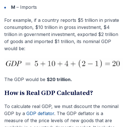
M
– Imports
For example, if a country reports $5 trillion in private
consumption, $10 trillion in gross investment, $4
trillion in government investment, exported $2 trillion
of goods and imported $1 trillion, its nominal GDP
would be:
The GDP would be
$20 trillion.
How is Real GDP Calculated?
To calculate real GDP, we must discount the nominal
GDP by a
GDP deflator
. The GDP deflator is a
measure of the price levels of new goods that are