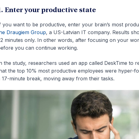
1. Enter your productive state
f you want to be productive, enter your brain’s most prod
the Draugiem Group
, a US-Latvian IT company. Results sho
2 minutes only. In other words, after focusing on your wo
efore you can continue working.
n the study, researchers used an app called DeskTime to re
hat the top 10% most productive employees were hyper-focu
 17-minute break, moving away from their tasks.