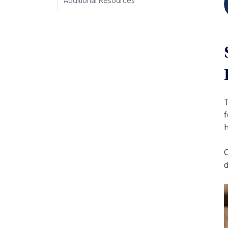
Additional Resources
T
f
h
O
d