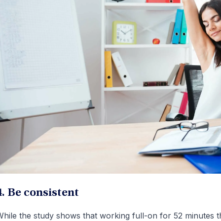
4. Be consistent
hile the study shows that working full-on for 52 minutes 