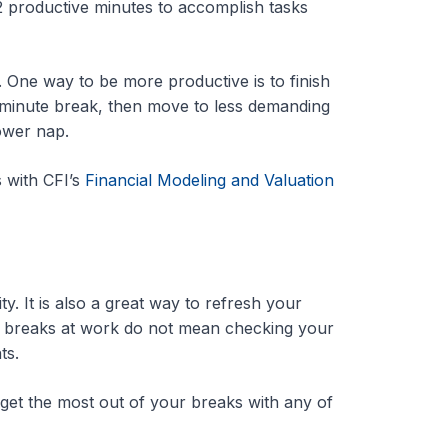
2 productive minutes to accomplish tasks
One way to be more productive is to finish
17-minute break, then move to less demanding
power nap.
 with CFI’s
Financial Modeling and Valuation
. It is also a great way to refresh your
ort breaks at work do not mean checking your
ts.
et the most out of your breaks with any of