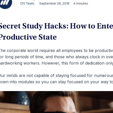
CFI Team
September 28, 2018
4 minutes
Secret Study Hacks: How to Ente
Productive State
he corporate world requires all employees to be productive
or long periods of time, and those who always clock in ov
ardworking workers. However, this form of dedication only 
ur minds are not capable of staying focused for numerous
own into modules so you can stay focused on your way to 