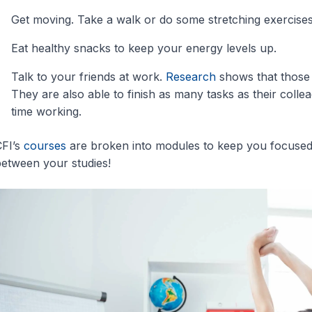
Get moving. Take a walk or do some stretching exercises
Eat healthy snacks to keep your energy levels up.
Talk to your friends at work.
Research
shows that those 
They are also able to finish as many tasks as their coll
time working.
FI’s
courses
are broken into modules to keep you focused 
etween your studies!