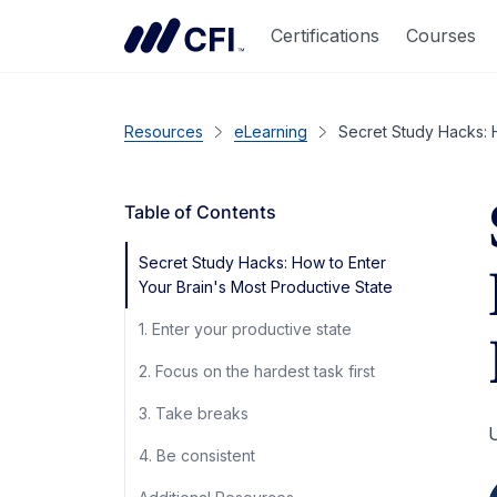
Certifications
Courses
Resources
eLearning
Secret Study Hacks: H
Table of Contents
Secret Study Hacks: How to Enter
Your Brain's Most Productive State
1. Enter your productive state
2. Focus on the hardest task first
3. Take breaks
U
4. Be consistent