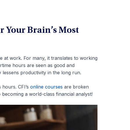
r Your Brain’s Most
 at work. For many, it translates to working
ertime hours are seen as good and
lessens productivity in the long run.
 hours. CFI’s
online courses
are broken
becoming a world-class financial analyst!