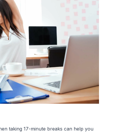
then taking 17-minute breaks can help you