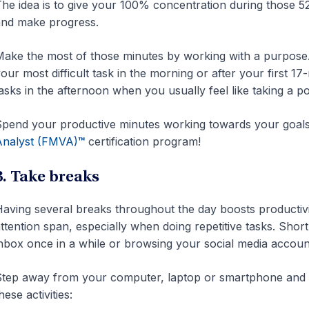
he idea is to give your 100% concentration during those 5
nd make progress.
ake the most of those minutes by working with a purpose. 
our most difficult task in the morning or after your first 
asks in the afternoon when you usually feel like taking a 
pend your productive minutes working towards your goals
Analyst (FMVA)
™
certification program!
3. Take breaks
aving several breaks throughout the day boosts productivity
ttention span, especially when doing repetitive tasks. Sh
nbox once in a while or browsing your social media accoun
tep away from your computer, laptop or smartphone and g
hese activities: