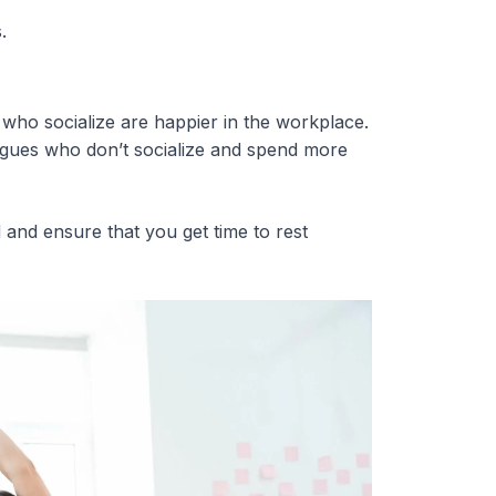
.
who socialize are happier in the workplace.
eagues who don’t socialize and spend more
and ensure that you get time to rest