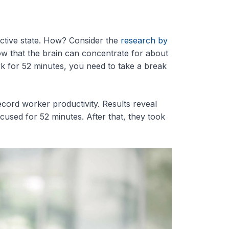
uctive state. How? Consider the
research by
w that the brain can concentrate for about
rk for 52 minutes, you need to take a break
cord worker productivity. Results reveal
sed for 52 minutes. After that, they took