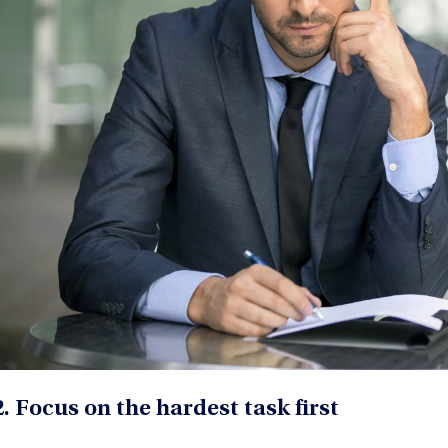
2. Focus on the hardest task first