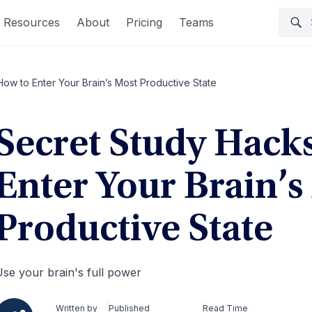
Resources
About
Pricing
Teams
ow to Enter Your Brain’s Most Productive State
Secret Study Hack
Enter Your Brain’s
Productive State
se your brain's full power
Written by
Published
Read Time