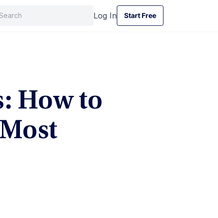
Log In
Start Free
Start Free
s: How to
 Most