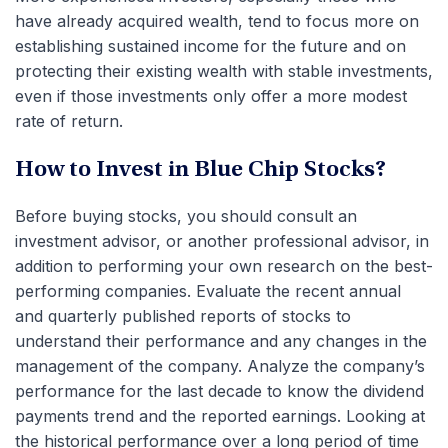
have already acquired wealth, tend to focus more on
establishing sustained income for the future and on
protecting their existing wealth with stable investments,
even if those investments only offer a more modest
rate of return.
How to Invest in Blue Chip Stocks?
Before buying stocks, you should consult an
investment advisor, or another professional advisor, in
addition to performing your own research on the best-
performing companies. Evaluate the recent annual
and quarterly published reports of stocks to
understand their performance and any changes in the
management of the company. Analyze the company’s
performance for the last decade to know the dividend
payments trend and the reported earnings. Looking at
the historical performance over a long period of time