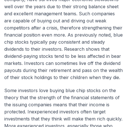
well over the years due to their strong balance sheet
and excellent management teams. Such companies
are capable of buying out and driving out weak
competitors after a crisis, therefore strengthening their
financial position even more. As previously noted, blue
chip stocks typically pay consistent and steady
dividends to their investors. Research shows that
dividend-paying stocks tend to be less affected in bear
markets. Investors can sometimes live off the dividend
payouts during their retirement and pass on the wealth
of their stock holdings to their children when they die.
Some investors love buying blue chip stocks on the
theory that the strength of the financial statements of
the issuing companies means that their income is
protected. Inexperienced investors often target
investments that they think will make them rich quickly.
More experienced investors, especially those who