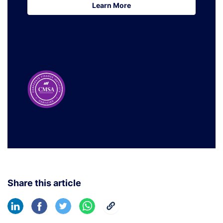
Learn More
Learn More
Share this article