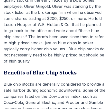
quality stocks in the early 1920s by a Dow Jones
employee, Oliver Gingold. Oliver was standing by the
stock ticker at the brokerage firm when he observed
some shares trading at $200, $250, or more. He told
Lucien Hooper of W.E. Hutton & Co. that he planned
to go back to the office and write about “these blue
chip stocks.” The term’s been used since then to refer
to high-priced stocks, just as blue chips in poker
typically carry higher chip values. Blue chip stocks do
not necessarily need to be highly priced but should be
of high quality.
Benefits of Blue Chip Stocks
Blue chip stocks are generally considered to provide a
safe harbor during economic downtowns. Some of the
companies listed on the Dow Jones index, such as
Coca-Cola, General Electric, and Procter and Gamble
company, have survived major economic slowdowns