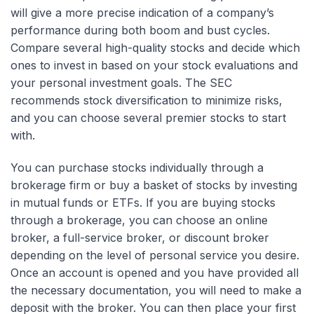
will give a more precise indication of a company’s
performance during both boom and bust cycles.
Compare several high-quality stocks and decide which
ones to invest in based on your stock evaluations and
your personal investment goals. The SEC
recommends stock diversification to minimize risks,
and you can choose several premier stocks to start
with.
You can purchase stocks individually through a
brokerage firm or buy a basket of stocks by investing
in mutual funds or ETFs. If you are buying stocks
through a brokerage, you can choose an online
broker, a full-service broker, or discount broker
depending on the level of personal service you desire.
Once an account is opened and you have provided all
the necessary documentation, you will need to make a
deposit with the broker. You can then place your first