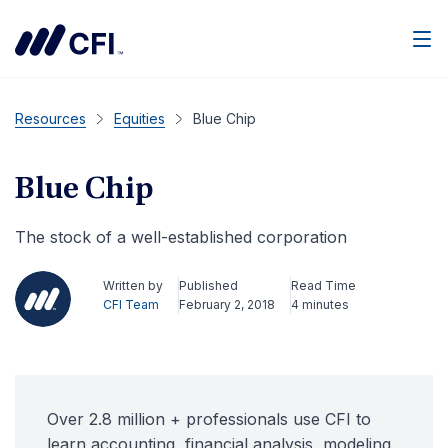
Men
Resources
Equities
Blue Chip
Blue Chip
The stock of a well-established corporation
Written by
Published
Read Time
CFI Team
February 2, 2018
4 minutes
Over 2.8 million + professionals use CFI to
learn accounting, financial analysis, modeling