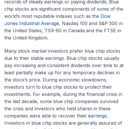
records of steady earnings or paying dividends. Blue
chip stocks are significant components of some of the
world’s most reputable indexes such as the
Dow
Jones Industrial Average
, Nasdaq 100 and S&P 500 in
the United States, TSX-60 in Canada and the FTSE in
the United Kingdom.
Many stock market investors prefer blue chip stocks
due to their stable earnings. Blue chip stocks usually
pay increasing and consistent dividends over time to at
least partially make up for any temporary declines in
the stock’s price. During economic slowdowns,
investors turn to blue chip stocks to protect their
investments. For example, during the financial crisis in
the last decade, some blue chip companies survived
the crisis and investors who held shares in these
companies were able to recover their
earnings
.
Investors in blue chip stocks are generally assured of