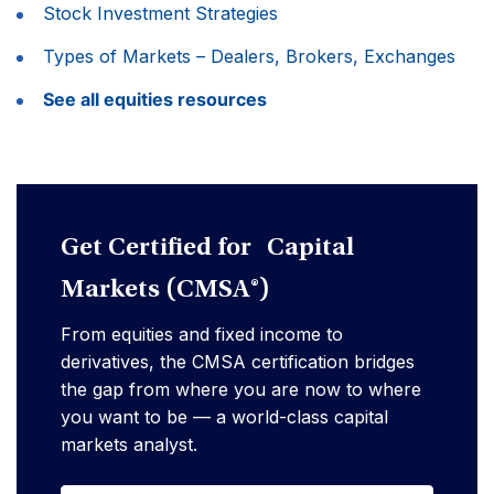
Stock Investment Strategies
Types of Markets – Dealers, Brokers, Exchanges
See all equities resources
Get Certified for Capital
Markets (CMSA®)
From equities and fixed income to
derivatives, the CMSA certification bridges
the gap from where you are now to where
you want to be — a world-class capital
markets analyst.