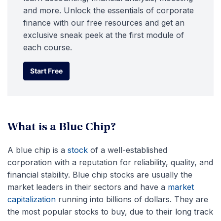
and more. Unlock the essentials of corporate
finance with our free resources and get an
exclusive sneak peek at the first module of
each course.
Start Free
Start Free
What is a Blue Chip?
A blue chip is a
stock
of a well-established
corporation with a reputation for reliability, quality, and
financial stability. Blue chip stocks are usually the
market leaders in their sectors and have a
market
capitalization
running into billions of dollars. They are
the most popular stocks to buy, due to their long track