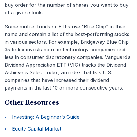
buy order for the number of shares you want to buy
of a given stock.
Some mutual funds or ETFs use “Blue Chip” in their
name and contain a list of the best-performing stocks
in various sectors. For example, Bridgeway Blue Chip
35 Index invests more in technology companies and
less in consumer discretionary companies. Vanguard’s
Dividend Appreciation ETF (VIG) tracks the Dividend
Achievers Select Index, an index that lists U.S.
companies that have increased their dividend
payments in the last 10 or more consecutive years.
Other Resources
Investing: A Beginner’s Guide
Equity Capital Market