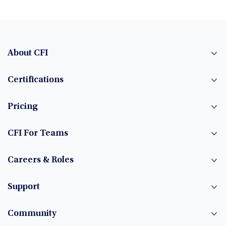
About CFI
Certifications
Pricing
CFI For Teams
Careers & Roles
Support
Community