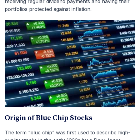
receiving regular dividend payments and having their
portfolios protected against inflation.
Origin of Blue Chip Stocks
The term “blue chip” was first used to describe high-