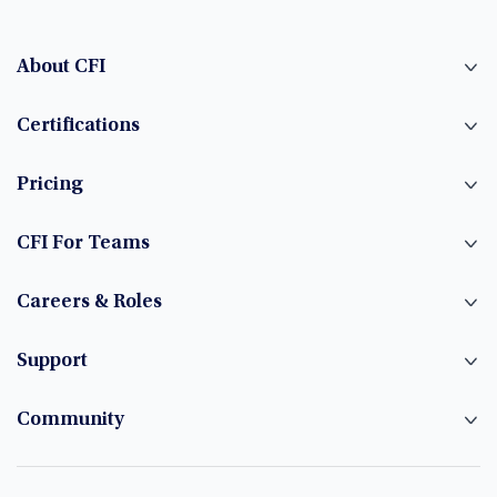
About CFI
Certifications
Pricing
CFI For Teams
Careers & Roles
Support
Community