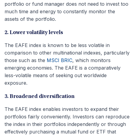
portfolio or fund manager does not need to invest too
much time and energy to constantly monitor the
assets of the portfolio.
2. Lower volatility levels
The EAFE index is known to be less volatile in
comparison to other multinational indexes, particularly
those such as the
MSCI BRIC
, which monitors
emerging economies. The EAFE is a comparatively
less-volatile means of seeking out worldwide
exposure.
3. Broadened diversification
The EAFE index enables investors to expand their
portfolios fairly conveniently. Investors can reproduce
the index in their portfolios independently or through
effectively purchasing a mutual fund or ETF that