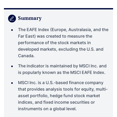
Summary
The EAFE Index (Europe, Australasia, and the
Far East) was created to measure the
performance of the stock markets in
developed markets, excluding the U.S. and
Canada.
The indicator is maintained by MSCI Inc. and
is popularly known as the MSCI EAFE Index.
MSCI Inc. is a U.S.-based finance company
that provides analysis tools for equity, multi-
asset portfolio, hedge fund stock market
indices, and fixed income securities or
instruments on a global level.