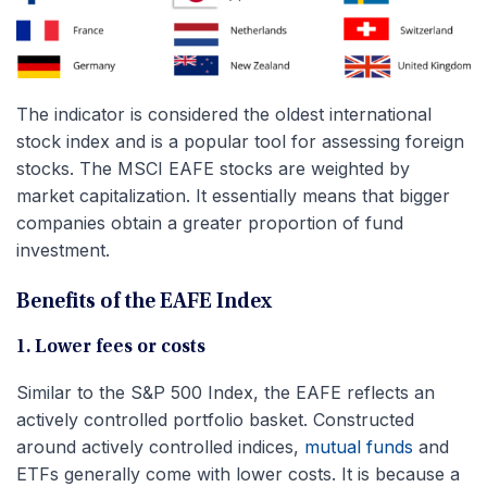
The indicator is considered the oldest international
stock index and is a popular tool for assessing foreign
stocks. The MSCI EAFE stocks are weighted by
market capitalization. It essentially means that bigger
companies obtain a greater proportion of fund
investment.
Benefits of the EAFE Index
1. Lower fees or costs
Similar to the S&P 500 Index, the EAFE reflects an
actively controlled portfolio basket. Constructed
around actively controlled indices,
mutual funds
and
ETFs generally come with lower costs. It is because a