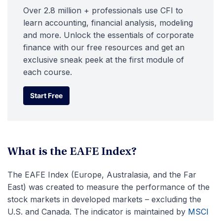
Over 2.8 million + professionals use CFI to
learn accounting, financial analysis, modeling
and more. Unlock the essentials of corporate
finance with our free resources and get an
exclusive sneak peek at the first module of
each course.
Start Free
Start Free
What is the EAFE Index?
The EAFE Index (Europe, Australasia, and the Far
East) was created to measure the performance of the
stock markets in developed markets – excluding the
U.S. and Canada. The indicator is maintained by
MSCI