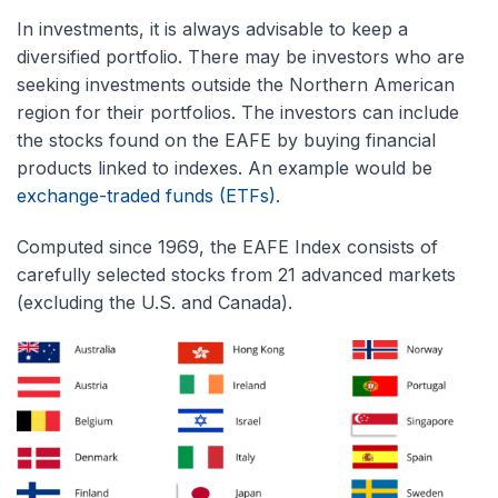
In investments, it is always advisable to keep a
diversified portfolio. There may be investors who are
seeking investments outside the Northern American
region for their portfolios. The investors can include
the stocks found on the EAFE by buying financial
products linked to indexes. An example would be
exchange-traded funds (ETFs)
.
Computed since 1969, the EAFE Index consists of
carefully selected stocks from 21 advanced markets
(excluding the U.S. and Canada).