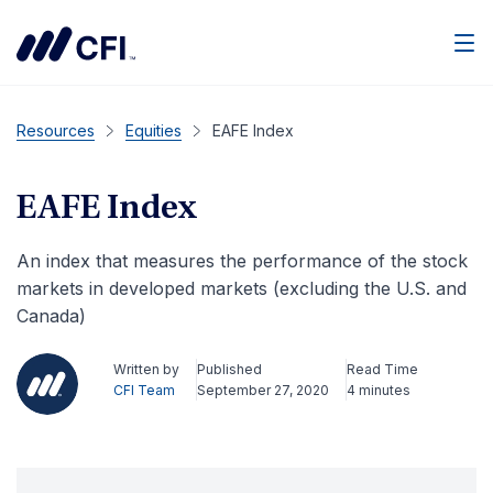
Men
Resources
Equities
EAFE Index
EAFE Index
An index that measures the performance of the stock
markets in developed markets (excluding the U.S. and
Canada)
Written by
Published
Read Time
CFI Team
September 27, 2020
4 minutes