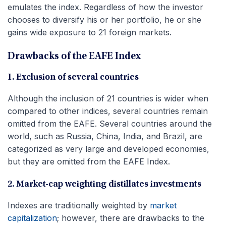
emulates the index. Regardless of how the investor
chooses to diversify his or her portfolio, he or she
gains wide exposure to 21 foreign markets.
Drawbacks of the EAFE Index
1. Exclusion of several countries
Although the inclusion of 21 countries is wider when
compared to other indices, several countries remain
omitted from the EAFE. Several countries around the
world, such as Russia, China, India, and Brazil, are
categorized as very large and developed economies,
but they are omitted from the EAFE Index.
2. Market-cap weighting distillates investments
Indexes are traditionally weighted by
market
capitalization
; however, there are drawbacks to the