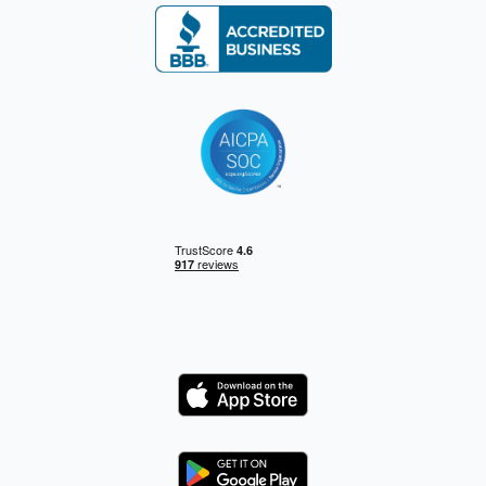
Logo
Logo