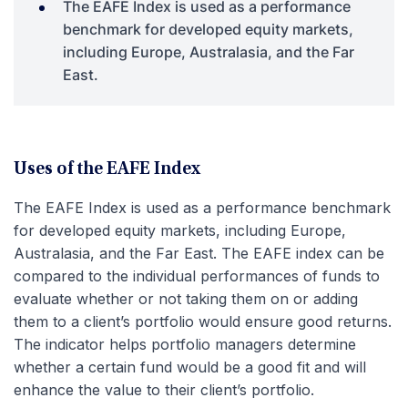
The EAFE Index is used as a performance
benchmark for developed equity markets,
including Europe, Australasia, and the Far
East.
Uses of the EAFE Index
The EAFE Index is used as a performance benchmark
for developed equity markets, including Europe,
Australasia, and the Far East. The EAFE index can be
compared to the individual performances of funds to
evaluate whether or not taking them on or adding
them to a client’s portfolio would ensure good returns.
The indicator helps portfolio managers determine
whether a certain fund would be a good fit and will
enhance the value to their client’s portfolio.