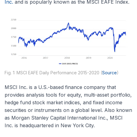
Inc.
and is popularly known as the MSCI EAFE Index.
Fig. 1: MSCI EAFE Daily Performance 2015-2020 (
Source
)
MSCI Inc. is a U.S.-based finance company that
provides analysis tools for equity, multi-asset portfolio,
hedge fund stock market indices, and fixed income
securities or instruments on a global level. Also known
as Morgan Stanley Capital International Inc., MSCI
Inc. is headquartered in New York City.