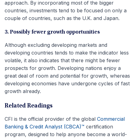
approach. By incorporating most of the bigger
countries, investments tend to be focused on only a
couple of countries, such as the U.K. and Japan.
3. Possibly fewer growth opportunities
Although excluding developing markets and
developing countries tends to make the indicator less
volatile, it also indicates that there might be fewer
prospects for growth. Developing nations enjoy a
great deal of room and potential for growth, whereas
developing economies have undergone cycles of fast
growth already.
Related Readings
CFI is the official provider of the global
Commercial
Banking & Credit Analyst (CBCA)™
certification
program, designed to help anyone become a world-