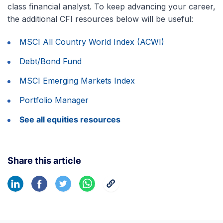
class financial analyst. To keep advancing your career,
the additional CFI resources below will be useful:
MSCI All Country World Index (ACWI)
Debt/Bond Fund
MSCI Emerging Markets Index
Portfolio Manager
See all equities resources
Share this article