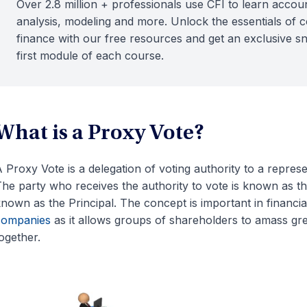
Over 2.8 million + professionals use CFI to learn accoun
analysis, modeling and more. Unlock the essentials of 
finance with our free resources and get an exclusive s
first module of each course.
What is a Proxy Vote?
 Proxy Vote is a delegation of voting authority to a represe
he party who receives the authority to vote is known as th
nown as the Principal. The concept is important in financia
companies
as it allows groups of shareholders to amass gre
ogether.