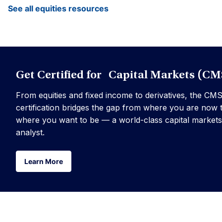
See all equities resources
Get Certified for Capital Markets (CM
From equities and fixed income to derivatives, the CM
certification bridges the gap from where you are now 
where you want to be — a world-class capital markets
analyst.
Learn More
Learn More