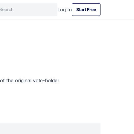
Log In
Start Free
Start Free
of the original vote-holder