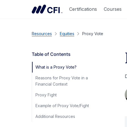
Certifications
Courses
Resources
Equities
Proxy Vote
Table of Contents
What is a Proxy Vote?
D
Reasons for Proxy Vote in a
Financial Context
Proxy Fight
Example of Proxy Vote/Fight
Additional Resources