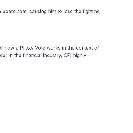
 board seat, causing him to lose the fight he
 of how a Proxy Vote works in the context of
r in the financial industry, CFI highly