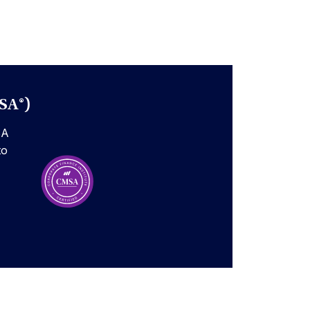
SA®)
SA
to