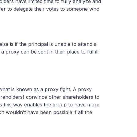
lders have limited time to fully analyze and
er to delegate their votes to someone who
 is if the principal is unable to attend a
a proxy can be sent in their place to fulfill
what is known as a proxy fight. A proxy
areholders) convince other shareholders to
es this way enables the group to have more
 wouldn’t have been possible if all the