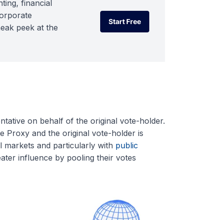
ting, financial
corporate
Start Free
neak peek at the
Start Free
ntative on behalf of the original vote-holder.
e Proxy and the original vote-holder is
l markets and particularly with
public
ater influence by pooling their votes