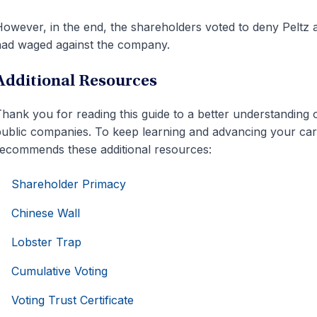
owever, in the end, the shareholders voted to deny Peltz a
ad waged against the company.
Additional Resources
hank you for reading this guide to a better understanding
ublic companies. To keep learning and advancing your caree
ecommends these additional resources:
Shareholder Primacy
Chinese Wall
Lobster Trap
Cumulative Voting
Voting Trust Certificate