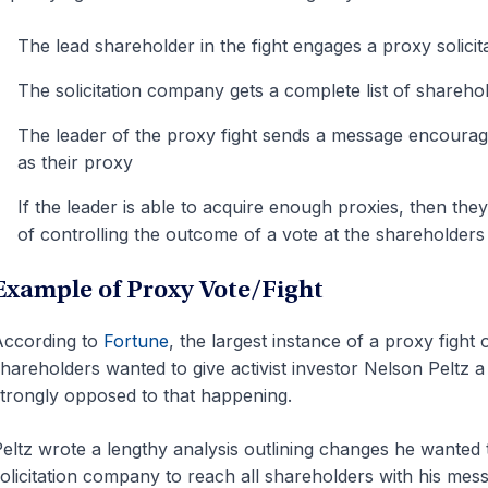
The lead shareholder in the fight engages a proxy solici
The solicitation company gets a complete list of shareho
The leader of the proxy fight sends a message encouragi
as their proxy
If the leader is able to acquire enough proxies, then the
of controlling the outcome of a vote at the shareholders
Example of Proxy Vote/Fight
According to
Fortune
, the largest instance of a proxy fig
hareholders wanted to give activist investor Nelson Peltz
trongly opposed to that happening.
eltz wrote a lengthy analysis outlining changes he wanted
olicitation company to reach all shareholders with his mes