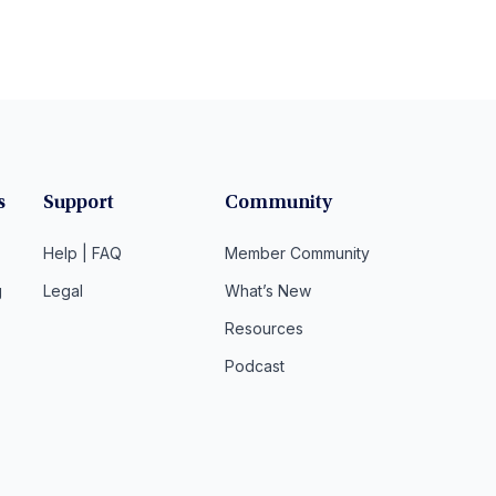
s
Support
Community
Help | FAQ
Member Community
g
Legal
What’s New
Resources
Podcast
t