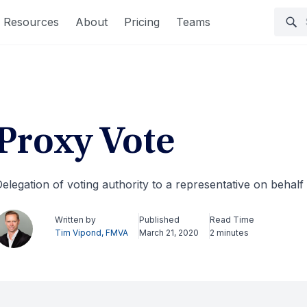
Resources
About
Pricing
Teams
Proxy Vote
elegation of voting authority to a representative on behalf 
Written by
Published
Read Time
Tim Vipond, FMVA
March 21, 2020
2 minutes