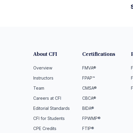
S
About CFI
Certifications
Overview
FMVA®
F
Instructors
FPAP™
Team
CMSA®
Careers at CFI
CBCA®
Editorial Standards
BIDA®
CFI for Students
FPWMP®
CPE Credits
FTIP®