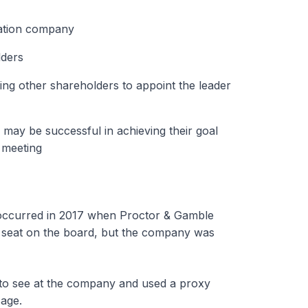
tation company
lders
ng other shareholders to appoint the leader
y may be successful in achieving their goal
 meeting
ht occurred in 2017 when Proctor & Gamble
 a seat on the board, but the company was
 to see at the company and used a proxy
sage.