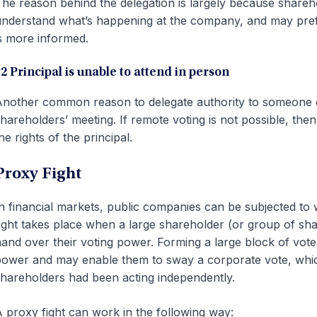
he reason behind the delegation is largely because shareho
nderstand what’s happening at the company, and may pref
s more informed.
2 Principal is unable to attend in person
nother common reason to delegate authority to someone else
hareholders’ meeting. If remote voting is not possible, then 
he rights of the principal.
Proxy Fight
n financial markets, public companies can be subjected to 
ight takes place when a large shareholder (or group of sh
and over their voting power. Forming a large block of vot
ower and may enable them to sway a corporate vote, which
hareholders had been acting independently.
 proxy fight can work in the following way: