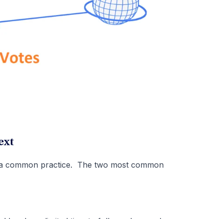
ext
be a common practice. The two most common