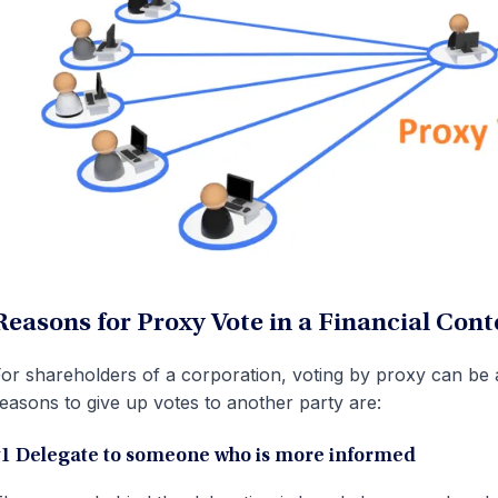
Reasons for Proxy Vote in a Financial Cont
or shareholders of a corporation, voting by proxy can 
easons to give up votes to another party are:
#1 Delegate to someone who is more informed