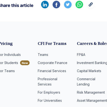
hare this article
Pricing
CFI For Teams
Careers & Role
or Individuals
Teams
FP&A
For Students
Corporate Finance
Investment Bankin
For Teams
Financial Services
Capital Markets
Professional
Commercial
Services
Lending
For Employers
Risk Management
For Universities
Asset Managemen