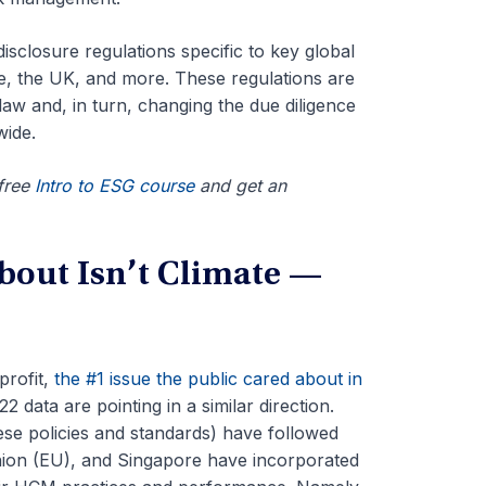
sclosure regulations specific to key global
re, the UK, and more.
These regulations are
law and, in turn, changing the due diligence
wide.
 free
Intro to ESG course
and get an
bout Isn’t Climate —
profit,
the #1 issue the public cared about in
 data are pointing in a similar direction.
se policies and standards) have followed
nion (EU), and Singapore have incorporated