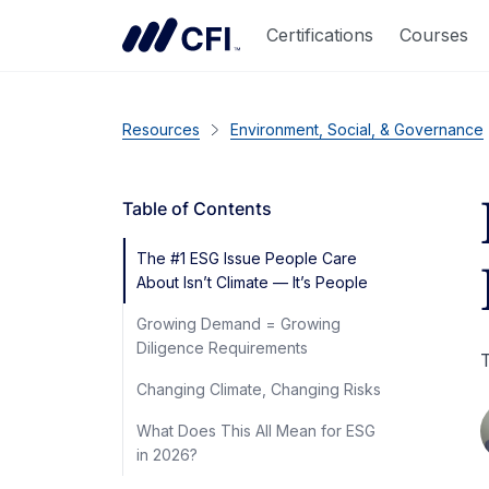
Certifications
Courses
Resources
Environment, Social, & Governance
Table of Contents
The #1 ESG Issue People Care
About Isn’t Climate — It’s People
Growing Demand = Growing
Diligence Requirements
T
Changing Climate, Changing Risks
What Does This All Mean for ESG
in 2026?