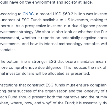
ould have on the environment and society at large.
According to
CNBC
, a record USD $69.2 billion was investe
undreds of ESG Funds available to US investors, making t
nerous. As a prospective investor, our due diligence proce
nvestment strategy. We should also look at whether the Fu
ssessment, whether it reports on potentially negative conse
nvestments, and how its internal methodology complies wit
mandates.
he bottom line is stronger ESG disclosure mandates mean 
ore comprehensive due diligence. This reduces the risk of
hat investor dollars will be allocated as presented.
nstitutions that construct ESG funds must ensure complianc
ong-term success of the organization and the longevity of th
ach Fund should present both the narrative and the numbe
hen, where, how, and why” of the Fund; it is essentially t