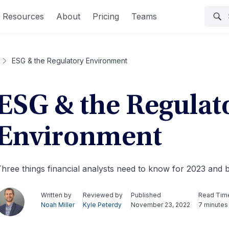
Resources
About
Pricing
Teams
ESG & the Regulatory Environment
ESG & the Regulat
Environment
hree things financial analysts need to know for 2023 and
Written by
Reviewed by
Published
Read Tim
Noah Miller
Kyle Peterdy
November 23, 2022
7 minutes