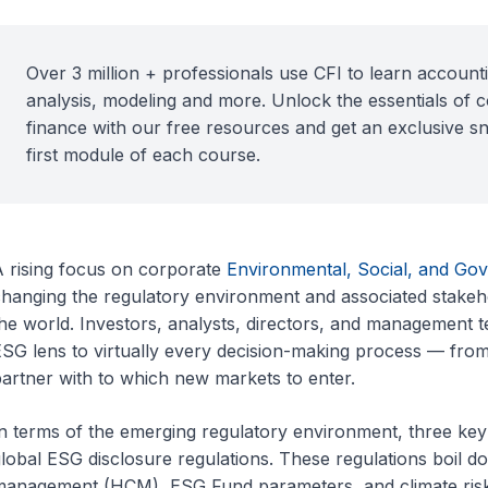
Over 3 million + professionals use CFI to learn accounti
analysis, modeling and more. Unlock the essentials of 
finance with our free resources and get an exclusive s
first module of each course.
 rising focus on corporate
Environmental, Social, and Go
hanging the regulatory environment and associated stakeh
he world. Investors, analysts, directors, and management t
SG lens to virtually every decision-making process — fro
artner with to which new markets to enter.
n terms of the emerging regulatory environment, three key 
lobal ESG disclosure regulations. These regulations boil d
management (HCM), ESG Fund parameters, and climate ri