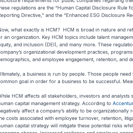
isclosure requirements for public companies regarding th
hese regulations are the “Human Capital Disclosure Rule f
eporting Directive,” and the “Enhanced ESG Disclosure Re
ow, what exactly is HCM? HCM is broad in nature and refe
r an organization. Key HCM topics include talent manageme
quity, and inclusion (DEI), and many more. These regulation
ompany’s organizational development practices, program
emographics, and employee engagement, retention, and de
ltimately, a business is run by people. Those people need 
ommon goal in order for a business to be successful. Me
hile HCM affects all stakeholders, investors and analysts 
uman capital management strategy. According to
Accentu
egatively affect a company’s ability to be organizationally res
he costs associated with employee turnover, retention, litig
uman capital strategy will mitigate these potential risks whi