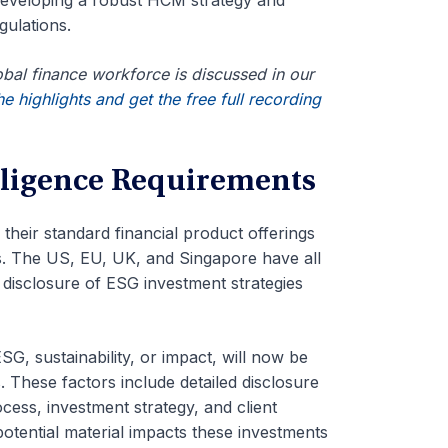
 developing a robust HCM strategy and
gulations.
lobal finance workforce is discussed in our
e highlights and get the free full recording
ligence Requirements
o their standard financial product offerings
s. The US, EU, UK, and Singapore have all
 disclosure of ESG investment strategies
SG, sustainability, or impact, will now be
.
These factors include detailed disclosure
cess, investment strategy, and client
otential material impacts these investments