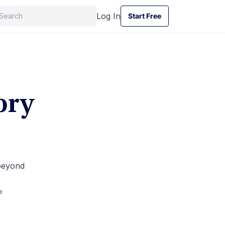
Log In
Start Free
Start Free
ory
 beyond
e