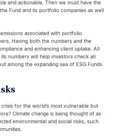
ble and actionable. Then we must have the
he Fund and its portfolio companies as well
emissions associated with portfolio
wers.
Having both the numbers and the
compliance and enhancing client uptake.
All
 its numbers will help investors check all
d out among the expanding sea of ESG Funds
isks
 crisis for the world’s most vulnerable but
 more? Climate change is being thought of as
ected environmental and social risks, such
ommunities.