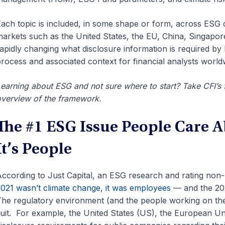
ach topic is included, in some shape or form, across ESG di
arkets such as the United States, the EU, China, Singapo
apidly changing what disclosure information is required by 
rocess and associated context for financial analysts world
earning about ESG and not sure where to start? Take CFI’s
verview of the framework.
The #1 ESG Issue People Care A
It’s People
ccording to Just Capital, an ESG research and rating non-
021 wasn’t climate change, it was employees
— and the 2022
he regulatory environment (and the people working on the
uit. For example, the United States (US), the European U