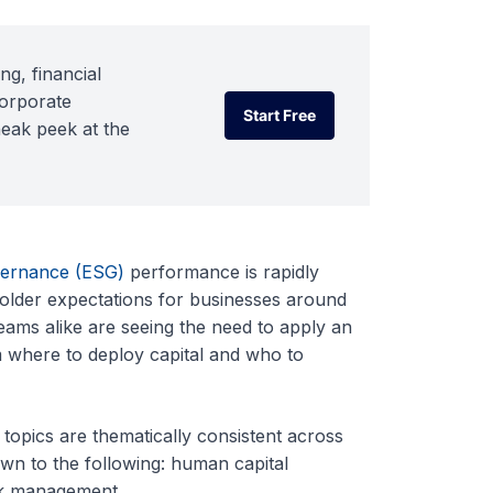
ng, financial
corporate
Start Free
neak peek at the
Start Free
vernance (ESG)
performance is rapidly
older expectations for businesses around
eams alike are seeing the need to apply an
m where to deploy capital and who to
topics are thematically consistent across
own to the following: human capital
sk management.