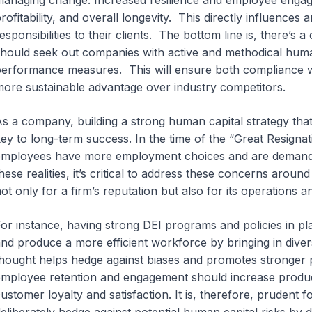
anaging change. Increased resilience and employee engagem
rofitability, and overall longevity. This directly influences 
esponsibilities to their clients. The bottom line is, there’s
hould seek out companies with active and methodical human
erformance measures. This will ensure both compliance wi
ore sustainable advantage over industry competitors.
s a company, building a strong human capital strategy tha
ey to long-term success.
In the time of the “Great Resign
mployees have more employment choices and are demanding
hese realities, it’s critical to address these concerns aroun
ot only for a firm’s reputation but also for its operations 
or instance, having strong DEI programs and policies in pl
nd produce a more efficient workforce by bringing in divers
hought helps hedge against biases and promotes stronger p
mployee retention and engagement should increase producti
ustomer loyalty and satisfaction. It is, therefore, pruden