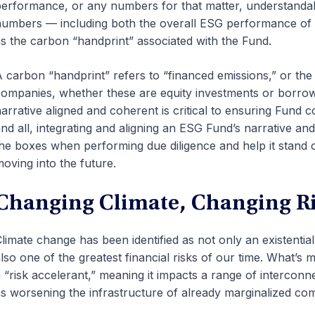
erformance, or any numbers for that matter, understanda
umbers — including both the overall ESG performance of t
s the carbon “handprint” associated with the Fund.
 carbon “handprint” refers to “financed emissions,” or the 
ompanies, whether these are equity investments or borro
arrative aligned and coherent is critical to ensuring Fund 
nd all, integrating and aligning an ESG Fund’s narrative and
he boxes when performing due diligence and help it stan
oving into the future.
Changing Climate, Changing R
limate change has been identified as not only an existential
lso one of the greatest financial risks of our time. What’s
 “risk accelerant,” meaning it impacts a range of interconn
s worsening the infrastructure of already marginalized c