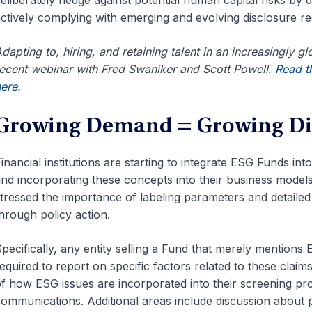
eliberately hedge against potential human capital risks by
ctively complying with emerging and evolving disclosure re
dapting to, hiring, and retaining talent in an increasingly g
ecent webinar with Fred Swaniker and Scott Powell.
Read th
here.
Growing Demand = Growing Di
inancial institutions are starting to integrate ESG Funds int
nd incorporating these concepts into their business model
tressed the importance of labeling parameters and detailed
hrough policy action.
pecifically, any entity selling a Fund that merely mentions E
equired to report on specific factors related to these claims
f how ESG issues are incorporated into their screening pro
ommunications. Additional areas include discussion about p