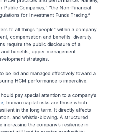
eir HCM practices and performance. Namely,
or Public Companies,” “the Non-Financial
gulations for Investment Funds Trading.”
rs to all things “people” within a company
nt, compensation and benefits, diversity,
s require the public disclosure of a
s and benefits, upper management
velopment strategies.
to be led and managed effectively toward a
asuring HCM performance is imperative.
should pay special attention to a company’s
re
, human capital risks are those which
ilient in the long term. It directly affects
ation, and whistle-blowing. A structured
le increasing the company’s resilience in