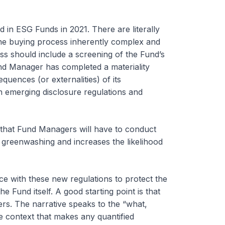
d in ESG Funds in 2021. There are literally
he buying process inherently complex and
ss should include a screening of the Fund’s
nd Manager has completed a materiality
quences (or externalities) of its
h emerging disclosure regulations and
that Fund Managers will have to conduct
 greenwashing and increases the likelihood
e with these new regulations to protect the
e Fund itself. A good starting point is that
rs. The narrative speaks to the “what,
he context that makes any quantified