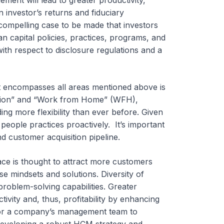
ent will lead to greater productivity,
an investor’s returns and fiduciary
 a compelling case to be made that investors
 capital policies, practices, programs, and
th respect to disclosure regulations and a
t encompasses all areas mentioned above is
ation” and “Work from Home” (WFH),
 more flexibility than ever before. Given
d people practices proactively. It’s important
and customer acquisition pipeline.
ace is thought to attract more customers
e mindsets and solutions. Diversity of
roblem-solving capabilities. Greater
vity and, thus, profitability by enhancing
t for a company’s management team to