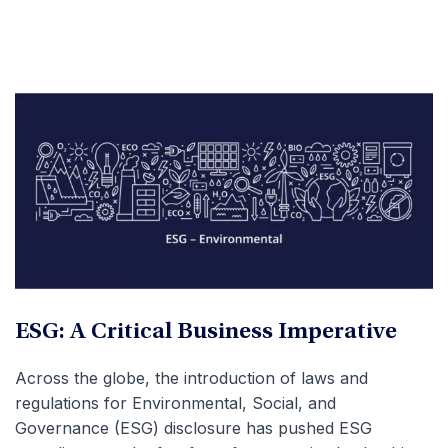
ESG: A Critical Business Imperative
Across the globe, the introduction of laws and
regulations for Environmental, Social, and
Governance (ESG) disclosure has pushed ESG