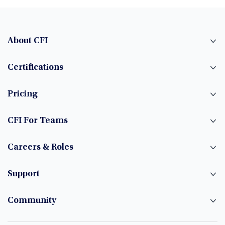
About CFI
Certifications
Pricing
CFI For Teams
Careers & Roles
Support
Community