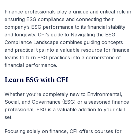
Finance professionals play a unique and critical role in
ensuring ESG compliance and connecting their
company’s ESG performance to its financial stability
and longevity. CFI’s guide to Navigating the ESG
Compliance Landscape combines guiding concepts
and practical tips into a valuable resource for finance
teams to turn ESG practices into a cornerstone of
financial performance.
Learn ESG with CFI
Whether you’re completely new to Environmental,
Social, and Governance (ESG) or a seasoned finance
professional, ESG is a valuable addition to your skill
set.
Focusing solely on finance, CFI offers courses for