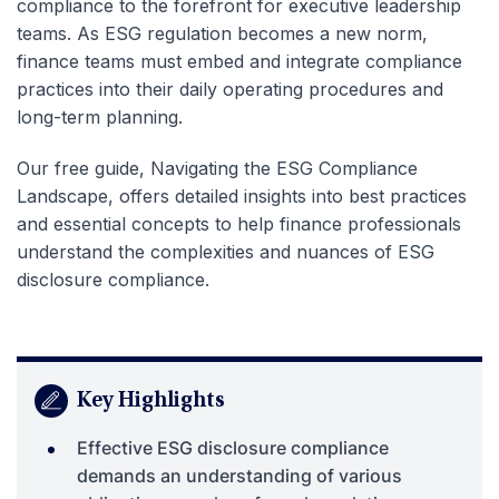
compliance to the forefront for executive leadership
teams. As ESG regulation becomes a new norm,
finance teams must embed and integrate compliance
practices into their daily operating procedures and
long-term planning.
Our free guide, Navigating the ESG Compliance
Landscape, offers detailed insights into best practices
and essential concepts to help finance professionals
understand the complexities and nuances of ESG
disclosure compliance.
Key Highlights
Effective ESG disclosure compliance
demands an understanding of various