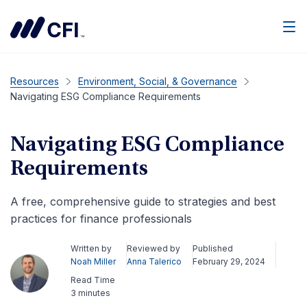
Men
Resources
Environment, Social, & Governance
Navigating ESG Compliance Requirements
Navigating ESG Compliance
Requirements
A free, comprehensive guide to strategies and best
practices for finance professionals
Written by
Reviewed by
Published
Noah Miller
Anna Talerico
February 29, 2024
Read Time
3 minutes