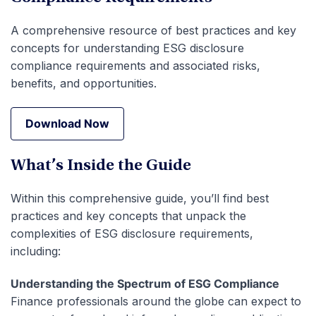
A comprehensive resource of best practices and key
concepts for understanding ESG disclosure
compliance requirements and associated risks,
benefits, and opportunities.
Download Now
Download Now
What’s Inside the Guide
Within this comprehensive guide, you’ll find best
practices and key concepts that unpack the
complexities of ESG disclosure requirements,
including:
Understanding the Spectrum of ESG Compliance
Finance professionals around the globe can expect to