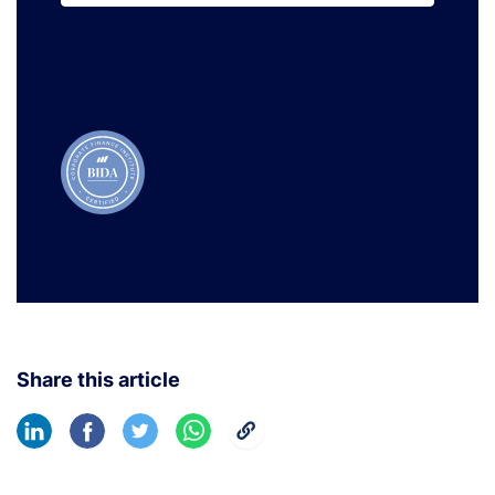
Learn More
Share this article