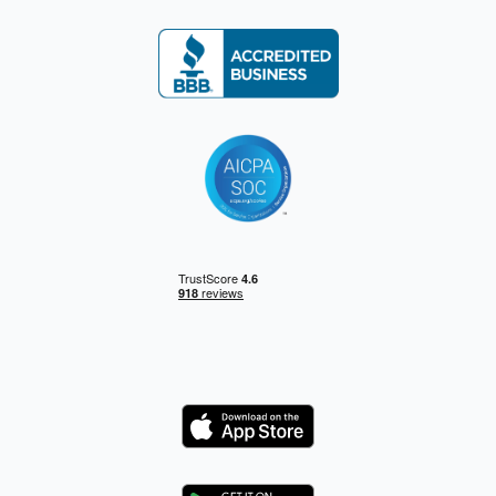
Logo
Logo