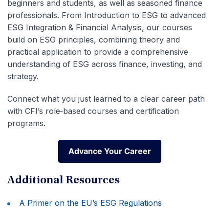
beginners and students, as well as seasoned finance
professionals.
From Introduction to ESG to advanced
ESG Integration & Financial Analysis, our courses
build on ESG principles, combining theory and
practical application to provide a comprehensive
understanding of ESG across finance, investing, and
strategy.
Connect what you just learned to a clear career path
with CFI’s role‑based courses and certification
programs.
Advance Your Career
Advance Your Career
Additional Resources
A Primer on the EU’s ESG Regulations