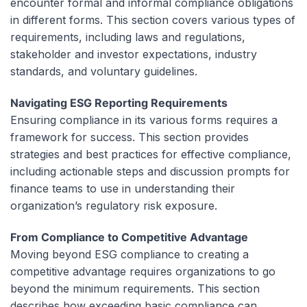
encounter formal and informal compliance obligations
in different forms. This section covers various types of
requirements, including laws and regulations,
stakeholder and investor expectations, industry
standards, and voluntary guidelines.
Navigating ESG Reporting Requirements
Ensuring compliance in its various forms requires a
framework for success. This section provides
strategies and best practices for effective compliance,
including actionable steps and discussion prompts for
finance teams to use in understanding their
organization’s regulatory risk exposure.
From Compliance to Competitive Advantage
Moving beyond ESG compliance to creating a
competitive advantage requires organizations to go
beyond the minimum requirements. This section
describes how exceeding basic compliance can