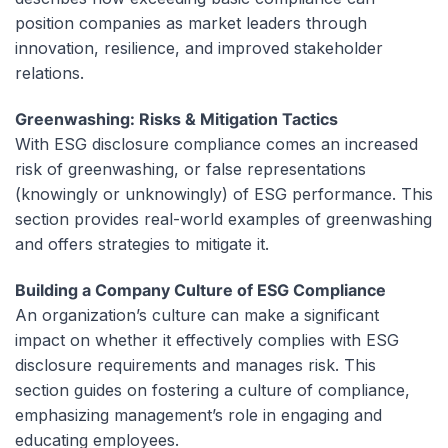
position companies as market leaders through
innovation, resilience, and improved stakeholder
relations.
Greenwashing: Risks & Mitigation Tactics
With ESG disclosure compliance comes an increased
risk of greenwashing, or false representations
(knowingly or unknowingly) of ESG performance. This
section provides real-world examples of greenwashing
and offers strategies to mitigate it.
Building a Company Culture of ESG Compliance
An organization’s culture can make a significant
impact on whether it effectively complies with ESG
disclosure requirements and manages risk. This
section guides on fostering a culture of compliance,
emphasizing management’s role in engaging and
educating employees.