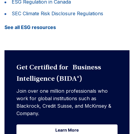
ESG Regulation in Canada
SEC Climate Risk Disclosure Regulations
See all ESG resources
Get Certified for Business
Intelligence (BIDA®)
Join over one million professionals who
work for global institutions such as
Blackrock, Credit Suisse, and McKinsey &
Company.
Learn More