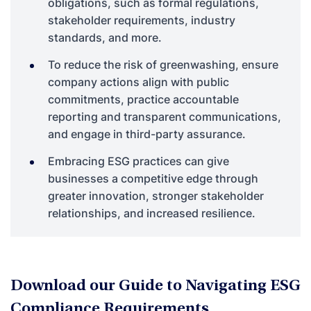
obligations, such as formal regulations,
stakeholder requirements, industry
standards, and more.
To reduce the risk of greenwashing, ensure
company actions align with public
commitments, practice accountable
reporting and transparent communications,
and engage in third-party assurance.
Embracing ESG practices can give
businesses a competitive edge through
greater innovation, stronger stakeholder
relationships, and increased resilience.
Download our Guide to Navigating ESG
Compliance Requirements