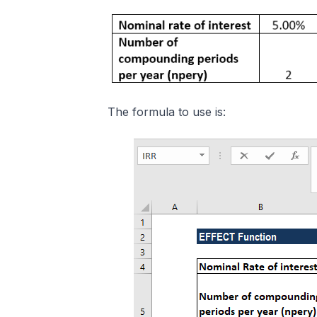
The formula to use is: