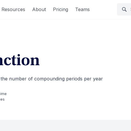
Resources
About
Pricing
Teams
ction
nd the number of compounding periods per year
Time
tes