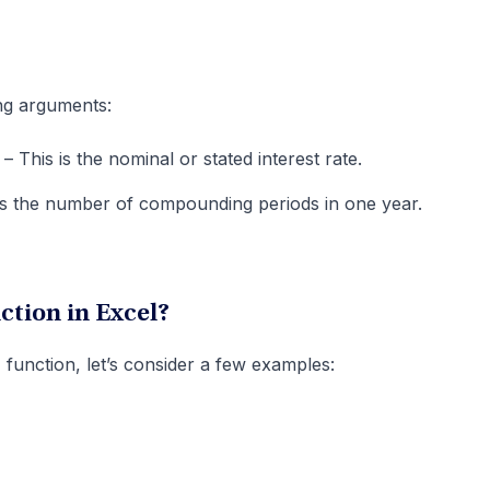
ng arguments:
– This is the nominal or stated interest rate.
 is the number of compounding periods in one year.
tion in Excel?
function, let’s consider a few examples: