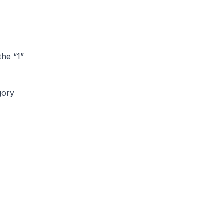
the “1”
gory