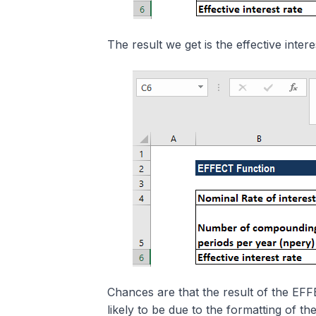
The result we get is the effective intere
Chances are that the result of the EFF
likely to be due to the formatting of the