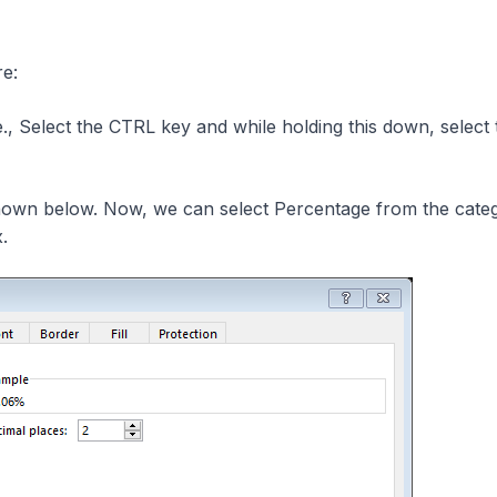
re:
, Select the CTRL key and while holding this down, select 
own below. Now, we can select Percentage from the cate
x.