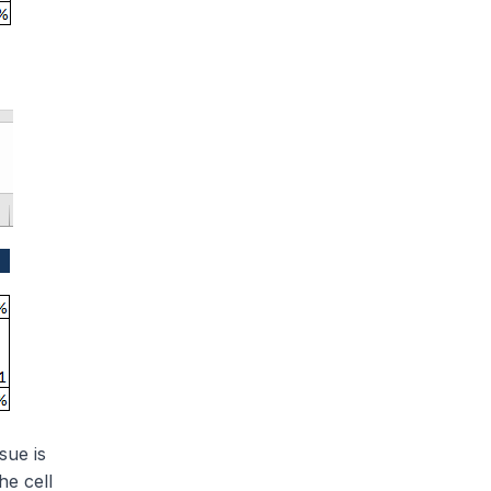
sue is
he cell