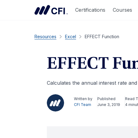
Certifications
Courses
Resources
Excel
EFFECT Function
EFFECT Fun
Calculates the annual interest rate a
Written by
Published
Read 
CFI Team
June 3, 2019
4 minu