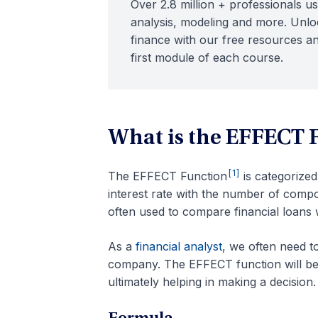
Over 2.8 million + professionals us
analysis, modeling and more. Unloc
finance with our free resources an
first module of each course.
What is the EFFECT 
[1]
The EFFECT Function
is categorize
interest rate with the number of comp
often used to compare financial loans 
As a
financial analyst
, we often need t
company. The EFFECT function will be h
ultimately helping in making a decision.