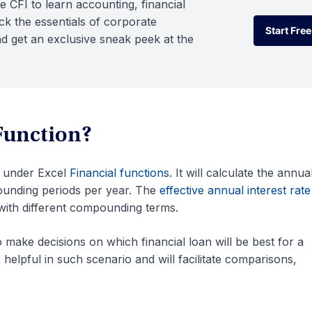
e CFI to learn accounting, financial
k the essentials of corporate
Start Free
d get an exclusive sneak peek at the
Start Free
Function?
d under Excel
Financial functions
. It will calculate the annua
ounding periods per year. The
effective annual interest rate
with different compounding terms.
o make decisions on which financial loan will be best for a
elpful in such scenario and will facilitate comparisons,