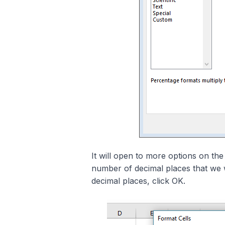
It will open to more options on the
number of decimal places that we w
decimal places, click OK.