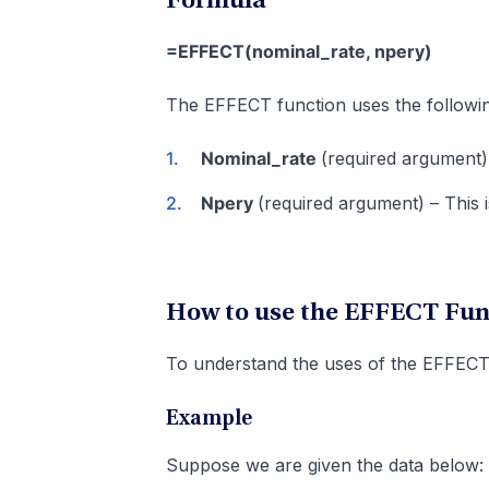
Formula
=EFFECT(nominal_rate, npery)
The EFFECT function uses the followi
Nominal_rate
(required argument) 
Npery
(required argument) – This
How to use the EFFECT Func
To understand the uses of the EFFECT 
Example
Suppose we are given the data below: