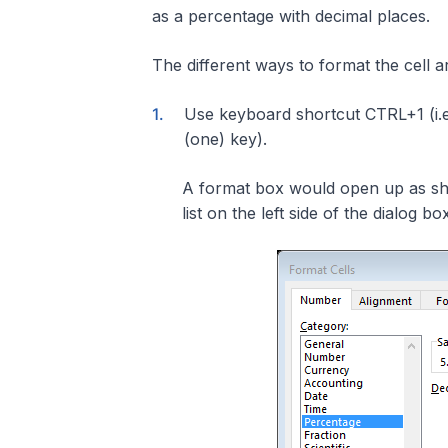
as a percentage with decimal places.
The different ways to format the cell a
Use keyboard shortcut CTRL+1 (i.e.
(one) key).
A format box would open up as sh
list on the left side of the dialog bo