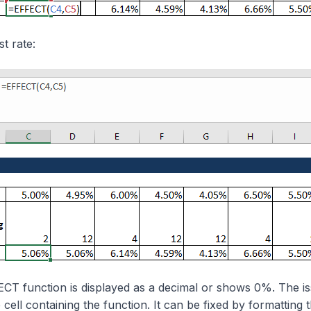
st rate:
ECT function is displayed as a decimal or shows 0%. The is
 cell containing the function. It can be fixed by formatting t