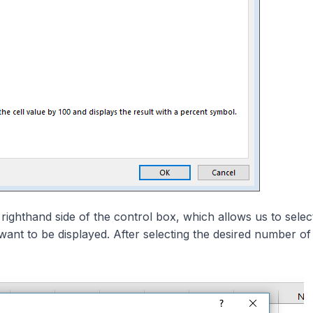
 righthand side of the control box, which allows us to selec
ant to be displayed. After selecting the desired number of