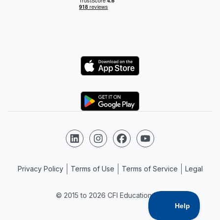
Logo
Logo
Follow us on LinkedIn
Follow us on Instagram
Follow us on Facebook
Follow us on YouTube
Privacy Policy
Terms of Use
Terms of Service
Legal
© 2015 to 2026 CFI Education Inc.