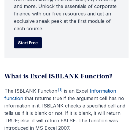
and more. Unlock the essentials of corporate
finance with our free resources and get an
exclusive sneak peek at the first module of
each course.
Start Free
Start Free
What is Excel ISBLANK Function?
[1]
The ISBLANK Function
is an Excel
Information
function
that returns true if the argument cell has no
information in it. ISBLANK checks a specified cell and
tells us if it is blank or not. If it is blank, it will return
TRUE; else, it will return FALSE. The function was
introduced in MS Excel 2007.