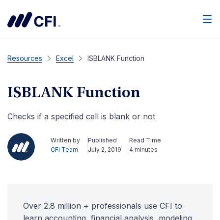
Men
Resources
Excel
ISBLANK Function
ISBLANK Function
Checks if a specified cell is blank or not
Written by
Published
Read Time
CFI Team
July 2, 2019
4 minutes
Over 2.8 million + professionals use CFI to
learn accounting, financial analysis, modeling