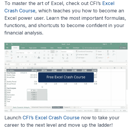
To master the art of Excel, check out CFI’s
Excel
Crash Course
, which teaches you how to become an
Excel power user. Learn the most important formulas,
functions, and shortcuts to become confident in your
financial analysis.
Launch
CFI’s Excel Crash Course
now to take your
career to the next level and move up the ladder!