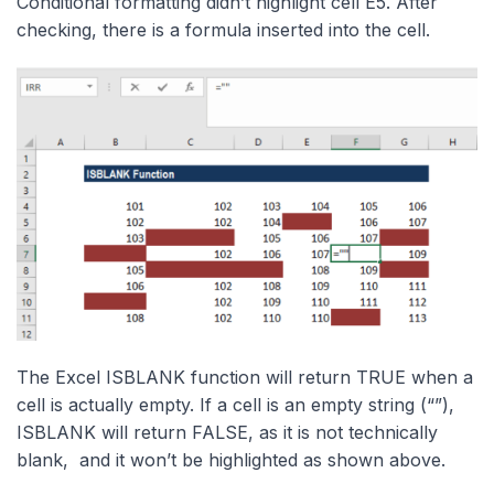
Conditional formatting didn’t highlight cell E5. After
checking, there is a formula inserted into the cell.
The Excel ISBLANK function will return TRUE when a
cell is actually empty. If a cell is an empty string (“”),
ISBLANK will return FALSE, as it is not technically
blank, and it won’t be highlighted as shown above.