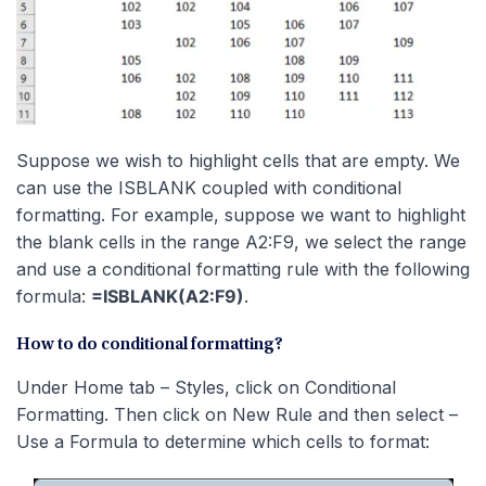
Suppose we wish to highlight cells that are empty. We
can use the ISBLANK coupled with conditional
formatting. For example, suppose we want to highlight
the blank cells in the range A2:F9, we select the range
and use a conditional formatting rule with the following
formula:
=ISBLANK(A2:F9)
.
How to do conditional formatting?
Under Home tab – Styles, click on Conditional
Formatting. Then click on New Rule and then select –
Use a Formula to determine which cells to format: