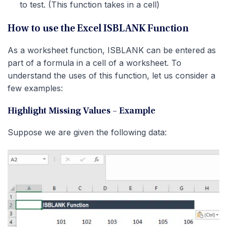
to test. (This function takes in a cell)
How to use the Excel ISBLANK Function
As a worksheet function, ISBLANK can be entered as
part of a formula in a cell of a worksheet. To
understand the uses of this function, let us consider a
few examples:
Highlight Missing Values – Example
Suppose we are given the following data: