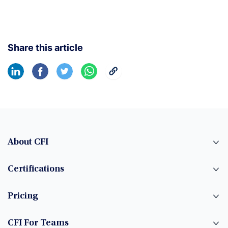
Share this article
About CFI
Certifications
Pricing
CFI For Teams