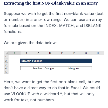
Extracting the first NON-Blank value in an array
Suppose we wish to get the first non-blank value (text
or number) in a one-row range. We can use an array
formula based on the INDEX, MATCH, and ISBLANK
functions.
We are given the data below:
Here, we want to get the first non-blank cell, but we
don’t have a direct way to do that in Excel. We could
use VLOOKUP with a wildcard *, but that will only
work for text, not numbers.