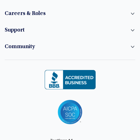
Careers & Roles
Support
Community