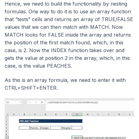
Hence, we need to build the functionality by nesting
formulas. One way to do it is to use an array function
that “tests” cells and returns an array of TRUE/FALSE
values that we can then match with MATCH. Now
MATCH looks for FALSE inside the array and returns
the position of the first match found, which, in this
case, is 2. Now the INDEX function takes over and
gets the value at position 2 in the array, which, in this
case, is the value PEACHES.
As this is an array formula, we need to enter it with
CTRL+SHIFT+ENTER.