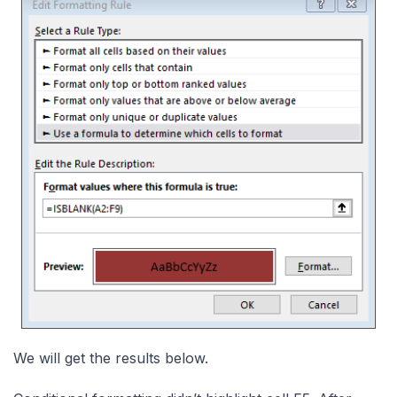
We will get the results below.