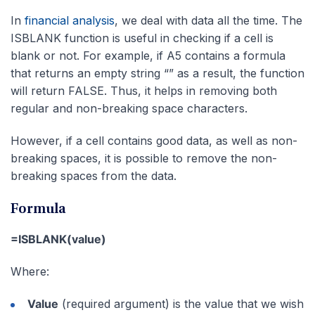
In
financial analysis
, we deal with data all the time. The
ISBLANK function is useful in checking if a cell is
blank or not. For example, if A5 contains a formula
that returns an empty string “” as a result, the function
will return FALSE. Thus, it helps in removing both
regular and non-breaking space characters.
However, if a cell contains good data, as well as non-
breaking spaces, it is possible to remove the non-
breaking spaces from the data.
Formula
=ISBLANK(value)
Where:
Value
(required argument) is the value that we wish