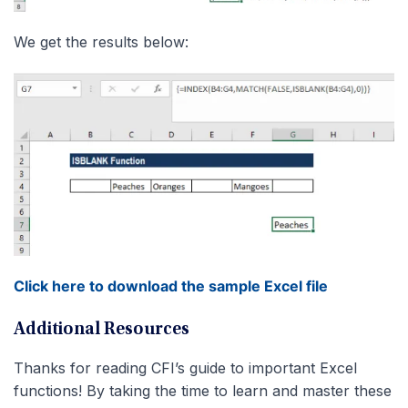
We get the results below:
Click here to download the sample Excel file
Additional Resources
Thanks for reading CFI’s guide to important Excel
functions! By taking the time to learn and master these