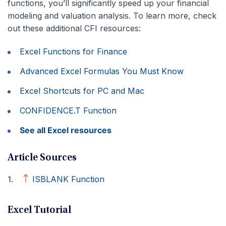
functions, you’ll significantly speed up your financial
modeling and valuation analysis. To learn more, check
out these additional CFI resources:
Excel Functions for Finance
Advanced Excel Formulas You Must Know
Excel Shortcuts for PC and Mac
CONFIDENCE.T Function
See all Excel resources
Article Sources
ISBLANK Function
Excel Tutorial