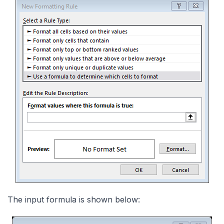
The input formula is shown below: