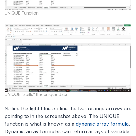
UNIQUE Function
UNIQUE “spills” the unique data
Notice the light blue outline the two orange arrows are
pointing to in the screenshot above. The UNIQUE
function is what is known as a
dynamic array formula
.
Dynamic array formulas can return arrays of variable