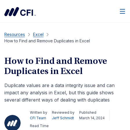
Men
Resources
Excel
How to Find and Remove Duplicates in Excel
How to Find and Remove
Duplicates in Excel
Duplicate values are a data integrity issue and can
impact any analysis in Excel, but this guide shows
several different ways of dealing with duplicates
Written by
Reviewed by
Published
CFI Team
Jeff Schmidt
March 14, 2024
Read Time