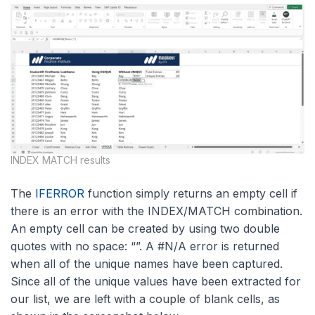
INDEX MATCH results
The
IFERROR
function simply returns an empty cell if
there is an error with the INDEX/MATCH combination.
An empty cell can be created by using two double
quotes with no space: “”. A #N/A error is returned
when all of the unique names have been captured.
Since all of the unique values have been extracted for
our list, we are left with a couple of blank cells, as