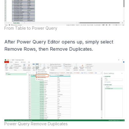
From Table to Power Query
After Power Query Editor opens up, simply select
Remove Rows, then Remove Duplicates.
Power Query Remove Duplicates