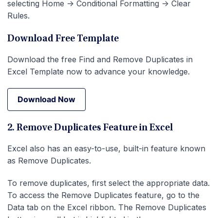
selecting Home -> Conditional Formatting -> Clear
Rules.
Download Free Template
Download the free Find and Remove Duplicates in
Excel Template now to advance your knowledge.
Download Now
Download Now
2. Remove Duplicates Feature in Excel
Excel also has an easy-to-use, built-in feature known
as Remove Duplicates.
To remove duplicates, first select the appropriate data.
To access the Remove Duplicates feature, go to the
Data tab on the Excel ribbon. The Remove Duplicates