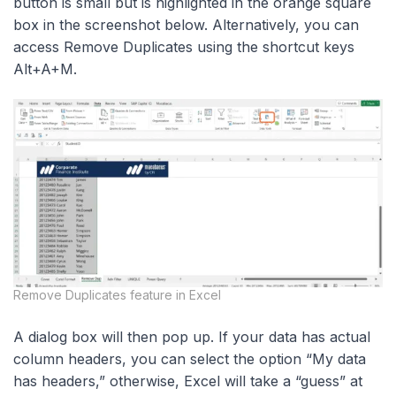
button is small but is highlighted in the orange square
box in the screenshot below. Alternatively, you can
access Remove Duplicates using the shortcut keys
Alt+A+M.
Remove Duplicates feature in Excel
A dialog box will then pop up. If your data has actual
column headers, you can select the option “My data
has headers,” otherwise, Excel will take a “guess” at