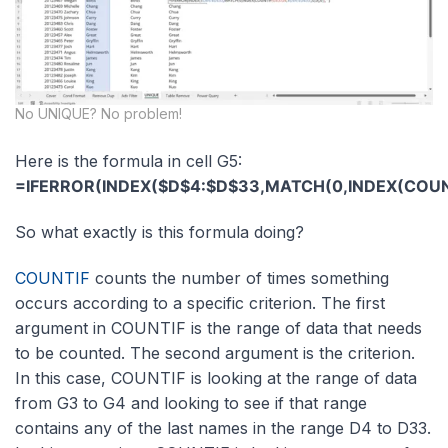
No UNIQUE? No problem!
Here is the formula in cell G5:
=IFERROR(INDEX($D$4:$D$33,MATCH(0,INDEX(COUNTI
So what exactly is this formula doing?
COUNTIF
counts the number of times something
occurs according to a specific criterion. The first
argument in COUNTIF is the range of data that needs
to be counted. The second argument is the criterion.
In this case, COUNTIF is looking at the range of data
from G3 to G4 and looking to see if that range
contains any of the last names in the range D4 to D33.