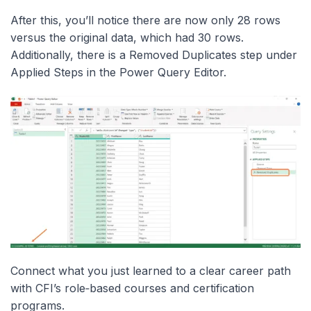
After this, you’ll notice there are now only 28 rows
versus the original data, which had 30 rows.
Additionally, there is a Removed Duplicates step under
Applied Steps in the Power Query Editor.
Connect what you just learned to a clear career path
with CFI’s role‑based courses and certification
programs.