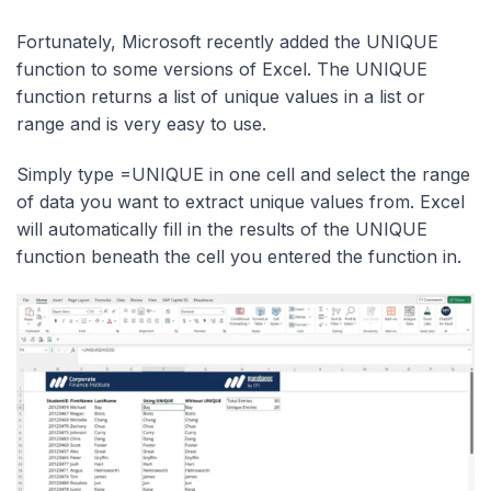
Fortunately, Microsoft recently added the UNIQUE
function to some versions of Excel. The UNIQUE
function returns a list of unique values in a list or
range and is very easy to use.
Simply type =UNIQUE in one cell and select the range
of data you want to extract unique values from. Excel
will automatically fill in the results of the UNIQUE
function beneath the cell you entered the function in.