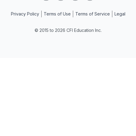
Privacy Policy
Terms of Use
Terms of Service
Legal
© 2015 to 2026 CFI Education Inc.