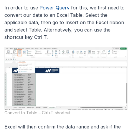
In order to use
Power Query
for this, we first need to
convert our data to an Excel Table. Select the
applicable data, then go to Insert on the Excel ribbon
and select Table. Alternatively, you can use the
shortcut key Ctrl T.
Convert to Table – Ctrl+T shortcut
Excel will then confirm the data range and ask if the