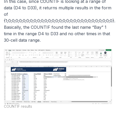
In this case, since COUNTIF is looking at a range of
data (D4 to D33), it returns multiple results in the form
of
{1;0;0;0;0;0;0;0;0;0;0;0;0;0;0;0;0;0;0;0;0;0;0;0;0;0;0;0;0;0}.
Basically, the COUNTIF found the last name “Bay” 1
time in the range D4 to D33 and no other times in that
30-cell data range.
COUNTIF results