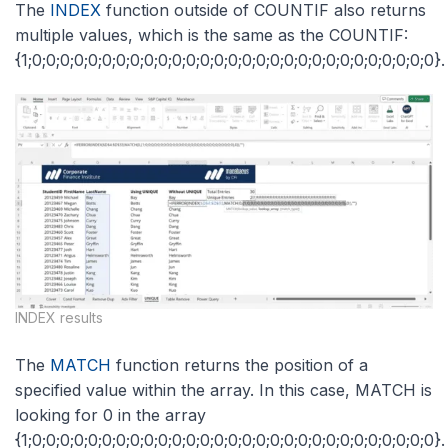
The
INDEX
function outside of COUNTIF also returns
multiple values, which is the same as the COUNTIF:
{1;0;0;0;0;0;0;0;0;0;0;0;0;0;0;0;0;0;0;0;0;0;0;0;0;0;0;0;0;0}.
INDEX results
The
MATCH
function returns the position of a
specified value within the array. In this case, MATCH is
looking for 0 in the array
{1;0;0;0;0;0;0;0;0;0;0;0;0;0;0;0;0;0;0;0;0;0;0;0;0;0;0;0;0;0}.