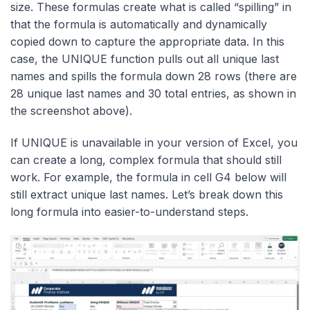
size. These formulas create what is called “spilling” in
that the formula is automatically and dynamically
copied down to capture the appropriate data. In this
case, the UNIQUE function pulls out all unique last
names and spills the formula down 28 rows (there are
28 unique last names and 30 total entries, as shown in
the screenshot above).
If UNIQUE is unavailable in your version of Excel, you
can create a long, complex formula that should still
work. For example, the formula in cell G4 below will
still extract unique last names. Let’s break down this
long formula into easier-to-understand steps.