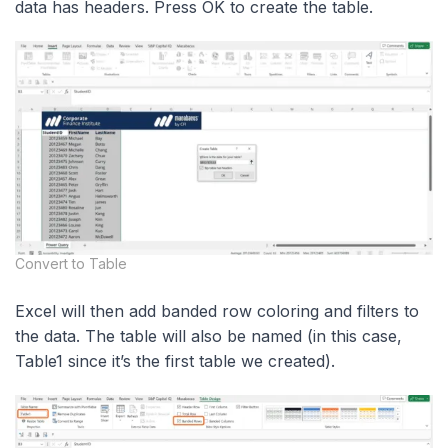
data has headers. Press OK to create the table.
Convert to Table
Excel will then add banded row coloring and filters to
the data. The table will also be named (in this case,
Table1 since it’s the first table we created).