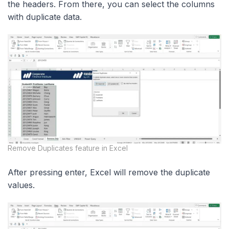
the headers. From there, you can select the columns
with duplicate data.
Remove Duplicates feature in Excel
After pressing enter, Excel will remove the duplicate
values.