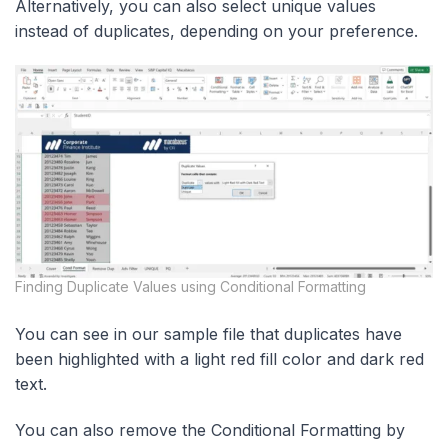
Alternatively, you can also select unique values
instead of duplicates, depending on your preference.
Finding Duplicate Values using Conditional Formatting
You can see in our sample file that duplicates have
been highlighted with a light red fill color and dark red
text.
You can also remove the Conditional Formatting by