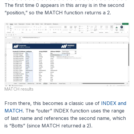
The first time 0 appears in this array is in the second
“position,” so the MATCH function returns a 2.
MATCH results
From there, this becomes a classic use of
INDEX and
MATCH
. The “outer” INDEX function uses the range
of last name and references the second name, which
is “Botts” (since MATCH returned a 2).