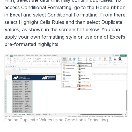
First, select the data that may contain duplicates. To
access Conditional Formatting, go to the Home ribbon
in Excel and select Conditional Formatting. From there,
select Highlight Cells Rules and then select Duplicate
Values, as shown in the screenshot below. You can
apply your own formatting style or use one of Excel’s
pre-formatted highlights.
Finding Duplicate Values using Conditional Formatting