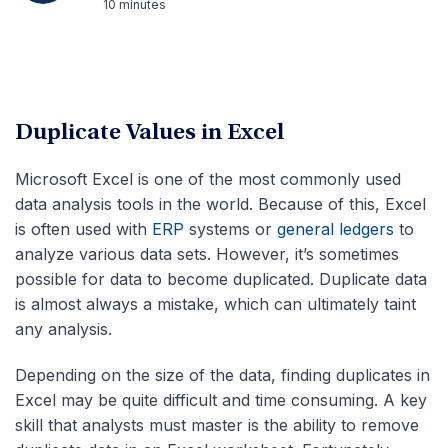
10 minutes
Duplicate Values in Excel
Microsoft Excel is one of the most commonly used
data analysis tools in the world. Because of this, Excel
is often used with
ERP
systems or
general ledgers
to
analyze various data sets. However, it’s sometimes
possible for data to become duplicated. Duplicate data
is almost always a mistake, which can ultimately taint
any analysis.
Depending on the size of the data, finding duplicates in
Excel may be quite difficult and time consuming. A key
skill that analysts must master is the ability to remove