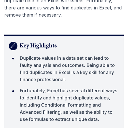
duplicate data in an Excel worksheet. Fortunately,
there are various ways to find duplicates in Excel, and
remove them if necessary.
Key Highlights
Duplicate values in a data set can lead to
faulty analysis and outcomes. Being able to
find duplicates in Excel is a key skill for any
finance professional.
Fortunately, Excel has several different ways
to identify and highlight duplicate values,
including Conditional Formatting and
Advanced Filtering, as well as the ability to
use formulas to extract unique data.