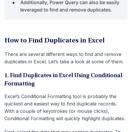
Additionally, Power Query can also be easily
leveraged to find and remove duplicates.
How to Find Duplicates in Excel
There are several different ways to find and remove
duplicates in Excel. Let’s take a look at some of them.
1. Find Duplicates in Excel Using Conditional
Formatting
Excel’s Conditional Formatting tool is probably the
quickest and easiest way to find duplicate records.
With a couple of keystrokes (or mouse clicks),
Conditional Formatting will quickly highlight duplicates.