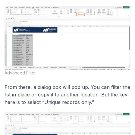
Advanced Filter
From there, a dialog box will pop up. You can filter the
list in place or copy it to another location. But the key
here is to select “Unique records only.”