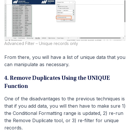
Advanced Filter – Unique records only
From there, you will have a list of unique data that you
can manipulate as necessary.
4. Remove Duplicates Using the UNIQUE
Function
One of the disadvantages to the previous techniques is
that if you add data, you will then have to make sure 1)
the Conditional Formatting range is updated, 2) re-run
the Remove Duplicate tool, or 3) re-filter for unique
records.