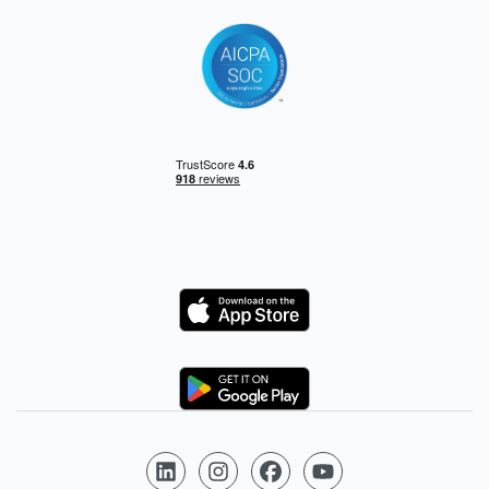
Logo
Logo
Follow us on LinkedIn
Follow us on Instagram
Follow us on Facebook
Follow us on YouTube