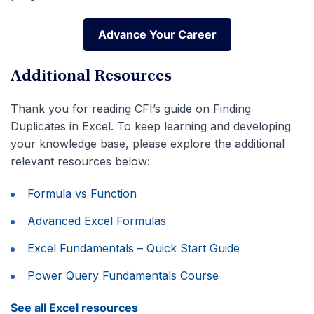
Advance Your Career
Advance Your Career
Additional Resources
Thank you for reading CFI’s guide on Finding
Duplicates in Excel. To keep learning and developing
your knowledge base, please explore the additional
relevant resources below:
Formula vs Function
Advanced Excel Formulas
Excel Fundamentals – Quick Start Guide
Power Query Fundamentals Course
See all Excel resources