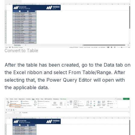
Convert to Table
After the table has been created, go to the Data tab on
the Excel ribbon and select From Table/Range. After
selecting that, the Power Query Editor will open with
the applicable data.