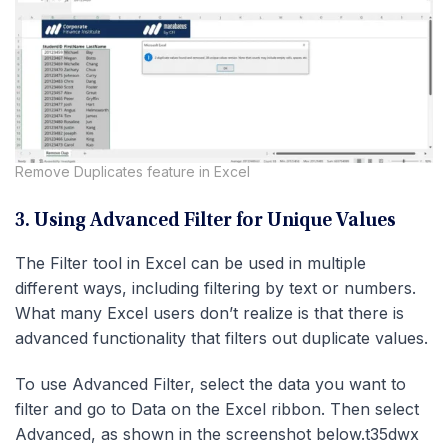
Remove Duplicates feature in Excel
3. Using Advanced Filter for Unique Values
The Filter tool in Excel can be used in multiple
different ways, including filtering by text or numbers.
What many Excel users don’t realize is that there is
advanced functionality that filters out duplicate values.
To use Advanced Filter, select the data you want to
filter and go to Data on the Excel ribbon. Then select
Advanced, as shown in the screenshot below.t35dwx