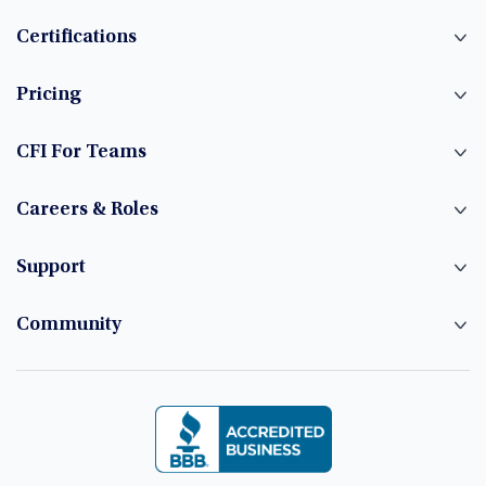
Certifications
Pricing
CFI For Teams
Careers & Roles
Support
Community