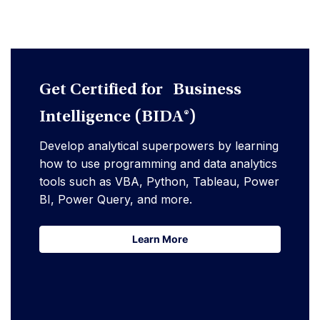
Get Certified for Business
Intelligence (BIDA®)
Develop analytical superpowers by learning
how to use programming and data analytics
tools such as VBA, Python, Tableau, Power
BI, Power Query, and more.
Learn More
Learn More