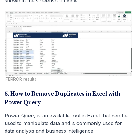
shown in the screenshot below.
IFERROR results
5. How to Remove Duplicates in Excel with
Power Query
Power Query is an available tool in Excel that can be
used to manipulate data and is commonly used for
data analysis and business intelligence.