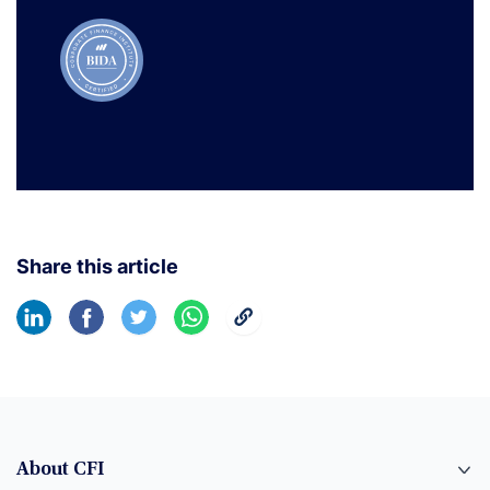
Share this article
About CFI