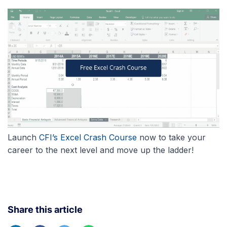
Launch
CFI’s Excel Crash Course
now to take your
career to the next level and move up the ladder!
Share this article