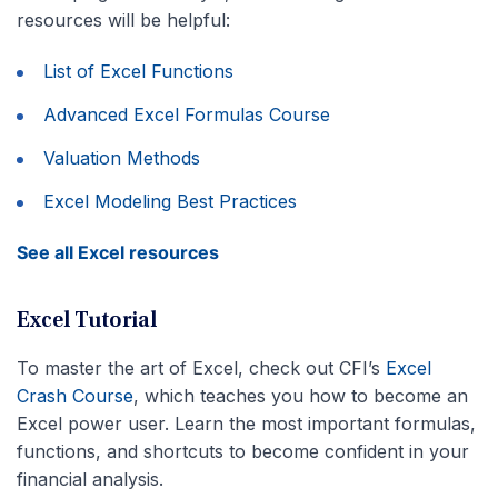
resources will be helpful:
List of Excel Functions
Advanced Excel Formulas Course
Valuation Methods
Excel Modeling Best Practices
See all Excel resources
Excel Tutorial
To master the art of Excel, check out CFI’s
Excel
Crash Course
, which teaches you how to become an
Excel power user. Learn the most important formulas,
functions, and shortcuts to become confident in your
financial analysis.