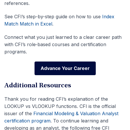
references.
See CFI’s step-by-step guide on how to use
Index
Match Match in Excel
.
Connect what you just learned to a clear career path
with CFI’s role‑based courses and certification
programs.
Advance Your Career
Advance Your Career
Additional Resources
Thank you for reading CFI’s explanation of the
LOOKUP vs VLOOKUP functions. CFI is the official
issuer of the
Financial Modeling & Valuation Analyst
certification program
. To continue learning and
developing as an analyst, the following free CFI