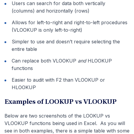
Users can search for data both vertically
(columns) and horizontally (rows)
Allows for left-to-right and right-to-left procedures
(VLOOKUP is only left-to-right)
Simpler to use and doesn’t require selecting the
entire table
Can replace both VLOOKUP
and
HLOOKUP
functions
Easier to audit with F2 than VLOOKUP or
HLOOKUP
Examples of LOOKUP vs VLOOKUP
Below are two screenshots of the LOOKUP vs
VLOOKUP functions being used in Excel. As you will
see in both examples, there is a simple table with some