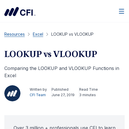
Men
Resources
Excel
LOOKUP vs VLOOKUP
LOOKUP vs VLOOKUP
Comparing the LOOKUP and VLOOKUP Functions in
Excel
Written by
Published
Read Time
CFI Team
June 27, 2019
3 minutes
Over 3 million + professionals use CFI to learn