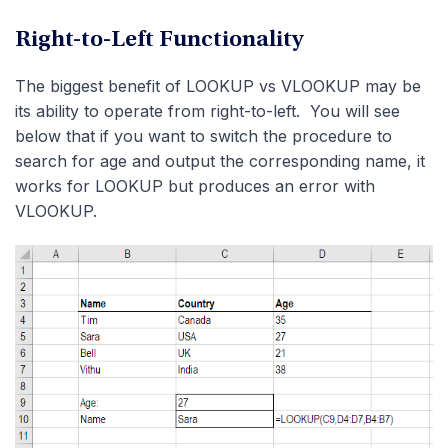
Right-to-Left Functionality
The biggest benefit of LOOKUP vs VLOOKUP may be
its ability to operate from right-to-left. You will see
below that if you want to switch the procedure to
search for age and output the corresponding name, it
works for LOOKUP but produces an error with
VLOOKUP.