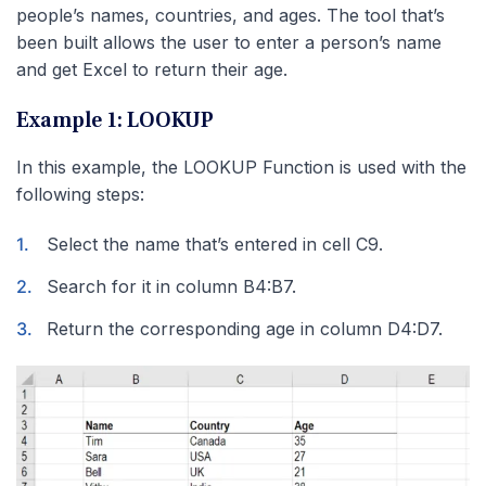
people’s names, countries, and ages. The tool that’s
been built allows the user to enter a person’s name
and get Excel to return their age.
Example 1: LOOKUP
In this example, the LOOKUP Function is used with the
following steps:
Select the name that’s entered in cell C9.
Search for it in column B4:B7.
Return the corresponding age in column D4:D7.