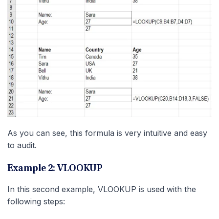
As you can see, this formula is very intuitive and easy
to audit.
Example 2: VLOOKUP
In this second example, VLOOKUP is used with the
following steps: