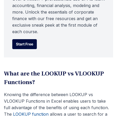
accounting, financial analysis, modeling and
more. Unlock the essentials of corporate
finance with our free resources and get an
exclusive sneak peek at the first module of
each course.
Start Free
Start Free
What are the LOOKUP vs VLOOKUP
Functions?
Knowing the difference between LOOKUP vs
VLOOKUP Functions in Excel enables users to take
full advantage of the benefits of using each function.
The
LOOKUP function
allows a user to search for a