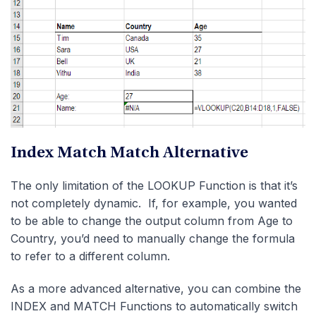
Index Match Match Alternative
The only limitation of the LOOKUP Function is that it’s
not completely dynamic. If, for example, you wanted
to be able to change the output column from Age to
Country, you’d need to manually change the formula
to refer to a different column.
As a more advanced alternative, you can combine the
INDEX and MATCH Functions to automatically switch