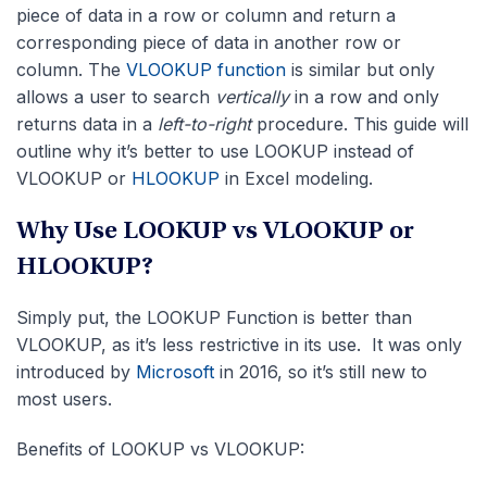
piece of data in a row or column and return a
corresponding piece of data in another row or
column. The
VLOOKUP function
is similar but only
allows a user to search
vertically
in a row and only
returns data in a
left-to-right
procedure. This guide will
outline why it’s better to use LOOKUP instead of
VLOOKUP or
HLOOKUP
in Excel modeling.
Why Use LOOKUP vs VLOOKUP or
HLOOKUP?
Simply put, the LOOKUP Function is better than
VLOOKUP, as it’s less restrictive in its use. It was only
introduced by
Microsoft
in 2016, so it’s still new to
most users.
Benefits of LOOKUP vs VLOOKUP: