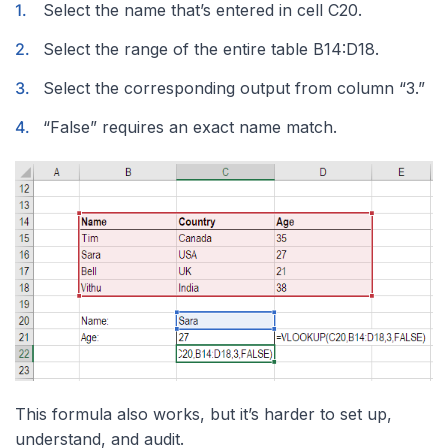
Select the name that’s entered in cell C20.
Select the range of the entire table B14:D18.
Select the corresponding output from column “3.”
“False” requires an exact name match.
This formula also works, but it’s harder to set up,
understand, and audit.