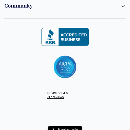
Community
Logo