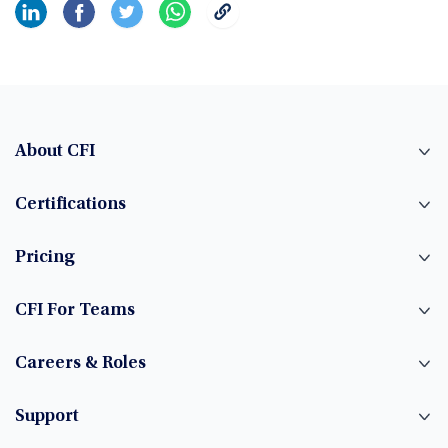
About CFI
Certifications
Pricing
CFI For Teams
Careers & Roles
Support