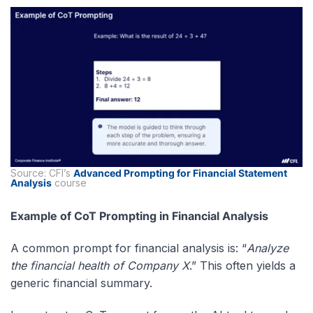
Source: CFI’s
Advanced Prompting for Financial Statement
Analysis
course
Example of CoT Prompting in Financial Analysis
A common prompt for financial analysis is: “
Analyze
the financial health of Company X
.” This often yields a
generic financial summary.