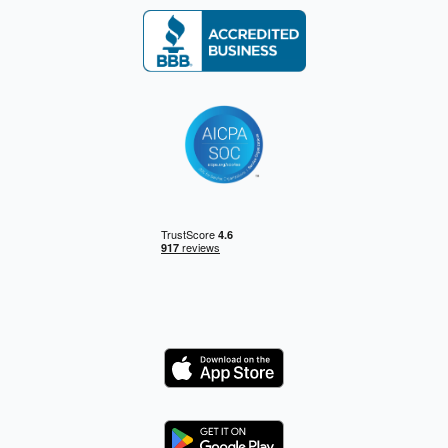
Logo
Logo