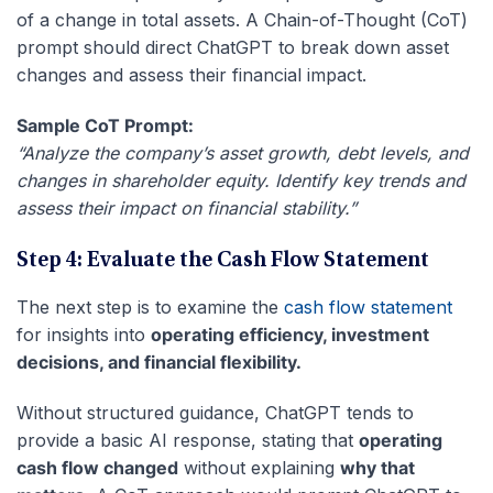
of a change in total assets. A Chain-of-Thought (CoT)
prompt should direct ChatGPT to break down asset
changes and assess their financial impact.
Sample CoT Prompt:
“Analyze the company’s asset growth, debt levels, and
changes in shareholder equity. Identify key trends and
assess their impact on financial stability.”
Step 4: Evaluate the Cash Flow Statement
The next step is to examine the
cash flow statement
for insights into
operating efficiency, investment
decisions, and financial flexibility.
Without structured guidance, ChatGPT tends to
provide a basic AI response, stating that
operating
cash flow changed
without explaining
why that