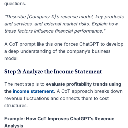
questions.
“Describe [Company X]’s revenue model, key products
and services, and external market risks. Explain how
these factors influence financial performance.”
A CoT prompt like this one forces ChatGPT to develop
a deep understanding of the company’s business
model.
Step 2: Analyze the Income Statement
The next step is to
evaluate profitability trends using
the
income statement
.
A CoT approach breaks down
revenue fluctuations and connects them to cost
structures.
Example: How CoT Improves ChatGPT’s Revenue
Analysis