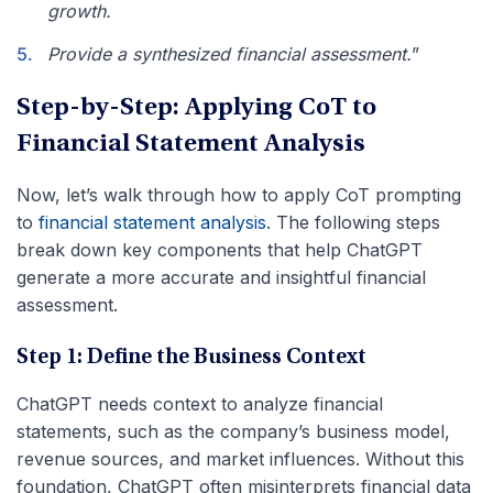
growth.
Provide a synthesized financial assessment.
”
Step-by-Step: Applying CoT to
Financial Statement Analysis
Now, let’s walk through how to apply CoT prompting
to
financial statement analysis
. The following steps
break down key components that help ChatGPT
generate a more accurate and insightful financial
assessment.
Step 1: Define the Business Context
ChatGPT needs context to analyze financial
statements, such as the company’s business model,
revenue sources, and market influences. Without this
foundation, ChatGPT often misinterprets financial data