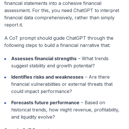
financial statements into a cohesive financial
assessment. For this, you need ChatGPT to interpret
financial data comprehensively, rather than simply
report it.
A CoT prompt should guide ChatGPT through the
following steps to build a financial narrative that:
Assesses financial strengths
– What trends
suggest stability and growth potential?
Identifies risks and weaknesses
– Are there
financial vulnerabilities or external threats that
could impact performance?
Forecasts future performance
– Based on
historical trends, how might revenue, profitability,
and liquidity evolve?