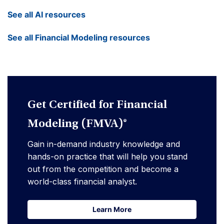
See all AI resources
See all Financial Modeling resources
Get Certified for Financial
Modeling (FMVA)®
Gain in-demand industry knowledge and
hands-on practice that will help you stand
out from the competition and become a
world-class financial analyst.
Learn More
Learn More