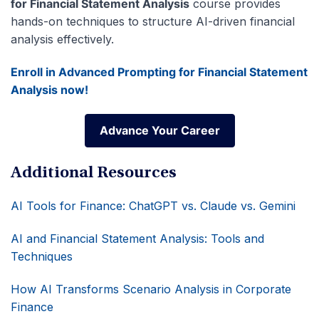
for Financial Statement Analysis
course provides
hands-on techniques to structure AI-driven financial
analysis effectively.
Enroll in Advanced Prompting for Financial Statement
Analysis now!
Advance Your Career
Advance Your Career
Additional Resources
AI Tools for Finance: ChatGPT vs. Claude vs. Gemini
AI and Financial Statement Analysis: Tools and
Techniques
How AI Transforms Scenario Analysis in Corporate
Finance