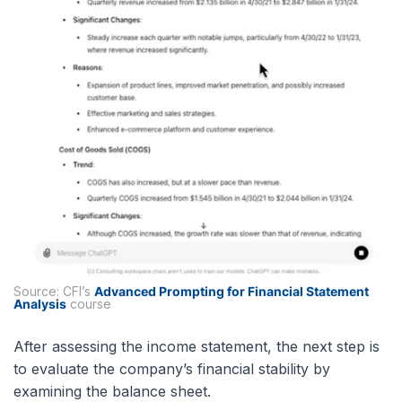
Source: CFI’s
Advanced Prompting for Financial Statement
Analysis
course
After assessing the income statement, the next step is
to evaluate the company’s financial stability by
examining the balance sheet.