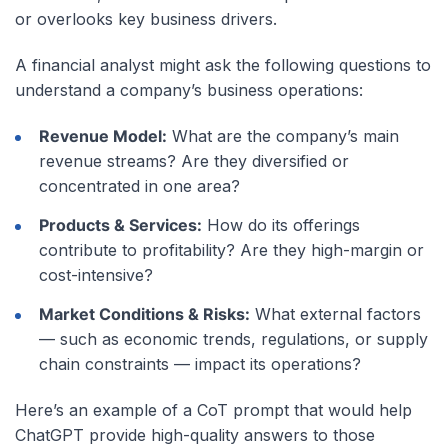
or overlooks key business drivers.
A financial analyst might ask the following questions to
understand a company’s business operations:
Revenue Model:
What are the company’s main
revenue streams? Are they diversified or
concentrated in one area?
Products & Services:
How do its offerings
contribute to profitability? Are they high-margin or
cost-intensive?
Market Conditions & Risks:
What external factors
— such as economic trends, regulations, or supply
chain constraints — impact its operations?
Here’s an example of a CoT prompt that would help
ChatGPT provide high-quality answers to those