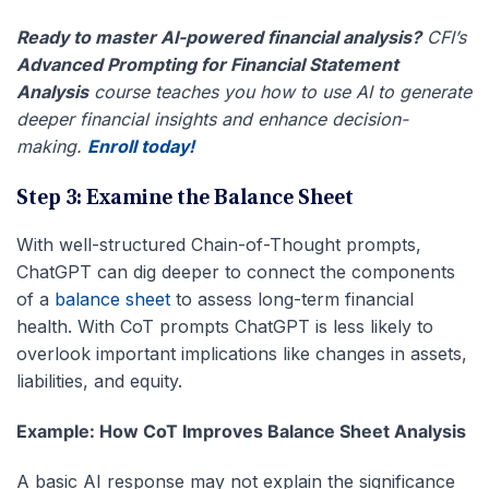
Ready to master AI-powered financial analysis?
CFI’s
Advanced Prompting for Financial Statement
Analysis
course teaches you how to use AI to generate
deeper financial insights and enhance decision-
making.
Enroll today!
Step 3: Examine the Balance Sheet
With well-structured
Chain-of-Thought prompts
,
ChatGPT can dig deeper to connect the components
of a
balance sheet
to assess long-term financial
health. With
CoT prompts ChatGPT is less likely to
overlook important implications like changes in assets,
liabilities, and equity.
Example: How CoT Improves Balance Sheet Analysis
A basic AI response may not explain the significance