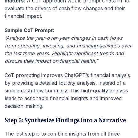
matters.
A CoT approach would prompt ChatGPT to
evaluate the drivers of cash flow changes and their
financial impact.
Sample CoT Prompt:
“Analyze the year-over-year changes in cash flows
from operating, investing, and financing activities over
the last three years. Highlight significant trends and
discuss their impact on financial health.”
CoT prompting improves ChatGPT’s financial analysis
by providing a detailed liquidity analysis, instead of a
simple cash flow summary. This high-quality analysis
leads to actionable financial insights and improved
decision-making.
Step 5: Synthesize Findings into a Narrative
The last step is to combine insights from all three