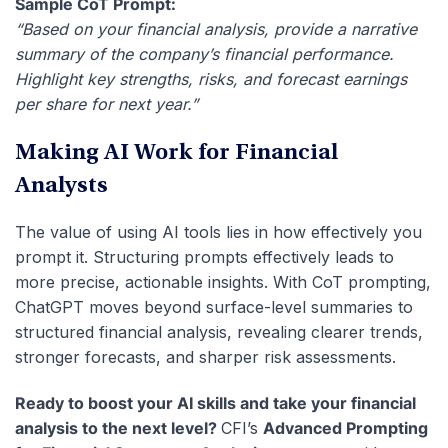
Sample CoT Prompt:
“Based on your financial analysis, provide a narrative
summary of the company’s financial performance.
Highlight key strengths, risks, and forecast earnings
per share for next year.”
Making AI Work for Financial
Analysts
The value of using AI tools lies in how effectively you
prompt it.
Structuring prompts effectively leads to
more precise, actionable insights. With CoT prompting,
ChatGPT moves beyond surface-level summaries to
structured financial analysis, revealing clearer trends,
stronger forecasts, and sharper risk assessments.
Ready to boost your AI skills and take your financial
analysis to the next level?
CFI’s
Advanced Prompting