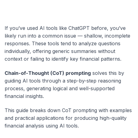
If you’ve used AI tools like ChatGPT before, you’ve
likely run into a common issue — shallow, incomplete
responses.
These tools tend to analyze questions
individually, offering generic summaries without
context or failing to identify key financial patterns.
Chain-of-Thought (CoT) prompting
solves this by
guiding AI tools through a step-by-step reasoning
process, generating logical and well-supported
financial insights.
This guide breaks down CoT prompting with examples
and practical applications for producing high-quality
financial analysis using AI tools.