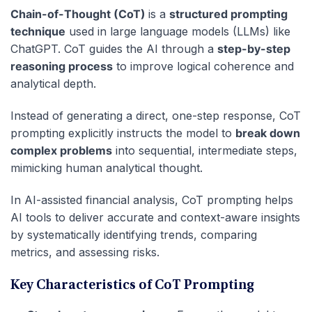
Chain-of-Thought (CoT)
is a
structured prompting
technique
used in large language models (LLMs) like
ChatGPT. CoT guides the AI through a
step-by-step
reasoning process
to improve logical coherence and
analytical depth.
Instead of generating a direct, one-step response, CoT
prompting explicitly instructs the model to
break down
complex problems
into sequential, intermediate steps,
mimicking human analytical thought.
In AI-assisted financial analysis, CoT prompting helps
AI tools to deliver accurate and context-aware insights
by systematically identifying trends, comparing
metrics, and assessing risks.
Key Characteristics of CoT Prompting