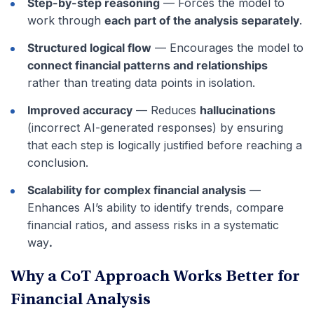
Step-by-step reasoning
— Forces the model to
work through
each part of the analysis separately
.
Structured logical flow
— Encourages the model to
connect financial patterns and relationships
rather than treating data points in isolation.
Improved accuracy
— Reduces
hallucinations
(incorrect AI-generated responses) by ensuring
that each step is logically justified before reaching a
conclusion.
Scalability for complex financial analysis
—
Enhances AI’s ability to identify trends, compare
financial ratios, and assess risks in a systematic
way
.
Why a CoT Approach Works Better for
Financial Analysis