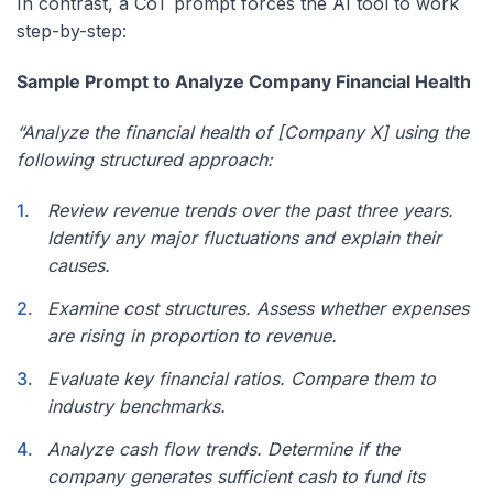
In contrast, a CoT prompt forces the AI tool to work
step-by-step:
Sample Prompt to Analyze Company Financial Health
“Analyze the financial health of [Company X] using the
following structured approach:
Review revenue trends over the past three years.
Identify any major fluctuations and explain their
causes.
Examine cost structures. Assess whether expenses
are rising in proportion to revenue.
Evaluate key financial ratios. Compare them to
industry benchmarks.
Analyze cash flow trends. Determine if the
company generates sufficient cash to fund its