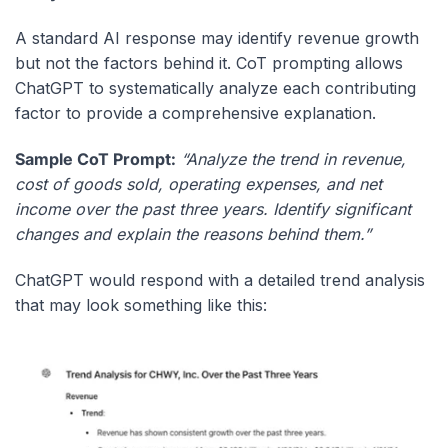
A standard AI response may identify revenue growth
but not the factors behind it. CoT prompting allows
ChatGPT to systematically analyze each contributing
factor to provide a comprehensive explanation.
Sample CoT Prompt:
“Analyze the trend in revenue,
cost of goods sold, operating expenses, and net
income over the past three years. Identify significant
changes and explain the reasons behind them.”
ChatGPT would respond with a detailed trend analysis
that may look something like this: