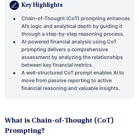
Key Highlights
Chain-of-Thought (CoT) prompting enhances
AI’s logic and analytical depth by guiding it
through a step-by-step reasoning process.
AI-powered financial analysis using CoT
prompting delivers a comprehensive
assessment by analyzing the relationships
between key financial metrics.
A well-structured CoT prompt enables AI to
move from passive reporting to active
financial reasoning and valuable insights.
What is Chain-of-Thought (CoT)
Prompting?