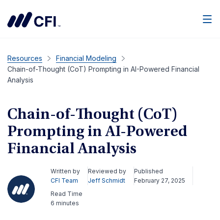
Men
Resources
Financial Modeling
Chain-of-Thought (CoT) Prompting in AI-Powered Financial
Analysis
Chain-of-Thought (CoT)
Prompting in AI-Powered
Financial Analysis
Written by
Reviewed by
Published
CFI Team
Jeff Schmidt
February 27, 2025
Read Time
6 minutes