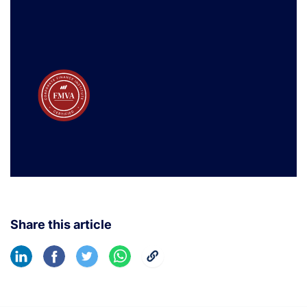
Share this article