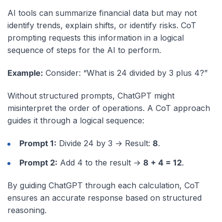
AI tools can summarize financial data but may not
identify trends, explain shifts, or identify risks. CoT
prompting requests this information in a logical
sequence of steps for the AI to perform.
Example:
Consider: “What is 24 divided by 3 plus 4?”
Without structured prompts, ChatGPT might
misinterpret the order of operations. A CoT approach
guides it through a logical sequence:
Prompt 1:
Divide 24 by 3 → Result:
8
.
Prompt 2:
Add 4 to the result →
8 + 4 = 12
.
By guiding ChatGPT through each calculation, CoT
ensures an accurate response based on structured
reasoning.