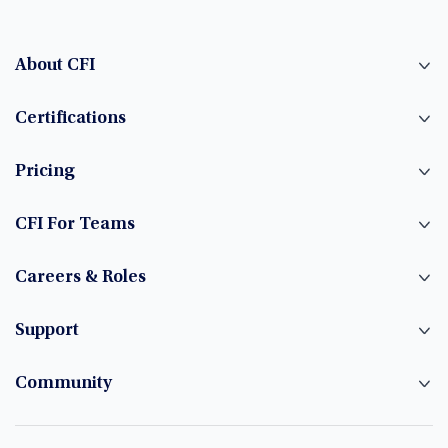
About CFI
Certifications
Pricing
CFI For Teams
Careers & Roles
Support
Community