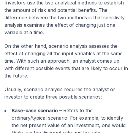
Investors use the two analytical methods to establish
the amount of risk and potential benefits. The
difference between the two methods is that sensitivity
analysis examines the effect of changing just one
variable at a time.
On the other hand, scenario analysis assesses the
effect of changing all the input variables at the same
time. With such an approach, an analyst comes up
with different possible events that are likely to occur in
the future.
Usually, scenario analysis requires the analyst or
investor to create three possible scenarios:
Base-case scenario
– Refers to the
ordinary/typical scenario. For example, to identify
the net present value of an investment, one would
likely use the discount rate and tax rate.