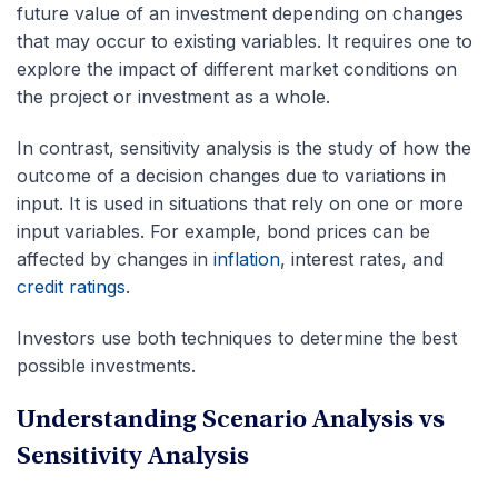
future value of an investment depending on changes
that may occur to existing variables. It requires one to
explore the impact of different market conditions on
the project or investment as a whole.
In contrast, sensitivity analysis is the study of how the
outcome of a decision changes due to variations in
input. It is used in situations that rely on one or more
input variables. For example, bond prices can be
affected by changes in
inflation
, interest rates, and
credit ratings
.
Investors use both techniques to determine the best
possible investments.
Understanding Scenario Analysis vs
Sensitivity Analysis