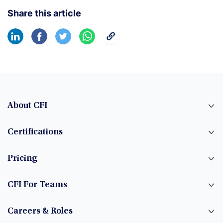
Share this article
About CFI
Certifications
Pricing
CFI For Teams
Careers & Roles