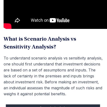
What is Scenario Analysis vs
Sensitivity Analysis?
To understand scenario analysis vs sensitivity analysis,
one should first understand that investment decisions
are based on a set of assumptions and inputs. The
lack of certainty in the premises and inputs brings
about investment risk. Before making an investment,
an individual assesses the magnitude of such risks and
weighs it against potential benefits.