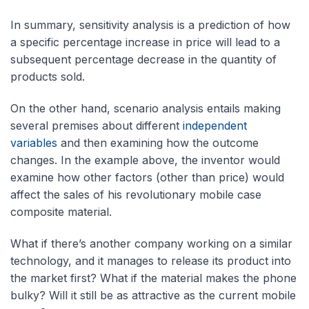
In summary, sensitivity analysis is a prediction of how
a specific percentage increase in price will lead to a
subsequent percentage decrease in the quantity of
products sold.
On the other hand, scenario analysis entails making
several premises about different
independent
variables
and then examining how the outcome
changes. In the example above, the inventor would
examine how other factors (other than price) would
affect the sales of his revolutionary mobile case
composite material.
What if there’s another company working on a similar
technology, and it manages to release its product into
the market first? What if the material makes the phone
bulky? Will it still be as attractive as the current mobile