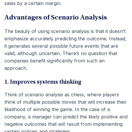
sales by a certain margin.
Advantages of Scenario Analysis
The beauty of using scenario analysis is that it doesn’t
emphasize accurately predicting the outcome. Instead,
it generates several possible future events that are
valid, although uncertain. There’s no question that
companies benefit significantly from such an
approach.
1. Improves systems thinking
Think of scenario analysis as chess, where players
think of multiple possible moves that will increase their
likelihood of winning the game. In the case of a
company, a manager can predict the likely positive and
negative outcomes that will result from implementing
certain policies and strategies.