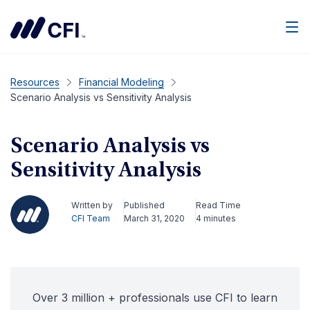
Men
Resources
Financial Modeling
Scenario Analysis vs Sensitivity Analysis
Scenario Analysis vs
Sensitivity Analysis
Written by
Published
Read Time
CFI Team
March 31, 2020
4 minutes
Over 3 million + professionals use CFI to learn