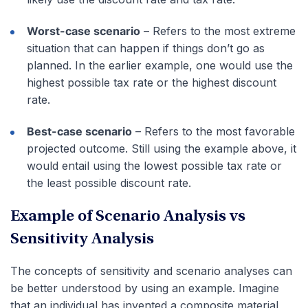
Worst-case scenario
– Refers to the most extreme
situation that can happen if things don’t go as
planned. In the earlier example, one would use the
highest possible tax rate or the highest discount
rate.
Best-case scenario
– Refers to the most favorable
projected outcome. Still using the example above, it
would entail using the lowest possible tax rate or
the least possible discount rate.
Example of Scenario Analysis vs
Sensitivity Analysis
The concepts of sensitivity and scenario analyses can
be better understood by using an example. Imagine
that an individual has invented a composite material