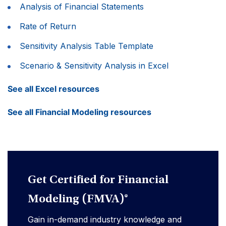
Analysis of Financial Statements
Rate of Return
Sensitivity Analysis Table Template
Scenario & Sensitivity Analysis in Excel
See all Excel resources
See all Financial Modeling resources
Get Certified for Financial
Modeling (FMVA)®
Gain in-demand industry knowledge and