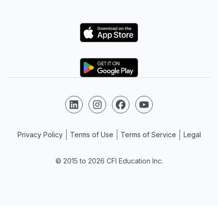
Logo
Logo
Follow us on LinkedIn
Follow us on Instagram
Follow us on Facebook
Follow us on YouTube
Privacy Policy
Terms of Use
Terms of Service
Legal
© 2015 to 2026 CFI Education Inc.