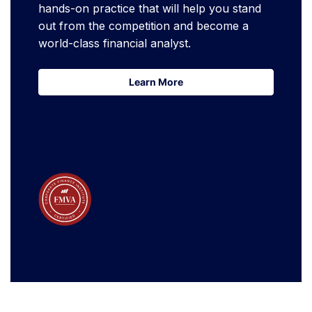
hands-on practice that will help you stand
out from the competition and become a
world-class financial analyst.
Learn More
Learn More