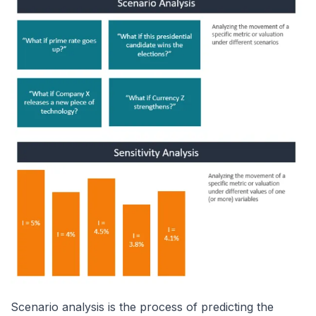
Scenario analysis is the process of predicting the