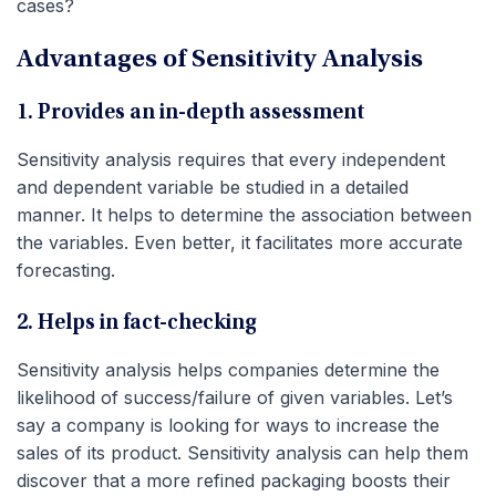
cases?
Advantages of Sensitivity Analysis
1. Provides an in-depth assessment
Sensitivity analysis requires that every independent
and dependent variable be studied in a detailed
manner. It helps to determine the association between
the variables. Even better, it facilitates more accurate
forecasting.
2. Helps in fact-checking
Sensitivity analysis helps companies determine the
likelihood of success/failure of given variables. Let’s
say a company is looking for ways to increase the
sales of its product. Sensitivity analysis can help them
discover that a more refined packaging boosts their