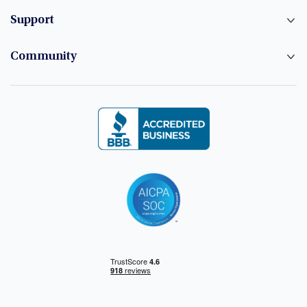
Support
Community