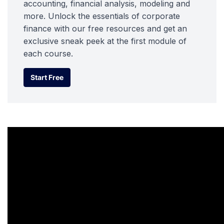
accounting, financial analysis, modeling and
more. Unlock the essentials of corporate
finance with our free resources and get an
exclusive sneak peek at the first module of
each course.
Start Free
Start Free