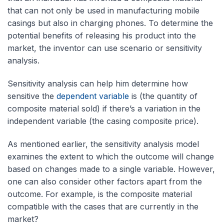
that can not only be used in manufacturing mobile
casings but also in charging phones. To determine the
potential benefits of releasing his product into the
market, the inventor can use scenario or sensitivity
analysis.
Sensitivity analysis can help him determine how
sensitive the
dependent variable
is (the quantity of
composite material sold) if there’s a variation in the
independent variable (the casing composite price).
As mentioned earlier, the sensitivity analysis model
examines the extent to which the outcome will change
based on changes made to a single variable. However,
one can also consider other factors apart from the
outcome. For example, is the composite material
compatible with the cases that are currently in the
market?