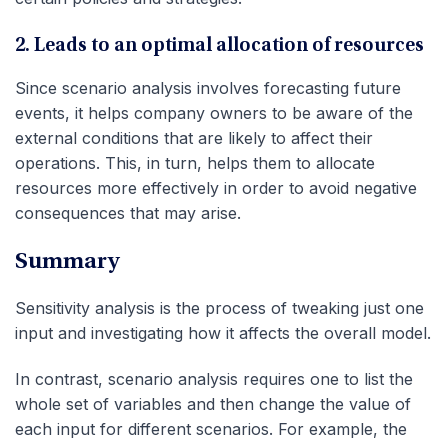
2. Leads to an optimal allocation of resources
Since scenario analysis involves forecasting future
events, it helps company owners to be aware of the
external conditions that are likely to affect their
operations. This, in turn, helps them to allocate
resources more effectively in order to avoid negative
consequences that may arise.
Summary
Sensitivity analysis is the process of tweaking just one
input and investigating how it affects the overall model.
In contrast, scenario analysis requires one to list the
whole set of variables and then change the value of
each input for different scenarios. For example, the