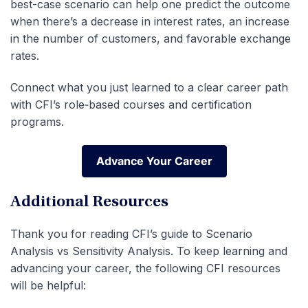
best-case scenario can help one predict the outcome
when there’s a decrease in interest rates, an increase
in the number of customers, and favorable exchange
rates.
Connect what you just learned to a clear career path
with CFI’s role‑based courses and certification
programs.
Advance Your Career
Advance Your Career
Additional Resources
Thank you for reading CFI’s guide to Scenario
Analysis vs Sensitivity Analysis. To keep learning and
advancing your career, the following CFI resources
will be helpful: