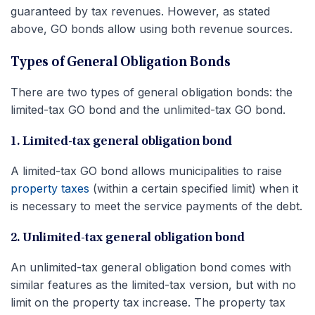
guaranteed by tax revenues. However, as stated
above, GO bonds allow using both revenue sources.
Types of General Obligation Bonds
There are two types of general obligation bonds: the
limited-tax GO bond and the unlimited-tax GO bond.
1. Limited-tax general obligation bond
A limited-tax GO bond allows municipalities to raise
property taxes
(within a certain specified limit) when it
is necessary to meet the service payments of the debt.
2. Unlimited-tax general obligation bond
An unlimited-tax general obligation bond comes with
similar features as the limited-tax version, but with no
limit on the property tax increase. The property tax