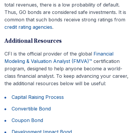
total revenues, there is a low probability of default.
Thus, GO bonds are considered safe investments. It is
common that such bonds receive strong ratings from
credit rating agencies
.
Additional Resources
CFI is the official provider of the global
Financial
Modeling & Valuation Analyst (FMVA)™
certification
program, designed to help anyone become a world-
class financial analyst. To keep advancing your career,
the additional resources below will be useful:
Capital Raising Process
Convertible Bond
Coupon Bond
Development Impact Bond