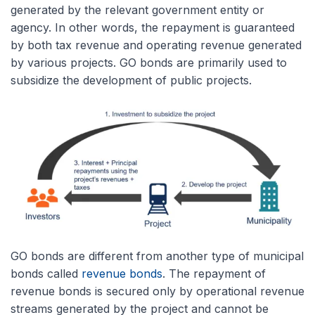
generated by the relevant government entity or
agency. In other words, the repayment is guaranteed
by both tax revenue and operating revenue generated
by various projects. GO bonds are primarily used to
subsidize the development of public projects.
GO bonds are different from another type of municipal
bonds called
revenue bonds
. The repayment of
revenue bonds is secured only by operational revenue
streams generated by the project and cannot be