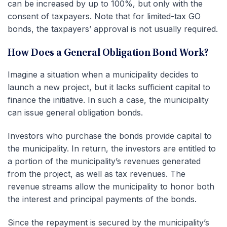
can be increased by up to 100%, but only with the
consent of taxpayers. Note that for limited-tax GO
bonds, the taxpayers’ approval is not usually required.
How Does a General Obligation Bond Work?
Imagine a situation when a municipality decides to
launch a new project, but it lacks sufficient capital to
finance the initiative. In such a case, the municipality
can issue general obligation bonds.
Investors who purchase the bonds provide capital to
the municipality. In return, the investors are entitled to
a portion of the municipality’s revenues generated
from the project, as well as tax revenues. The
revenue streams allow the municipality to honor both
the interest and principal payments of the bonds.
Since the repayment is secured by the municipality’s