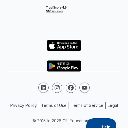
Logo
Logo
Follow us on LinkedIn
Follow us on Instagram
Follow us on Facebook
Follow us on YouTube
Privacy Policy
Terms of Use
Terms of Service
Legal
© 2015 to 2026 CFI Education Inc.