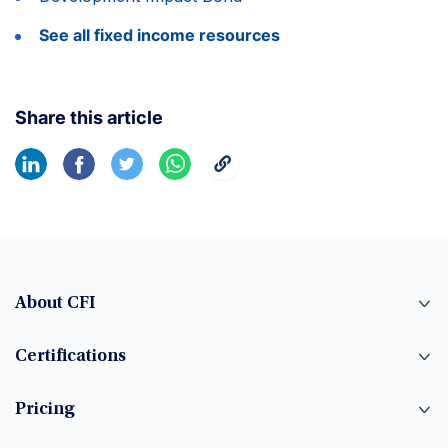
See all fixed income resources
Share this article
About CFI
Certifications
Pricing