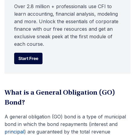
Over 2.8 million + professionals use CFI to
learn accounting, financial analysis, modeling
and more. Unlock the essentials of corporate
finance with our free resources and get an
exclusive sneak peek at the first module of
each course.
Start Free
Start Free
What is a General Obligation (GO)
Bond?
A general obligation (GO) bond is a type of municipal
bond in which the bond repayments (interest and
principal
) are guaranteed by the total revenue