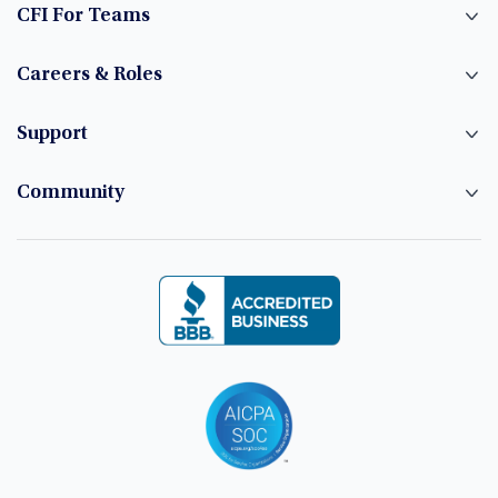
CFI For Teams
Careers & Roles
Support
Community