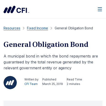
Men
Resources
Fixed Income
General Obligation Bond
General Obligation Bond
A municipal bond in which the bond repayments are
guaranteed by the total revenue generated by the
relevant government entity or agency
Written by
Published
Read Time
CFI Team
March 25, 2019
2 minutes