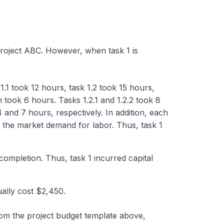
roject ABC. However, when task 1 is
1.1 took 12 hours, task 1.2 took 15 hours,
h took 6 hours. Tasks 1.2.1 and 1.2.2 took 8
4 and 7 hours, respectively. In addition, each
n the market demand for labor. Thus, task 1
 completion. Thus, task 1 incurred capital
ally cost $2,450.
om the project budget template above,