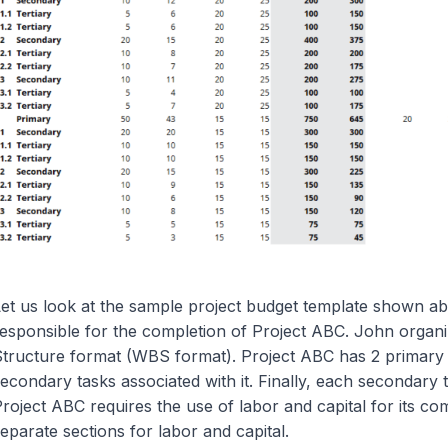
et us look at the sample project budget template shown ab
esponsible for the completion of Project ABC. John organ
tructure format (WBS format). Project ABC has 2 primary 
econdary tasks associated with it. Finally, each secondary ta
roject ABC requires the use of labor and capital for its co
eparate sections for labor and capital.