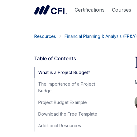
Certifications
Courses
Resources
Financial Planning & Analysis (FP&A)
Table of Contents
What is a Project Budget?
M
The Importance of a Project
Budget
Project Budget Example
Download the Free Template
Additional Resources