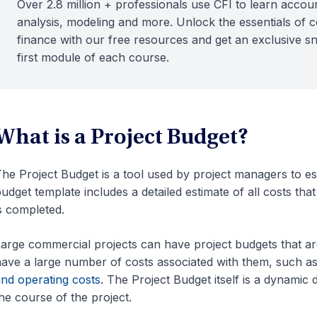
Over 2.8 million + professionals use CFI to learn accoun
analysis, modeling and more. Unlock the essentials of 
finance with our free resources and get an exclusive s
first module of each course.
What is a Project Budget?
he Project Budget is a tool used by project managers to esti
udget template includes a detailed estimate of all costs that
s completed.
arge commercial projects can have project budgets that ar
ave a large number of costs associated with them, such a
nd operating costs
. The Project Budget itself is a dynamic
he course of the project.