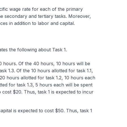
cific wage rate for each of the primary
the secondary and tertiary tasks. Moreover,
s in addition to labor and capital.
ates the following about Task 1.
40 hours. Of the 40 hours, 10 hours will be
k 1.3. Of the 10 hours allotted for task 1.1,
 20 hours allotted for task 1.2, 10 hours each
otted for task 1.3, 5 hours each will be spent
o cost $20. Thus, task 1 is expected to incur
capital is expected to cost $50. Thus, task 1