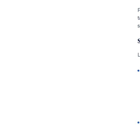
F
t
s
L