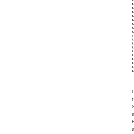
L
r
S
s
P
s