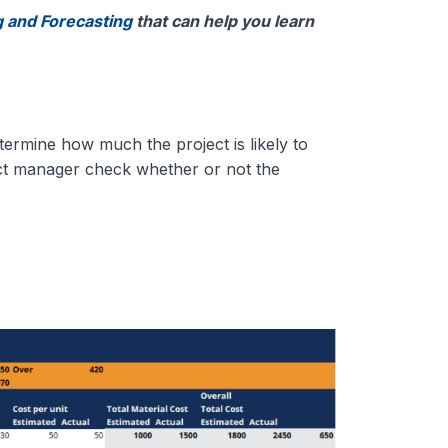
 and Forecasting
that can help you learn
termine how much the project is likely to
ject manager check whether or not the