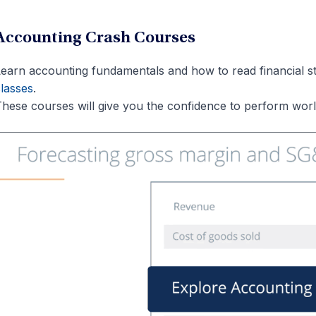
Accounting Crash Courses
earn accounting fundamentals and how to read financial st
lasses
.
hese courses will give you the confidence to perform world