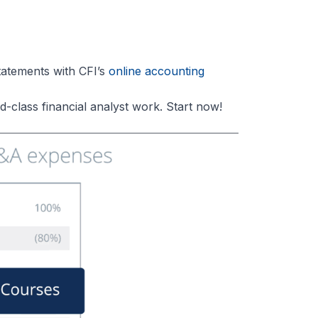
atements with CFI’s
online accounting
-class financial analyst work. Start now!