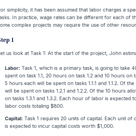
or simplicity, it has been assumed that labor charges a spe
asks. In practice, wage rates can be different for each of 
ome complex projects may require the use of other resource
Step 1
et us look at Task 1: At the start of the project, John estim
Labor:
Task 1, which is a primary task, is going to take 
spent on task 1.1, 20 hours on task 1.2 and 10 hours on tas
5 hours each will be spent on tasks 1.1.1 and 1.1.2. Of the
will be spent on tasks 1.2.1 and 1.2.2. Of the 10 hours all
on tasks 1.3.1 and 1.3.2. Each hour of labor is expected t
labor costs totaling $800.
Capital:
Task 1 requires 20 units of capital. Each unit of 
is expected to incur capital costs worth $1,000.