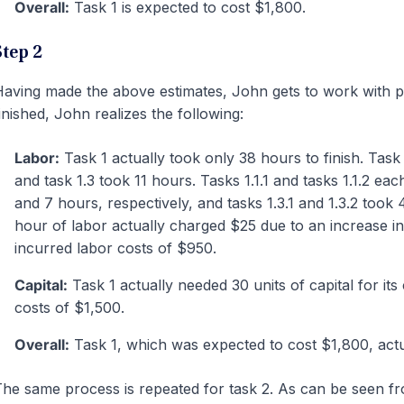
Overall:
Task 1 is expected to cost $1,800.
Step 2
aving made the above estimates, John gets to work with p
inished, John realizes the following:
Labor:
Task 1 actually took only 38 hours to finish. Task 
and task 1.3 took 11 hours. Tasks 1.1.1 and tasks 1.1.2 eac
and 7 hours, respectively, and tasks 1.3.1 and 1.3.2 took 
hour of labor actually charged $25 due to an increase i
incurred labor costs of $950.
Capital:
Task 1 actually needed 30 units of capital for its
costs of $1,500.
Overall:
Task 1, which was expected to cost $1,800, actu
he same process is repeated for task 2. As can be seen fr