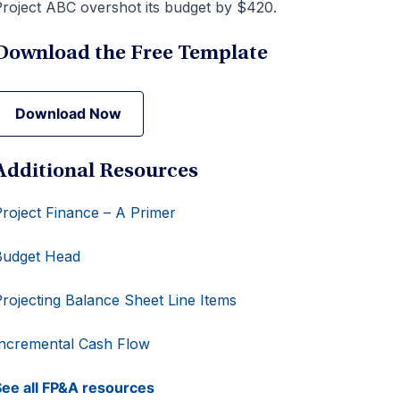
roject ABC overshot its budget by $420.
Download the Free Template
Download Now
Download Now
Additional Resources
roject Finance – A Primer
Budget Head
rojecting Balance Sheet Line Items
ncremental Cash Flow
ee all FP&A resources