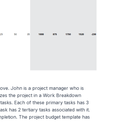
ove. John is a project manager who is
izes the project in a Work Breakdown
tasks. Each of these primary tasks has 3
sk has 2 tertiary tasks associated with it.
mpletion. The project budget template has