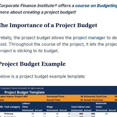
orporate Finance Institute® offers a
course on Budgeting
ore about creating a project budget!
The Importance of a Project Budget
nitially, the project budget allows the
project manager
to de
ost. Throughout the course of the project, it lets the pro
roject is sticking to its budget.
Project Budget Example
elow is a project budget example template: