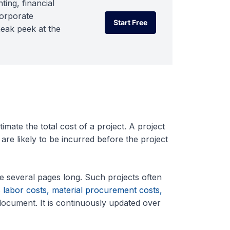
ting, financial
corporate
Start Free
neak peek at the
Start Free
mate the total cost of a project. A project
 are likely to be incurred before the project
e several pages long. Such projects often
s
labor costs, material procurement costs,
 document. It is continuously updated over