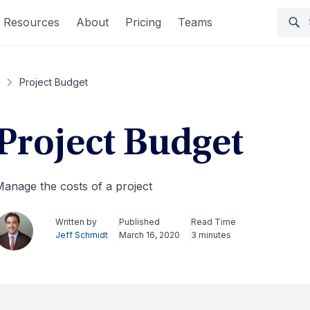
Resources
About
Pricing
Teams
Project Budget
Project Budget
anage the costs of a project
Written by
Published
Read Time
Jeff Schmidt
March 16, 2020
3 minutes