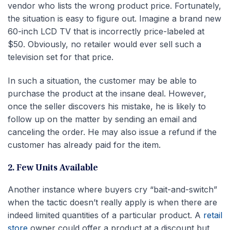
vendor who lists the wrong product price. Fortunately,
the situation is easy to figure out. Imagine a brand new
60-inch LCD TV that is incorrectly price-labeled at
$50. Obviously, no retailer would ever sell such a
television set for that price.
In such a situation, the customer may be able to
purchase the product at the insane deal. However,
once the seller discovers his mistake, he is likely to
follow up on the matter by sending an email and
canceling the order. He may also issue a refund if the
customer has already paid for the item.
2. Few Units Available
Another instance where buyers cry “bait-and-switch”
when the tactic doesn’t really apply is when there are
indeed limited quantities of a particular product. A
retail
store
owner could offer a product at a discount but