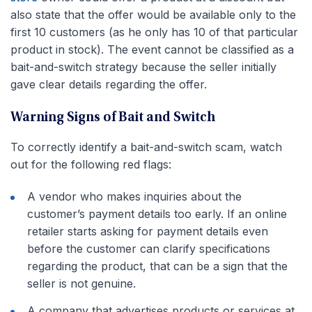
also state that the offer would be available only to the
first 10 customers (as he only has 10 of that particular
product in stock). The event cannot be classified as a
bait-and-switch strategy because the seller initially
gave clear details regarding the offer.
Warning Signs of Bait and Switch
To correctly identify a bait-and-switch scam, watch
out for the following red flags:
A vendor who makes inquiries about the
customer’s payment details too early. If an online
retailer starts asking for payment details even
before the customer can clarify specifications
regarding the product, that can be a sign that the
seller is not genuine.
A company that advertises products or services at