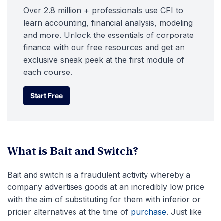
Over 2.8 million + professionals use CFI to
learn accounting, financial analysis, modeling
and more. Unlock the essentials of corporate
finance with our free resources and get an
exclusive sneak peek at the first module of
each course.
Start Free
Start Free
What is Bait and Switch?
Bait and switch is a fraudulent activity whereby a
company advertises goods at an incredibly low price
with the aim of substituting for them with inferior or
pricier alternatives at the time of
purchase
. Just like