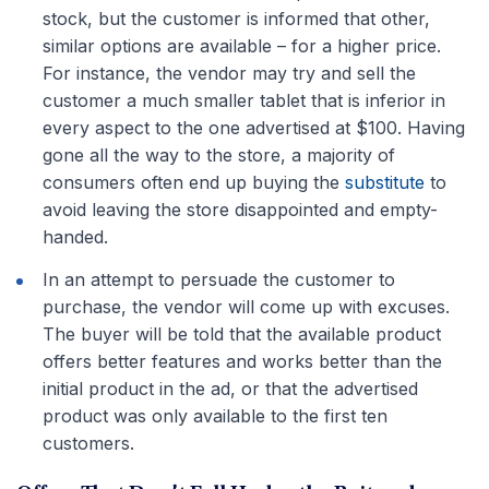
stock, but the customer is informed that other,
similar options are available – for a higher price.
For instance, the vendor may try and sell the
customer a much smaller tablet that is inferior in
every aspect to the one advertised at $100. Having
gone all the way to the store, a majority of
consumers often end up buying the
substitute
to
avoid leaving the store disappointed and empty-
handed.
In an attempt to persuade the customer to
purchase, the vendor will come up with excuses.
The buyer will be told that the available product
offers better features and works better than the
initial product in the ad, or that the advertised
product was only available to the first ten
customers.