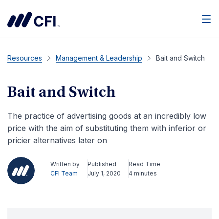
Men
Resources
Management & Leadership
Bait and Switch
Bait and Switch
The practice of advertising goods at an incredibly low
price with the aim of substituting them with inferior or
pricier alternatives later on
Written by
Published
Read Time
CFI Team
July 1, 2020
4 minutes