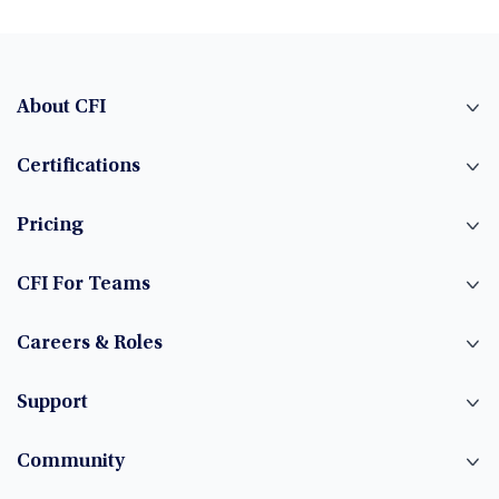
About CFI
Certifications
Pricing
CFI For Teams
Careers & Roles
Support
Community