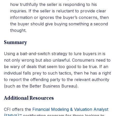
how truthfully the seller is responding to his
inquiries. If the seller is reluctant to provide clear
information or ignores the buyer’s concerns, then
the buyer should give buying something a second
thought.
Summary
Using a bait-and-switch strategy to lure buyers in is
not only wrong but also unlawful. Consumers need to
be wary of deals that seem too good to be true. If an
individual falls prey to such tactics, then he has a right
to report the offending party to the relevant authority
(such as the Better Business Bureau).
Additional Resources
CFI offers the
Financial Modeling & Valuation Analyst
(FMVA)™
certification program for those looking to