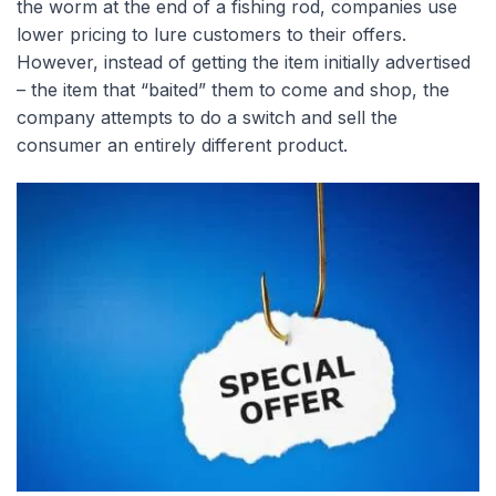
the worm at the end of a fishing rod, companies use
lower pricing to lure customers to their offers.
However, instead of getting the item initially advertised
– the item that “baited” them to come and shop, the
company attempts to do a switch and sell the
consumer an entirely different product.