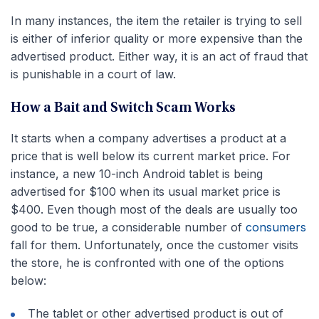
In many instances, the item the retailer is trying to sell
is either of inferior quality or more expensive than the
advertised product. Either way, it is an act of fraud that
is punishable in a court of law.
How a Bait and Switch Scam Works
It starts when a company advertises a product at a
price that is well below its current market price. For
instance, a new 10-inch Android tablet is being
advertised for $100 when its usual market price is
$400. Even though most of the deals are usually too
good to be true, a considerable number of
consumers
fall for them. Unfortunately, once the customer visits
the store, he is confronted with one of the options
below:
The tablet or other advertised product is out of