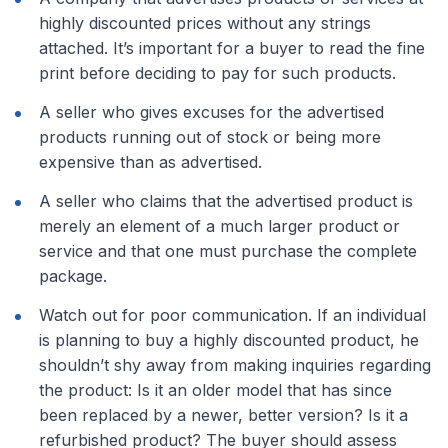
highly discounted prices without any strings
attached. It’s important for a buyer to read the fine
print before deciding to pay for such products.
A seller who gives excuses for the advertised
products running out of stock or being more
expensive than as advertised.
A seller who claims that the advertised product is
merely an element of a much larger product or
service and that one must purchase the complete
package.
Watch out for poor communication. If an individual
is planning to buy a highly discounted product, he
shouldn’t shy away from making inquiries regarding
the product: Is it an older model that has since
been replaced by a newer, better version? Is it a
refurbished product? The buyer should assess