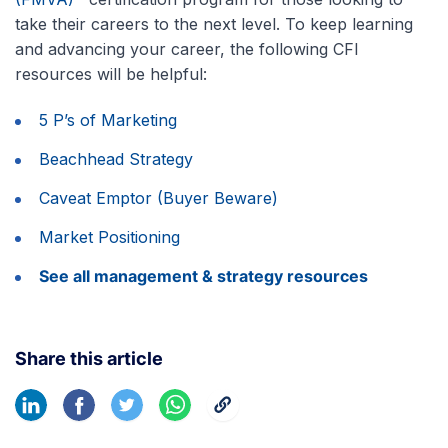
take their careers to the next level. To keep learning
and advancing your career, the following CFI
resources will be helpful:
5 P’s of Marketing
Beachhead Strategy
Caveat Emptor (Buyer Beware)
Market Positioning
See all management & strategy resources
Share this article