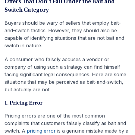
Offers That Don’t Fall Under the Bait and
Switch Category
Buyers should be wary of sellers that employ bait-
and-switch tactics. However, they should also be
capable of identifying situations that are not bait and
switch in nature.
A consumer who falsely accuses a vendor or
company of using such a strategy can find himself
facing significant legal consequences. Here are some
situations that may be perceived as bait-and-switch,
but actually are not:
1. Pricing Error
Pricing errors are one of the most common
complaints that customers falsely classify as bait and
switch. A
pricing error
is a genuine mistake made by a