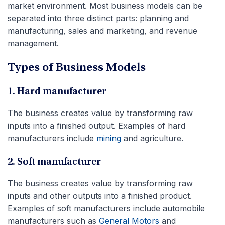
market environment. Most business models can be
separated into three distinct parts: planning and
manufacturing, sales and marketing, and revenue
management.
Types of Business Models
1. Hard manufacturer
The business creates value by transforming raw
inputs into a finished output. Examples of hard
manufacturers include
mining
and agriculture.
2. Soft manufacturer
The business creates value by transforming raw
inputs and other outputs into a finished product.
Examples of soft manufacturers include automobile
manufacturers such as
General Motors
and