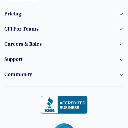
Pricing
CFI For Teams
Careers & Roles
Support
Community