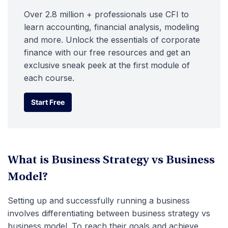
Over 2.8 million + professionals use CFI to
learn accounting, financial analysis, modeling
and more. Unlock the essentials of corporate
finance with our free resources and get an
exclusive sneak peek at the first module of
each course.
Start Free
Start Free
What is Business Strategy vs Business
Model?
Setting up and successfully running a business
involves differentiating between business strategy vs
business model. To reach their goals and achieve