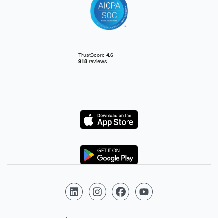
Logo
Logo
Follow us on LinkedIn
Follow us on Instagram
Follow us on Facebook
Follow us on YouTube