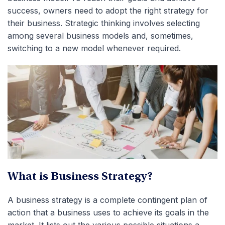
success, owners need to adopt the right strategy for
their business. Strategic thinking involves selecting
among several business models and, sometimes,
switching to a new model whenever required.
What is Business Strategy?
A business strategy is a complete contingent plan of
action that a business uses to achieve its goals in the