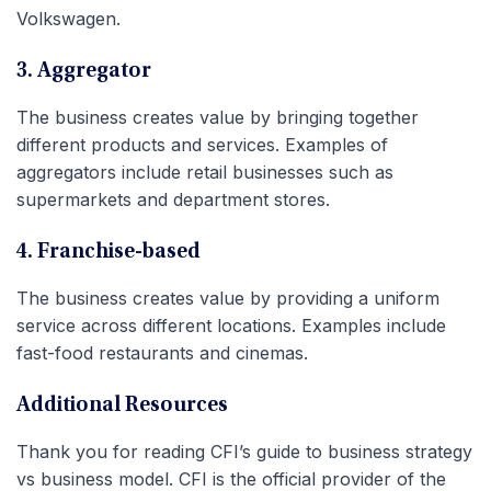
Volkswagen.
3. Aggregator
The business creates value by bringing together
different products and services. Examples of
aggregators include retail businesses such as
supermarkets and department stores.
4. Franchise-based
The business creates value by providing a uniform
service across different locations. Examples include
fast-food restaurants and cinemas.
Additional Resources
Thank you for reading CFI’s guide to business strategy
vs business model. CFI is the official provider of the