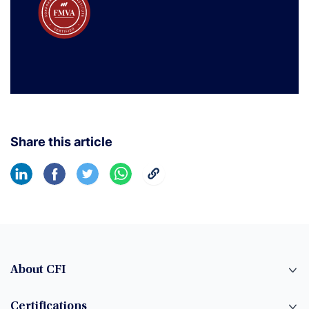
Share this article
About CFI
Certifications