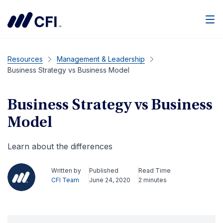
Men
Resources
Management & Leadership
Business Strategy vs Business Model
Business Strategy vs Business
Model
Learn about the differences
Written by
Published
Read Time
CFI Team
June 24, 2020
2 minutes