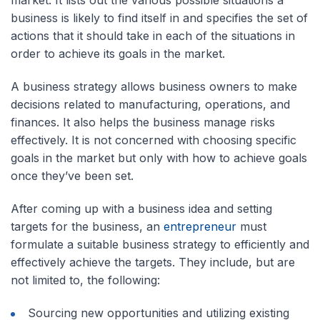
market. It lists out the various possible situations a
business is likely to find itself in and specifies the set of
actions that it should take in each of the situations in
order to achieve its goals in the market.
A business strategy allows business owners to make
decisions related to manufacturing, operations, and
finances. It also helps the business manage risks
effectively. It is not concerned with choosing specific
goals in the market but only with how to achieve goals
once they’ve been set.
After coming up with a business idea and setting
targets for the business, an
entrepreneur
must
formulate a suitable business strategy to efficiently and
effectively achieve the targets. They include, but are
not limited to, the following:
Sourcing new opportunities and utilizing existing