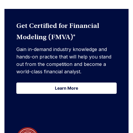
Get Certified for Financial
Modeling (FMVA)®
Gain in-demand industry knowledge and
hands-on practice that will help you stand
out from the competition and become a
world-class financial analyst.
Learn More
Learn More