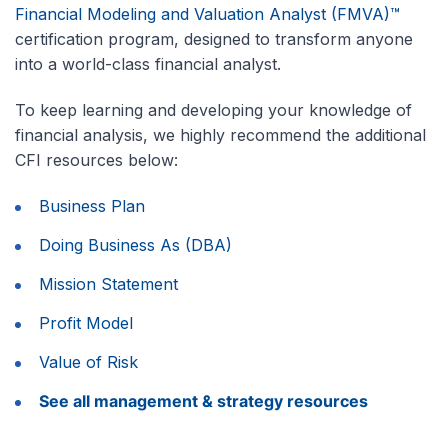
Financial Modeling and Valuation Analyst (FMVA)™
certification program, designed to transform anyone
into a world-class financial analyst.
To keep learning and developing your knowledge of
financial analysis, we highly recommend the additional
CFI resources below:
Business Plan
Doing Business As (DBA)
Mission Statement
Profit Model
Value of Risk
See all management & strategy resources