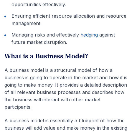
opportunities effectively.
Ensuring efficient resource allocation and resource
management.
Managing risks and effectively
hedging
against
future market disruption.
What is a Business Model?
A business model is a structural model of how a
business is going to operate in the market and how it is
going to make money. It provides a detailed description
of all relevant business processes and describes how
the business will interact with other market
participants.
A business model is essentially a blueprint of how the
business will add value and make money in the existing