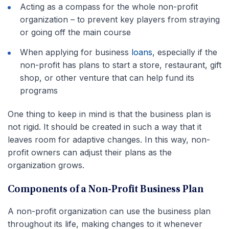
Acting as a compass for the whole non-profit
organization – to prevent key players from straying
or going off the main course
When applying for business
loans
, especially if the
non-profit has plans to start a store, restaurant, gift
shop, or other venture that can help fund its
programs
One thing to keep in mind is that the business plan is
not rigid. It should be created in such a way that it
leaves room for adaptive changes. In this way, non-
profit owners can adjust their plans as the
organization grows.
Components of a Non-Profit Business Plan
A non-profit organization can use the business plan
throughout its life, making changes to it whenever