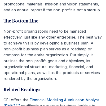
promotional materials, mission and vision statements,
and an annual report if the non-profit is not a startup.
The Bottom Line
Non-profit organizations need to be managed
effectively, just like any other enterprise. The best way
to achieve this is by developing a business plan. A
non-profit business plan serves as a roadmap or
compass for the entire organization. Put simply, it
outlines the non-profit’s goals and objectives, its
organizational structure, marketing, financial, and
operational plans, as well as the products or services
rendered by the organization.
Related Readings
CFI offers the
Financial Modeling & Valuation Analyst
(FMVA)™
certification program for those looking to