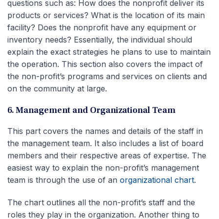
questions such as: How does the nonprofit deliver its
products or services? What is the location of its main
facility? Does the nonprofit have any equipment or
inventory needs? Essentially, the individual should
explain the exact strategies he plans to use to maintain
the operation. This section also covers the impact of
the non-profit’s programs and services on clients and
on the community at large.
6. Management and Organizational Team
This part covers the names and details of the staff in
the management team. It also includes a list of board
members and their respective areas of expertise. The
easiest way to explain the non-profit’s management
team is through the use of an
organizational chart
.
The chart outlines all the non-profit’s staff and the
roles they play in the organization. Another thing to