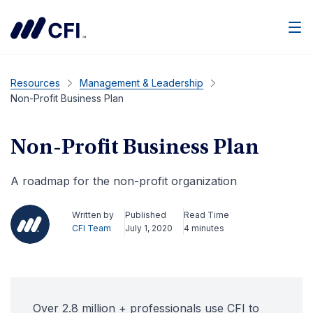
Men
Resources
Management & Leadership
Non-Profit Business Plan
Non-Profit Business Plan
A roadmap for the non-profit organization
Written by
Published
Read Time
CFI Team
July 1, 2020
4 minutes
Over 2.8 million + professionals use CFI to