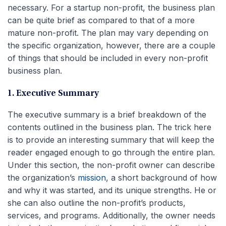
necessary. For a startup non-profit, the business plan
can be quite brief as compared to that of a more
mature non-profit. The plan may vary depending on
the specific organization, however, there are a couple
of things that should be included in every non-profit
business plan.
1. Executive Summary
The executive summary is a brief breakdown of the
contents outlined in the business plan. The trick here
is to provide an interesting summary that will keep the
reader engaged enough to go through the entire plan.
Under this section, the non-profit owner can describe
the organization’s
mission
, a short background of how
and why it was started, and its unique strengths. He or
she can also outline the non-profit’s products,
services, and programs. Additionally, the owner needs