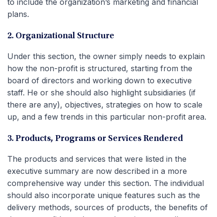
to include the organization’s marketing and financial
plans.
2. Organizational Structure
Under this section, the owner simply needs to explain
how the non-profit is structured, starting from the
board of directors and working down to executive
staff. He or she should also highlight subsidiaries (if
there are any), objectives, strategies on how to scale
up, and a few trends in this particular non-profit area.
3. Products, Programs or Services Rendered
The products and services that were listed in the
executive summary are now described in a more
comprehensive way under this section. The individual
should also incorporate unique features such as the
delivery methods, sources of products, the benefits of