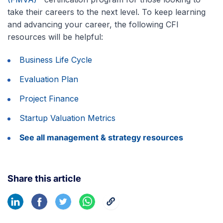
take their careers to the next level. To keep learning
and advancing your career, the following CFI
resources will be helpful:
Business Life Cycle
Evaluation Plan
Project Finance
Startup Valuation Metrics
See all management & strategy resources
Share this article