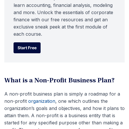
learn accounting, financial analysis, modeling
and more. Unlock the essentials of corporate
finance with our free resources and get an
exclusive sneak peek at the first module of
each course.
Start Free
Start Free
What is a Non-Profit Business Plan?
A non-profit business plan is simply a roadmap for a
non-profit
organization
, one which outlines the
organization’s goals and objectives, and how it plans to
attain them. A non-profit is a business entity that is
started for any specified purpose other than making a