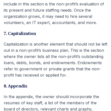
include in this section is the non-profit’s evaluation of
its present and future staffing needs. Once the
organization grows, it may need to hire several
volunteers, an IT expert, accountants, and more.
7. Capitalization
Capitalization is another element that should not be left
out in a non-profit’s business plan. This is the section
where the owner lists all the non-profit’s outstanding
loans, debts, bonds, and endowments. Endowments
refer to government or private grants that the non-
profit has received or applied for.
8. Appendix
In the appendix, the owner should incorporate the
resumes of key staff, a list of the members of the
board of directors, relevant charts and graphs,