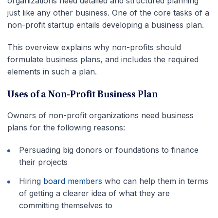
organizations need detailed and structured planning
just like any other business. One of the core tasks of a
non-profit startup entails developing a business plan.
This overview explains why non-profits should
formulate business plans, and includes the required
elements in such a plan.
Uses of a Non-Profit Business Plan
Owners of non-profit organizations need business
plans for the following reasons:
Persuading big donors or foundations to finance
their projects
Hiring
board members
who can help them in terms
of getting a clearer idea of what they are
committing themselves to