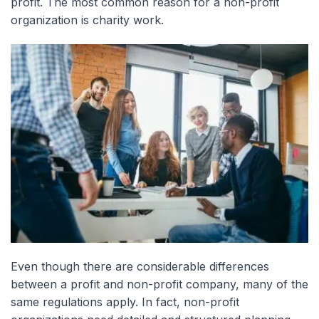
profit. The most common reason for a non-profit
organization is charity work.
Even though there are considerable differences
between a profit and non-profit company, many of the
same regulations apply. In fact, non-profit