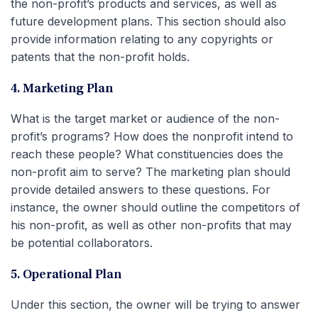
the non-profit’s products and services, as well as
future development plans. This section should also
provide information relating to any copyrights or
patents that the non-profit holds.
4. Marketing Plan
What is the target market or audience of the non-
profit’s programs? How does the nonprofit intend to
reach these people? What constituencies does the
non-profit aim to serve? The marketing plan should
provide detailed answers to these questions. For
instance, the owner should outline the competitors of
his non-profit, as well as other non-profits that may
be potential collaborators.
5. Operational Plan
Under this section, the owner will be trying to answer