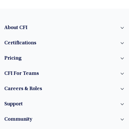
About CFI
Certifications
Pricing
CFI For Teams
Careers & Roles
Support
Community