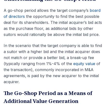
A go-shop period allows the target company’s
board
of directors
the opportunity to find the best possible
deal for its shareholders. The initial acquirer’s bid acts
as the purchase floor, as additional bids by other
suitors would rationally be above the initial bid price.
In the scenario that the target company is able to find
a suitor with a higher bid and the initial acquirer does
not match or provide a better bid, a break-up fee
(typically ranging from 1%-4% of the
equity value
of
the transaction), commonly incorporated in M&A
agreements, is paid by the new acquirer to the initial
acquirer.
The Go-Shop Period as a Means of
Additional Value Generation