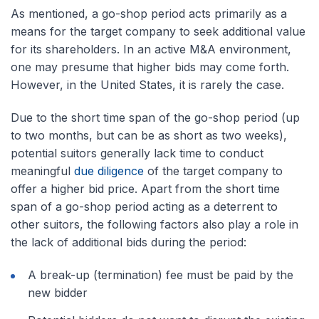
As mentioned, a go-shop period acts primarily as a
means for the target company to seek additional value
for its shareholders. In an active M&A environment,
one may presume that higher bids may come forth.
However, in the United States, it is rarely the case.
Due to the short time span of the go-shop period (up
to two months, but can be as short as two weeks),
potential suitors generally lack time to conduct
meaningful
due diligence
of the target company to
offer a higher bid price. Apart from the short time
span of a go-shop period acting as a deterrent to
other suitors, the following factors also play a role in
the lack of additional bids during the period:
A break-up (termination) fee must be paid by the
new bidder