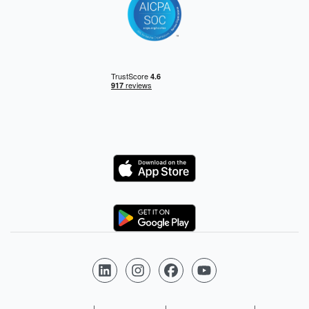
Logo
Logo
Follow us on LinkedIn
Follow us on Instagram
Follow us on Facebook
Follow us on YouTube