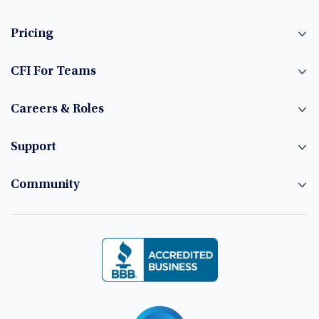
Pricing
CFI For Teams
Careers & Roles
Support
Community