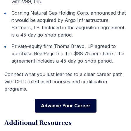
with V99, Inc.
Corning Natural Gas Holding Corp. announced that
it would be acquired by Argo Infrastructure
Partners, LP. Included in the acquisition agreement
is a 45-day go-shop period.
Private-equity firm Thoma Bravo, LP agreed to
purchase RealPage Inc. for $88.75 per share. The
agreement includes a 45-day go-shop period.
Connect what you just learned to a clear career path
with CFI’s role‑based courses and certification
programs.
Advance Your Career
Advance Your Career
Additional Resources