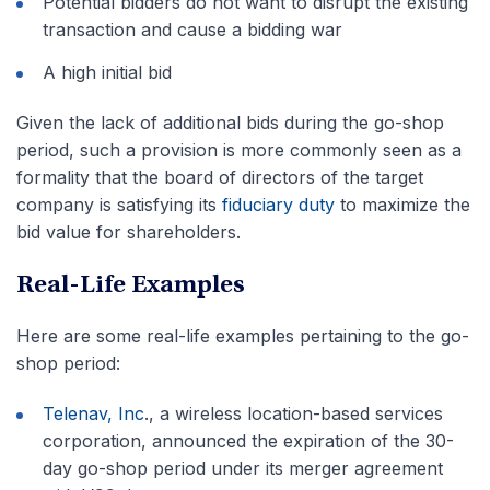
Potential bidders do not want to disrupt the existing
transaction and cause a bidding war
A high initial bid
Given the lack of additional bids during the go-shop
period, such a provision is more commonly seen as a
formality that the board of directors of the target
company is satisfying its
fiduciary duty
to maximize the
bid value for shareholders.
Real-Life Examples
Here are some real-life examples pertaining to the go-
shop period:
Telenav, Inc
., a wireless location-based services
corporation, announced the expiration of the 30-
day go-shop period under its merger agreement