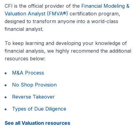
CFI is the official provider of the
Financial Modeling &
Valuation Analyst (FMVA®)
certification program,
designed to transform anyone into a world-class
financial analyst.
To keep learning and developing your knowledge of
financial analysis, we highly recommend the additional
resources below:
M&A Process
No Shop Provision
Reverse Takeover
Types of Due Diligence
See all Valuation resources