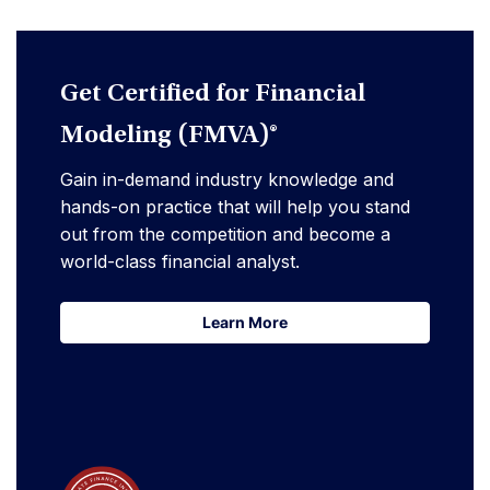
Get Certified for Financial
Modeling (FMVA)®
Gain in-demand industry knowledge and
hands-on practice that will help you stand
out from the competition and become a
world-class financial analyst.
Learn More
Learn More