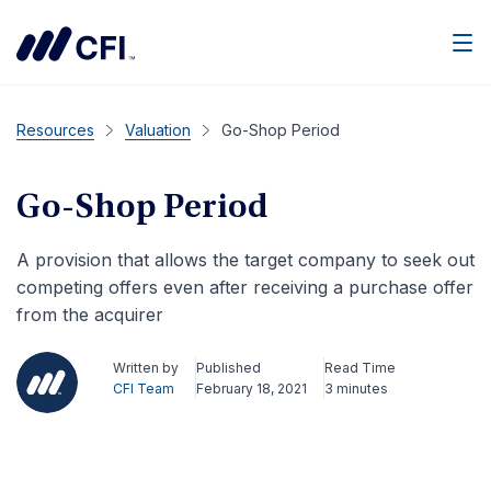
Men
Resources
Valuation
Go-Shop Period
Go-Shop Period
A provision that allows the target company to seek out
competing offers even after receiving a purchase offer
from the acquirer
Written by
Published
Read Time
CFI Team
February 18, 2021
3 minutes