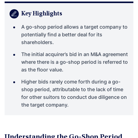
Key Highlights
A go-shop period allows a target company to
potentially find a better deal for its
shareholders.
The initial acquirer’s bid in an M&A agreement
where there is a go-shop period is referred to
as the floor value.
Higher bids rarely come forth during a go-
shop period, attributable to the lack of time
for other suitors to conduct due diligence on
the target company.
Understanding the Go-Shop Period