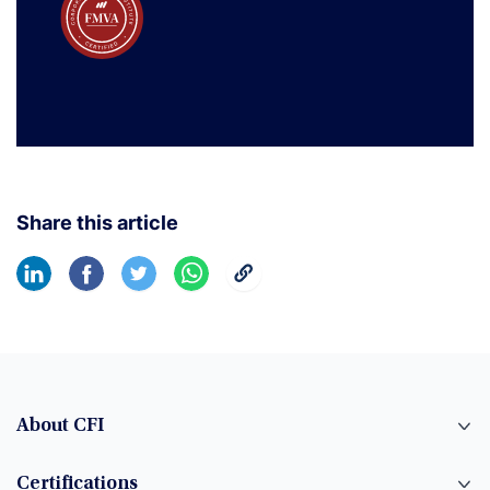
Share this article
About CFI
Certifications