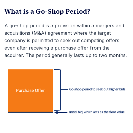
What is a Go-Shop Period?
A go-shop period is a provision within a mergers and
acquisitions (M&A) agreement where the target
company is permitted to seek out competing offers
even after receiving a purchase offer from the
acquirer. The period generally lasts up to two months.