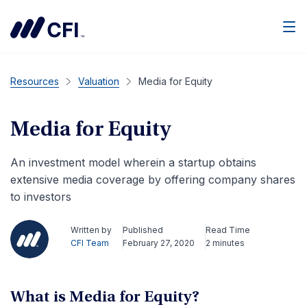
Men
Resources
Valuation
Media for Equity
Media for Equity
An investment model wherein a startup obtains
extensive media coverage by offering company shares
to investors
Written by
Published
Read Time
CFI Team
February 27, 2020
2 minutes
What is Media for Equity?