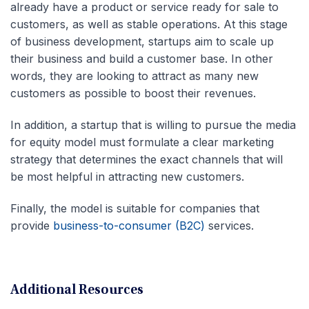
already have a product or service ready for sale to
customers, as well as stable operations. At this stage
of business development, startups aim to scale up
their business and build a customer base. In other
words, they are looking to attract as many new
customers as possible to boost their revenues.
In addition, a startup that is willing to pursue the media
for equity model must formulate a clear marketing
strategy that determines the exact channels that will
be most helpful in attracting new customers.
Finally, the model is suitable for companies that
provide
business-to-consumer (B2C)
services.
Additional Resources