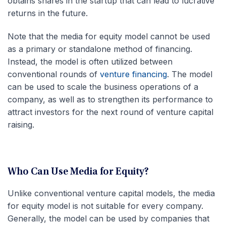
obtains shares in the startup that can lead to lucrative
returns in the future.
Note that the media for equity model cannot be used
as a primary or standalone method of financing.
Instead, the model is often utilized between
conventional rounds of
venture financing
. The model
can be used to scale the business operations of a
company, as well as to strengthen its performance to
attract investors for the next round of venture capital
raising.
Who Can Use Media for Equity?
Unlike conventional venture capital models, the media
for equity model is not suitable for every company.
Generally, the model can be used by companies that