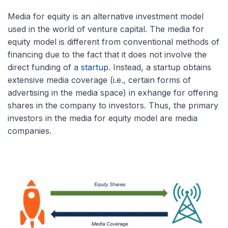
Media for equity is an alternative investment model
used in the world of venture capital. The media for
equity model is different from conventional methods of
financing due to the fact that it does not involve the
direct funding of a
startup
. Instead, a startup obtains
extensive media coverage (i.e., certain forms of
advertising in the media space) in exhange for offering
shares in the company to investors. Thus, the primary
investors in the media for equity model are media
companies.