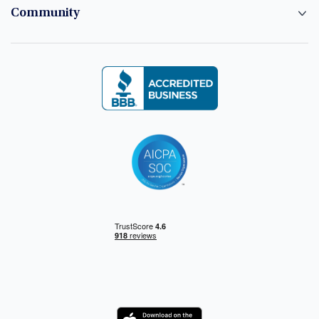
Community
Logo