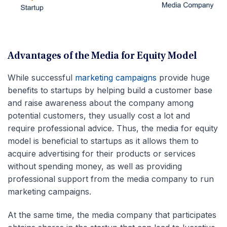
Advantages of the Media for Equity Model
While successful
marketing campaigns
provide huge
benefits to startups by helping build a customer base
and raise awareness about the company among
potential customers, they usually cost a lot and
require professional advice. Thus, the media for equity
model is beneficial to startups as it allows them to
acquire advertising for their products or services
without spending money, as well as providing
professional support from the media company to run
marketing campaigns.
At the same time, the media company that participates