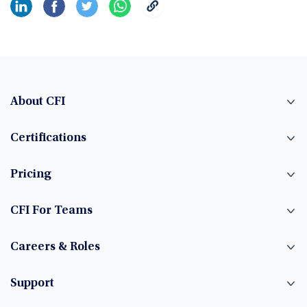
About CFI
Certifications
Pricing
CFI For Teams
Careers & Roles
Support