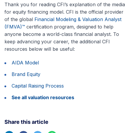
Thank you for reading CFI’s explanation of the media
for equity financing model. CFI is the official provider
of the global
Financial Modeling & Valuation Analyst
(FMVA)™
certification program, designed to help
anyone become a world-class financial analyst. To
keep advancing your career, the additional CFI
resources below will be useful:
AIDA Model
Brand Equity
Capital Raising Process
See all valuation resources
Share this article