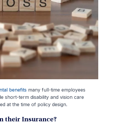
tal benefits
many full-time employees
e short-term disability and vision care
d at the time of policy design.
 their Insurance?