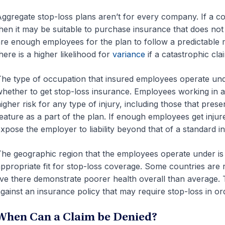
ggregate stop-loss plans aren’t for every company. If a c
hen it may be suitable to purchase insurance that does not 
re enough employees for the plan to follow a predictable
here is a higher likelihood for
variance
if a catastrophic cla
he type of occupation that insured employees operate unde
hether to get stop-loss insurance. Employees working in a 
igher risk for any type of injury, including those that pres
eature as a part of the plan. If enough employees get injured
xpose the employer to liability beyond that of a standard i
he geographic region that the employees operate under is
ppropriate fit for stop-loss coverage. Some countries are r
ive there demonstrate poorer health overall than average. 
gainst an insurance policy that may require stop-loss in ord
When Can a Claim be Denied?