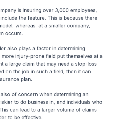
ompany is insuring over 3,000 employees,
include the feature. This is because there
 model, whereas, at a smaller company,
im occurs.
r also plays a factor in determining
more injury-prone field put themselves at a
ent a large claim that may need a stop-loss
 on the job in such a field, then it can
nsurance plan.
 also of concern when determining an
iskier to do business in, and individuals who
This can lead to a larger volume of claims
er to be effective.