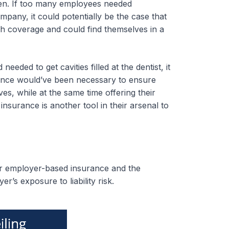
pen. If too many employees needed
any, it could potentially be the case that
gh coverage and could find themselves in a
ded to get cavities filled at the dentist, it
rance would’ve been necessary to ensure
s, while at the same time offering their
nsurance is another tool in their arsenal to
for employer-based insurance and the
yer’s exposure to liability risk.