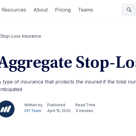
Resources
About
Pricing
Teams
Stop-Loss Insurance
Aggregate Stop-Lo
 type of insurance that protects the insured if the total n
nticipated
Written by
Published
Read Time
CFI Team
April 15, 2020
3 minutes