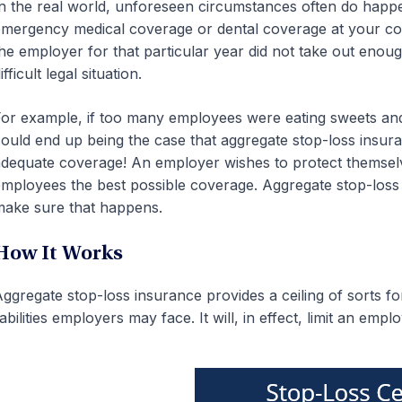
n the real world, unforeseen circumstances often do hap
mergency medical coverage or dental coverage at your comp
he employer for that particular year did not take out enou
ifficult legal situation.
or example, if too many employees were eating sweets and nee
ould end up being the case that aggregate stop-loss insu
dequate coverage! An employer wishes to protect themselve
mployees the best possible coverage. Aggregate stop-loss i
ake sure that happens.
How It Works
ggregate stop-loss insurance provides a ceiling of sorts 
iabilities employers may face. It will, in effect, limit an emplo