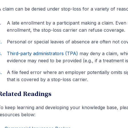
 claim can be denied under stop-loss for a variety of reaso
A late enrollment by a participant making a claim. Even 
enrollment, the stop-loss carrier can refuse coverage.
Personal or special leaves of absence are often not co
Third-party administrators (TPA)
may deny a claim, which
evidence may need to be provided (e.g., if a treatment 
A file feed error where an employer potentially omits 
that is covered by a stop-loss carrier.
Related Readings
o keep learning and developing your knowledge base, pleas
esources below: