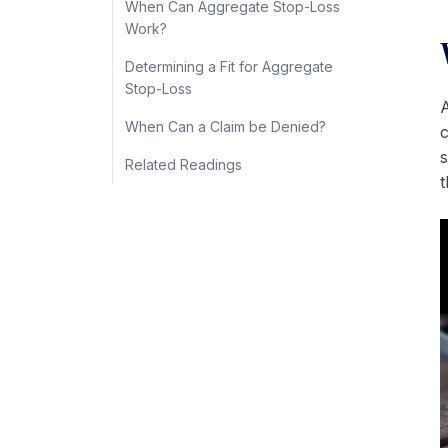
When Can Aggregate Stop-Loss
Work?
Determining a Fit for Aggregate
Stop-Loss
A
When Can a Claim be Denied?
c
s
Related Readings
t