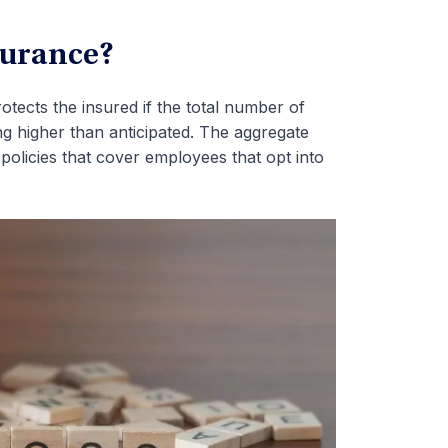
surance?
otects the insured if the total number of
ng higher than anticipated. The aggregate
policies that cover employees that opt into