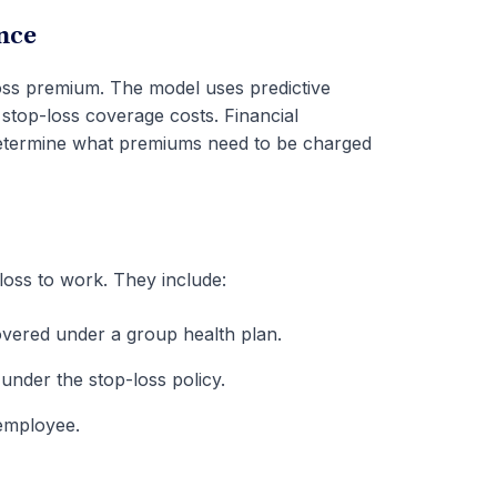
nce
loss premium. The model uses predictive
stop-loss coverage costs. Financial
to determine what premiums need to be charged
loss to work. They include:
covered under a group health plan.
under the stop-loss policy.
 employee.