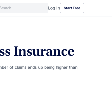
Log In
Start Free
Start Free
ss Insurance
umber of claims ends up being higher than