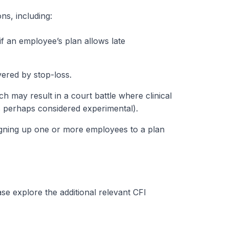
ns, including:
if an employee’s plan allows late
vered by stop-loss.
 may result in a court battle where clinical
is perhaps considered experimental).
signing up one or more employees to a plan
e explore the additional relevant CFI