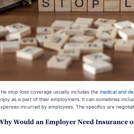
he stop-loss coverage usually includes the
medical and den
njoy as a part of their employment. It can sometimes includ
xpenses incurred by employees. The specifics are negotiate
Why Would an Employer Need Insurance on