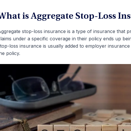
What is Aggregate Stop-Loss In
ggregate stop-loss insurance is a type of insurance that pr
laims under a specific coverage in their policy ends up bei
top-loss insurance is usually added to employer insurance 
he policy.