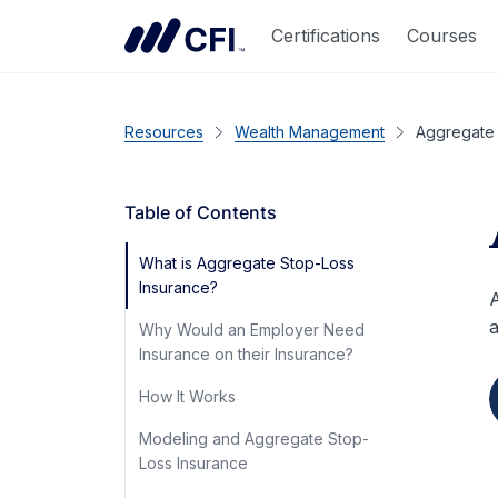
Certifications
Courses
Resources
Wealth Management
Aggregate 
Table of Contents
What is Aggregate Stop-Loss
Insurance?
A
a
Why Would an Employer Need
Insurance on their Insurance?
How It Works
Modeling and Aggregate Stop-
Loss Insurance