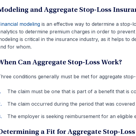
Modeling and Aggregate Stop-Loss Insura
inancial modeling
is an effective way to determine a stop-
nalytics to determine premium charges in order to prevent 
odeling is critical in the insurance industry, as it helps 
and for whom.
When Can Aggregate Stop-Loss Work?
hree conditions generally must be met for aggregate stop-
The claim must be one that is part of a benefit that is 
The claim occurred during the period that was covered 
The employer is seeking reimbursement for an eligible
Determining a Fit for Aggregate Stop-Loss