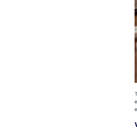
T
e
e