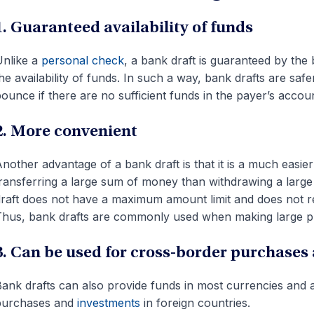
1. Guaranteed availability of funds
nlike a
personal check
, a bank draft is guaranteed by the
he availability of funds. In such a way, bank drafts are sa
ounce if there are no sufficient funds in the payer’s accoun
2. More convenient
nother advantage of a bank draft is that it is a much eas
ransferring a large sum of money than withdrawing a large
raft does not have a maximum amount limit and does not re
hus, bank drafts are commonly used when making large pu
3. Can be used for cross-border purchases
ank drafts can also provide funds in most currencies and
purchases and
investments
in foreign countries.