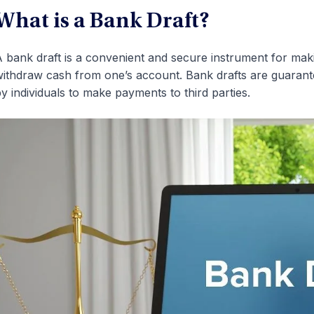
What is a Bank Draft?
 bank draft is a convenient and secure instrument for mak
ithdraw cash from one’s account. Bank drafts are guarantee
y individuals to make payments to third parties.