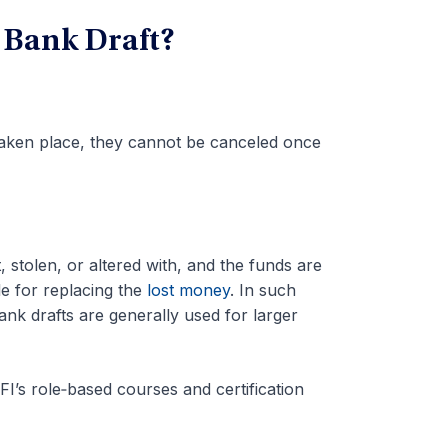
 Bank Draft?
 taken place, they cannot be canceled once
t, stolen, or altered with, and the funds are
e for replacing the
lost money
. In such
ank drafts are generally used for larger
I’s role‑based courses and certification