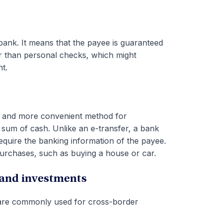
 bank. It means that the payee is guaranteed
fer than personal checks, which might
t.
ier and more convenient method for
 sum of cash. Unlike an e-transfer, a bank
quire the banking information of the payee.
rchases, such as buying a house or car.
 and investments
 are commonly used for cross-border