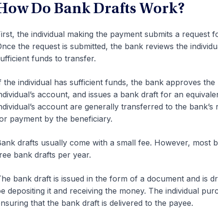
How Do Bank Drafts Work?
irst, the individual making the payment submits a request for 
nce the request is submitted, the bank reviews the individu
ufficient funds to transfer.
f the individual has sufficient funds, the bank approves th
ndividual’s account, and issues a bank draft for an equiva
ndividual’s account are generally transferred to the bank’s 
or payment by the beneficiary.
ank drafts usually come with a small fee. However, most 
ree bank drafts per year.
he bank draft is issued in the form of a document and is dra
e depositing it and receiving the money. The individual pur
nsuring that the bank draft is delivered to the payee.