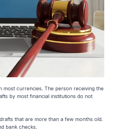
n most currencies. The person receiving the
afts by most financial institutions do not
 drafts that are more than a few months old.
nd bank checks.