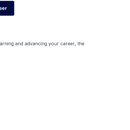
eer
eer
earning and advancing your career, the