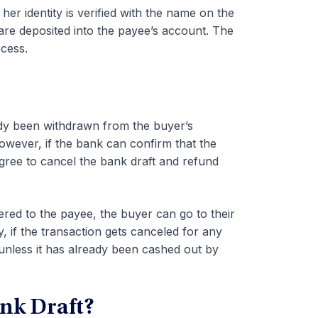
er identity is verified with the name on the
s are deposited into the payee’s account. The
cess.
eady been withdrawn from the buyer’s
wever, if the bank can confirm that the
gree to cancel the bank draft and refund
vered to the payee, the buyer can go to their
y, if the transaction gets canceled for any
unless it has already been cashed out by
nk Draft?