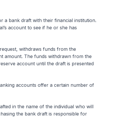
a bank draft with their financial institution.
al’s account to see if he or she has
e request, withdraws funds from the
lent amount. The funds withdrawn from the
reserve account until the draft is presented
banking accounts offer a certain number of
fted in the name of the individual who will
chasing the bank draft is responsible for