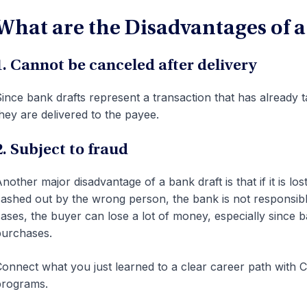
What are the Disadvantages of a
1. Cannot be canceled after delivery
ince bank drafts represent a transaction that has already
hey are delivered to the payee.
2. Subject to fraud
nother major disadvantage of a bank draft is that if it is los
ashed out by the wrong person, the bank is not responsibl
ases, the buyer can lose a lot of money, especially since b
urchases.
onnect what you just learned to a clear career path with CF
programs.