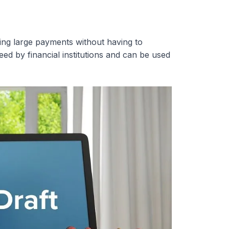
ing large payments without having to
d by financial institutions and can be used