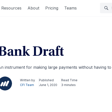
Resources
About
Pricing
Teams
Bank Draft
n instrument for making large payments without having t
Written by
Published
Read Time
CFI Team
June 1, 2020
3 minutes