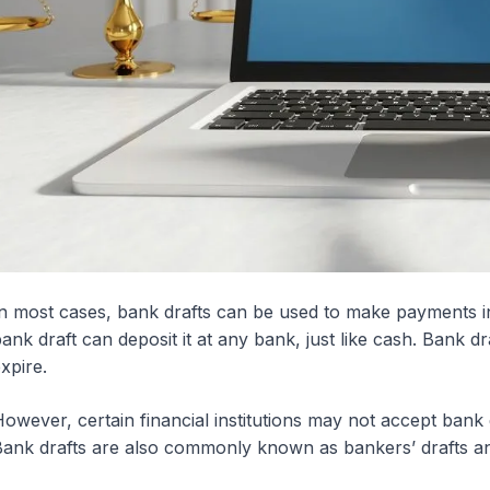
n most cases, bank drafts can be used to make payments i
ank draft can deposit it at any bank, just like cash. Bank dr
xpire.
owever, certain financial institutions may not accept bank
ank drafts are also commonly known as bankers’ drafts a