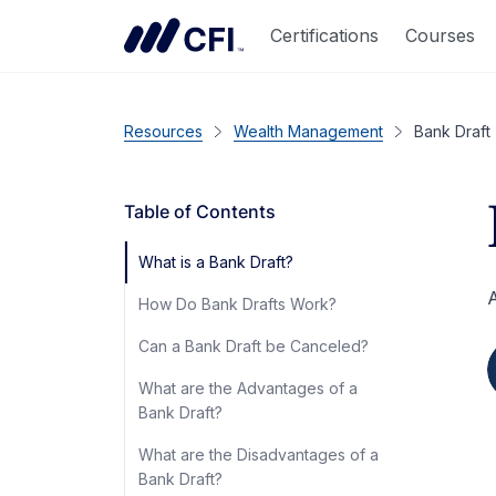
Certifications
Courses
Resources
Wealth Management
Bank Draft
Table of Contents
What is a Bank Draft?
A
How Do Bank Drafts Work?
Can a Bank Draft be Canceled?
What are the Advantages of a
Bank Draft?
What are the Disadvantages of a
Bank Draft?