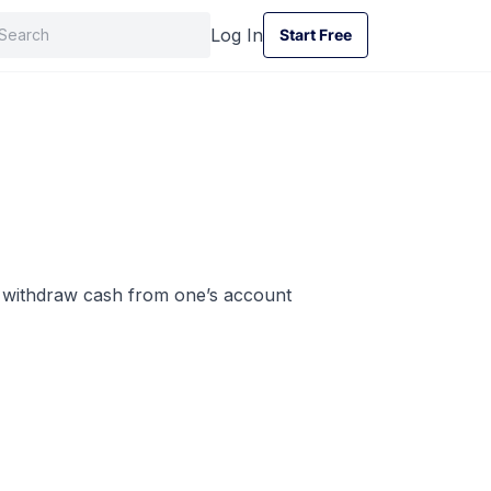
Log In
Start Free
Start Free
o withdraw cash from one’s account