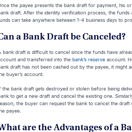
nce the payee presents the bank draft for payment, his or h
ank draft. After the identity verification process, the fund
unds can take anywhere between 1-4 business days to pro
Can a Bank Draft be Canceled?
 bank draft is difficult to cancel since the funds have alr
ccount and transferred into the
bank’s reserve
account. Ho
ank draft has not been cashed out by the payee, it might a
he buyer’s account.
f the bank draft gets destroyed or stolen before being deli
ank to get a new draft and cancel the existing one. Similarl
eason, the buyer can request the bank to cancel the draft 
he payee.
What are the Advantages of a Ba