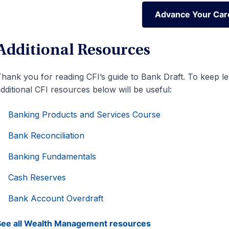
Advance Your Car
Advance Your Car
Additional Resources
hank you for reading CFI’s guide to Bank Draft. To keep l
dditional CFI resources below will be useful:
Banking Products and Services Course
Bank Reconciliation
Banking Fundamentals
Cash Reserves
Bank Account Overdraft
See all Wealth Management resources