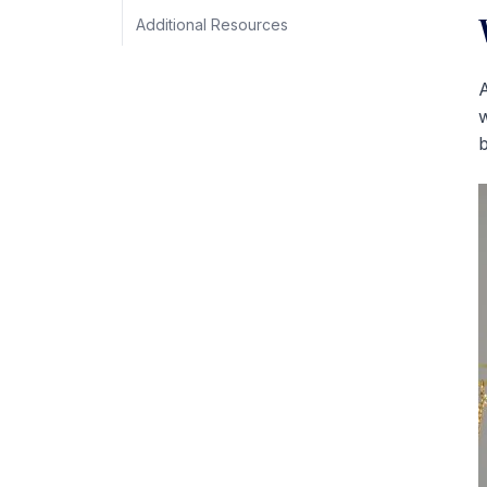
Additional Resources
A
w
b