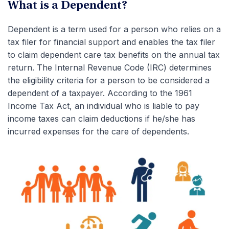
What is a Dependent?
Dependent is a term used for a person who relies on a
tax filer for financial support and enables the tax filer
to claim dependent care tax benefits on the annual tax
return. The Internal Revenue Code (IRC) determines
the eligibility criteria for a person to be considered a
dependent of a taxpayer. According to the 1961
Income Tax Act, an individual who is liable to pay
income taxes can claim deductions if he/she has
incurred expenses for the care of dependents.