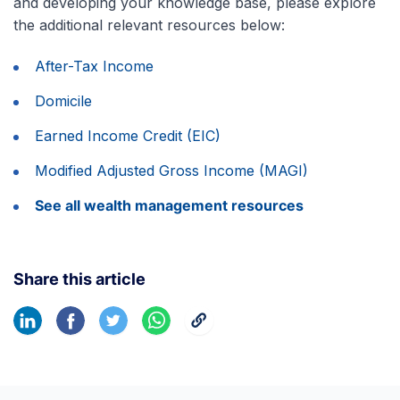
and developing your knowledge base, please explore
the additional relevant resources below:
After-Tax Income
Domicile
Earned Income Credit (EIC)
Modified Adjusted Gross Income (MAGI)
See all wealth management resources
Share this article