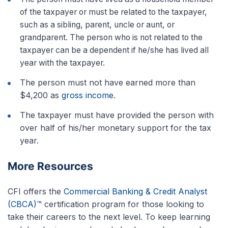
of the taxpayer or must be related to the taxpayer,
such as a sibling, parent, uncle or aunt, or
grandparent. The person who is not related to the
taxpayer can be a dependent if he/she has lived all
year with the taxpayer.
The person must not have earned more than
$4,200 as
gross income
.
The taxpayer must have provided the person with
over half of his/her monetary support for the tax
year.
More Resources
CFI offers the
Commercial Banking & Credit Analyst
(CBCA)™
certification program for those looking to
take their careers to the next level. To keep learning