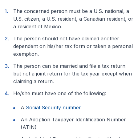
The concerned person must be a U.S. national, a
U.S. citizen, a U.S. resident, a Canadian resident, or
a resident of Mexico.
The person should not have claimed another
dependent on his/her tax form or taken a personal
exemption.
The person can be married and file a tax return
but not a joint return for the tax year except when
claiming a return.
He/she must have one of the following:
A
Social Security number
An Adoption Taxpayer Identification Number
(ATIN)