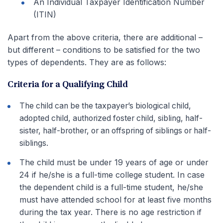
An Individual Taxpayer Identification Number
(ITIN)
Apart from the above criteria, there are additional –
but different – conditions to be satisfied for the two
types of dependents. They are as follows:
Criteria for a Qualifying Child
The child can be the taxpayer’s biological child,
adopted child, authorized foster child, sibling, half-
sister, half-brother, or an offspring of siblings or half-
siblings.
The child must be under 19 years of age or under
24 if he/she is a full-time college student. In case
the dependent child is a full-time student, he/she
must have attended school for at least five months
during the tax year. There is no age restriction if