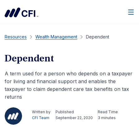
Men
Resources
Wealth Management
Dependent
Dependent
A term used for a person who depends on a taxpayer
for living and financial support and enables the
taxpayer to claim dependent care tax benefits on tax
returns
Written by
Published
Read Time
CFI Team
September 22, 2020
3 minutes