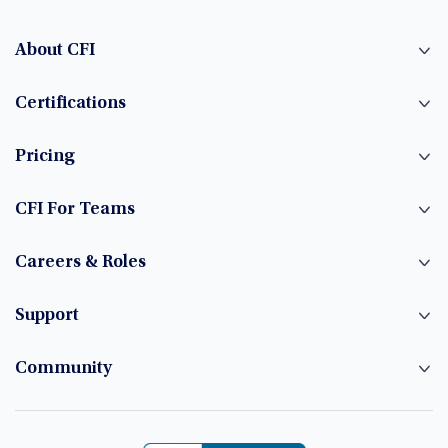
About CFI
Certifications
Pricing
CFI For Teams
Careers & Roles
Support
Community