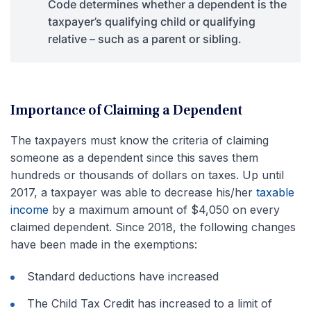
Code determines whether a dependent is the
taxpayer’s qualifying child or qualifying
relative – such as a parent or sibling.
Importance of Claiming a Dependent
The taxpayers must know the criteria of claiming
someone as a dependent since this saves them
hundreds or thousands of dollars on taxes. Up until
2017, a taxpayer was able to decrease his/her
taxable
income
by a maximum amount of $4,050 on every
claimed dependent. Since 2018, the following changes
have been made in the exemptions:
Standard deductions have increased
The Child Tax Credit has increased to a limit of