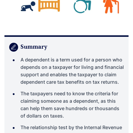
Summary
A dependent is a term used for a person who
depends on a taxpayer for living and financial
support and enables the taxpayer to claim
dependent care tax benefits on tax returns.
The taxpayers need to know the criteria for
claiming someone as a dependent, as this
can help them save hundreds or thousands
of dollars on taxes.
The relationship test by the Internal Revenue