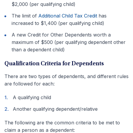
$2,000 (per qualifying child)
The limit of
Additional Child Tax Credit
has
increased to $1,400 (per qualifying child)
A new Credit for Other Dependents worth a
maximum of $500 (per qualifying dependent other
than a dependent child)
Qualification Criteria for Dependents
There are two types of dependents, and different rules
are followed for each:
A qualifying child
Another qualifying dependent/relative
The following are the common criteria to be met to
claim a person as a dependent: