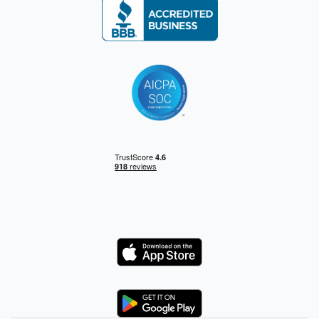
Logo
Logo