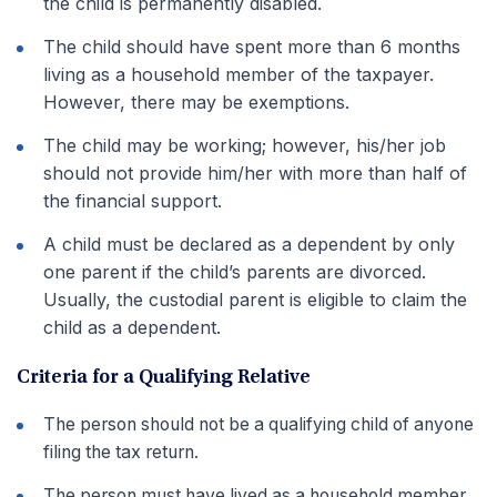
the child is permanently disabled.
The child should have spent more than 6 months
living as a household member of the taxpayer.
However, there may be exemptions.
The child may be working; however, his/her job
should not provide him/her with more than half of
the financial support.
A child must be declared as a dependent by only
one parent if the child’s parents are divorced.
Usually, the custodial parent is eligible to claim the
child as a dependent.
Criteria for a Qualifying Relative
The person should not be a qualifying child of anyone
filing the tax return.
The person must have lived as a household member