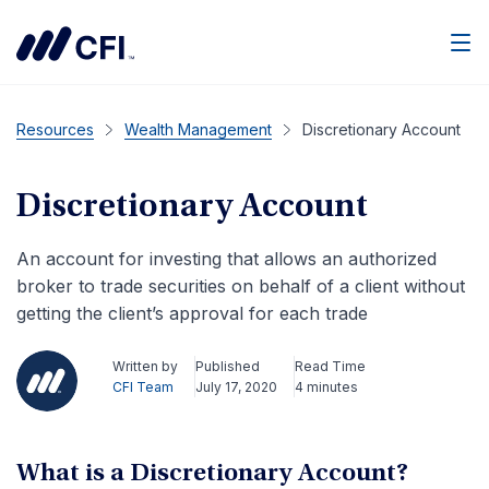
Men
Resources
Wealth Management
Discretionary Account
Discretionary Account
An account for investing that allows an authorized
broker to trade securities on behalf of a client without
getting the client’s approval for each trade
Written by
Published
Read Time
CFI Team
July 17, 2020
4 minutes
What is a Discretionary Account?