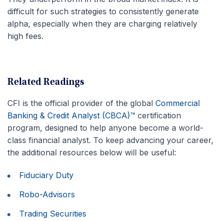
difficult for such strategies to consistently generate
alpha, especially when they are charging relatively
high fees.
Related Readings
CFI is the official provider of the global
Commercial
Banking & Credit Analyst (CBCA)™
certification
program, designed to help anyone become a world-
class financial analyst. To keep advancing your career,
the additional resources below will be useful:
Fiduciary Duty
Robo-Advisors
Trading Securities