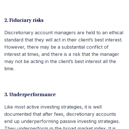
2. Fiduciary risks
Discretionary account managers are held to an ethical
standard that they will act in their client’s best interest.
However, there may be a substantial conflict of
interest at times, and there is a risk that the manager
may not be acting in the client’s best interest all the
time.
3. Underperformance
Like most active investing strategies, it is well
documented that after fees, discretionary accounts
end up underperforming passive investing strategies.
They underperform in the broad market index. It is