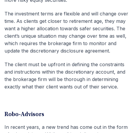
The investment terms are flexible and will change over
time. As clients get closer to retirement age, they may
want a higher allocation towards safer securities. The
client’s unique situation may change over time as well,
which requires the brokerage firm to monitor and
update the discretionary disclosure agreement.
The client must be upfront in defining the constraints
and instructions within the discretionary account, and
the brokerage firm will be thorough in determining
exactly what their client wants out of their service.
Robo-Advisors
In recent years, a new trend has come out in the form