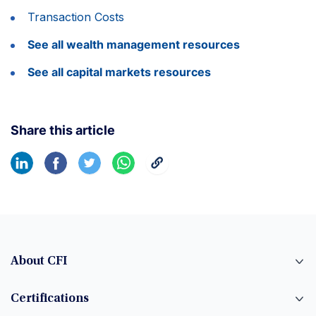
Transaction Costs
See all wealth management resources
See all capital markets resources
Share this article
About CFI
Certifications