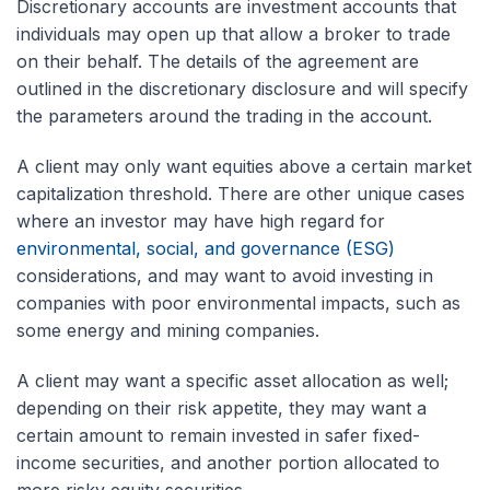
Discretionary accounts are investment accounts that
individuals may open up that allow a broker to trade
on their behalf. The details of the agreement are
outlined in the discretionary disclosure and will specify
the parameters around the trading in the account.
A client may only want equities above a certain market
capitalization threshold. There are other unique cases
where an investor may have high regard for
environmental, social, and governance (ESG)
considerations, and may want to avoid investing in
companies with poor environmental impacts, such as
some energy and mining companies.
A client may want a specific asset allocation as well;
depending on their risk appetite, they may want a
certain amount to remain invested in safer fixed-
income securities, and another portion allocated to
more risky equity securities.