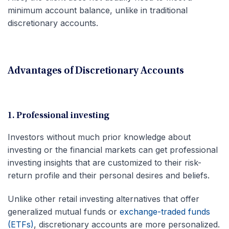
minimum account balance, unlike in traditional
discretionary accounts.
Advantages of Discretionary Accounts
1. Professional investing
Investors without much prior knowledge about
investing or the financial markets can get professional
investing insights that are customized to their risk-
return profile and their personal desires and beliefs.
Unlike other retail investing alternatives that offer
generalized mutual funds or
exchange-traded funds
(ETFs)
, discretionary accounts are more personalized.