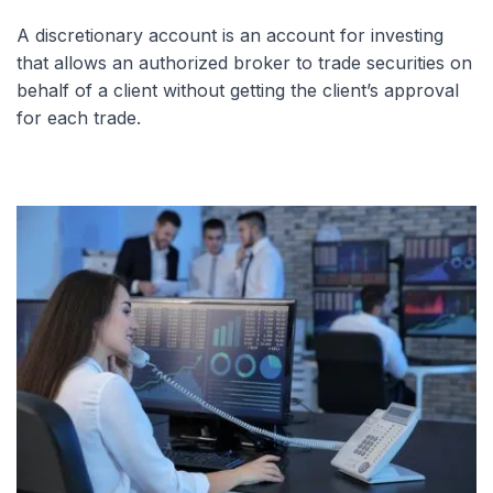
A discretionary account is an account for investing
that allows an authorized broker to trade securities on
behalf of a client without getting the client’s approval
for each trade.