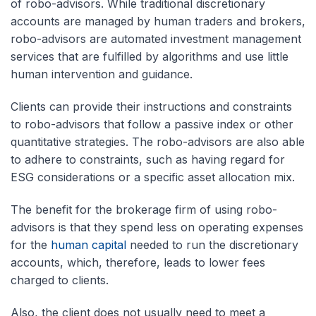
of robo-advisors. While traditional discretionary
accounts are managed by human traders and brokers,
robo-advisors are automated investment management
services that are fulfilled by algorithms and use little
human intervention and guidance.
Clients can provide their instructions and constraints
to robo-advisors that follow a passive index or other
quantitative strategies. The robo-advisors are also able
to adhere to constraints, such as having regard for
ESG considerations or a specific asset allocation mix.
The benefit for the brokerage firm of using robo-
advisors is that they spend less on operating expenses
for the
human capital
needed to run the discretionary
accounts, which, therefore, leads to lower fees
charged to clients.
Also, the client does not usually need to meet a