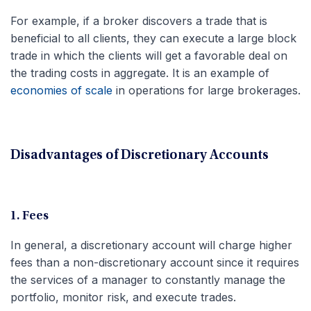
For example, if a broker discovers a trade that is
beneficial to all clients, they can execute a large block
trade in which the clients will get a favorable deal on
the trading costs in aggregate. It is an example of
economies of scale
in operations for large brokerages.
Disadvantages of Discretionary Accounts
1. Fees
In general, a discretionary account will charge higher
fees than a non-discretionary account since it requires
the services of a manager to constantly manage the
portfolio, monitor risk, and execute trades.