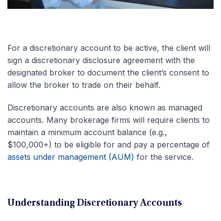
For a discretionary account to be active, the client will
sign a discretionary disclosure agreement with the
designated broker to document the client’s consent to
allow the broker to trade on their behalf.
Discretionary accounts are also known as managed
accounts. Many brokerage firms will require clients to
maintain a minimum account balance (e.g.,
$100,000+) to be eligible for and pay a percentage of
assets under management (AUM)
for the service.
Understanding Discretionary Accounts