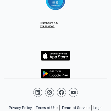
Logo
Logo
Follow us on LinkedIn
Follow us on Instagram
Follow us on Facebook
Follow us on YouTube
Privacy Policy
Terms of Use
Terms of Service
Legal