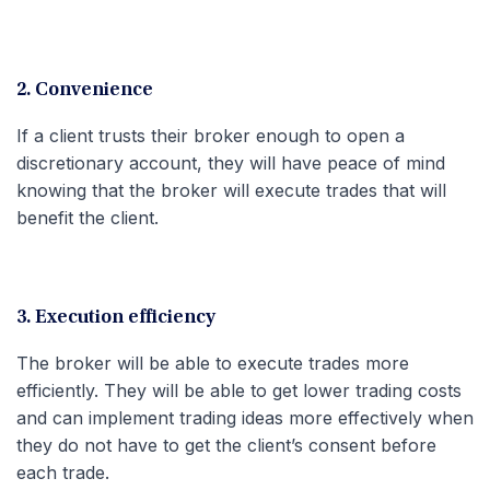
2. Convenience
If a client trusts their broker enough to open a
discretionary account, they will have peace of mind
knowing that the broker will execute trades that will
benefit the client.
3. Execution efficiency
The broker will be able to execute trades more
efficiently. They will be able to get lower trading costs
and can implement trading ideas more effectively when
they do not have to get the client’s consent before
each trade.