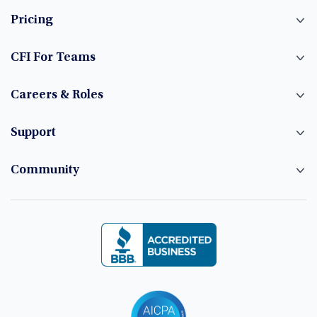
Pricing
CFI For Teams
Careers & Roles
Support
Community