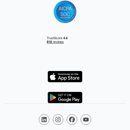
Logo
Logo
Follow us on LinkedIn
Follow us on Instagram
Follow us on Facebook
Follow us on YouTube