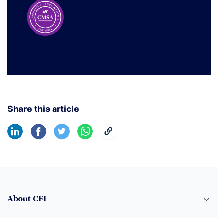
Share this article
About CFI