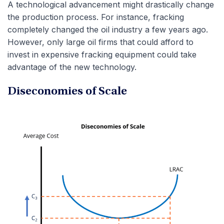
A technological advancement might drastically change
the production process. For instance, fracking
completely changed the oil industry a few years ago.
However, only large oil firms that could afford to
invest in expensive fracking equipment could take
advantage of the new technology.
Diseconomies of Scale