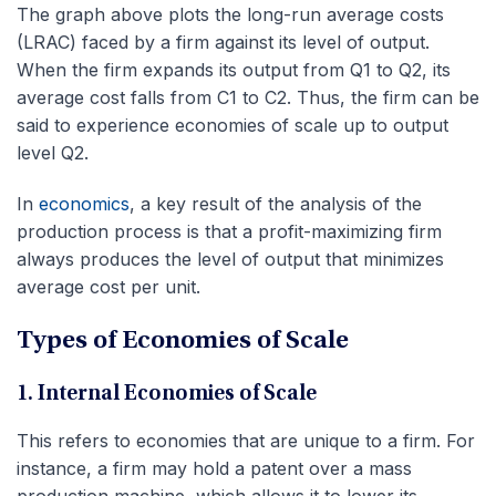
The graph above plots the long-run average costs
(LRAC) faced by a firm against its level of output.
When the firm expands its output from Q1 to Q2, its
average cost falls from C1 to C2. Thus, the firm can be
said to experience economies of scale up to output
level Q2.
In
economics
, a key result of the analysis of the
production process is that a profit-maximizing firm
always produces the level of output that minimizes
average cost per unit.
Types of Economies of Scale
1. Internal Economies of Scale
This refers to economies that are unique to a firm. For
instance, a firm may hold a patent over a mass
production machine, which allows it to lower its