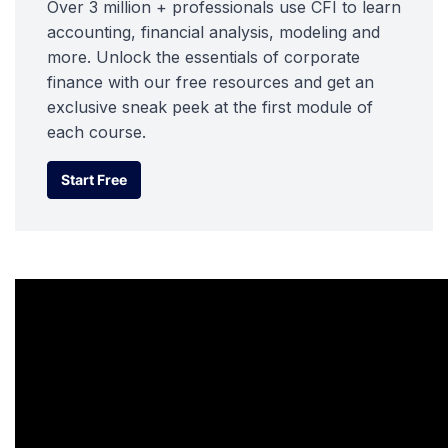
Over 3 million + professionals use CFI to learn
accounting, financial analysis, modeling and
more. Unlock the essentials of corporate
finance with our free resources and get an
exclusive sneak peek at the first module of
each course.
Start Free
Start Free