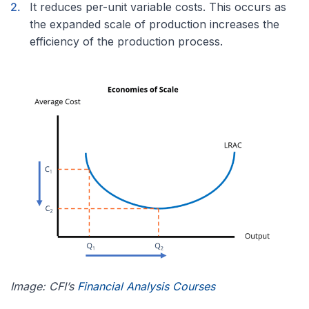
It reduces per-unit variable costs. This occurs as
the expanded scale of production increases the
efficiency of the production process.
Image: CFI’s
Financial Analysis Courses