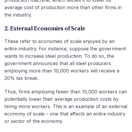
average cost of production more than other firms in
the industry.
2. External Economies of Scale
These refer to economies of scale enjoyed by an
entire industry. For instance, suppose the government
wants to increase steel production. To do so, the
government announces that all steel producers
employing more than 10,000 workers will receive a
20% tax break.
Thus, firms employing fewer than 10,000 workers can
potentially lower their average production costs by
hiring more workers. This is an example of an external
economy of scale – one that affects an entire industry
or sector of the economy.