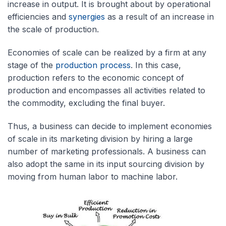
increase in output. It is brought about by operational
efficiencies and
synergies
as a result of an increase in
the scale of production.
Economies of scale can be realized by a firm at any
stage of the
production process
. In this case,
production refers to the economic concept of
production and encompasses all activities related to
the commodity, excluding the final buyer.
Thus, a business can decide to implement economies
of scale in its marketing division by hiring a large
number of marketing professionals. A business can
also adopt the same in its input sourcing division by
moving from human labor to machine labor.