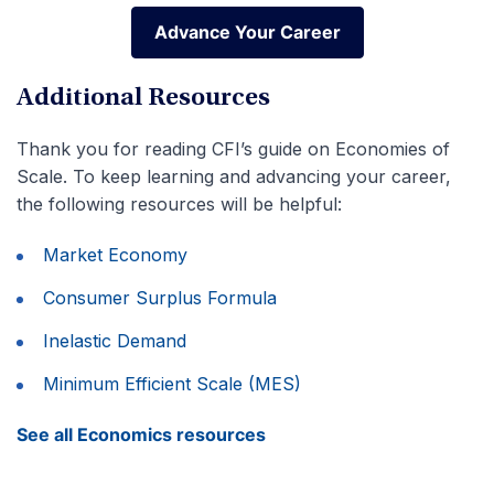
Advance Your Career
Advance Your Career
Additional Resources
Thank you for reading CFI’s guide on Economies of
Scale. To keep learning and advancing your career,
the following resources will be helpful:
Market Economy
Consumer Surplus Formula
Inelastic Demand
Minimum Efficient Scale (MES)
See all Economics resources