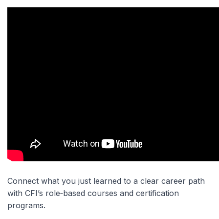
Connect what you just learned to a clear career path
with CFI’s role‑based courses and certification
programs.