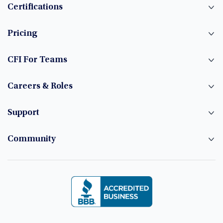
Certifications
Pricing
CFI For Teams
Careers & Roles
Support
Community