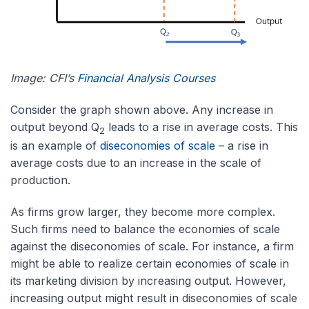
Image: CFI’s
Financial Analysis Courses
Consider the graph shown above. Any increase in
output beyond Q
leads to a rise in average costs. This
2
is an example of
diseconomies of scale
– a rise in
average costs due to an increase in the scale of
production.
As firms grow larger, they become more complex.
Such firms need to balance the economies of scale
against the diseconomies of scale. For instance, a firm
might be able to realize certain economies of scale in
its marketing division by increasing output. However,
increasing output might result in diseconomies of scale