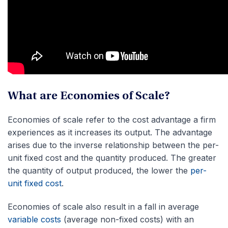
What are Economies of Scale?
Economies of scale refer to the cost advantage a firm
experiences as it increases its output. The advantage
arises due to the inverse relationship between the per-
unit fixed cost and the quantity produced. The greater
the quantity of output produced, the lower the
per-
unit fixed cost
.
Economies of scale also result in a fall in average
variable costs
(average non-fixed costs) with an