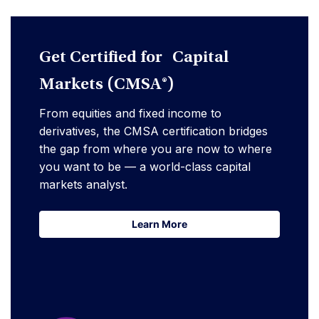
Get Certified for Capital
Markets (CMSA®)
From equities and fixed income to
derivatives, the CMSA certification bridges
the gap from where you are now to where
you want to be — a world-class capital
markets analyst.
Learn More
Learn More