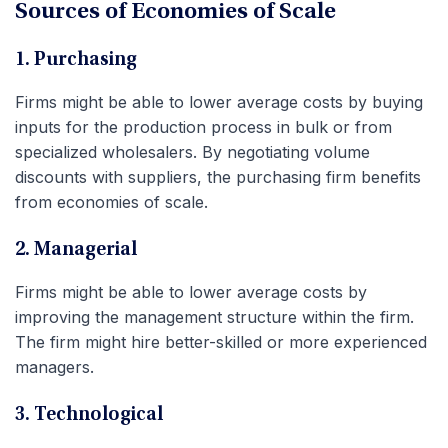
Sources of Economies of Scale
1. Purchasing
Firms might be able to lower average costs by buying
inputs for the production process in bulk or from
specialized wholesalers.
By negotiating volume
discounts with suppliers, the purchasing firm benefits
from economies of scale.
2. Managerial
Firms might be able to lower average costs by
improving the management structure within the firm.
The firm might hire better-skilled or more experienced
managers.
3. Technological