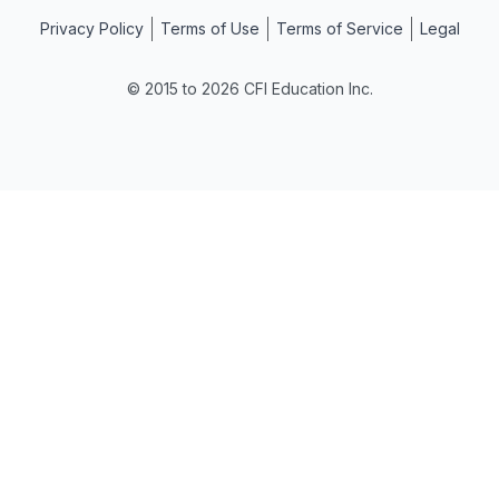
Privacy Policy
Terms of Use
Terms of Service
Legal
© 2015 to 2026 CFI Education Inc.