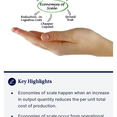
Key Highlights
Economies of scale happen when an increase
in output quantity reduces the per unit total
cost of production.
Economies of scale occur from operational