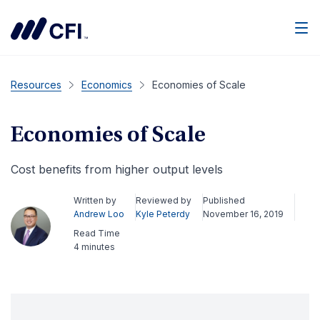
Men
Resources
Economics
Economies of Scale
Economies of Scale
Cost benefits from higher output levels
Written by
Reviewed by
Published
Andrew Loo
Kyle Peterdy
November 16, 2019
Read Time
4 minutes