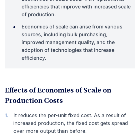
efficiencies that improve with increased scale
of production.
Economies of scale can arise from various
sources, including bulk purchasing,
improved management quality, and the
adoption of technologies that increase
efficiency.
Effects of Economies of Scale on
Production Costs
It reduces the per-unit fixed cost. As a result of
increased production, the fixed cost gets spread
over more output than before.