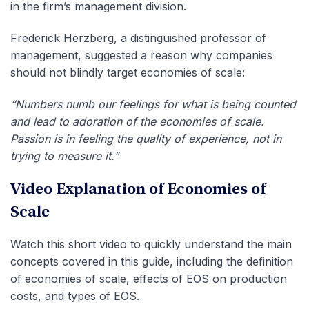
in the firm’s management division.
Frederick Herzberg, a distinguished professor of
management, suggested a reason why companies
should not blindly target economies of scale:
“Numbers numb our feelings for what is being counted
and lead to adoration of the economies of scale.
Passion is in feeling the quality of experience, not in
trying to measure it.”
Video Explanation of Economies of
Scale
Watch this short video to quickly understand the main
concepts covered in this guide, including the definition
of economies of scale, effects of EOS on production
costs, and types of EOS.