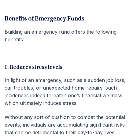
Benefits of Emergency Funds
Building an emergency fund offers the following
benefits:
1. Reduces stress levels
In light of an emergency, such as a sudden job loss,
car troubles, or unexpected home repairs, such
incidences indeed threaten one’s financial wellness,
which ultimately induces stress.
Without any sort of cushion to combat the potential
events, individuals are accumulating significant risks
that can be detrimental to their day-to-day lives.