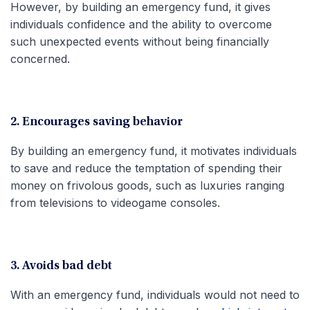
However, by building an emergency fund, it gives
individuals confidence and the ability to overcome
such unexpected events without being financially
concerned.
2. Encourages saving behavior
By building an emergency fund, it motivates individuals
to save and reduce the temptation of spending their
money on frivolous goods, such as luxuries ranging
from televisions to videogame consoles.
3. Avoids bad debt
With an emergency fund, individuals would not need to