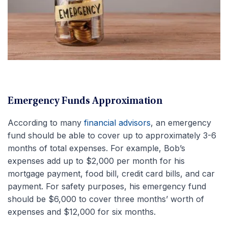
Emergency Funds Approximation
According to many
financial advisors
, an emergency
fund should be able to cover up to approximately 3-6
months of total expenses. For example, Bob’s
expenses add up to $2,000 per month for his
mortgage payment, food bill, credit card bills, and car
payment. For safety purposes, his emergency fund
should be $6,000 to cover three months’ worth of
expenses and $12,000 for six months.