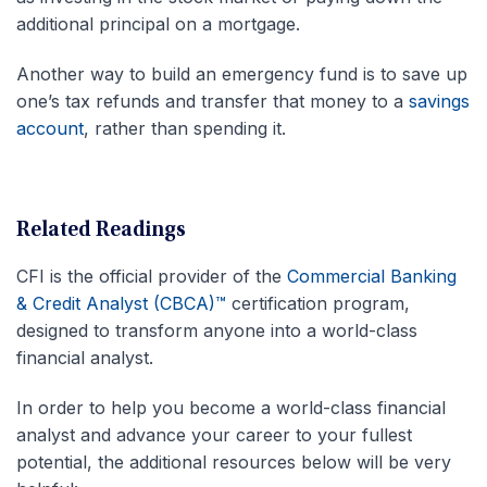
additional principal on a mortgage.
Another way to build an emergency fund is to save up
one’s tax refunds and transfer that money to a
savings
account
, rather than spending it.
Related Readings
CFI is the official provider of the
Commercial Banking
& Credit Analyst (CBCA)™
certification program,
designed to transform anyone into a world-class
financial analyst.
In order to help you become a world-class financial
analyst and advance your career to your fullest
potential, the additional resources below will be very