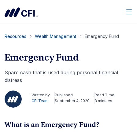
Men
Resources
Wealth Management
Emergency Fund
Emergency Fund
Spare cash that is used during personal financial
distress
Written by
Published
Read Time
CFI Team
September 4, 2020
3 minutes
What is an Emergency Fund?