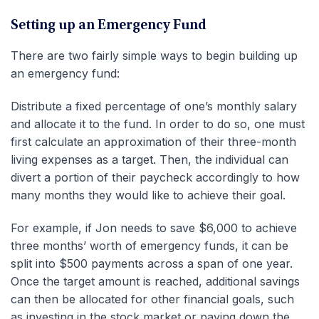
Setting up an Emergency Fund
There are two fairly simple ways to begin building up
an emergency fund:
Distribute a fixed percentage of one’s monthly salary
and allocate it to the fund. In order to do so, one must
first calculate an approximation of their three-month
living expenses as a target. Then, the individual can
divert a portion of their paycheck accordingly to how
many months they would like to achieve their goal.
For example, if Jon needs to save $6,000 to achieve
three months’ worth of emergency funds, it can be
split into $500 payments across a span of one year.
Once the target amount is reached, additional savings
can then be allocated for other financial goals, such
as investing in the stock market or paying down the