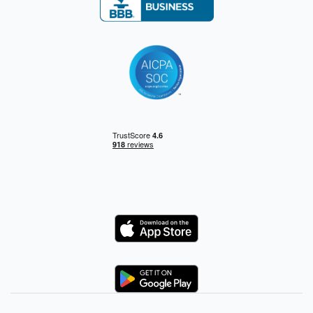
Logo
Logo