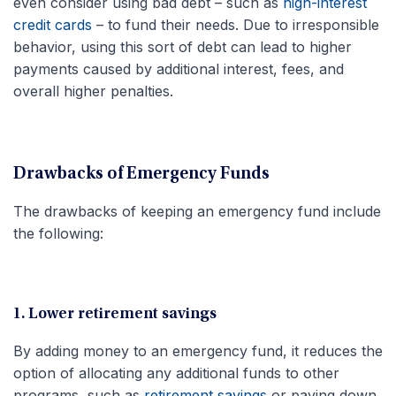
even consider using bad debt – such as
high-interest
credit cards
– to fund their needs. Due to irresponsible
behavior, using this sort of debt can lead to higher
payments caused by additional interest, fees, and
overall higher penalties.
Drawbacks of Emergency Funds
The drawbacks of keeping an emergency fund include
the following:
1. Lower retirement savings
By adding money to an emergency fund, it reduces the
option of allocating any additional funds to other
programs, such as
retirement savings
or paying down