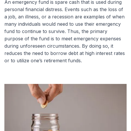
An emergency fund is spare cash that is used during
personal financial distress. Events such as the loss of
a job, an illness, or a recession are examples of when
many individuals would need to use their emergency
fund to continue to survive. Thus, the primary
purpose of the fund is to meet emergency expenses
during unforeseen circumstances. By doing so, it
reduces the need to borrow debt at high interest rates
or to utilize one’s retirement funds.