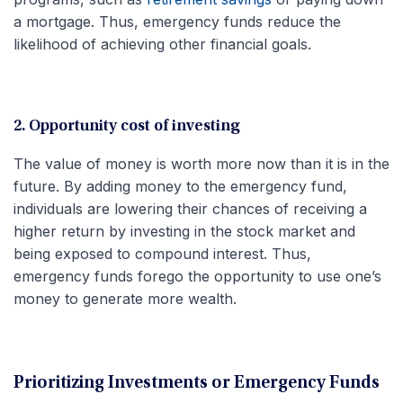
a mortgage. Thus, emergency funds reduce the
likelihood of achieving other financial goals.
2. Opportunity cost of investing
The value of money is worth more now than it is in the
future. By adding money to the emergency fund,
individuals are lowering their chances of receiving a
higher return by investing in the stock market and
being exposed to compound interest. Thus,
emergency funds forego the opportunity to use one’s
money to generate more wealth.
Prioritizing Investments or Emergency Funds