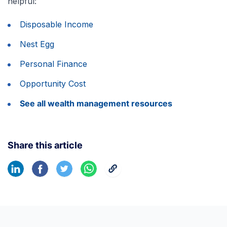
helpful:
Disposable Income
Nest Egg
Personal Finance
Opportunity Cost
See all wealth management resources
Share this article