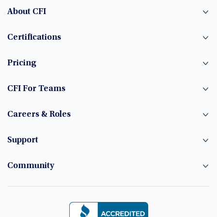
About CFI
Certifications
Pricing
CFI For Teams
Careers & Roles
Support
Community