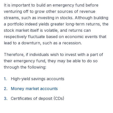
It is important to build an emergency fund before
venturing off to grow other sources of revenue
streams, such as investing in stocks. Although building
a portfolio indeed yields greater long-term returns, the
stock market itself is volatile, and returns can
respectively fluctuate based on economic events that
lead to a downturn, such as a recession.
Therefore, if individuals wish to invest with a part of
their emergency fund, they may be able to do so
through the following:
High-yield savings accounts
Money market accounts
Certificates of deposit (CDs)