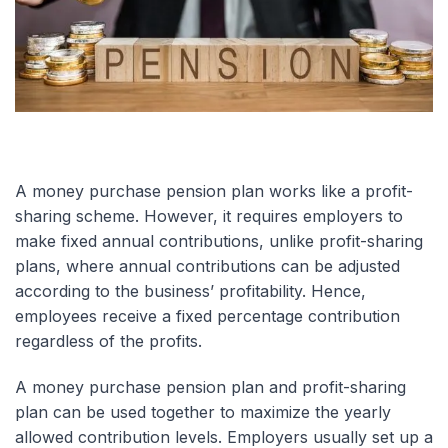
A money purchase pension plan works like a profit-
sharing scheme. However, it requires employers to
make fixed annual contributions, unlike profit-sharing
plans, where annual contributions can be adjusted
according to the business’ profitability. Hence,
employees receive a fixed percentage contribution
regardless of the profits.
A money purchase pension plan and profit-sharing
plan can be used together to maximize the yearly
allowed contribution levels. Employers usually set up a