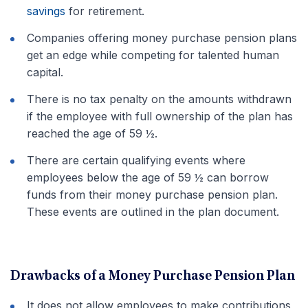
savings
for retirement.
Companies offering money purchase pension plans
get an edge while competing for talented human
capital.
There is no tax penalty on the amounts withdrawn
if the employee with full ownership of the plan has
reached the age of 59 ½.
There are certain qualifying events where
employees below the age of 59 ½ can borrow
funds from their money purchase pension plan.
These events are outlined in the plan document.
Drawbacks of a Money Purchase Pension Plan
It does not allow employees to make contributions