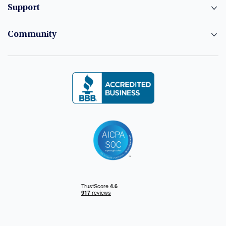
Support
Community