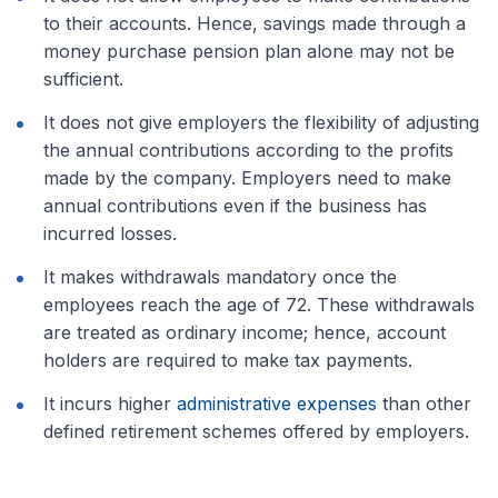
to their accounts. Hence, savings made through a
money purchase pension plan alone may not be
sufficient.
It does not give employers the flexibility of adjusting
the annual contributions according to the profits
made by the company. Employers need to make
annual contributions even if the business has
incurred losses.
It makes withdrawals mandatory once the
employees reach the age of 72. These withdrawals
are treated as ordinary income; hence, account
holders are required to make tax payments.
It incurs higher
administrative expenses
than other
defined retirement schemes offered by employers.