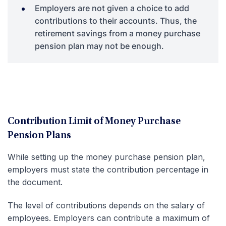
Employers are not given a choice to add
contributions to their accounts. Thus, the
retirement savings from a money purchase
pension plan may not be enough.
Contribution Limit of Money Purchase
Pension Plans
While setting up the money purchase pension plan,
employers must state the contribution percentage in
the document.
The level of contributions depends on the salary of
employees. Employers can contribute a maximum of