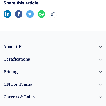
Share this article
About CFI
Certifications
Pricing
CFI For Teams
Careers & Roles