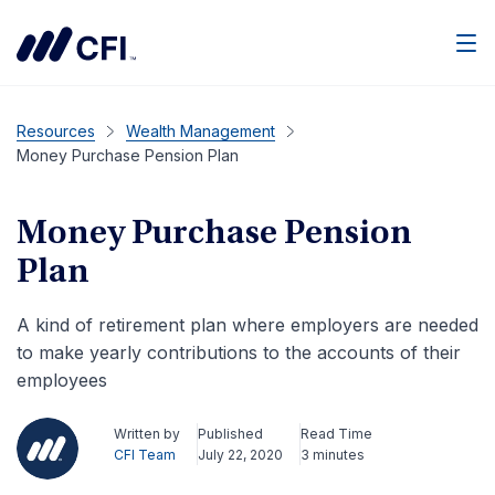
Men
Resources
Wealth Management
Money Purchase Pension Plan
Money Purchase Pension
Plan
A kind of retirement plan where employers are needed
to make yearly contributions to the accounts of their
employees
Written by
Published
Read Time
CFI Team
July 22, 2020
3 minutes