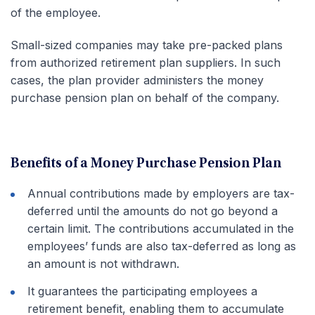
of the employee.
Small-sized companies may take pre-packed plans
from authorized retirement plan suppliers. In such
cases, the plan provider administers the money
purchase pension plan on behalf of the company.
Benefits of a Money Purchase Pension Plan
Annual contributions made by employers are tax-
deferred until the amounts do not go beyond a
certain limit. The contributions accumulated in the
employees’ funds are also tax-deferred as long as
an amount is not withdrawn.
It guarantees the participating employees a
retirement benefit, enabling them to accumulate