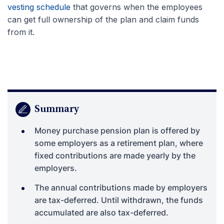
vesting schedule
that governs when the employees
can get full ownership of the plan and claim funds
from it.
Summary
Money purchase pension plan is offered by
some employers as a retirement plan, where
fixed contributions are made yearly by the
employers.
The annual contributions made by employers
are tax-deferred. Until withdrawn, the funds
accumulated are also tax-deferred.