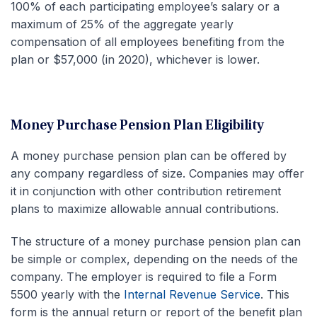
100% of each participating employee’s salary or a
maximum of 25% of the aggregate yearly
compensation of all employees benefiting from the
plan or $57,000 (in 2020), whichever is lower.
Money Purchase Pension Plan Eligibility
A money purchase pension plan can be offered by
any company regardless of size. Companies may offer
it in conjunction with other contribution retirement
plans to maximize allowable annual contributions.
The structure of a money purchase pension plan can
be simple or complex, depending on the needs of the
company. The employer is required to file a Form
5500 yearly with the
Internal Revenue Service
. This
form is the annual return or report of the benefit plan