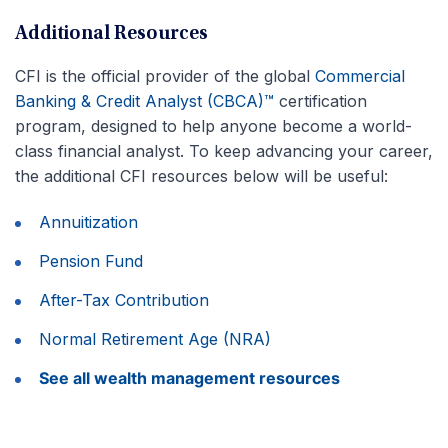
Additional Resources
CFI is the official provider of the global
Commercial
Banking & Credit Analyst (CBCA)™
certification
program, designed to help anyone become a world-
class financial analyst. To keep advancing your career,
the additional CFI resources below will be useful:
Annuitization
Pension Fund
After-Tax Contribution
Normal Retirement Age (NRA)
See all wealth management resources