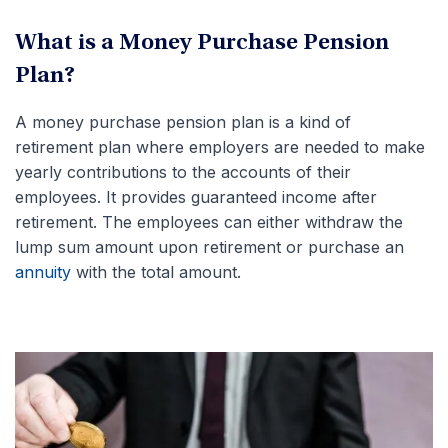
What is a Money Purchase Pension
Plan?
A money purchase pension plan is a kind of
retirement plan where employers are needed to make
yearly contributions to the accounts of their
employees. It provides guaranteed income after
retirement. The employees can either withdraw the
lump sum amount upon retirement or purchase an
annuity
with the total amount.