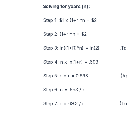
Solving for years (n):
Step 1: $1 x (1+r)^n = $2
Step 2: (1+r)^n = $2
Step 3: ln((1+R)^n) = ln(2) (Taking
Step 4: n x ln(1+r) = .693
Step 5: n x r = 0.693 (Approxim
Step 6: n = .693 / r
Step 7: n = 69.3 / r (Turning r 