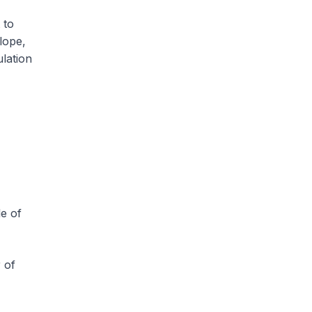
 to
lope,
ulation
e of
 of