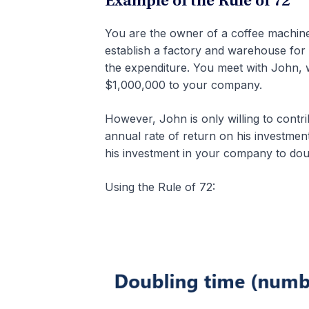
Example of the Rule of 72
You are the owner of a coffee machine
establish a factory and warehouse for
the expenditure. You meet with John, wh
$1,000,000 to your company.
However, John is only willing to contr
annual rate of return on his investmen
his investment in your company to doub
Using the Rule of 72: