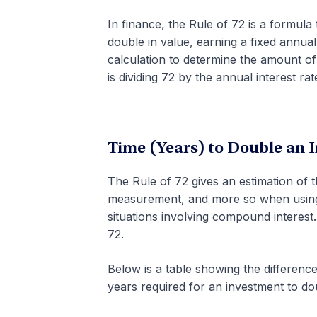
In finance, the Rule of 72 is a formula
double in value, earning a fixed annua
calculation to determine the amount of
is dividing 72 by the annual interest rat
Time (Years) to Double an 
The Rule of 72 gives an estimation of 
measurement, and more so when usin
situations involving compound interest
72.
Below is a table showing the differenc
years required for an investment to dou