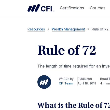
Certifications
Courses
Resources
Wealth Management
Rule of 72
Rule of 72
The length of time required for an inve
Written by
Published
Read 
CFI Team
April 18, 2019
4 minu
What is the Rule of 7