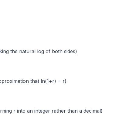
 the natural log of both sides)
ation that ln(1+r) = r)
into an integer rather than a decimal)