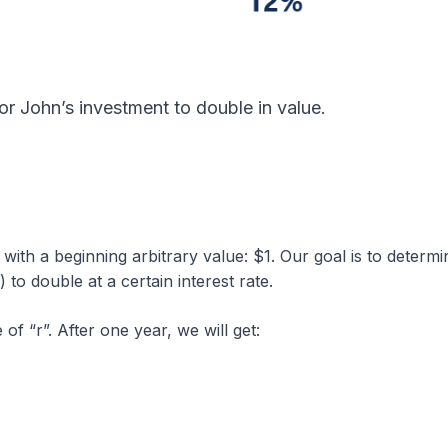
for John’s investment to double in value.
 with a beginning arbitrary value: $1. Our goal is to determi
 to double at a certain interest rate.
of “r”. After one year, we will get: