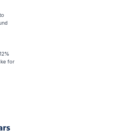
to
und
 12%
ake for