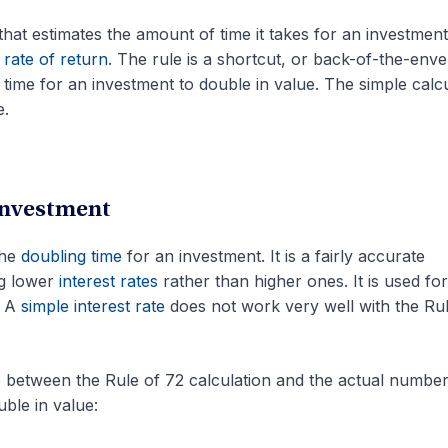
 that estimates the amount of time it takes for an investment
l
rate of return
. The rule is a shortcut, or back-of-the-enve
 time for an investment to double in value. The simple calc
e.
Investment
the
doubling time
for an investment. It is a fairly accurate
g lower
interest rates
rather than higher ones. It is used for
. A
simple interest rate
does not work very well with the Rul
e between the Rule of 72 calculation and the actual number
ble in value: