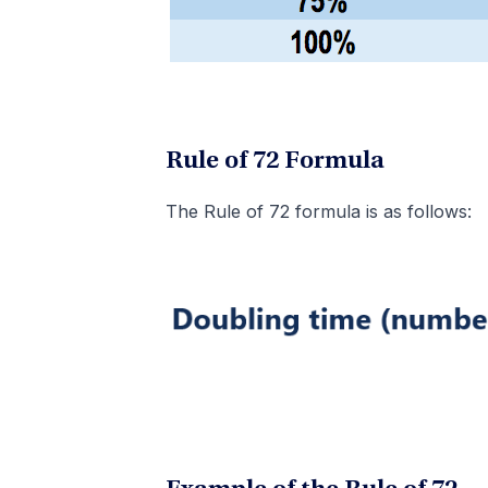
Rule of 72 Formula
The Rule of 72 formula is as follows: