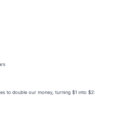
ars
kes to double our money, turning $1 into $2: