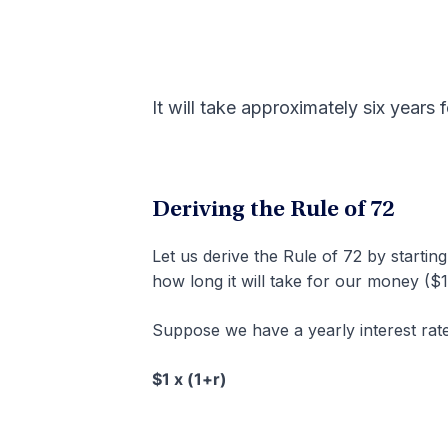
It will take approximately six years 
Deriving the Rule of 72
Let us derive the Rule of 72 by starting
how long it will take for our money ($1)
Suppose we have a yearly interest rate 
$1 x (1+r)