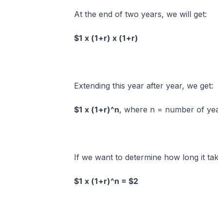
At the end of two years, we will get:
$1 x (1+r) x (1+r)
Extending this year after year, we get:
$1 x (1+r)^n
, where n = number of ye
If we want to determine how long it ta
$1 x (1+r)^n = $2