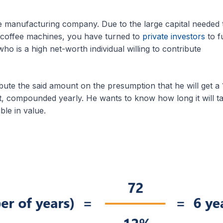
 manufacturing company. Due to the large capital needed 
 coffee machines, you have turned to
private investors
to f
o is a high net-worth individual willing to contribute
ibute the said amount on the presumption that he will get a
t, compounded yearly. He wants to know how long it will t
le in value.