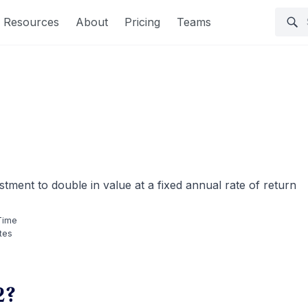
Resources
About
Pricing
Teams
stment to double in value at a fixed annual rate of return
Time
tes
2?