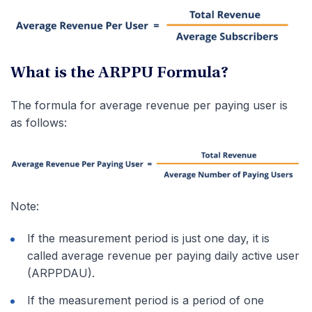
What is the ARPPU Formula?
The formula for average revenue per paying user is
as follows:
Note:
If the measurement period is just one day, it is
called average revenue per paying daily active user
(ARPPDAU).
If the measurement period is a period of one