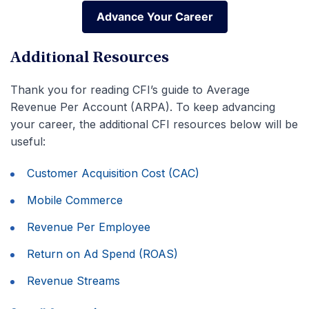
Advance Your Career
Advance Your Career
Additional Resources
Thank you for reading CFI’s guide to Average
Revenue Per Account (ARPA). To keep advancing
your career, the additional CFI resources below will be
useful:
Customer Acquisition Cost (CAC)
Mobile Commerce
Revenue Per Employee
Return on Ad Spend (ROAS)
Revenue Streams