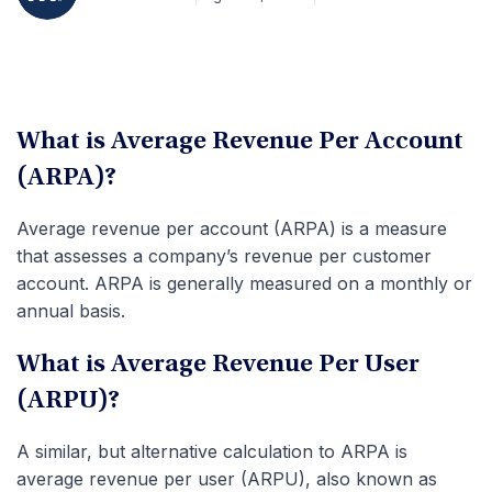
What is Average Revenue Per Account
(ARPA)?
Average revenue per account (ARPA) is a measure
that assesses a company’s revenue per customer
account. ARPA is generally measured on a monthly or
annual basis.
What is Average Revenue Per User
(ARPU)?
A similar, but alternative calculation to ARPA is
average revenue per user (ARPU), also known as