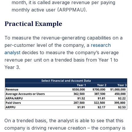
month, it is called average revenue per paying
monthly active user (ARPPMAU).
Practical Example
To measure the revenue-generating capabilities on a
per-customer level of the company, a
research
analyst
decides to measure the company’s average
revenue per unit on a trended basis from Year 1 to
Year 3.
On a trended basis, the analyst is able to see that this
company is driving revenue creation – the company is