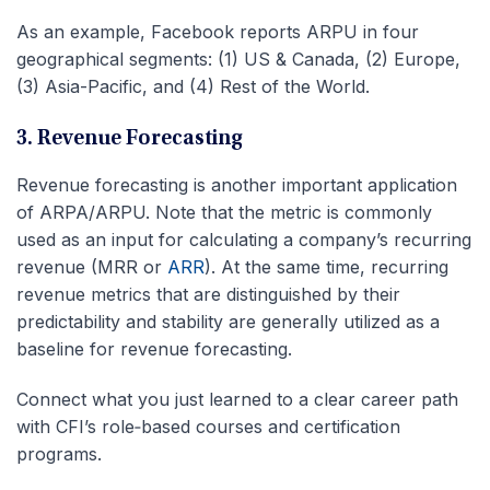
As an example, Facebook reports ARPU in four
geographical segments: (1) US & Canada, (2) Europe,
(3) Asia-Pacific, and (4) Rest of the World.
3. Revenue Forecasting
Revenue forecasting is another important application
of ARPA/ARPU. Note that the metric is commonly
used as an input for calculating a company’s recurring
revenue (MRR or
ARR
). At the same time, recurring
revenue metrics that are distinguished by their
predictability and stability are generally utilized as a
baseline for revenue forecasting.
Connect what you just learned to a clear career path
with CFI’s role‑based courses and certification
programs.