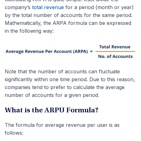
company’s
total revenue
for a period (month or year)
by the total number of accounts for the same period.
Mathematically, the ARPA formula can be expressed
in the following way:
Note that the number of accounts can fluctuate
significantly within one time period. Due to this reason,
companies tend to prefer to calculate the average
number of accounts for a given period.
What is the ARPU Formula?
The formula for average revenue per user is as
follows: