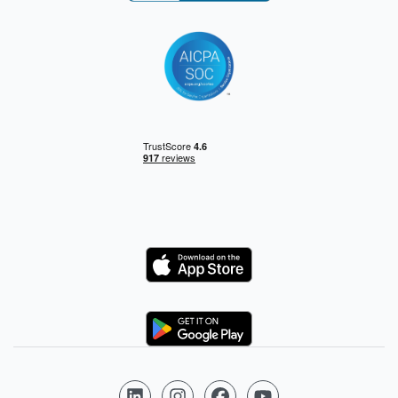
Logo
Logo
Follow us on LinkedIn
Follow us on Instagram
Follow us on Facebook
Follow us on YouTube