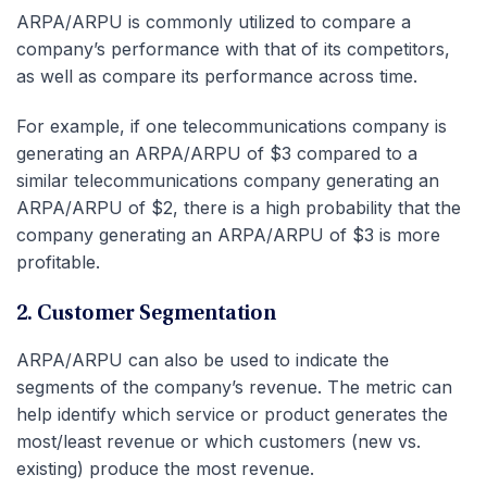
ARPA/ARPU is commonly utilized to compare a
company’s performance with that of its competitors,
as well as compare its performance across time.
For example, if one telecommunications company is
generating an ARPA/ARPU of $3 compared to a
similar telecommunications company generating an
ARPA/ARPU of $2, there is a high probability that the
company generating an ARPA/ARPU of $3 is more
profitable.
2. Customer Segmentation
ARPA/ARPU can also be used to indicate the
segments of the company’s revenue. The metric can
help identify which service or product generates the
most/least revenue or which customers (new vs.
existing) produce the most revenue.