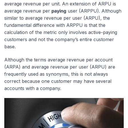
average revenue per unit. An extension of ARPU is
average revenue per
paying
user (ARPPU). Although
similar to average revenue per user (ARPU), the
fundamental difference with ARPPU is that the
calculation of the metric only involves active-paying
customers and not the company’s entire customer
base.
Although the terms average revenue per account
(ARPA) and average revenue per user (ARPU) are
frequently used as synonyms, this is not always
correct because one customer may have several
accounts with a company.