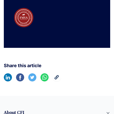
Share this article
About CFI