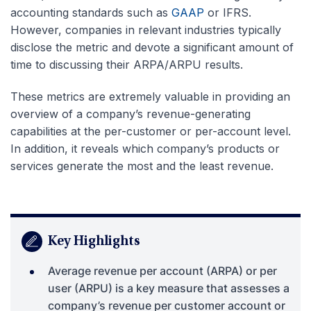
accounting standards such as
GAAP
or IFRS.
However, companies in relevant industries typically
disclose the metric and devote a significant amount of
time to discussing their ARPA/ARPU results.
These metrics are extremely valuable in providing an
overview of a company’s revenue-generating
capabilities at the per-customer or per-account level.
In addition, it reveals which company’s products or
services generate the most and the least revenue.
Key Highlights
Average revenue per account (ARPA) or per
user (ARPU) is a key measure that assesses a
company’s revenue per customer account or