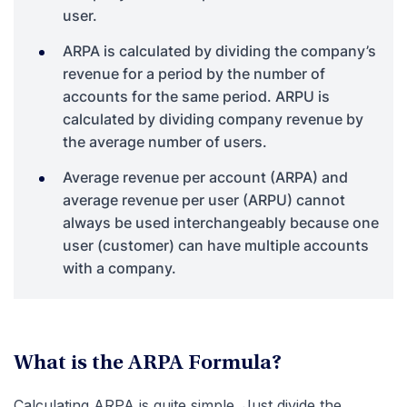
user.
ARPA is calculated by dividing the company’s
revenue for a period by the number of
accounts for the same period. ARPU is
calculated by dividing company revenue by
the average number of users.
Average revenue per account (ARPA) and
average revenue per user (ARPU) cannot
always be used interchangeably because one
user (customer) can have multiple accounts
with a company.
What is the ARPA Formula?
Calculating ARPA is quite simple. Just divide the