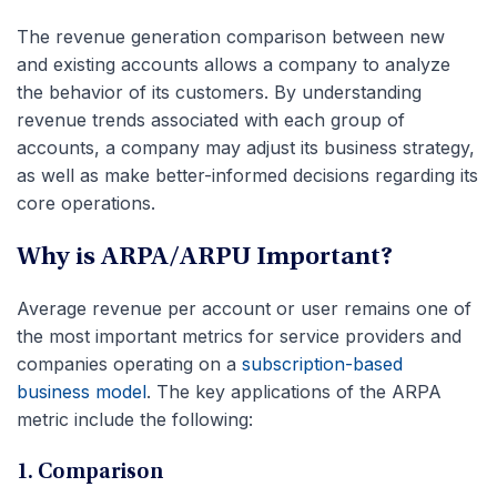
The revenue generation comparison between new
and existing accounts allows a company to analyze
the behavior of its customers. By understanding
revenue trends associated with each group of
accounts, a company may adjust its business strategy,
as well as make better-informed decisions regarding its
core operations.
Why is ARPA/ARPU Important?
Average revenue per account or user remains one of
the most important metrics for service providers and
companies operating on a
subscription-based
business model
. The key applications of the ARPA
metric include the following:
1. Comparison