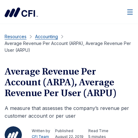
Men
Resources
Accounting
Average Revenue Per Account (ARPA), Average Revenue Per
User (ARPU)
Average Revenue Per
Account (ARPA), Average
Revenue Per User (ARPU)
A measure that assesses the company’s revenue per
customer account or per user
Written by
Published
Read Time
CFI Team
August 22, 2019
5 minutes