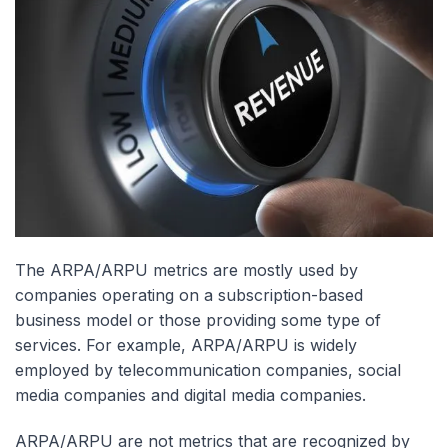
The ARPA/ARPU metrics are mostly used by
companies operating on a subscription-based
business model or those providing some type of
services. For example, ARPA/ARPU is widely
employed by telecommunication companies, social
media companies and digital media companies.
ARPA/ARPU are not metrics that are recognized by