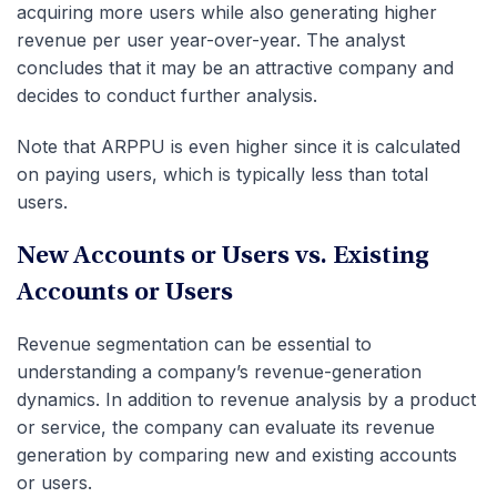
acquiring more users while also generating higher
revenue per user year-over-year. The analyst
concludes that it may be an attractive company and
decides to conduct further analysis.
Note that ARPPU is even higher since it is calculated
on paying users, which is typically less than total
users.
New Accounts or Users vs. Existing
Accounts or Users
Revenue segmentation can be essential to
understanding a company’s revenue-generation
dynamics. In addition to revenue analysis by a product
or service, the company can evaluate its revenue
generation by comparing new and existing accounts
or users.