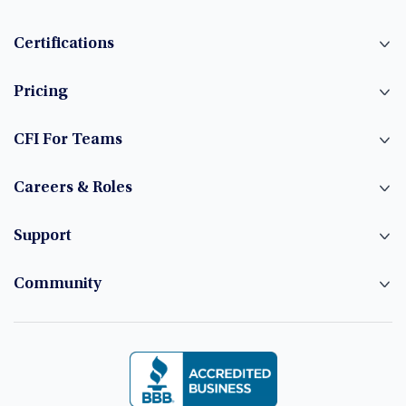
Certifications
Pricing
CFI For Teams
Careers & Roles
Support
Community