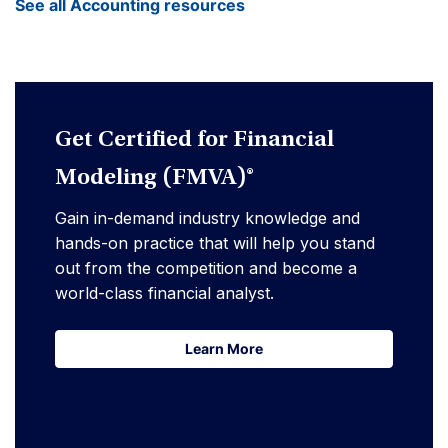
See all Accounting resources
Get Certified for Financial
Modeling (FMVA)®
Gain in-demand industry knowledge and
hands-on practice that will help you stand
out from the competition and become a
world-class financial analyst.
Learn More
Learn More