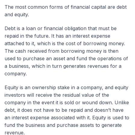
The most common forms of financial capital are debt
and equity.
Debt is a loan or financial obligation that must be
repaid in the future. It has an interest expense
attached to it, which is the cost of borrowing money.
The cash received from borrowing money is then
used to purchase an asset and fund the operations of
a business, which in turn generates revenues for a
company.
Equity is an ownership stake in a company, and equity
investors will receive the residual value of the
company in the event it is sold or wound down. Unlike
debt, it does not have to be repaid and doesn’t have
an interest expense associated with it. Equity is used to
fund the business and purchase assets to generate
revenue.