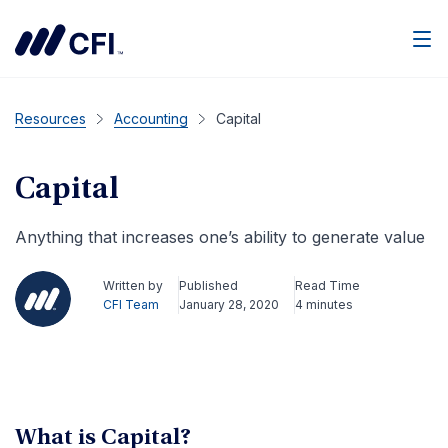
Men
Resources
Accounting
Capital
Capital
Anything that increases one’s ability to generate value
Written by
Published
Read Time
CFI Team
January 28, 2020
4 minutes
What is Capital?