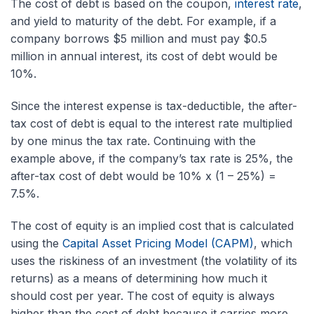
The cost of debt is based on the coupon,
interest rate
,
and yield to maturity of the debt. For example, if a
company borrows $5 million and must pay $0.5
million in annual interest, its cost of debt would be
10%.
Since the interest expense is tax-deductible, the after-
tax cost of debt is equal to the interest rate multiplied
by one minus the tax rate. Continuing with the
example above, if the company’s tax rate is 25%, the
after-tax cost of debt would be 10% x (1 – 25%) =
7.5%.
The cost of equity is an implied cost that is calculated
using the
Capital Asset Pricing Model (CAPM)
, which
uses the riskiness of an investment (the volatility of its
returns) as a means of determining how much it
should cost per year. The cost of equity is always
higher than the cost of debt because it carries more