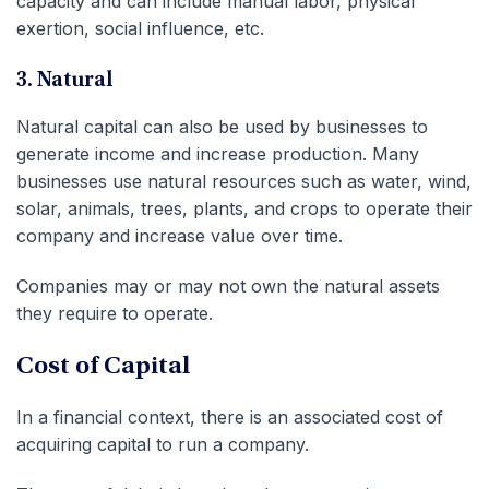
capacity and can include manual labor, physical
exertion, social influence, etc.
3. Natural
Natural capital can also be used by businesses to
generate income and increase production. Many
businesses use natural resources such as water, wind,
solar, animals, trees, plants, and crops to operate their
company and increase value over time.
Companies may or may not own the natural assets
they require to operate.
Cost of Capital
In a financial context, there is an associated cost of
acquiring capital to run a company.