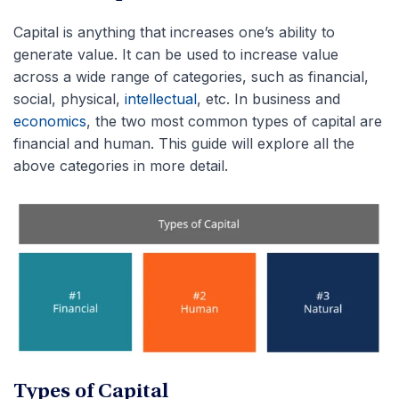
Capital is anything that increases one’s ability to
generate value. It can be used to increase value
across a wide range of categories, such as financial,
social, physical,
intellectual
, etc. In business and
economics
, the two most common types of capital are
financial and human. This guide will explore all the
above categories in more detail.
Types of Capital