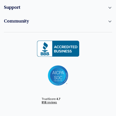
Support
Community