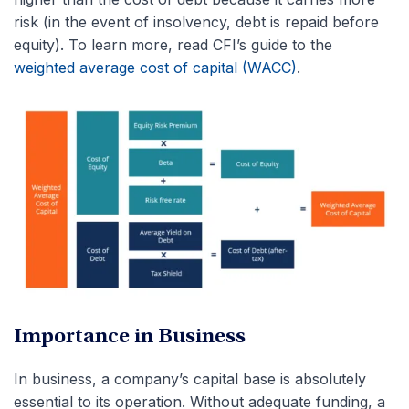
risk (in the event of insolvency, debt is repaid before
equity). To learn more, read CFI’s guide to the
weighted average cost of capital (WACC)
.
Importance in Business
In business, a company’s capital base is absolutely
essential to its operation. Without adequate funding, a