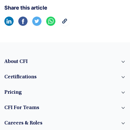
Share this article
About CFI
Certifications
Pricing
CFI For Teams
Careers & Roles