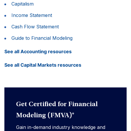
Capitalism
Income Statement
Cash Flow Statement
Guide to Financial Modeling
See all Accounting resources
See all Capital Markets resources
Get Certified for Financial
Modeling (FMVA)®
Gain in-demand industry knowledge and