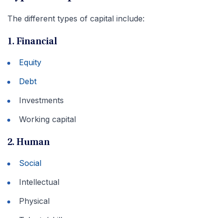
The different types of capital include:
1. Financial
Equity
Debt
Investments
Working capital
2. Human
Social
Intellectual
Physical