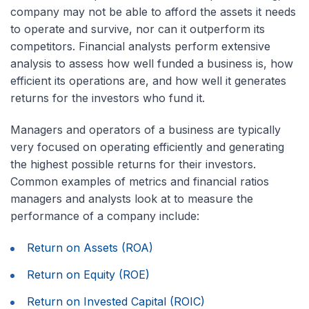
company may not be able to afford the assets it needs
to operate and survive, nor can it outperform its
competitors. Financial analysts perform extensive
analysis to assess how well funded a business is, how
efficient its operations are, and how well it generates
returns for the investors who fund it.
Managers and operators of a business are typically
very focused on operating efficiently and generating
the highest possible returns for their investors.
Common examples of metrics and financial ratios
managers and analysts look at to measure the
performance of a company include:
Return on Assets (ROA)
Return on Equity (ROE)
Return on Invested Capital (ROIC)