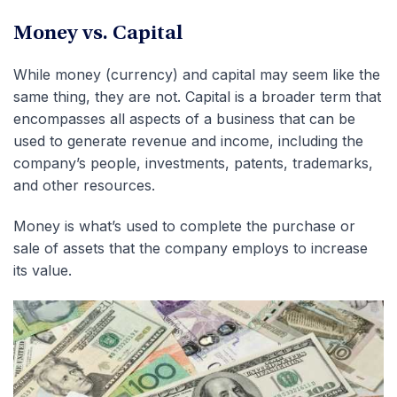
Money vs. Capital
While money (currency) and capital may seem like the
same thing, they are not. Capital is a broader term that
encompasses all aspects of a business that can be
used to generate revenue and income, including the
company’s people, investments, patents, trademarks,
and other resources.
Money is what’s used to complete the purchase or
sale of assets that the company employs to increase
its value.