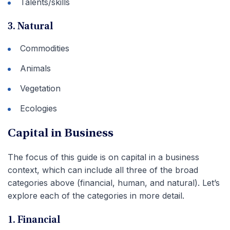
Talents/skills
3. Natural
Commodities
Animals
Vegetation
Ecologies
Capital in Business
The focus of this guide is on capital in a business
context, which can include all three of the broad
categories above (financial, human, and natural). Let’s
explore each of the categories in more detail.
1. Financial