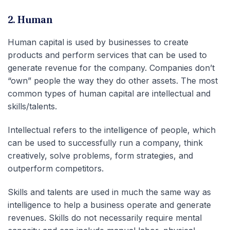
2. Human
Human capital is used by businesses to create
products and perform services that can be used to
generate revenue for the company. Companies don’t
“own” people the way they do other assets. The most
common types of human capital are intellectual and
skills/talents.
Intellectual refers to the intelligence of people, which
can be used to successfully run a company, think
creatively, solve problems, form strategies, and
outperform competitors.
Skills and talents are used in much the same way as
intelligence to help a business operate and generate
revenues. Skills do not necessarily require mental