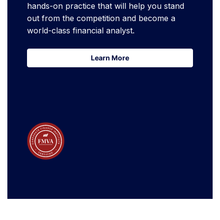
hands-on practice that will help you stand
out from the competition and become a
world-class financial analyst.
Learn More
Learn More