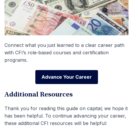
Connect what you just learned to a clear career path
with CFI’s role‑based courses and certification
programs.
Advance Your Career
Advance Your Career
Additional Resources
Thank you for reading this guide on capital; we hope it
has been helpful. To continue advancing your career,
these additional CFI resources will be helpful: