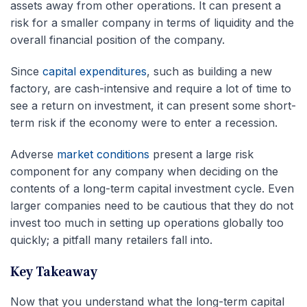
assets away from other operations. It can present a
risk for a smaller company in terms of liquidity and the
overall financial position of the company.
Since
capital expenditures
, such as building a new
factory, are cash-intensive and require a lot of time to
see a return on investment, it can present some short-
term risk if the economy were to enter a recession.
Adverse
market conditions
present a large risk
component for any company when deciding on the
contents of a long-term capital investment cycle. Even
larger companies need to be cautious that they do not
invest too much in setting up operations globally too
quickly; a pitfall many retailers fall into.
Key Takeaway
Now that you understand what the long-term capital