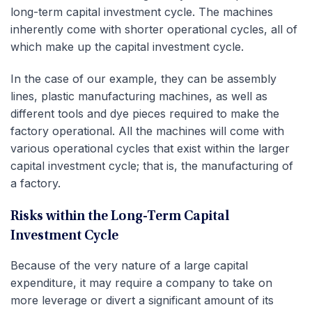
long-term capital investment cycle. The machines
inherently come with shorter operational cycles, all of
which make up the capital investment cycle.
In the case of our example, they can be assembly
lines, plastic manufacturing machines, as well as
different tools and dye pieces required to make the
factory operational. All the machines will come with
various operational cycles that exist within the larger
capital investment cycle; that is, the manufacturing of
a factory.
Risks within the Long-Term Capital
Investment Cycle
Because of the very nature of a large capital
expenditure, it may require a company to take on
more leverage or divert a significant amount of its