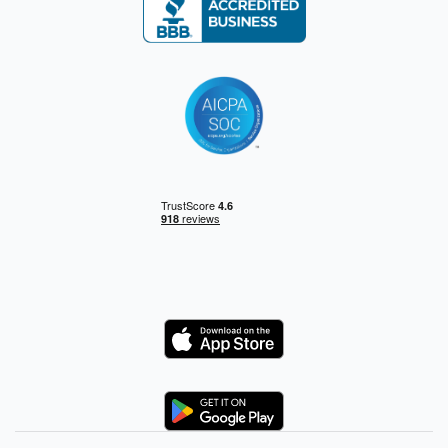
Logo
Logo