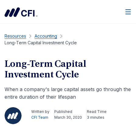
Men
Resources
Accounting
Long-Term Capital Investment Cycle
Long-Term Capital
Investment Cycle
When a company's large capital assets go through the
entire duration of their lifespan
Written by
Published
Read Time
CFI Team
March 30, 2020
3 minutes