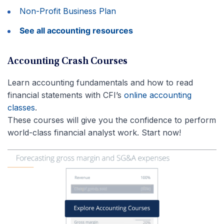
Non-Profit Business Plan
See all accounting resources
Accounting Crash Courses
Learn accounting fundamentals and how to read
financial statements with CFI’s
online accounting
classes
.
These courses will give you the confidence to perform
world-class financial analyst work. Start now!