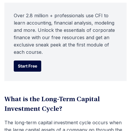
Over 2.8 million + professionals use CFI to
learn accounting, financial analysis, modeling
and more. Unlock the essentials of corporate
finance with our free resources and get an
exclusive sneak peek at the first module of
each course.
Start Free
Start Free
What is the Long-Term Capital
Investment Cycle?
The long-term capital investment cycle occurs when
the large capital assets of a company go through the