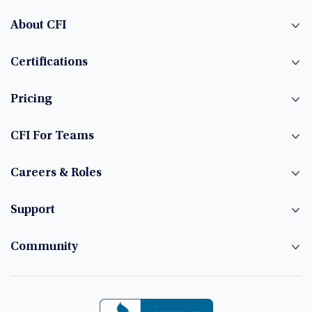
About CFI
Certifications
Pricing
CFI For Teams
Careers & Roles
Support
Community