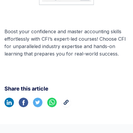
Boost your confidence and master accounting skills
effortlessly with CFI’s expert-led courses! Choose CFI
for unparalleled industry expertise and hands-on
learning that prepares you for real-world success.
Share this article