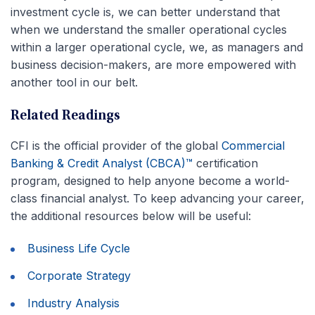
investment cycle is, we can better understand that
when we understand the smaller operational cycles
within a larger operational cycle, we, as managers and
business decision-makers, are more empowered with
another tool in our belt.
Related Readings
CFI is the official provider of the global
Commercial
Banking & Credit Analyst (CBCA)™
certification
program, designed to help anyone become a world-
class financial analyst. To keep advancing your career,
the additional resources below will be useful:
Business Life Cycle
Corporate Strategy
Industry Analysis