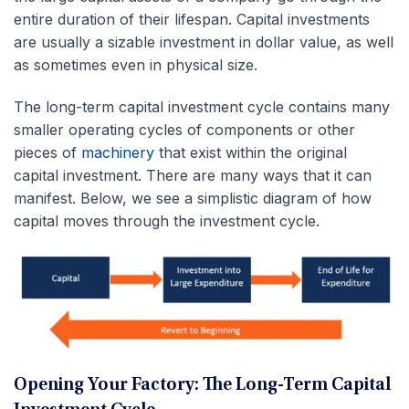
entire duration of their lifespan. Capital investments
are usually a sizable investment in dollar value, as well
as sometimes even in physical size.
The long-term capital investment cycle contains many
smaller operating cycles of components or other
pieces of
machinery
that exist within the original
capital investment. There are many ways that it can
manifest. Below, we see a simplistic diagram of how
capital moves through the investment cycle.
Opening Your Factory: The Long-Term Capital