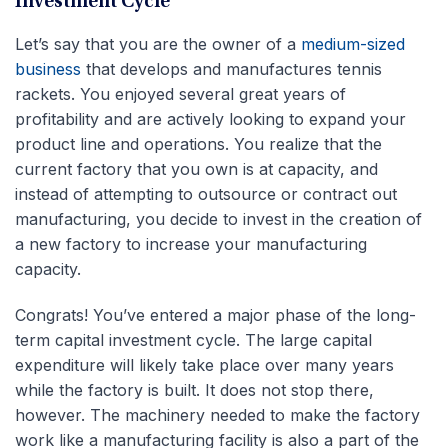
Investment Cycle
Let’s say that you are the owner of a
medium-sized
business
that develops and manufactures tennis
rackets. You enjoyed several great years of
profitability and are actively looking to expand your
product line and operations. You realize that the
current factory that you own is at capacity, and
instead of attempting to outsource or contract out
manufacturing, you decide to invest in the creation of
a new factory to increase your manufacturing
capacity.
Congrats! You’ve entered a major phase of the long-
term capital investment cycle. The large capital
expenditure will likely take place over many years
while the factory is built. It does not stop there,
however. The machinery needed to make the factory
work like a manufacturing facility is also a part of the