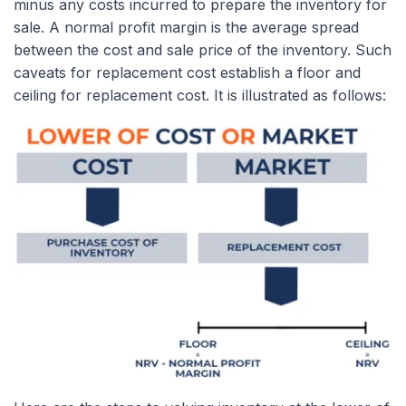
minus any costs incurred to prepare the inventory for
sale. A normal profit margin is the average spread
between the cost and sale price of the inventory. Such
caveats for replacement cost establish a floor and
ceiling for replacement cost. It is illustrated as follows: