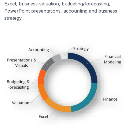
Excel, business valuation, budgeting/forecasting,
PowerPoint presentations, accounting and business
strategy.