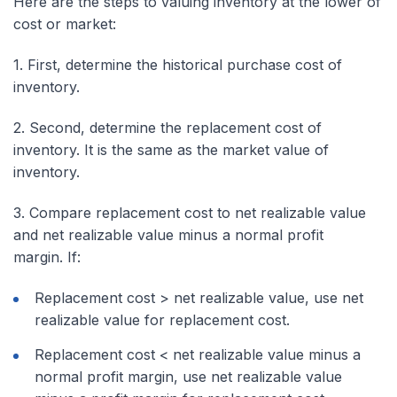
Here are the steps to valuing inventory at the lower of
cost or market:
1. First, determine the
historical
purchase cost of
inventory.
2. Second, determine the replacement cost of
inventory. It is the same as the market value of
inventory.
3. Compare replacement cost to net realizable value
and net realizable value minus a normal profit
margin. If:
Replacement cost > net realizable value, use net
realizable value for replacement cost.
Replacement cost < net realizable value minus a
normal profit margin, use net realizable value