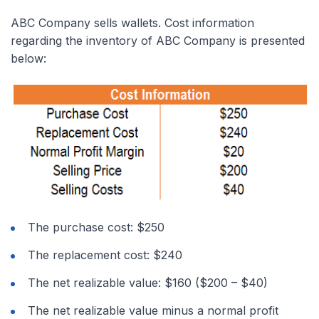
ABC Company sells wallets. Cost information
regarding the inventory of ABC Company is presented
below:
The purchase cost: $250
The replacement cost: $240
The net realizable value: $160 ($200 – $40)
The net realizable value minus a normal profit