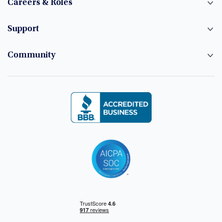
Careers & Roles
Support
Community