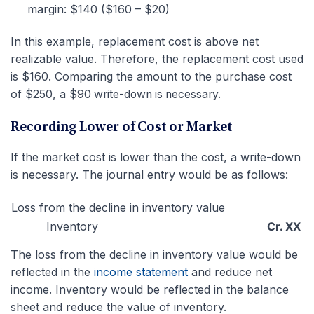
margin: $140 ($160 – $20)
In this example, replacement cost is above net
realizable value. Therefore, the replacement cost used
is $160. Comparing the amount to the purchase cost
of $250, a $
9
0 write-down is necessary.
Recording Lower of Cost or Market
If the market cost is lower than the cost, a write-down
is necessary. The journal entry would be as follows:
Loss from the decline in inventory value
Inventory
Cr. XX
The loss from the decline in inventory value would be
reflected in the
income statement
and reduce net
income. Inventory would be reflected in the balance
sheet and reduce the value of inventory.