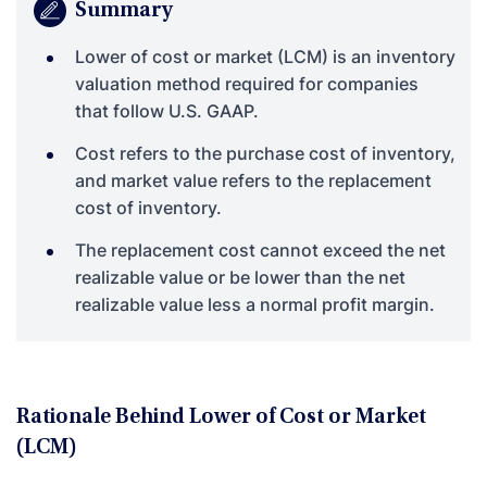
Summary
Lower of cost or market (LCM) is an inventory
valuation method required for companies
that follow U.S. GAAP.
Cost refers to the purchase cost of inventory,
and market value refers to the replacement
cost of inventory.
The replacement cost cannot exceed the net
realizable value or be lower than the net
realizable value less a normal profit margin.
Rationale Behind Lower of Cost or Market
(LCM)