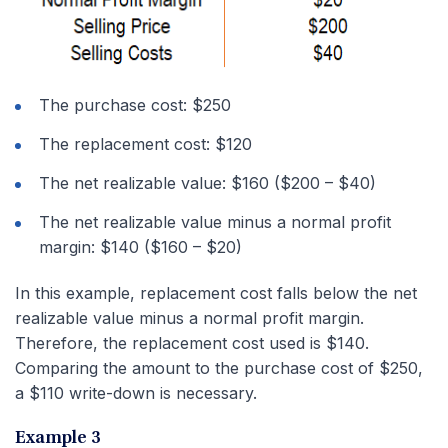
The purchase cost: $250
The replacement cost: $120
The net realizable value: $160 ($200 – $40)
The net realizable value minus a normal profit
margin: $140 ($160 – $20)
In this example, replacement cost falls below the net
realizable value minus a normal profit margin.
Therefore, the replacement cost used is $140.
Comparing the amount to the purchase cost of $250,
a $110 write-down is necessary.
Example 3