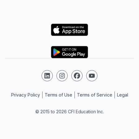
Logo
Logo
Follow us on LinkedIn
Follow us on Instagram
Follow us on Facebook
Follow us on YouTube
Privacy Policy
Terms of Use
Terms of Service
Legal
© 2015 to 2026 CFI Education Inc.