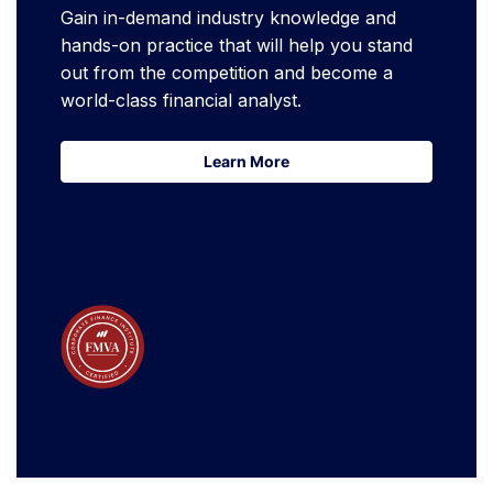
Gain in-demand industry knowledge and
hands-on practice that will help you stand
out from the competition and become a
world-class financial analyst.
Learn More
Learn More