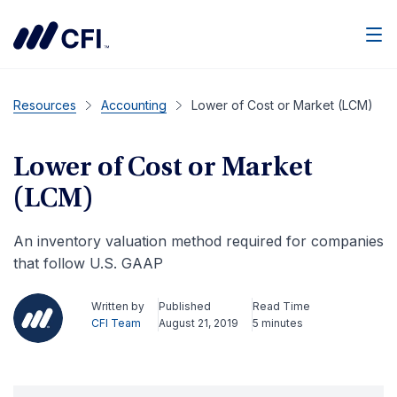
Men
Resources
Accounting
Lower of Cost or Market (LCM)
Lower of Cost or Market
(LCM)
An inventory valuation method required for companies
that follow U.S. GAAP
Written by
Published
Read Time
CFI Team
August 21, 2019
5 minutes