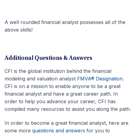
A well rounded financial analyst possesses all of the
above skills!
Additional Questions & Answers
CFI is the global institution behind the financial
modeling and valuation analyst
FMVA® Designation
.
CFI is on a mission to enable anyone to be a great
financial analyst and have a great career path. In
order to help you advance your career, CFI has
compiled many resources to assist you along the path.
In order to become a great financial analyst, here are
some more
questions and answers
for you to