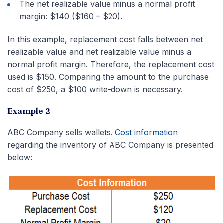
The net realizable value minus a normal profit
margin: $140 ($160 – $20).
In this example, replacement cost falls between net
realizable value and net realizable value minus a
normal profit margin. Therefore, the replacement cost
used is $150. Comparing the amount to the purchase
cost of $250, a $100 write-down is necessary.
Example 2
ABC Company sells wallets.
Cost information
regarding the inventory of ABC Company is presented
below: