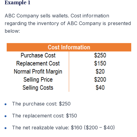
Example 1
ABC Company sells wallets. Cost information
regarding the inventory of ABC Company is presented
below:
The purchase cost: $250
The replacement cost: $150
The net realizable value: $160 ($200 – $40)