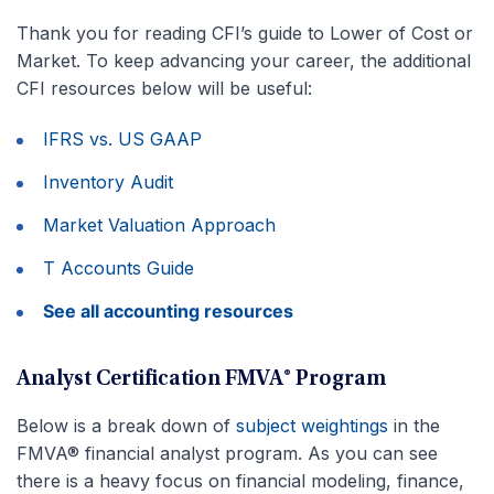
Thank you for reading CFI’s guide to Lower of Cost or
Market. To keep advancing your career, the additional
CFI resources below will be useful:
IFRS vs. US GAAP
Inventory Audit
Market Valuation Approach
T Accounts Guide
See all accounting resources
Analyst Certification FMVA® Program
Below is a break down of
subject weightings
in the
FMVA® financial analyst program. As you can see
there is a heavy focus on financial modeling, finance,