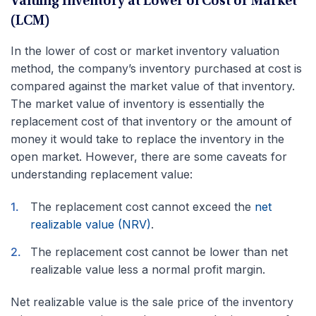
Valuing Inventory at Lower of Cost or Market
(LCM)
In the lower of cost or market inventory valuation
method, the company’s inventory purchased at cost is
compared against the market value of that inventory.
The market value of inventory is essentially the
replacement cost of that inventory or the amount of
money it would take to replace the inventory in the
open market. However, there are some caveats for
understanding replacement value:
The replacement cost cannot exceed the
net
realizable value (NRV)
.
The replacement cost cannot be lower than net
realizable value less a normal profit margin.
Net realizable value is the sale price of the inventory