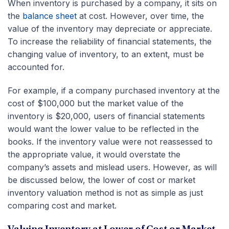
When inventory is purchased by a company, it sits on
the
balance sheet
at cost. However, over time, the
value of the inventory may depreciate or appreciate.
To increase the reliability of financial statements, the
changing value of inventory, to an extent, must be
accounted for.
For example, if a company purchased inventory at the
cost of $100,000 but the market value of the
inventory is $20,000, users of financial statements
would want the lower value to be reflected in the
books. If the inventory value were not reassessed to
the appropriate value, it would overstate the
company’s assets and mislead users. However, as will
be discussed below, the lower of cost or market
inventory valuation method is not as simple as just
comparing cost and market.