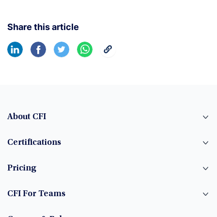
Share this article
About CFI
Certifications
Pricing
CFI For Teams