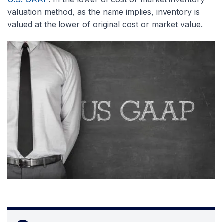
valuation method, as the name implies, inventory is
valued at the lower of original cost or market value.