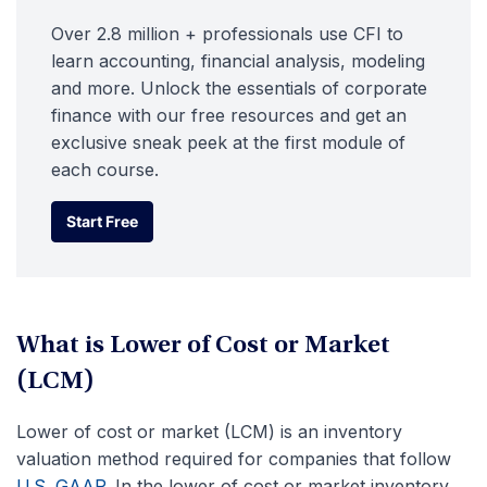
Over 2.8 million + professionals use CFI to
learn accounting, financial analysis, modeling
and more. Unlock the essentials of corporate
finance with our free resources and get an
exclusive sneak peek at the first module of
each course.
Start Free
Start Free
What is Lower of Cost or Market
(LCM)
Lower of cost or market (LCM) is an inventory
valuation method required for companies that follow
U.S. GAAP
. In the lower of cost or market inventory