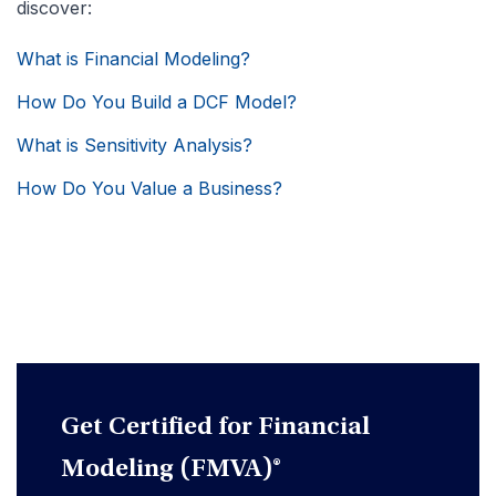
discover:
What is Financial Modeling?
How Do You Build a DCF Model?
What is Sensitivity Analysis?
How Do You Value a Business?
Get Certified for Financial
Modeling (FMVA)®