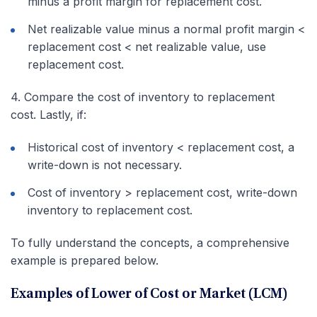
minus a profit margin for replacement cost.
Net realizable value minus a normal profit margin <
replacement cost < net realizable value, use
replacement cost.
4. Compare the cost of inventory to replacement
cost. Lastly, if:
Historical cost of inventory < replacement cost, a
write-down is not necessary.
Cost of inventory > replacement cost, write-down
inventory to replacement cost.
To fully understand the concepts, a comprehensive
example is prepared below.
Examples of Lower of Cost or Market (LCM)