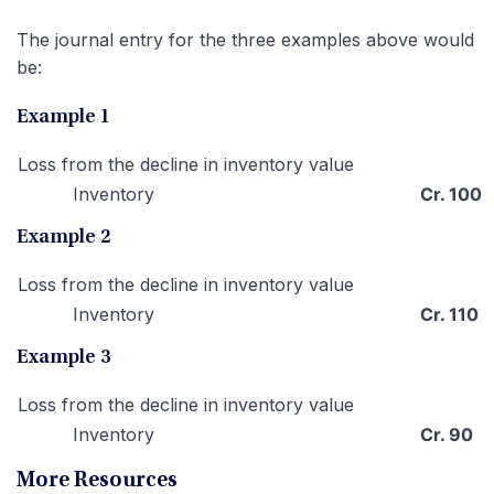
The journal entry for the three examples above would
be:
Example 1
Loss from the decline in inventory value
Inventory
Cr. 100
Example 2
Loss from the decline in inventory value
Inventory
Cr. 110
Example 3
Loss from the decline in inventory value
Inventory
Cr. 90
More Resources