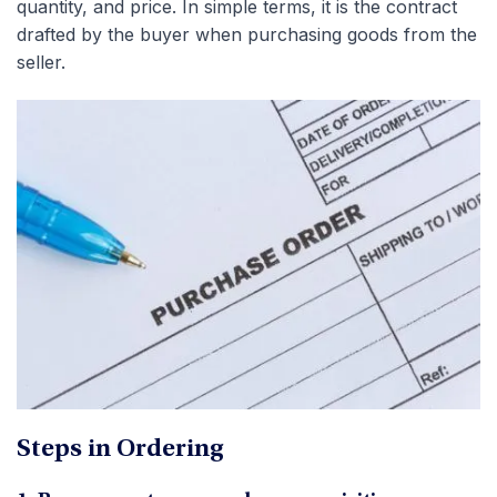
quantity, and price. In simple terms, it is the contract
drafted by the buyer when purchasing goods from the
seller.
Steps in Ordering