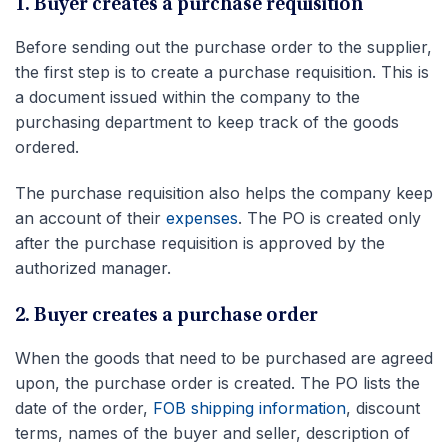
1. Buyer creates a purchase requisition
Before sending out the purchase order to the supplier,
the first step is to create a purchase requisition. This is
a document issued within the company to the
purchasing department to keep track of the goods
ordered.
The purchase requisition also helps the company keep
an account of their
expenses
. The PO is created only
after the purchase requisition is approved by the
authorized manager.
2. Buyer creates a purchase order
When the goods that need to be purchased are agreed
upon, the purchase order is created. The PO lists the
date of the order,
FOB shipping information
, discount
terms, names of the buyer and seller, description of