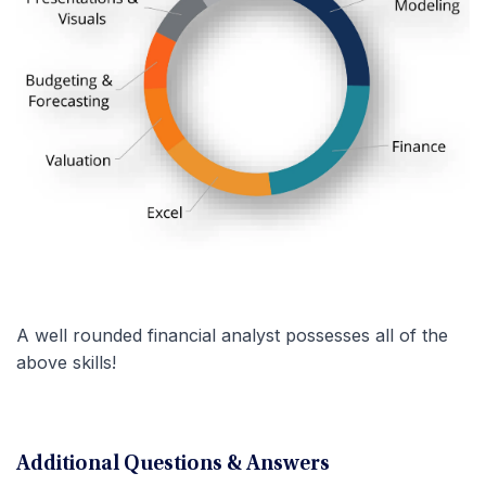
A well rounded financial analyst possesses all of the
above skills!
Additional Questions & Answers