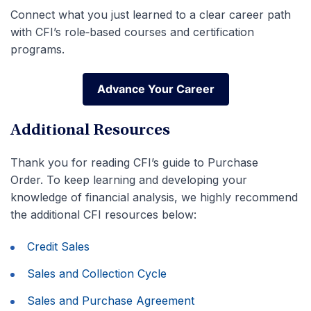
Connect what you just learned to a clear career path
with CFI’s role‑based courses and certification
programs.
Advance Your Career
Advance Your Career
Additional Resources
Thank you for reading CFI’s guide to Purchase
Order. To keep learning and developing your
knowledge of financial analysis, we highly recommend
the additional CFI resources below:
Credit Sales
Sales and Collection Cycle
Sales and Purchase Agreement