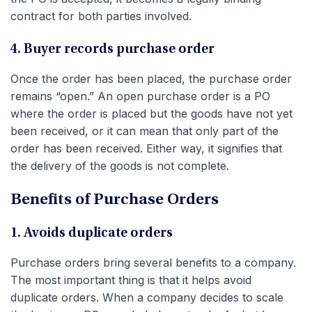
contract for both parties involved.
4. Buyer records purchase order
Once the order has been placed, the purchase order
remains “open.” An open purchase order is a PO
where the order is placed but the goods have not yet
been received, or it can mean that only part of the
order has been received. Either way, it signifies that
the delivery of the goods is not complete.
Benefits of Purchase Orders
1. Avoids duplicate orders
Purchase orders bring several benefits to a company.
The most important thing is that it helps avoid
duplicate orders. When a company decides to scale