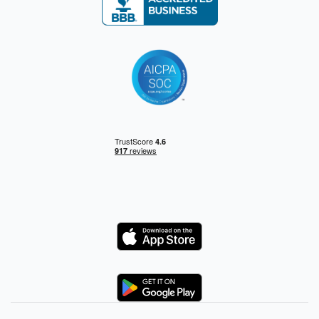
Logo
Logo