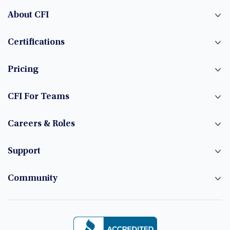
About CFI
Certifications
Pricing
CFI For Teams
Careers & Roles
Support
Community