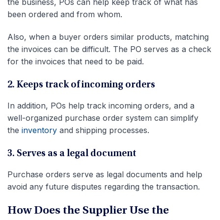
the business, POs can help keep track of what has
been ordered and from whom.
Also, when a buyer orders similar products, matching
the invoices can be difficult. The PO serves as a check
for the invoices that need to be paid.
2. Keeps track of incoming orders
In addition, POs help
track incoming orders, and a
well-organized purchase order system can simplify
the
inventory
and shipping processes
.
3. Serves as a legal document
Purchase orders serve as legal documents and help
avoid any future disputes regarding the transaction.
How Does the Supplier Use the