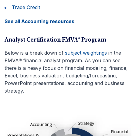
Trade Credit
See all Accounting resources
Analyst Certification FMVA® Program
Below is a break down of
subject weightings
in the
FMVA® financial analyst program. As you can see
there is a heavy focus on financial modeling, finance,
Excel, business valuation, budgeting/forecasting,
PowerPoint presentations, accounting and business
strategy.