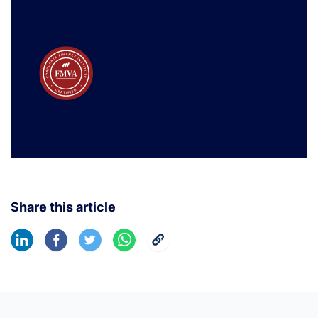
Share this article