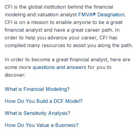
CFI is the global institution behind the financial
modeling and valuation analyst
FMVA® Designation
.
CFI is on a mission to enable anyone to be a great
financial analyst and have a great career path. In
order to help you advance your career, CFI has
compiled many resources to assist you along the path.
In order to become a great financial analyst, here are
some more
questions and answers
for you to
discover:
What is Financial Modeling?
How Do You Build a DCF Model?
What is Sensitivity Analysis?
How Do You Value a Business?