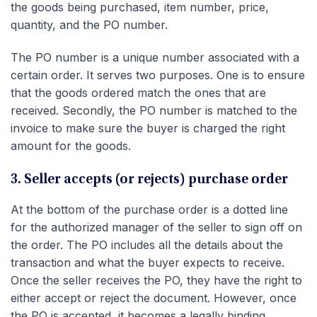
the goods being purchased, item number, price,
quantity, and the PO number.
The PO number is a unique number associated with a
certain order. It serves two purposes. One is to ensure
that the goods ordered match the ones that are
received. Secondly, the PO number is matched to the
invoice to make sure the buyer is charged the right
amount for the goods.
3. Seller accepts (or rejects) purchase order
At the bottom of the purchase order is a dotted line
for the authorized manager of the seller to sign off on
the order. The PO includes all the details about the
transaction and what the buyer expects to receive.
Once the seller receives the PO, they have the right to
either accept or reject the document. However, once
the PO is accepted, it becomes a legally binding