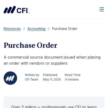
Men
Resources
Accounting
Purchase Order
Purchase Order
A commercial source document issued when placing
an order with vendors or suppliers
Written by
Published
Read Time
CFI Team
May 11, 2020
4 minutes
Over 3 million + professionals use CFI to learn