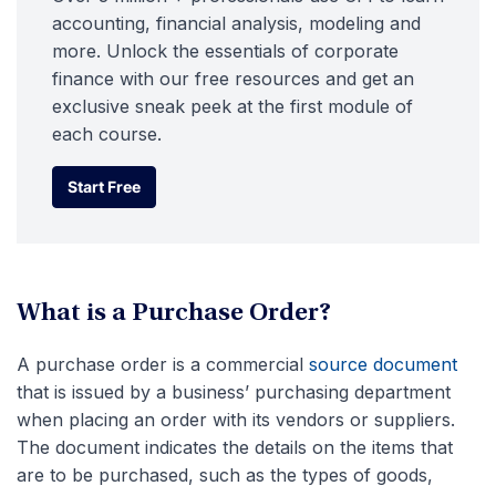
accounting, financial analysis, modeling and
more. Unlock the essentials of corporate
finance with our free resources and get an
exclusive sneak peek at the first module of
each course.
Start Free
Start Free
What is a Purchase Order?
A purchase order is a commercial
source document
that is issued by a business’ purchasing department
when placing an order with its vendors or suppliers.
The document indicates the details on the items that
are to be purchased, such as the types of goods,