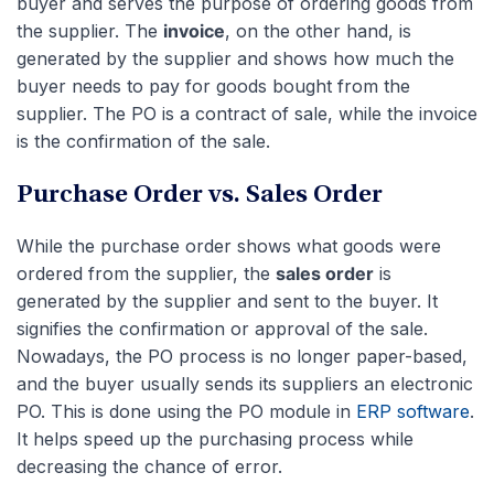
buyer and serves the purpose of ordering goods from
the supplier. The
invoice
, on the other hand, is
generated by the supplier and shows how much the
buyer needs to pay for goods bought from the
supplier. The PO is a contract of sale, while the invoice
is the confirmation of the sale.
P
urchase Order vs. Sales Order
While the purchase order shows what goods were
ordered from the supplier, the
sales order
is
generated by the supplier and sent to the buyer. It
signifies the confirmation or approval of the sale.
Nowadays, the PO process is no longer paper-based,
and the buyer usually sends its suppliers an electronic
PO. This is done using the PO module in
ERP software
.
It helps speed up the purchasing process while
decreasing the chance of error.