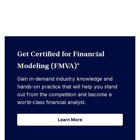
Get Certified for Financial
Modeling (FMVA)®
Gain in-demand industry knowledge and
hands-on practice that will help you stand
out from the competition and become a
world-class financial analyst.
Learn More
Learn More