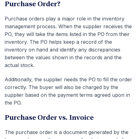
Purchase Order?
Purchase orders play a major role in the inventory
management process. When the supplier receives the
PO, they will take the items listed in the PO from their
inventory. The PO helps keep a record of the
inventory on hand and identify any discrepancies
between the values shown in the records and the
actual stock.
Additionally, the supplier needs the PO to fill the order
correctly. The buyer will also be charged by the
supplier based on the payment terms agreed upon in
the PO.
P
urchase Order vs. Invoice
The purchase order is a document generated by the