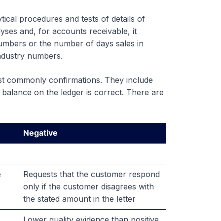
ical procedures and tests of details of
yses and, for accounts receivable, it
numbers or the number of days sales in
industry numbers.
ost commonly confirmations. They include
 balance on the ledger is correct. There are
Negative
e
Requests that the customer respond
only if the customer disagrees with
the stated amount in the letter
Lower quality evidence than positive