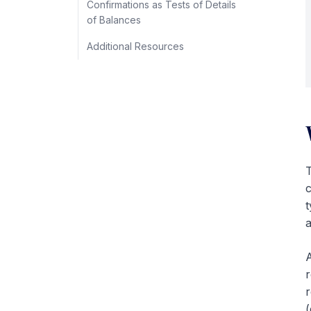
Confirmations as Tests of Details
of Balances
Additional Resources
T
c
t
a
A
r
r
(