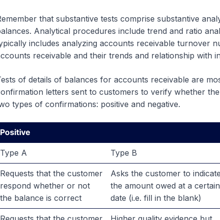
emember that substantive tests comprise substantive analyt
alances. Analytical procedures include trend and ratio anal
ypically includes analyzing accounts receivable turnover 
ccounts receivable and their trends and relationship with 
ests of details of balances for accounts receivable are m
onfirmation letters sent to customers to verify whether the
wo types of confirmations: positive and negative.
Positive
Type A
Type B
Requests that the customer
Asks the customer to indicat
respond whether or not
the amount owed at a certain
the balance is correct
date (i.e. fill in the blank)
Requests that the customer
Higher quality evidence but