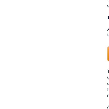
c
A
t
T
o
c
b
c
O