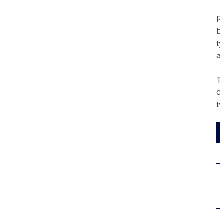
R
b
t
a
T
c
t