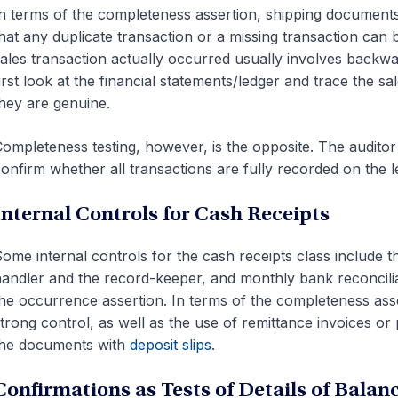
n terms of the completeness assertion, shipping documents
hat any duplicate transaction or a missing transaction can
ales transaction actually occurred usually involves backwar
irst look at the financial statements/ledger and trace the s
hey are genuine.
ompleteness testing, however, is the opposite. The auditor
onfirm whether all transactions are fully recorded on the l
Internal Controls for Cash Receipts
ome internal controls for the cash receipts class include 
andler and the record-keeper, and monthly bank reconcilia
he occurrence assertion. In terms of the completeness ass
trong control, as well as the use of remittance invoices or p
the documents with
deposit slips
.
Confirmations as Tests of Details of Balan