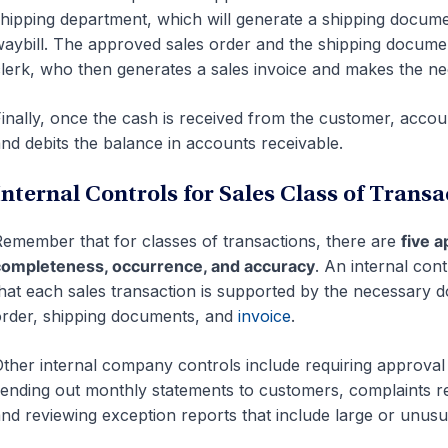
hipping department, which will generate a shipping document
aybill. The approved sales order and the shipping documen
lerk, who then generates a sales invoice and makes the n
inally, once the cash is received from the customer, accou
nd debits the balance in accounts receivable.
Internal Controls for Sales Class of Transa
emember that for classes of transactions, there are
five a
ompleteness, occurrence, and accuracy
. An internal cont
hat each sales transaction is supported by the necessary 
rder, shipping documents, and
invoice
.
ther internal company controls include requiring approval
ending out monthly statements to customers, complaints r
nd reviewing exception reports that include large or unusua