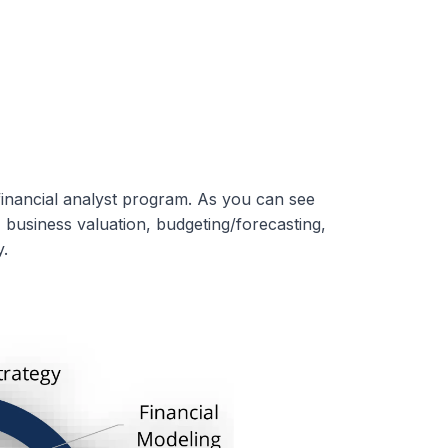
inancial analyst program. As you can see
, business valuation, budgeting/forecasting,
.