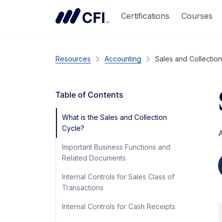
Certifications
Courses
Resources
Accounting
Sales and Collectio
Table of Contents
What is the Sales and Collection
Cycle?
A
Important Business Functions and
Related Documents
Internal Controls for Sales Class of
Transactions
Internal Controls for Cash Receipts