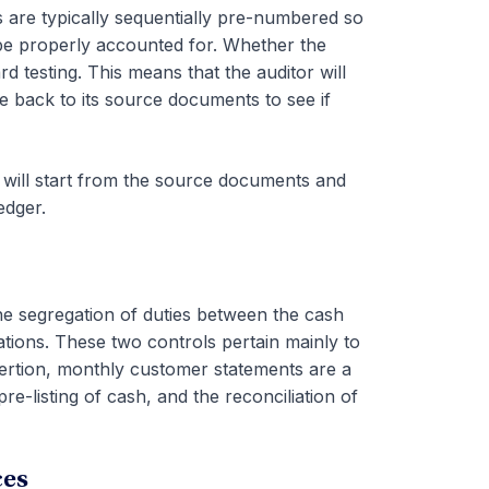
 are typically sequentially pre-numbered so
 be properly accounted for. Whether the
d testing. This means that the auditor will
ale back to its source documents to see if
 will start from the source documents and
edger.
the segregation of duties between the cash
tions. These two controls pertain mainly to
ertion, monthly customer statements are a
re-listing of cash, and the reconciliation of
ces