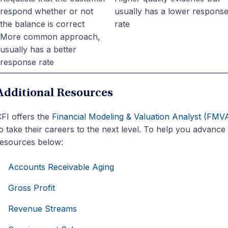
respond whether or not
usually has a lower respons
the balance is correct
rate
More common approach,
usually has a better
response rate
Additional Resources
FI offers the
Financial Modeling & Valuation Analyst (FMV
o take their careers to the next level. To help you advance
esources below:
Accounts Receivable Aging
Gross Profit
Revenue Streams