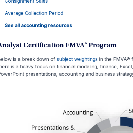
Consignment Sales
Average Collection Period
See all accounting resources
Analyst Certification FMVA® Program
elow is a break down of
subject weightings
in the FMVA® f
here is a heavy focus on financial modeling, finance, Excel
owerPoint presentations, accounting and business strategy