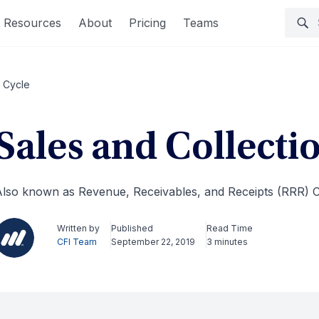
Resources
About
Pricing
Teams
n Cycle
Sales and Collecti
lso known as Revenue, Receivables, and Receipts (RRR) C
Written by
Published
Read Time
CFI Team
September 22, 2019
3 minutes