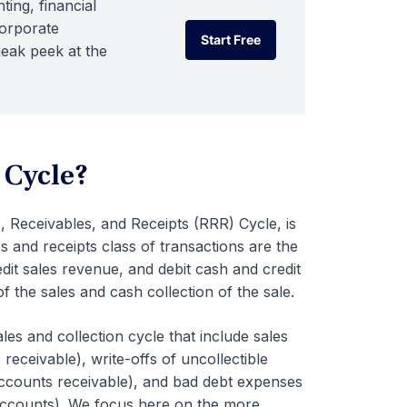
ting, financial
corporate
Start Free
neak peek at the
Start Free
 Cycle?
 Receivables, and Receipts (RRR) Cycle, is
s and receipts class of transactions are the
dit sales revenue, and debit cash and credit
f the sales and cash collection of the sale.
ales and collection cycle that include sales
receivable), write-offs of uncollectible
accounts receivable), and bad debt expenses
 accounts). We focus here on the more