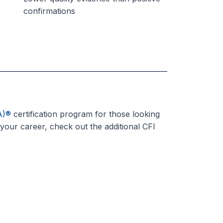
e
confirmations
A)
®
certification program for those looking
 your career, check out the additional CFI