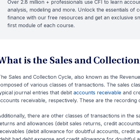
Over 2.8 million + professionals use CFI to learn accoun
analysis, modeling and more. Unlock the essentials of 
finance with our free resources and get an exclusive s
first module of each course.
What is the Sales and Collection
he Sales and Collection Cycle, also known as the Revenue,
omposed of various classes of transactions. The sales clas
ypical journal entries that debit
accounts receivable
and cre
ccounts receivable, respectively. These are the recording o
dditionally, there are other classes of transactions in the s
eturns and allowances (debit sales returns, credit accounts 
eceivables (debit allowance for doubtful accounts, credit 
debit bad debt expense and credit allowance for doubtful