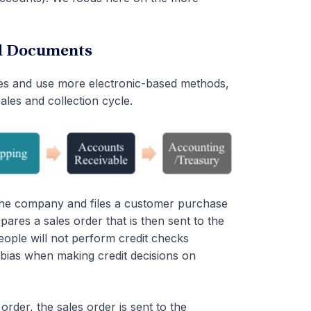
ed Documents
ses and use more electronic-based methods,
ales and collection cycle.
he company and files a customer purchase
res a sales order that is then sent to the
eople will not perform credit checks
 bias when making credit decisions on
der, the sales order is sent to the