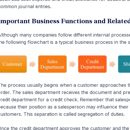
ommon journal entries.
Important Business Functions and Relat
lthough many companies follow different internal proces
he following flowchart is a typical business process in the s
he process usually begins when a customer approaches t
rder. The sales department receives the document and prepa
redit department for a credit check. Remember that salesp
ecause their position as a salesperson may influence their
ustomers. This separation is called segregation of duties.
nce the credit department approves the customer and the or