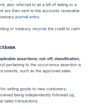
, also referred to as a bill of lading or a
t are then sent to the accounts receivable
ecessary
journal entry
.
nting or treasury records the credit to cash
ctions
pplicable assertions: cut-off, classification,
rol pertaining to the occurrence assertion is
documents, such as the approved sales
 for selling goods to new customers,
eceived being independently followed up,
l sales transactions.