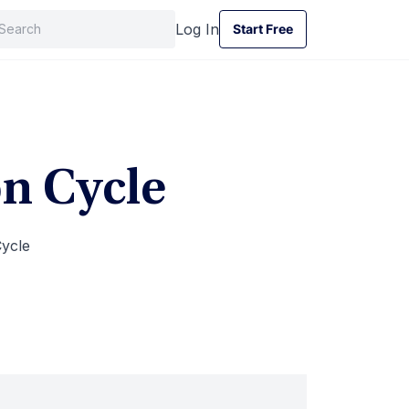
Log In
Start Free
Start Free
on Cycle
ycle