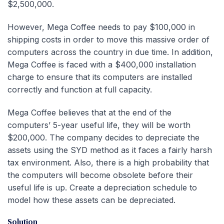
$2,500,000.
However, Mega Coffee needs to pay $100,000 in
shipping costs in order to move this massive order of
computers across the country in due time. In addition,
Mega Coffee is faced with a $400,000 installation
charge to ensure that its computers are installed
correctly and function at full capacity.
Mega Coffee believes that at the end of the
computers’ 5-year useful life, they will be worth
$200,000. The company decides to depreciate the
assets using the SYD method as it faces a fairly harsh
tax environment. Also, there is a high probability that
the computers will become obsolete before their
useful life is up. Create a depreciation schedule to
model how these assets can be depreciated.
Solution