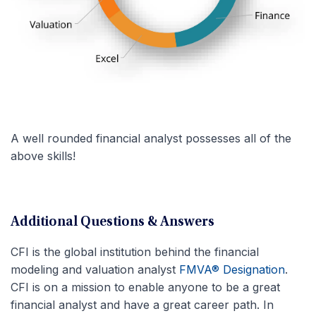
A well rounded financial analyst possesses all of the
above skills!
Additional Questions & Answers
CFI is the global institution behind the financial
modeling and valuation analyst
FMVA® Designation
.
CFI is on a mission to enable anyone to be a great
financial analyst and have a great career path. In