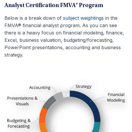
Analyst Certification FMVA® Program
Below is a break down of
subject weightings
in the
FMVA® financial analyst program. As you can see
there is a heavy focus on financial modeling, finance,
Excel, business valuation, budgeting/forecasting,
PowerPoint presentations, accounting and business
strategy.