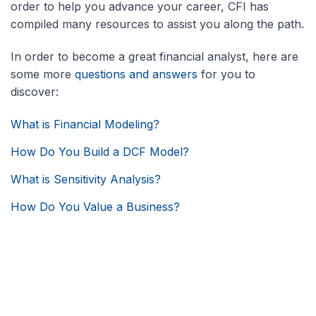
order to help you advance your career, CFI has
compiled many resources to assist you along the path.
In order to become a great financial analyst, here are
some more
questions and answers
for you to
discover:
What is Financial Modeling?
How Do You Build a DCF Model?
What is Sensitivity Analysis?
How Do You Value a Business?