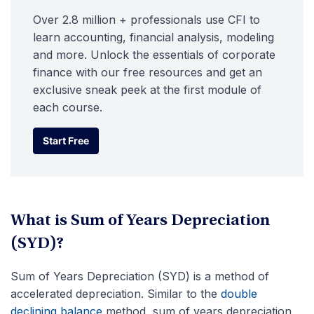
Over 2.8 million + professionals use CFI to
learn accounting, financial analysis, modeling
and more. Unlock the essentials of corporate
finance with our free resources and get an
exclusive sneak peek at the first module of
each course.
Start Free
Start Free
What is Sum of Years Depreciation
(SYD)?
Sum of Years Depreciation (SYD) is a method of
accelerated depreciation. Similar to the
double
declining balance
method, sum of years depreciation