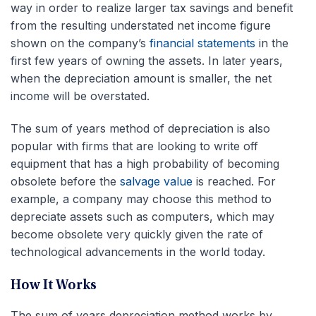
way in order to realize larger tax savings and benefit
from the resulting understated net income figure
shown on the company’s
financial statements
in the
first few years of owning the assets. In later years,
when the depreciation amount is smaller, the net
income will be overstated.
The sum of years method of depreciation is also
popular with firms that are looking to write off
equipment that has a high
probability
of becoming
obsolete before the
salvage value
is reached. For
example, a company may choose this method to
depreciate assets such as computers, which may
become obsolete very quickly given the rate of
technological advancements in the world today.
How It Works
The sum of years depreciation method works by