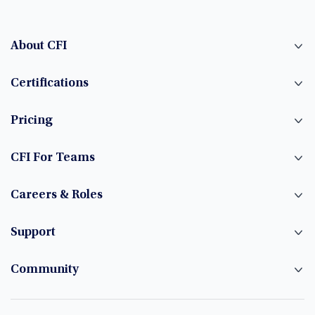
About CFI
Certifications
Pricing
CFI For Teams
Careers & Roles
Support
Community