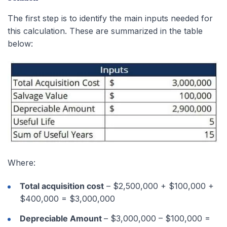
The first step is to identify the main inputs needed for
this calculation. These are summarized in the table
below:
Where:
Total acquisition cost
– $2,500,000 + $100,000 +
$400,000 = $3,000,000
Depreciable Amount
– $3,000,000 – $100,000 =