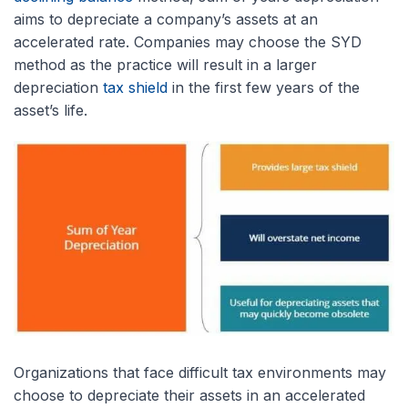
aims to depreciate a company’s assets at an
accelerated rate. Companies may choose the SYD
method as the practice will result in a larger
depreciation
tax shield
in the first few years of the
asset’s life.
Organizations that face difficult tax environments may
choose to depreciate their assets in an accelerated