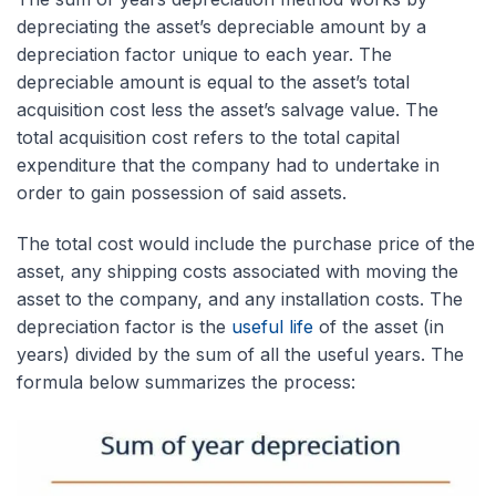
depreciating the asset’s depreciable amount by a
depreciation factor unique to each year. The
depreciable amount is equal to the asset’s total
acquisition cost less the asset’s salvage value. The
total acquisition cost refers to the total capital
expenditure that the company had to undertake in
order to gain possession of said assets.
The total cost would include the purchase price of the
asset, any shipping costs associated with moving the
asset to the company, and any installation costs. The
depreciation factor is the
useful life
of the asset (in
years) divided by the sum of all the useful years. The
formula below summarizes the process: