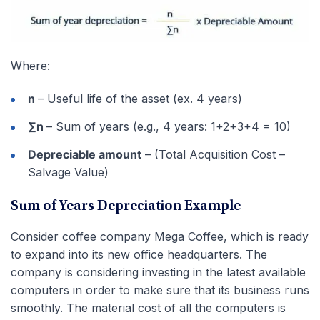
Where:
n
– Useful life of the asset (ex. 4 years)
∑n
– Sum of years (e.g., 4 years: 1+2+3+4 = 10)
Depreciable amount
– (Total Acquisition Cost –
Salvage Value)
Sum of Years Depreciation Example
Consider coffee company Mega Coffee, which is ready
to expand into its new office headquarters. The
company is considering investing in the latest available
computers in order to make sure that its business runs
smoothly. The material cost of all the computers is