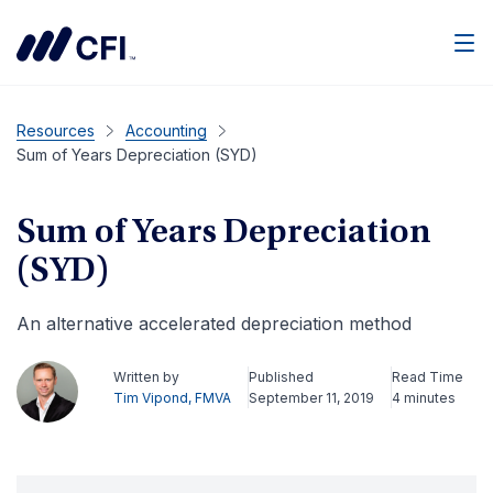
Men
Resources
Accounting
Sum of Years Depreciation (SYD)
Sum of Years Depreciation
(SYD)
An alternative accelerated depreciation method
Written by
Published
Read Time
Tim Vipond, FMVA
September 11, 2019
4 minutes