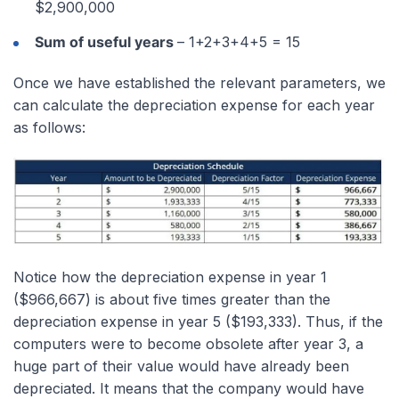
$2,900,000
Sum of useful years
– 1+2+3+4+5 = 15
Once we have established the relevant parameters, we
can calculate the depreciation expense for each year
as follows:
Notice how the depreciation expense in year 1
($966,667) is about five times greater than the
depreciation expense in year 5 ($193,333). Thus, if the
computers were to become obsolete after year 3, a
huge part of their value would have already been
depreciated. It means that the company would have