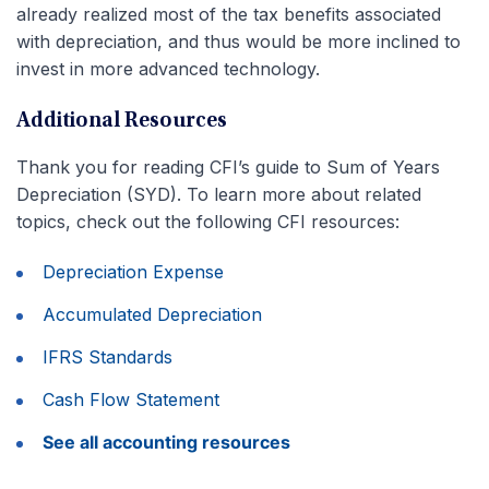
already realized most of the tax benefits associated
with depreciation, and thus would be more inclined to
invest in more advanced technology.
Additional Resources
Thank you for reading CFI’s guide to Sum of Years
Depreciation (SYD). To learn more about related
topics, check out the following CFI resources:
Depreciation Expense
Accumulated Depreciation
IFRS Standards
Cash Flow Statement
See all accounting resources