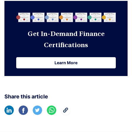
Get In-Demand Finance
Certifications
Learn More
Learn More
Share this article