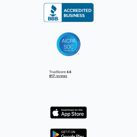
Logo
Logo