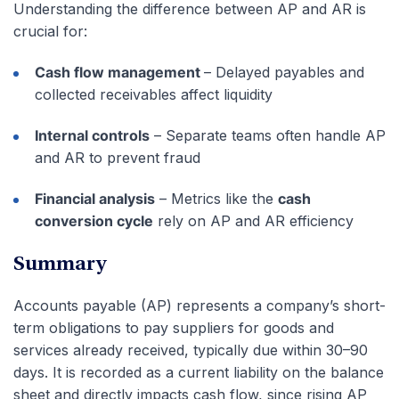
Understanding the difference between AP and AR is
crucial for:
Cash flow management
– Delayed payables and
collected receivables affect liquidity
Internal controls
– Separate teams often handle AP
and AR to prevent fraud
Financial analysis
– Metrics like the
cash
conversion cycle
rely on AP and AR efficiency
Summary
Accounts payable (AP) represents a company’s short-
term obligations to pay suppliers for goods and
services already received, typically due within 30–90
days. It is recorded as a current liability on the balance
sheet and directly impacts cash flow, since rising AP