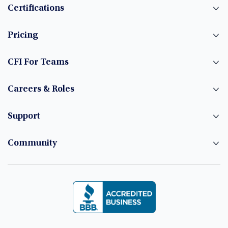
Certifications
Pricing
CFI For Teams
Careers & Roles
Support
Community