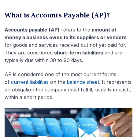
What is Accounts Payable (AP)?
Accounts payable (AP)
refers to the
amount of
money a business owes to its suppliers or vendors
for goods and services received but not yet paid for.
They are considered
short-term liabilities
and are
typically due within 30 to 90 days.
AP is considered one of the most current forms
of
current liabilities
on the
balance sheet
. It represents
an obligation the company must fulfill, usually in cash,
within a short period.