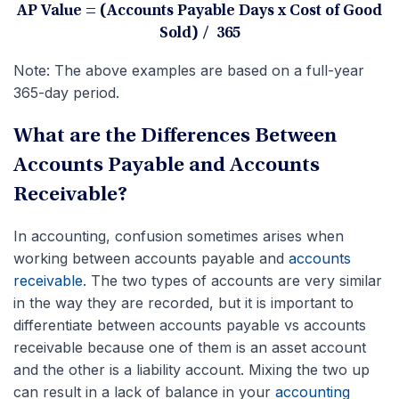
AP Value = (Accounts Payable Days x Cost of Good
Sold) / 365
Note: The above examples are based on a full-year
365-day period.
What are the Differences Between
Accounts Payable and Accounts
Receivable?
In accounting, confusion sometimes arises when
working between accounts payable and
accounts
receivable
. The two types of accounts are very similar
in the way they are recorded, but it is important to
differentiate between accounts payable vs accounts
receivable because one of them is an asset account
and the other is a liability account. Mixing the two up
can result in a lack of balance in your
accounting