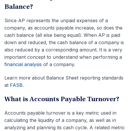
Balance?
Since AP represents the unpaid expenses of a
company, as accounts payable increase, so does the
cash balance (all else being equal). When AP is paid
down and reduced, the cash balance of a company is
also reduced by a corresponding amount. It is a very
important concept to understand when performing a
financial analysis
of a company.
Learn more about Balance Sheet reporting standards
at
FASB
.
What is Accounts Payable Turnover?
Accounts payable turnover is a key metric used in
calculating the liquidity of a company, as well as in
analyzing and planning its cash cycle. A related metric