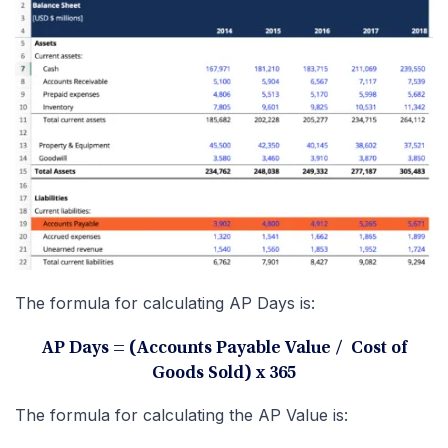
The formula for calculating AP Days is:
AP Days = (Accounts Payable Value / Cost of
Goods Sold) x 365
The formula for calculating the AP Value is: