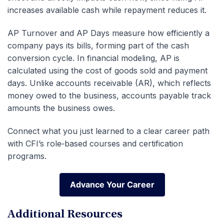
increases available cash while repayment reduces it.
AP Turnover and AP Days measure how efficiently a
company pays its bills, forming part of the cash
conversion cycle. In financial modeling, AP is
calculated using the cost of goods sold and payment
days. Unlike accounts receivable (AR), which reflects
money owed to the business, accounts payable track
amounts the business owes.
Connect what you just learned to a clear career path
with CFI’s role‑based courses and certification
programs.
Advance Your Career
Advance Your Career
Additional Resources