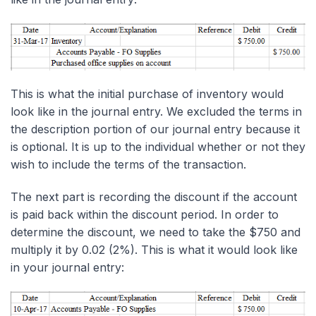
This is what the initial purchase of inventory would
look like in the journal entry. We excluded the terms in
the description portion of our journal entry because it
is optional. It is up to the individual whether or not they
wish to include the terms of the transaction.
The next part is recording the discount if the account
is paid back within the discount period. In order to
determine the discount, we need to take the $750 and
multiply it by 0.02 (2%). This is what it would look like
in your journal entry: