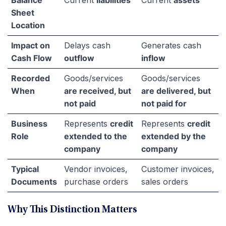
Balance
Current
liabilities
Current
assets
Sheet
Location
Impact on
Delays cash
Generates cash
Cash Flow
outflow
inflow
Recorded
Goods/services
Goods/services
When
are received, but
are delivered, but
not paid
not paid for
Business
Represents
credit
Represents
credit
Role
extended to the
extended by the
company
company
Typical
Vendor invoices,
Customer invoices,
Documents
purchase orders
sales orders
Why This Distinction Matters