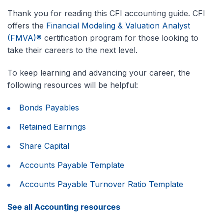
Thank you for reading this CFI accounting guide. CFI
offers the
Financial Modeling & Valuation Analyst
(FMVA)®
certification program for those looking to
take their careers to the next level.
To keep learning and advancing your career, the
following resources will be helpful:
Bonds Payables
Retained Earnings
Share Capital
Accounts Payable Template
Accounts Payable Turnover Ratio Template
See all Accounting resources