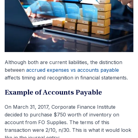
Although both are current liabilities, the distinction
between
accrued expenses vs accounts payable
affects timing and recognition in financial statements.
Example of Accounts Payable
On March 31, 2017, Corporate Finance Institute
decided to purchase $750 worth of inventory on
account from FO Supplies. The terms of this
transaction were 2/10, n/30. This is what it would look
like in the journal entry: