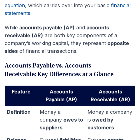
equation
, which carries over into your basic
financial
statements
.
While
accounts payable (AP)
and
accounts
receivable (AR)
are both key components of a
company’s working capital, they represent
opposite
sides
of financial transactions.
Accounts Payable vs. Accounts
Receivable: Key Differences at a Glance
Feature
Accounts
Accounts
Payable (AP)
Receivable (AR)
Definition
Money a
Money a company
company
owes to
is
owed by
suppliers
customers