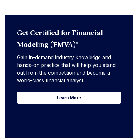
Get Certified for Financial
Modeling (FMVA)®
Gain in-demand industry knowledge and
hands-on practice that will help you stand
out from the competition and become a
world-class financial analyst.
Learn More
Learn More