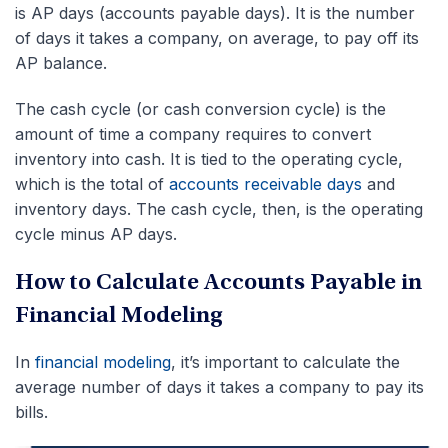
is AP days (accounts payable days). It is the number
of days it takes a company, on average, to pay off its
AP balance.
The cash cycle (or cash conversion cycle) is the
amount of time a company requires to convert
inventory into cash. It is tied to the operating cycle,
which is the total of
accounts receivable days
and
inventory days. The cash cycle, then, is the operating
cycle minus AP days.
How to Calculate Accounts Payable in
Financial Modeling
In
financial modeling
, it’s important to calculate the
average number of days it takes a company to pay its
bills.