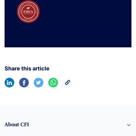
Share this article
About CFI