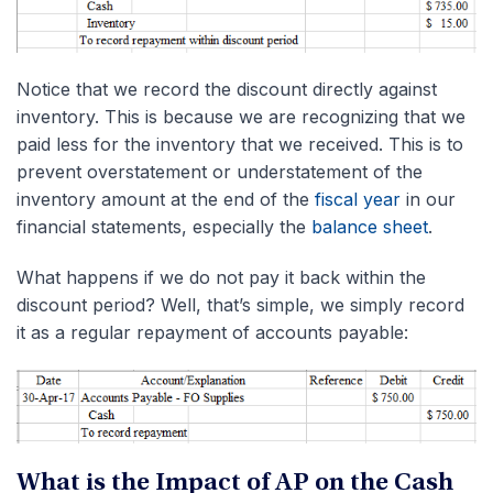
Notice that we record the discount directly against
inventory. This is because we are recognizing that we
paid less for the inventory that we received. This is to
prevent overstatement or understatement of the
inventory amount at the end of the
fiscal year
in our
financial statements, especially the
balance sheet
.
What happens if we do not pay it back within the
discount period? Well, that’s simple, we simply record
it as a regular repayment of accounts payable:
What is the Impact of AP on the Cash