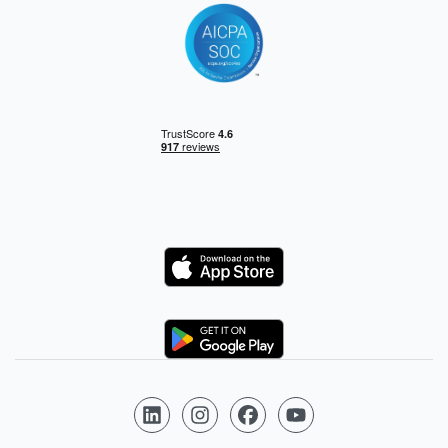
Logo
Logo
Follow us on LinkedIn
Follow us on Instagram
Follow us on Facebook
Follow us on YouTube