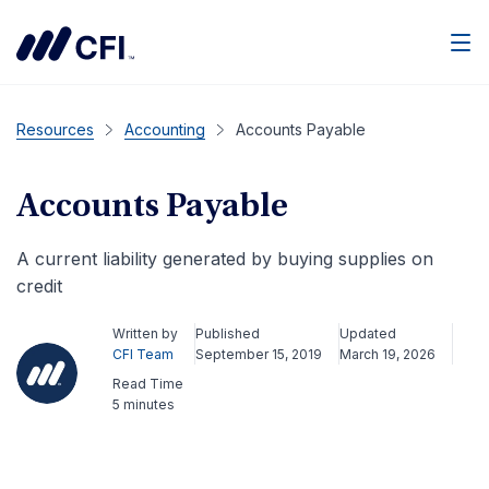
Men
Resources
Accounting
Accounts Payable
Accounts Payable
A current liability generated by buying supplies on
credit
Written by
Published
Updated
CFI Team
September 15, 2019
March 19, 2026
Read Time
5 minutes