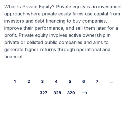
What Is Private Equity? Private equity is an investment
approach where private equity firms use capital from
investors and debt financing to buy companies,
improve their performance, and sell them later for a
profit. Private equity involves active ownership in
private or delisted public companies and aims to
generate higher returns through operational and
financial...
1
2
3
4
5
6
7
…
327
328
329