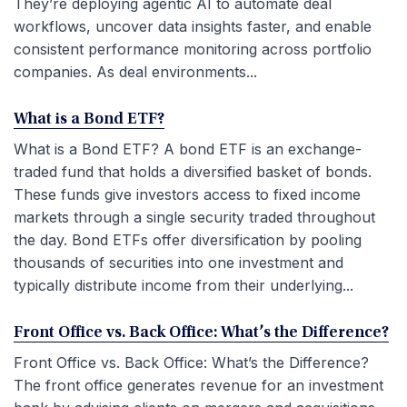
They’re deploying agentic AI to automate deal
workflows, uncover data insights faster, and enable
consistent performance monitoring across portfolio
companies. As deal environments...
What is a Bond ETF?
What is a Bond ETF? A bond ETF is an exchange-
traded fund that holds a diversified basket of bonds.
These funds give investors access to fixed income
markets through a single security traded throughout
the day. Bond ETFs offer diversification by pooling
thousands of securities into one investment and
typically distribute income from their underlying...
Front Office vs. Back Office: What’s the Difference?
Front Office vs. Back Office: What’s the Difference?
The front office generates revenue for an investment