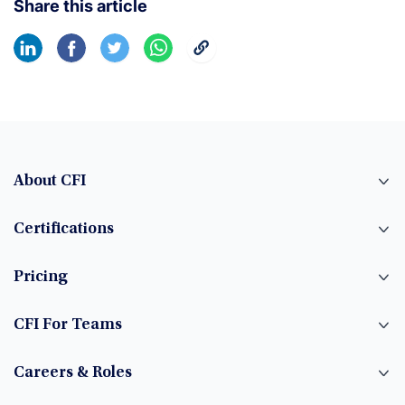
Share this article
About CFI
Certifications
Pricing
CFI For Teams
Careers & Roles