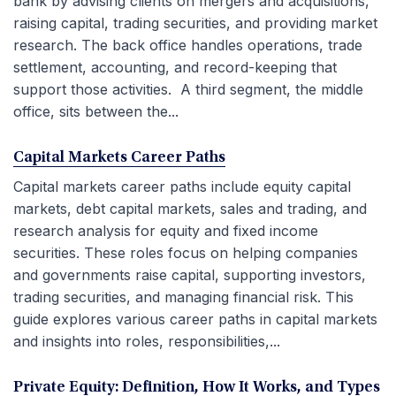
bank by advising clients on mergers and acquisitions,
raising capital, trading securities, and providing market
research. The back office handles operations, trade
settlement, accounting, and record-keeping that
support those activities. A third segment, the middle
office, sits between the...
Capital Markets Career Paths
Capital markets career paths include equity capital
markets, debt capital markets, sales and trading, and
research analysis for equity and fixed income
securities. These roles focus on helping companies
and governments raise capital, supporting investors,
trading securities, and managing financial risk. This
guide explores various career paths in capital markets
and insights into roles, responsibilities,...
Private Equity: Definition, How It Works, and Types