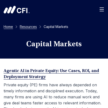
Men
Home
Resources
Capital Markets
Capital Markets
Agentic AI in Private Equity: Use Cases, ROI, and
Deployment Strategy
Private equity (PE) firms have always depended on
timely information and disciplined execution. Today,
many firms are using AI to reduce manual work and
give deal teams faster access to relevant information.