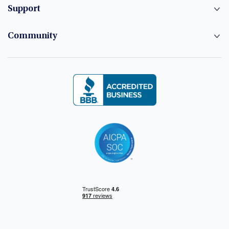
Support
Community