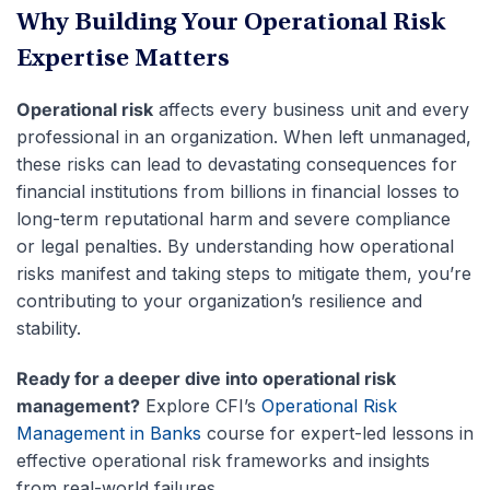
Why Building Your Operational Risk
Expertise Matters
Operational risk
affects every business unit and every
professional in an organization. When left unmanaged,
these risks can lead to devastating consequences for
financial institutions from billions in financial losses to
long-term reputational harm and severe compliance
or legal penalties. By understanding how operational
risks manifest and taking steps to mitigate them, you’re
contributing to your organization’s resilience and
stability.
Ready for a deeper dive into operational risk
management?
Explore CFI’s
Operational Risk
Management in Banks
course for expert-led lessons in
effective operational risk frameworks and insights
from real-world failures.