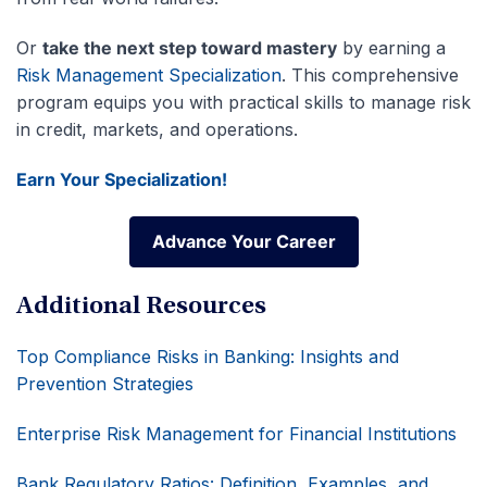
Or
take the next step toward mastery
by earning a
Risk Management Specialization
. This comprehensive
program equips you with practical skills to manage risk
in credit, markets, and operations.
Earn Your Specialization!
Advance Your Career
Advance Your Career
Additional Resources
Top Compliance Risks in Banking: Insights and
Prevention Strategies
Enterprise Risk Management for Financial Institutions
Bank Regulatory Ratios: Definition, Examples, and