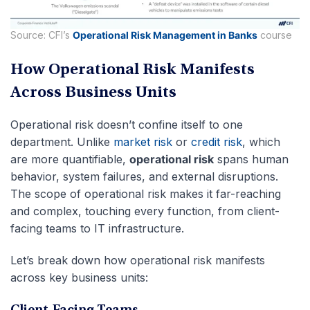
Source: CFI’s
Operational Risk Management in Banks
course
How Operational Risk Manifests
Across Business Units
Operational risk doesn’t confine itself to one
department. Unlike
market risk
or
credit risk
, which
are more quantifiable,
operational risk
spans human
behavior, system failures, and external disruptions.
The scope of operational risk makes it far-reaching
and complex, touching every function, from client-
facing teams to IT infrastructure.
Let’s break down how operational risk manifests
across key business units: