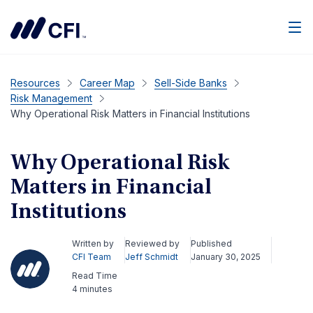
Men
Resources
Career Map
Sell-Side Banks
Risk Management
Why Operational Risk Matters in Financial Institutions
Why Operational Risk
Matters in Financial
Institutions
Written by
Reviewed by
Published
CFI Team
Jeff Schmidt
January 30, 2025
Read Time
4 minutes