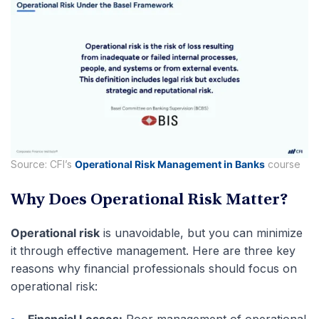
Source: CFI’s
Operational Risk Management in Banks
course
Why Does Operational Risk Matter?
Operational risk
is unavoidable, but you can minimize
it through effective management. Here are three key
reasons why financial professionals should focus on
operational risk:
Financial Losses:
Poor management of operational