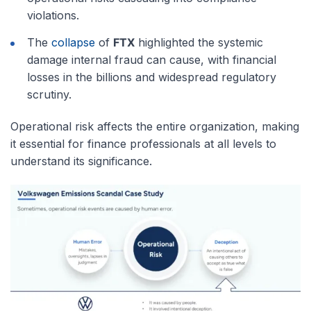
violations.
The
collapse
of
FTX
highlighted the systemic
damage internal fraud can cause, with financial
losses in the billions and widespread regulatory
scrutiny.
Operational risk affects the entire organization, making
it essential for finance professionals at all levels to
understand its significance.