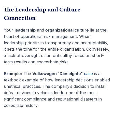
The Leadership and Culture
Connection
Your
leadership
and
organizational culture
lie at the
heart of operational risk management. When
leadership prioritizes transparency and accountability,
it sets the tone for the entire organization. Conversely,
a lack of oversight or an unhealthy focus on short-
term results can exacerbate risks.
Example:
The
Volkswagen “Dieselgate”
case
is a
textbook example of how leadership decisions enabled
unethical practices. The company’s decision to install
defeat devices in vehicles led to one of the most
significant compliance and reputational disasters in
corporate history.