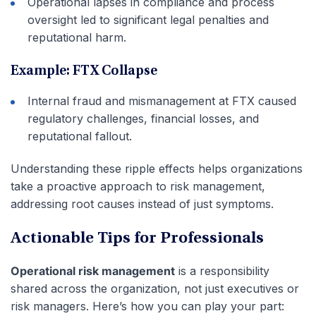
Operational lapses in compliance and process
oversight led to significant legal penalties and
reputational harm.
Example: FTX Collapse
Internal fraud and mismanagement at FTX caused
regulatory challenges, financial losses, and
reputational fallout.
Understanding these ripple effects helps organizations
take a proactive approach to risk management,
addressing root causes instead of just symptoms.
Actionable Tips for Professionals
Operational risk management
is a responsibility
shared across the organization, not just executives or
risk managers. Here’s how you can play your part: