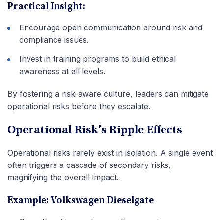
Practical Insight:
Encourage open communication around risk and
compliance issues.
Invest in training programs to build ethical
awareness at all levels.
By fostering a risk-aware culture, leaders can mitigate
operational risks before they escalate.
Operational Risk’s Ripple Effects
Operational risks rarely exist in isolation. A single event
often triggers a cascade of secondary risks,
magnifying the overall impact.
Example: Volkswagen Dieselgate