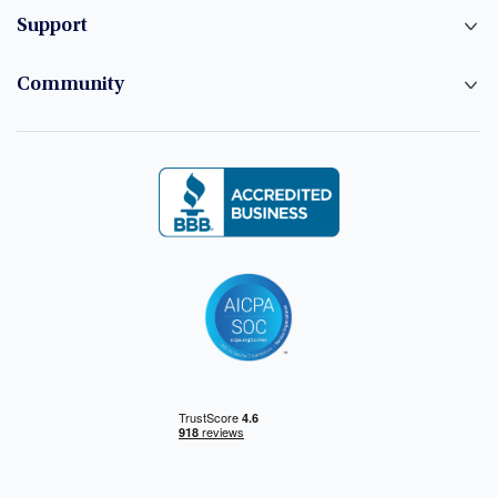
Support
Community