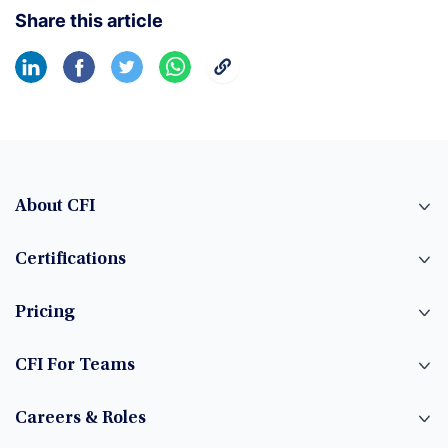
Share this article
About CFI
Certifications
Pricing
CFI For Teams
Careers & Roles