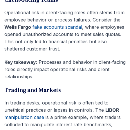
Client-Facing Teams
Operational risk in client-facing roles often stems from
employee behavior or process failures. Consider the
Wells Fargo
fake accounts scandal
, where employees
opened unauthorized accounts to meet sales quotas.
This not only led to financial penalties but also
shattered customer trust.
Key takeaway:
Processes and behavior in client-facing
roles directly impact operational risks and client
relationships.
Trading and Markets
In trading desks, operational risk is often tied to
unethical practices or lapses in controls. The
LIBOR
manipulation case
is a prime example, where traders
colluded to manipulate interest rate benchmarks,