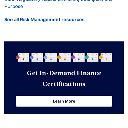
Purpose
See all Risk Management resources
Get In-Demand Finance
Certifications
Learn More
Learn More