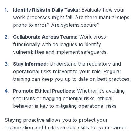
Identify Risks in Daily Tasks:
Evaluate how your
work processes might fail. Are there manual steps
prone to error? Are systems secure?
Collaborate Across Teams:
Work cross-
functionally with colleagues to identify
vulnerabilities and implement safeguards.
Stay Informed:
Understand the regulatory and
operational risks relevant to your role. Regular
training can keep you up to date on best practices.
Promote Ethical Practices:
Whether it’s avoiding
shortcuts or flagging potential risks, ethical
behavior is key to mitigating operational risks.
Staying proactive allows you to protect your
organization and build valuable skills for your career.