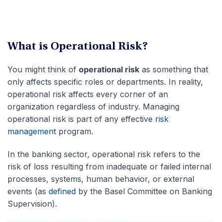
What is Operational Risk?
You might think of
operational risk
as something that
only affects specific roles or departments. In reality,
operational risk affects every corner of an
organization regardless of industry. Managing
operational risk is part of any effective
risk
management
program.
In the banking sector, operational risk refers to the
risk of loss resulting from inadequate or failed internal
processes, systems, human behavior, or external
events (as
defined
by the Basel Committee on Banking
Supervision).