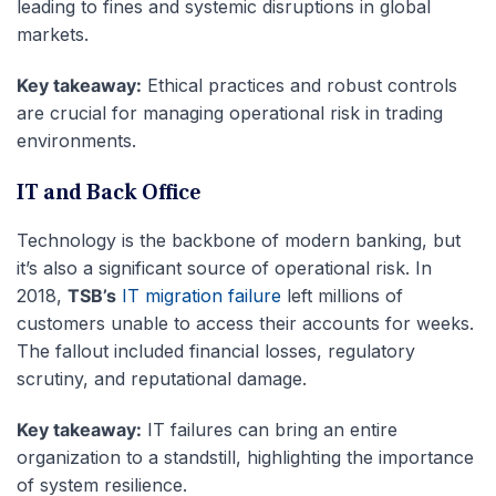
leading to fines and systemic disruptions in global
markets.
Key takeaway:
Ethical practices and robust controls
are crucial for managing operational risk in trading
environments.
IT and Back Office
Technology is the backbone of modern banking, but
it’s also a significant source of operational risk. In
2018,
TSB’s
IT migration failure
left millions of
customers unable to access their accounts for weeks.
The fallout included financial losses, regulatory
scrutiny, and reputational damage.
Key takeaway:
IT failures can bring an entire
organization to a standstill, highlighting the importance
of system resilience.