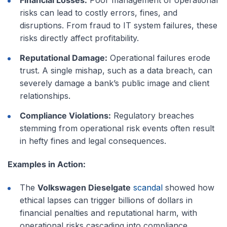
risks can lead to costly errors, fines, and
disruptions. From fraud to IT system failures, these
risks directly affect profitability.
Reputational Damage:
Operational failures erode
trust. A single mishap, such as a data breach, can
severely damage a bank’s public image and client
relationships.
Compliance Violations:
Regulatory breaches
stemming from operational risk events often result
in hefty fines and legal consequences.
Examples in Action:
The
Volkswagen Dieselgate
scandal
showed how
ethical lapses can trigger billions of dollars in
financial penalties and reputational harm, with
operational risks cascading into compliance