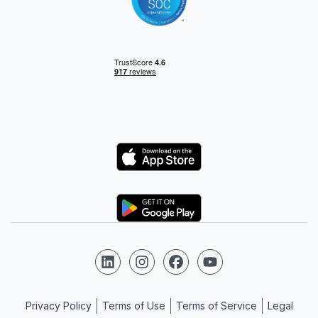
Logo
Logo
Follow us on LinkedIn
Follow us on Instagram
Follow us on Facebook
Follow us on YouTube
Privacy Policy
Terms of Use
Terms of Service
Legal