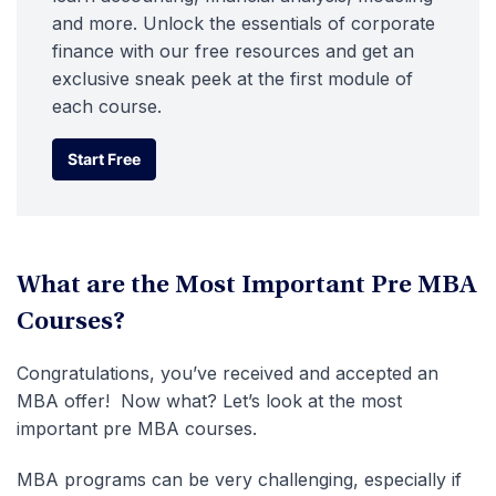
and more. Unlock the essentials of corporate
finance with our free resources and get an
exclusive sneak peek at the first module of
each course.
Start Free
Start Free
What are the Most Important Pre MBA
Courses?
Congratulations, you’ve received and accepted an
MBA offer! Now what? Let’s look at the most
important pre MBA courses.
MBA programs can be very challenging, especially if