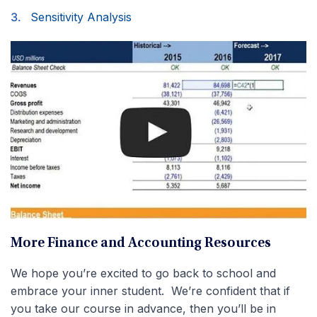
Sensitivity Analysis
More Finance and Accounting Resources
We hope you’re excited to go back to school and
embrace your inner student. We’re confident that if
you take our course in advance, then you’ll be in