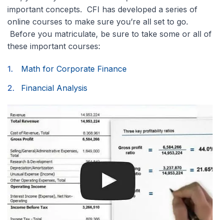
important concepts. CFI has developed a series of
online courses to make sure you’re all set to go.
Before you matriculate, be sure to take some or all of
these important courses:
Math for Corporate Finance
Financial Analysis