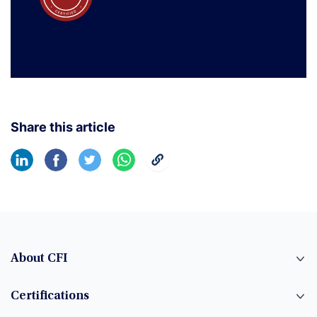
Share this article
About CFI
Certifications