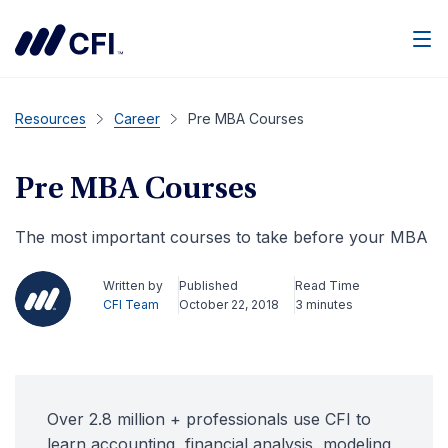
Men
Resources
Career
Pre MBA Courses
Pre MBA Courses
The most important courses to take before your MBA
Written by
Published
Read Time
CFI Team
October 22, 2018
3 minutes
Over 2.8 million + professionals use CFI to
learn accounting, financial analysis, modeling