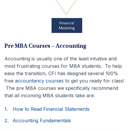
Pre MBA Courses – Accounting
Accounting is usually one of the least intuitive and
most frustrating courses for MBA students. To help
ease the transition, CFI has designed several 100%
free
accountancy courses
to get you ready for class!
The pre MBA courses we specifically recommend
that all incoming MBA students take are:
How to Read Financial Statements
Accounting Fundamentals