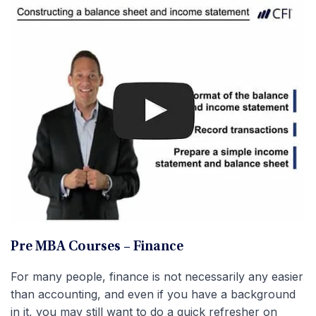
Pre MBA Courses – Finance
For many people, finance is not necessarily any easier
than accounting, and even if you have a background
in it, you may still want to do a quick refresher on