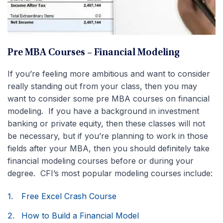
Pre MBA Courses – Financial Modeling
If you’re feeling more ambitious and want to consider
really standing out from your class, then you may
want to consider some pre MBA courses on financial
modeling. If you have a background in investment
banking or private equity, then these classes will not
be necessary, but if you’re planning to work in those
fields after your MBA, then you should definitely take
financial modeling courses before or during your
degree. CFI’s most popular modeling courses include:
Free Excel Crash Course
How to Build a Financial Model