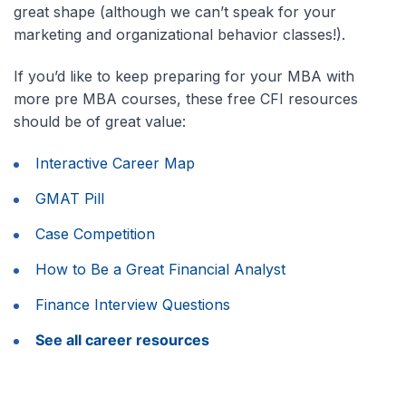
great shape (although we can’t speak for your
marketing and organizational behavior classes!).
If you’d like to keep preparing for your MBA with
more pre MBA courses, these free CFI resources
should be of great value:
Interactive Career Map
GMAT Pill
Case Competition
How to Be a Great Financial Analyst
Finance Interview Questions
See all career resources