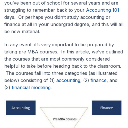
you’ve been out of school for several years and are
struggling to remember back to your
Accounting 101
days. Or perhaps you didn’t study accounting or
finance at all in your undergrad degree, and this will all
be new material.
In any event, it’s very important to be prepared by
taking pre MBA courses. In this article, we’ve outlined
the courses that are most commonly considered
helpful to take before heading back to the classroom.
The courses fall into three categories (as illustrated
below) consisting of (1)
accounting
, (2)
finance
, and
(3)
financial modeling
.