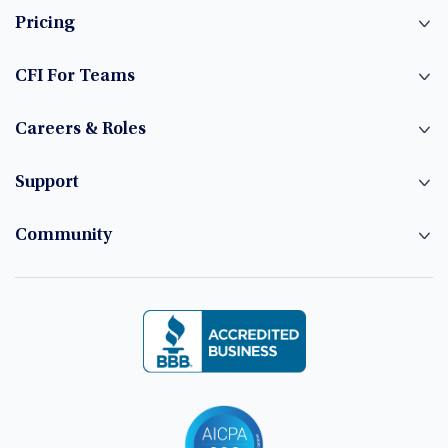
Pricing
CFI For Teams
Careers & Roles
Support
Community