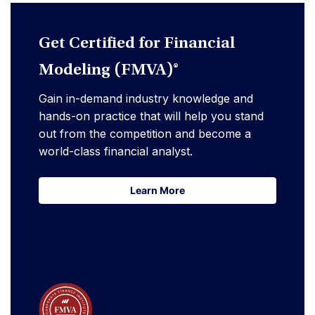
Get Certified for Financial
Modeling (FMVA)®
Gain in-demand industry knowledge and
hands-on practice that will help you stand
out from the competition and become a
world-class financial analyst.
Learn More
Learn More