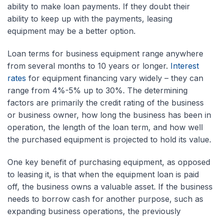
ability to make loan payments. If they doubt their
ability to keep up with the payments, leasing
equipment may be a better option.
Loan terms for business equipment range anywhere
from several months to 10 years or longer.
Interest
rates
for equipment financing vary widely – they can
range from 4%-5% up to 30%. The determining
factors are primarily the credit rating of the business
or business owner, how long the business has been in
operation, the length of the loan term, and how well
the purchased equipment is projected to hold its value.
One key benefit of purchasing equipment, as opposed
to leasing it, is that when the equipment loan is paid
off, the business owns a valuable asset. If the business
needs to borrow cash for another purpose, such as
expanding business operations, the previously