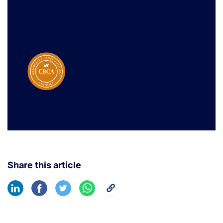
Share this article