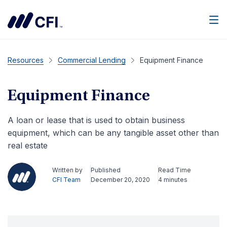
Men
Resources
Commercial Lending
Equipment Finance
Equipment Finance
A loan or lease that is used to obtain business
equipment, which can be any tangible asset other than
real estate
Written by
Published
Read Time
CFI Team
December 20, 2020
4 minutes