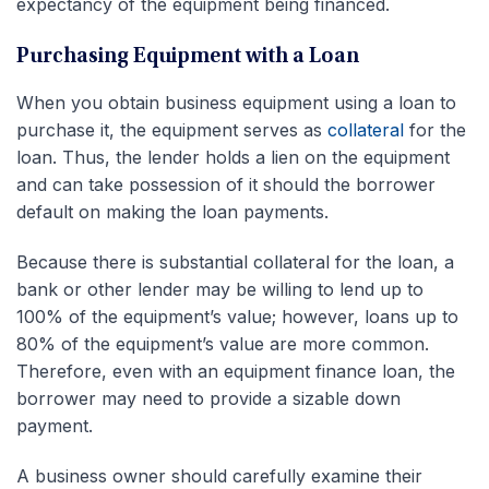
expectancy of the equipment being financed.
Purchasing Equipment with a Loan
When you obtain business equipment using a loan to
purchase it, the equipment serves as
collateral
for the
loan. Thus, the lender holds a lien on the equipment
and can take possession of it should the borrower
default on making the loan payments.
Because there is substantial collateral for the loan, a
bank or other lender may be willing to lend up to
100% of the equipment’s value; however, loans up to
80% of the equipment’s value are more common.
Therefore, even with an equipment finance loan, the
borrower may need to provide a sizable down
payment.
A business owner should carefully examine their