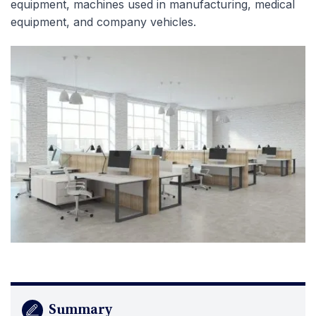
equipment, machines used in manufacturing, medical
equipment, and company vehicles.
Summary