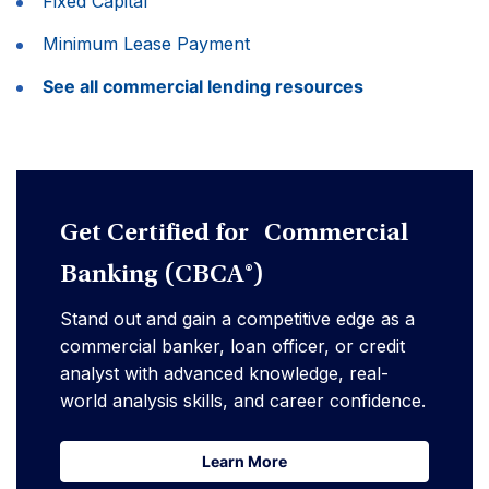
Fixed Capital
Minimum Lease Payment
See all commercial lending resources
Get Certified for Commercial
Banking (CBCA®)
Stand out and gain a competitive edge as a
commercial banker, loan officer, or credit
analyst with advanced knowledge, real-
world analysis skills, and career confidence.
Learn More
Learn More