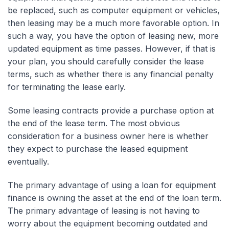
be replaced, such as computer equipment or vehicles,
then leasing may be a much more favorable option. In
such a way, you have the option of leasing new, more
updated equipment as time passes. However, if that is
your plan, you should carefully consider the lease
terms, such as whether there is any financial penalty
for terminating the lease early.
Some leasing contracts provide a purchase option at
the end of the lease term. The most obvious
consideration for a business owner here is whether
they expect to purchase the leased equipment
eventually.
The primary advantage of using a loan for equipment
finance is owning the asset at the end of the loan term.
The primary advantage of leasing is not having to
worry about the equipment becoming outdated and