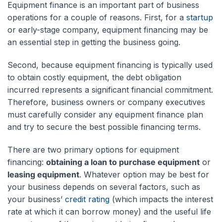
Equipment finance is an important part of business
operations for a couple of reasons. First, for a
startup
or early-stage company, equipment financing may be
an essential step in getting the business going.
Second, because equipment financing is typically used
to obtain costly equipment, the debt obligation
incurred represents a significant financial commitment.
Therefore, business owners or company executives
must carefully consider any equipment finance plan
and try to secure the best possible financing terms.
There are two primary options for equipment
financing:
obtaining a loan to purchase equipment
or
leasing equipment
. Whatever option may be best for
your business depends on several factors, such as
your business’
credit rating
(which impacts the interest
rate at which it can borrow money) and the useful life