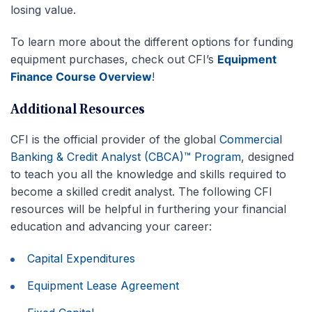
losing value.
To learn more about the different options for funding
equipment purchases, check out CFI’s
Equipment
Finance Course Overview
!
Additional Resources
CFI is the official provider of the global
Commercial
Banking & Credit Analyst (CBCA)™ Program
, designed
to teach you all the knowledge and skills required to
become a skilled credit analyst. The following CFI
resources will be helpful in furthering your financial
education and advancing your career:
Capital Expenditures
Equipment Lease Agreement