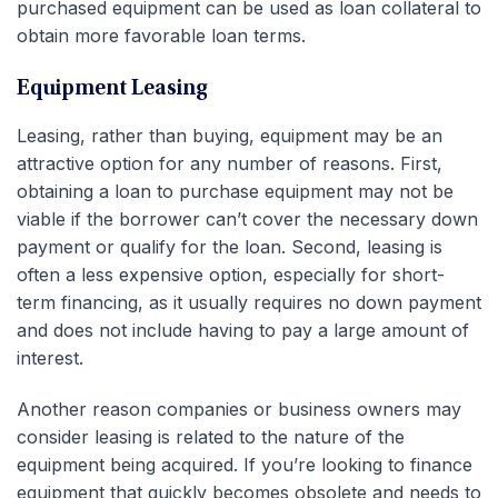
purchased equipment can be used as loan collateral to
obtain more favorable loan terms.
Equipment Leasing
Leasing, rather than buying, equipment may be an
attractive option for any number of reasons. First,
obtaining a loan to purchase equipment may not be
viable if the borrower can’t cover the necessary down
payment or qualify for the loan. Second, leasing is
often a less expensive option, especially for short-
term financing, as it usually requires no down payment
and does not include having to pay a large amount of
interest.
Another reason companies or business owners may
consider leasing is related to the nature of the
equipment being acquired. If you’re looking to finance
equipment that quickly becomes obsolete and needs to