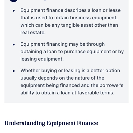
Equipment finance describes a loan or lease
that is used to obtain business equipment,
which can be any tangible asset other than
real estate.
Equipment financing may be through
obtaining a loan to purchase equipment or by
leasing equipment.
Whether buying or leasing is a better option
usually depends on the nature of the
equipment being financed and the borrower’s
ability to obtain a loan at favorable terms.
Understanding Equipment Finance