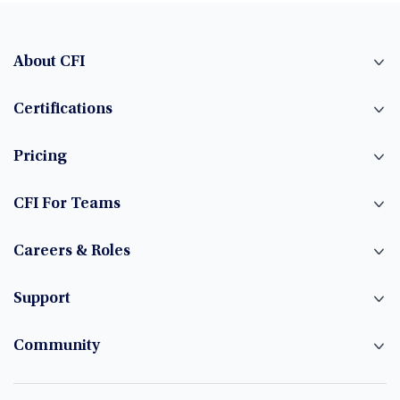
About CFI
Certifications
Pricing
CFI For Teams
Careers & Roles
Support
Community