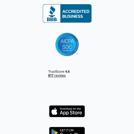
Logo
Logo