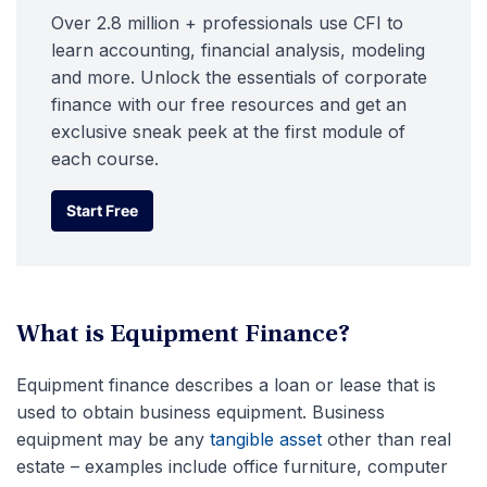
Over 2.8 million + professionals use CFI to
learn accounting, financial analysis, modeling
and more. Unlock the essentials of corporate
finance with our free resources and get an
exclusive sneak peek at the first module of
each course.
Start Free
Start Free
What is Equipment Finance?
Equipment finance describes a loan or lease that is
used to obtain business equipment. Business
equipment may be any
tangible asset
other than real
estate – examples include office furniture, computer