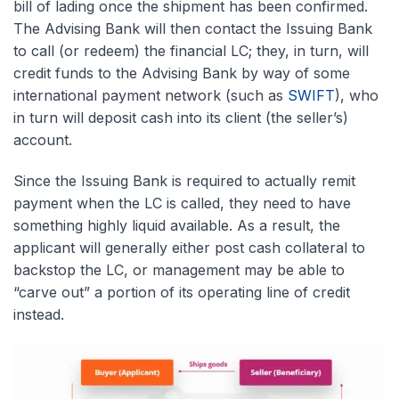
bill of lading once the shipment has been confirmed.
The Advising Bank will then contact the Issuing Bank
to call (or redeem) the financial LC; they, in turn, will
credit funds to the Advising Bank by way of some
international payment network (such as
SWIFT
), who
in turn will deposit cash into its client (the seller’s)
account.
Since the Issuing Bank is required to actually remit
payment when the LC is called, they need to have
something highly liquid available. As a result, the
applicant will generally either post cash collateral to
backstop the LC, or management may be able to
“carve out” a portion of its operating line of credit
instead.