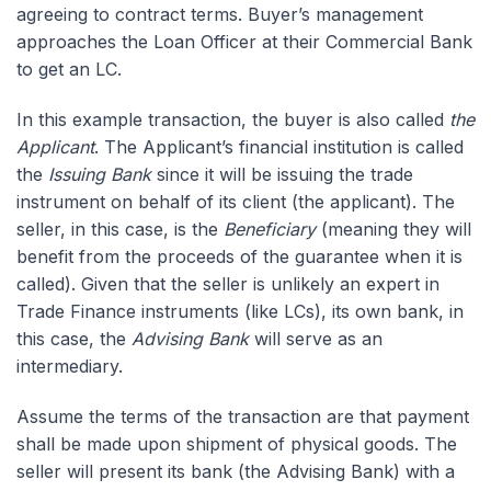
agreeing to contract terms. Buyer’s management
approaches the Loan Officer at their Commercial Bank
to get an LC.
In this example transaction, the buyer is also called
the
Applicant
. The Applicant’s financial institution is called
the
Issuing Bank
since it will be issuing the trade
instrument on behalf of its client (the applicant). The
seller, in this case, is the
Beneficiary
(meaning they will
benefit from the proceeds of the guarantee when it is
called). Given that the seller is unlikely an expert in
Trade Finance instruments (like LCs), its own bank, in
this case, the
Advising Bank
will serve as an
intermediary.
Assume the terms of the transaction are that payment
shall be made upon shipment of physical goods. The
seller will present its bank (the Advising Bank) with a