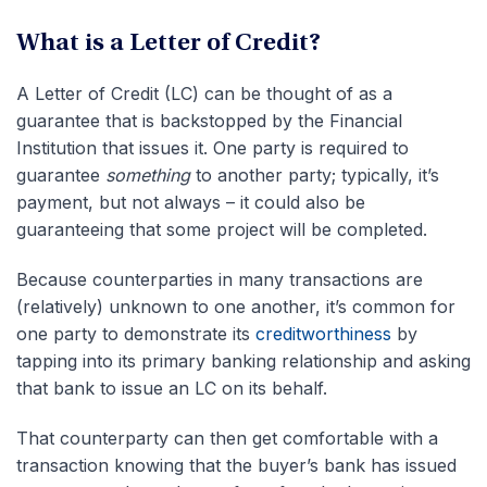
What is a Letter of Credit?
A Letter of Credit (LC) can be thought of as a
guarantee that is backstopped by the Financial
Institution that issues it. One party is required to
guarantee
something
to another party; typically, it’s
payment, but not always – it could also be
guaranteeing that some project will be completed.
Because counterparties in many transactions are
(relatively) unknown to one another, it’s common for
one party to demonstrate its
creditworthiness
by
tapping into its primary banking relationship and asking
that bank to issue an LC on its behalf.
That counterparty can then get comfortable with a
transaction knowing that the buyer’s bank has issued