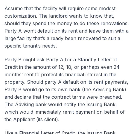
Assume that the facility will require some modest
customization. The landlord wants to know that,
should they spend the money to do these renovations,
Party A won’t default on its rent and leave them with a
large facility that’s already been renovated to suit a
specific tenant’s needs.
Party B might ask Party A for a Standby Letter of
Credit in the amount of 12, 18, or perhaps even 24
months’ rent to protect its financial interest in the
property. Should party A default on its rent payments,
Party B would go to its own bank (the Advising Bank)
and declare that the contract terms were breached.
The Advising bank would notify the Issuing Bank,
which would immediately remit payment on behalf of
the Applicant (its client).
Like a Financial Letter of Credit, the Issuing Bank