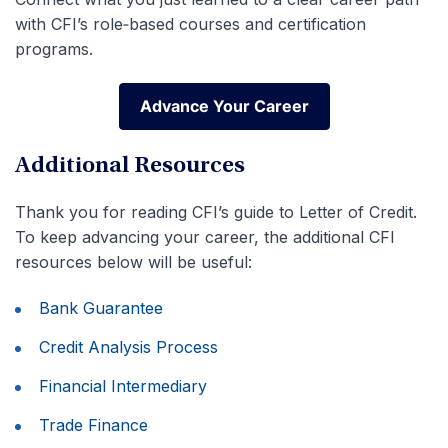
with CFI’s role‑based courses and certification
programs.
Advance Your Career
Advance Your Career
Additional Resources
Thank you for reading CFI’s guide to Letter of Credit.
To keep advancing your career, the additional CFI
resources below will be useful:
Bank Guarantee
Credit Analysis Process
Financial Intermediary
Trade Finance