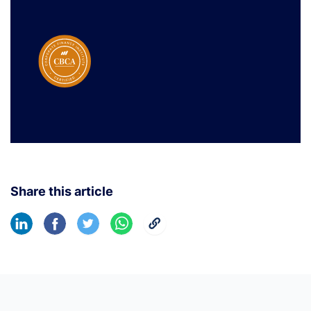
Share this article