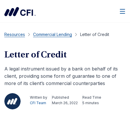
Men
Resources
Commercial Lending
Letter of Credit
Letter of Credit
A legal instrument issued by a bank on behalf of its
client, providing some form of guarantee to one of
more of its client’s commercial counterparties
Written by
Published
Read Time
CFI Team
March 26, 2022
5 minutes