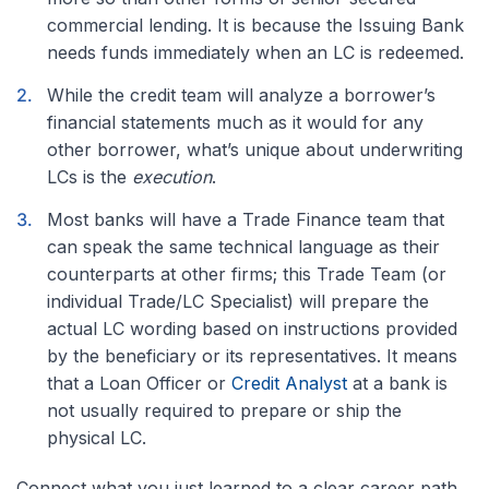
commercial lending. It is because the Issuing Bank
needs funds immediately when an LC is redeemed.
While the credit team will analyze a borrower’s
financial statements much as it would for any
other borrower, what’s unique about underwriting
LCs is the
execution
.
Most banks will have a Trade Finance team that
can speak the same technical language as their
counterparts at other firms; this Trade Team (or
individual Trade/LC Specialist) will prepare the
actual LC wording based on instructions provided
by the beneficiary or its representatives. It
means
that a Loan Officer or
Credit Analyst
at a bank is
not usually required to
prepare or ship the
physical LC.
Connect what you just learned to a clear career path