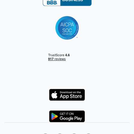
Logo
Logo