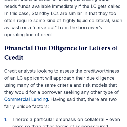
needs funds available immediately if the LC gets called.
In this case, Standby LCs are similar in that they too
often require some kind of highly liquid collateral, such
as cash or a “carve out” from the borrower’s
operating line of credit.
Financial Due Diligence for Letters of
Credit
Credit analysts looking to assess the creditworthiness
of an LC applicant will approach their due diligence
using many of the same criteria and risk models that
they would for a borrower seeking any other type of
Commercial Lending
. Having said that, there are two
fairly unique factors:
There’s a particular emphasis on collateral – even
more so than other forms of senior-secured