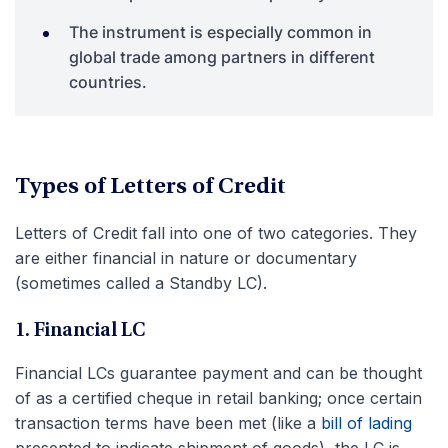
The instrument is especially common in
global trade among partners in different
countries.
Types of Letters of Credit
Letters of Credit fall into one of two categories. They
are either financial in nature or documentary
(sometimes called a Standby LC).
1. Financial LC
Financial LCs guarantee payment and can be thought
of as a certified cheque in retail banking; once certain
transaction terms have been met (like a
bill of lading