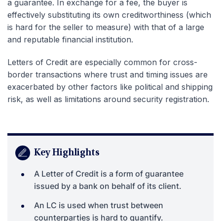
a guarantee. In exchange for a fee, the buyer is
effectively substituting its own creditworthiness (which
is hard for the seller to measure) with that of a large
and reputable financial institution.
Letters of Credit are especially common for cross-
border transactions where trust and timing issues are
exacerbated by other factors like political and shipping
risk, as well as limitations around security registration.
Key Highlights
A Letter of Credit is a form of guarantee
issued by a bank on behalf of its client.
An LC is used when trust between
counterparties is hard to quantify.