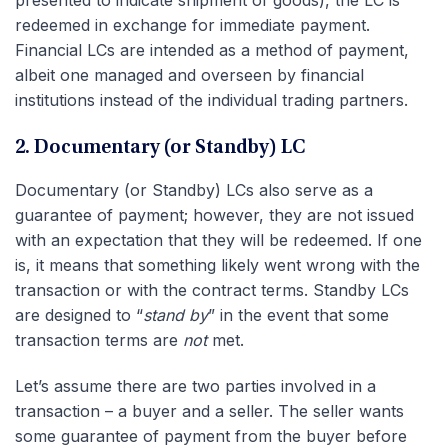
presented to indicate shipment of goods), the LC is
redeemed in exchange for immediate payment.
Financial LCs are intended as a method of payment,
albeit one managed and overseen by financial
institutions instead of the individual trading partners.
2. Documentary (or Standby) LC
Documentary (or Standby) LCs also serve as a
guarantee of payment; however, they are not issued
with an expectation that they will be redeemed. If one
is, it means that something likely went wrong with the
transaction or with the contract terms. Standby LCs
are designed to “
stand by
” in the event that some
transaction terms are
not
met.
Let’s assume there are two parties involved in a
transaction – a buyer and a seller. The seller wants
some guarantee of payment from the buyer before