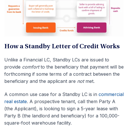
How a Standby Letter of Credit Works
Unlike a Financial LC, Standby LCs are issued to
provide
comfort
to the beneficiary that payment will be
forthcoming if some terms of a contract between the
beneficiary and the applicant are
not
met.
A common use case for a Standby LC is in
commercial
real estate
. A prospective tenant, call them Party A
(the Applicant), is looking to sign a 5-year lease with
Party B (the landlord and beneficiary) for a 100,000-
square-foot warehouse facility.