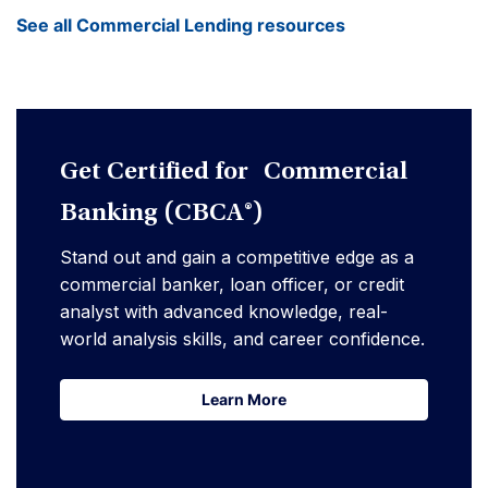
See all Commercial Lending resources
Get Certified for Commercial
Banking (CBCA®)
Stand out and gain a competitive edge as a
commercial banker, loan officer, or credit
analyst with advanced knowledge, real-
world analysis skills, and career confidence.
Learn More
Learn More