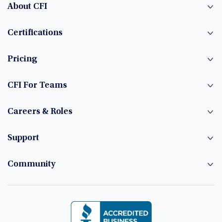
About CFI
Certifications
Pricing
CFI For Teams
Careers & Roles
Support
Community