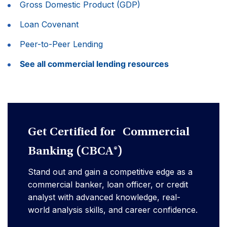
Gross Domestic Product (GDP)
Loan Covenant
Peer-to-Peer Lending
See all commercial lending resources
Get Certified for Commercial
Banking (CBCA®)
Stand out and gain a competitive edge as a
commercial banker, loan officer, or credit
analyst with advanced knowledge, real-
world analysis skills, and career confidence.