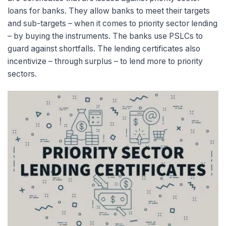
loans for banks. They allow banks to meet their targets
and sub-targets – when it comes to priority sect
or lending
– by buying the instruments. The banks use PSLCs to
guard against shortfalls. The lending certificates also
incentivize – through surplus – to lend more to priority
sectors.