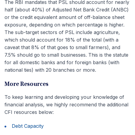
The RBI mandates that PSL should account for nearly
half (about 40%) of Adjusted Net Bank Credit (ANBC)
or the credit equivalent amount of off-balance sheet
exposure, depending on which percentage is higher.
The sub-target sectors of PSL include agriculture,
which should account for 18% of the total (with a
caveat that 8% of that goes to small farmers), and
7.5% should go to small businesses. This is the statute
for all domestic banks and for foreign banks (with
national ties) with 20 branches or more.
More Resources
To keep learning and developing your knowledge of
financial analysis, we highly recommend the additional
CFI resources below:
Debt Capacity