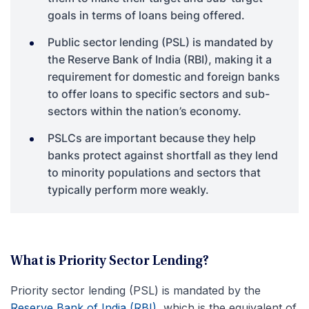
goals in terms of loans being offered.
Public sector lending (PSL) is mandated by
the Reserve Bank of India (RBI), making it a
requirement for domestic and foreign banks
to offer loans to specific sectors and sub-
sectors within the nation’s economy.
PSLCs are important because they help
banks protect against shortfall as they lend
to minority populations and sectors that
typically perform more weakly.
What is Priority Sector Lending?
Priority sector lending (PSL) is mandated by the
Reserve Bank of India (RBI)
, which is the equivalent of