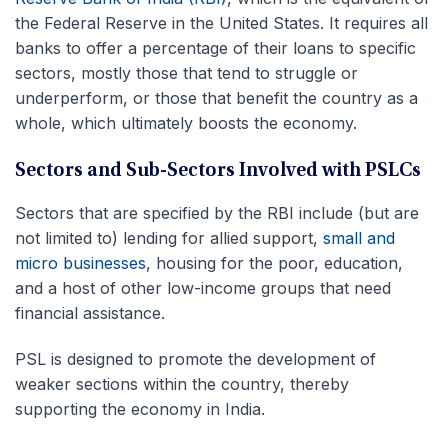
the Federal Reserve in the United States. It requires all
banks to offer a percentage of their loans to specific
sectors, mostly those that tend to struggle or
underperform, or those that benefit the country as a
whole, which ultimately boosts the economy.
Sectors and Sub-Sectors Involved with PSLCs
Sectors that are specified by the RBI include (but are
not limited to) lending for allied support,
small and
micro businesses
, housing for the poor, education,
and a host of other low-income groups that need
financial assistance.
PSL is designed to promote the development of
weaker sections within the country, thereby
supporting the economy in India.