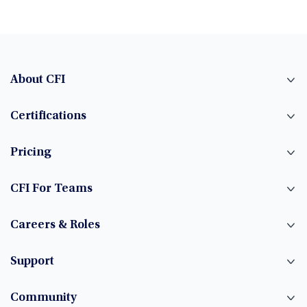
About CFI
Certifications
Pricing
CFI For Teams
Careers & Roles
Support
Community