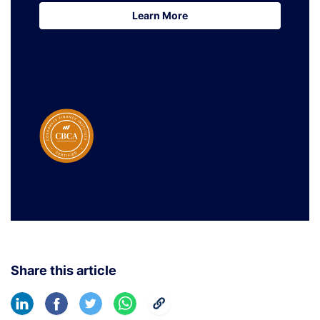
Learn More
Learn More
Share this article