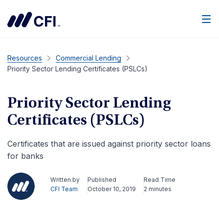
Men
Resources
Commercial Lending
Priority Sector Lending Certificates (PSLCs)
Priority Sector Lending
Certificates (PSLCs)
Certificates that are issued against priority sector loans
for banks
Written by
Published
Read Time
CFI Team
October 10, 2019
2 minutes