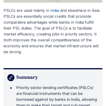
PSLCs are used mainly in
India
and elsewhere in Asia.
PSLCs are essentially social credits that promote
comparative advantages while banks in India fulfill
their PSL duties. The goal of PSLCs is to facilitate
market efficiency, creating jobs in priority sectors. It
both improves the overall competitiveness of the
economy and ensures that market infrastructure will
be strong.
Summary
Priority sector lending certificates (PSLCs)
are financial instruments that can be
borrowed against by banks in India, allowing
them to make their target and sub-target