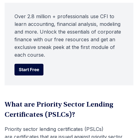
Over 2.8 million + professionals use CFI to
learn accounting, financial analysis, modeling
and more. Unlock the essentials of corporate
finance with our free resources and get an
exclusive sneak peek at the first module of
each course.
Start Free
Start Free
What are Priority Sector Lending
Certificates (PSLCs)?
Priority sector lending certificates (PSLCs)
are
certificates that are issued against priority sector